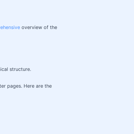
ehensive
overview of the
ical structure.
ster pages. Here are the