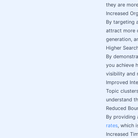
they are more
Increased Org
By targeting 
attract more 
generation, 
Higher Searc
By demonstrat
you achieve h
visibility and
Improved Inte
Topic cluster
understand t
Reduced Bou
By providing 
rates
, which i
Increased Tim