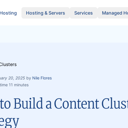
 Hosting
Hosting & Servers
Services
Managed Ho
uary 20, 2025
by
Nile Flores
time 11 minutes
o Build a Content Clus
tegy