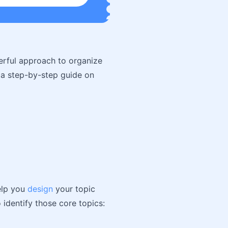
werful approach to organize
 a step-by-step guide on
help you
design
your topic
 identify those core topics: