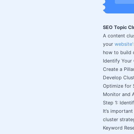
SEO Topic Clu
A content clu
your
website'
how to build 
Identify Your
Create a Pill
Develop Clus
Optimize for 
Monitor and 
Step 1: Ident
It’s important
cluster strat
Keyword Res