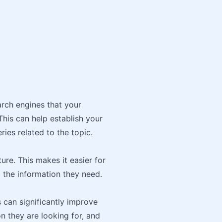
arch engines that your
This can help establish your
ies related to the topic.
ure. This makes it easier for
 the information they need.
s can significantly improve
n they are looking for, and