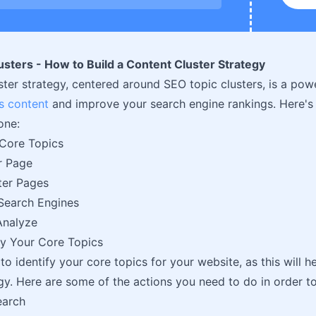
sters - How to Build a Content Cluster Strategy
ster strategy, centered around SEO topic clusters, is a po
s content
and improve your search engine rankings. Here's
one:
 Core Topics
ar Page
ter Pages
Search Engines
Analyze
ify Your Core Topics
 to identify your core topics for your website, as this will 
egy. Here are some of the actions you need to do in order to
earch