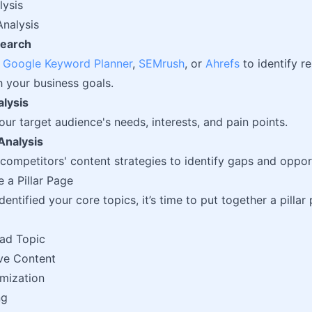
lysis
nalysis
earch
e
Google Keyword Planner
,
SEMrush
, or
Ahrefs
to identify r
h your business goals.
lysis
ur target audience's needs, interests, and pain points.
Analysis
competitors' content strategies to identify gaps and opport
e a Pillar Page
entified your core topics, it’s time to put together a pillar
ad Topic
ve Content
mization
ng