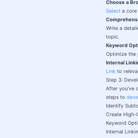
Choose a Bro
Select
a core 
Comprehensi
Write a detai
topic.
Keyword Opt
Optimize the 
Internal Link
Link
to releva
Step 3: Devel
After you’ve 
steps to
deve
Identify Subt
Create High-
Keyword Opti
Internal Linki