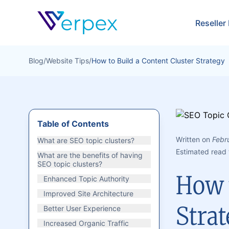
Verpex
Reseller
Blog
/
Website Tips
/
How to Build a Content Cluster Strategy
Table of Contents
Written on
Febr
What are SEO topic clusters?
Estimated read 
What are the benefits of having
SEO topic clusters?
How t
Enhanced Topic Authority
Improved Site Architecture
Stra
Better User Experience
Increased Organic Traffic