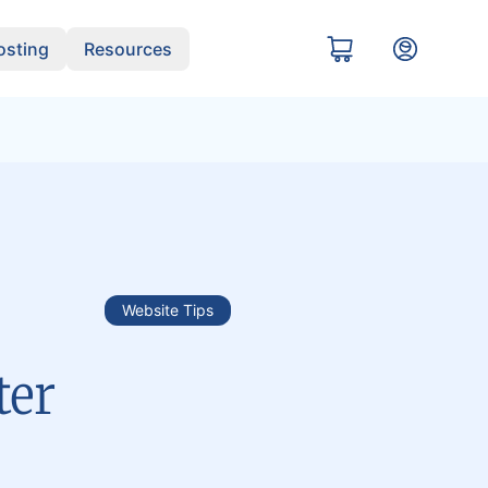
sting
Resources
Website Tips
ter