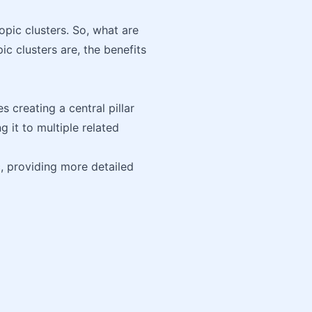
pic clusters. So, what are
pic clusters are, the benefits
 creating a central pillar
 it to multiple related
c, providing more detailed