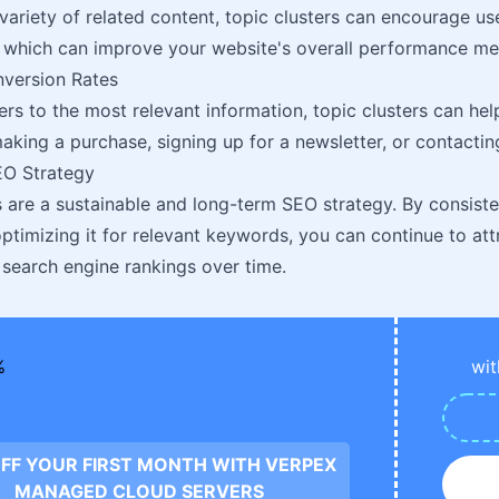
 variety of related content, topic clusters can encourage u
 which can improve your website's overall performance met
version Rates
ers to the most relevant information, topic clusters can h
making a purchase, signing up for a newsletter, or contactin
O Strategy
s are a sustainable and long-term SEO strategy. By consist
ptimizing it for relevant keywords, you can continue to attr
search engine rankings over time.
wit
FF YOUR FIRST MONTH WITH VERPEX
MANAGED CLOUD SERVERS