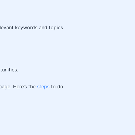
elevant keywords and topics
unities.
 page. Here’s the
steps
to do