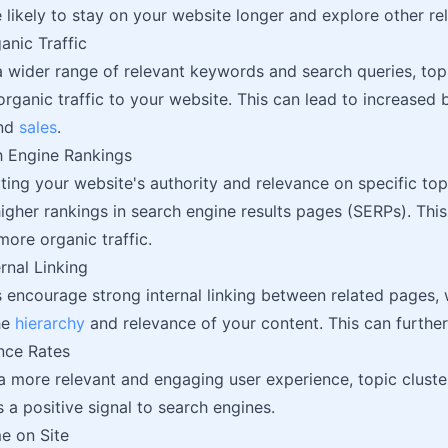
 likely to stay on your website longer and explore other re
anic Traffic
a wider range of relevant keywords and search queries, top
organic traffic to your website. This can lead to increased
and
sales
.
h Engine Rankings
ing your website's authority and relevance on specific topi
igher rankings in search engine results pages (SERPs). This
 more organic traffic.
rnal Linking
s encourage strong internal linking between related pages,
he
hierarchy
and relevance of your content. This can further
nce Rates
a more relevant and engaging user experience, topic clust
s a positive signal to search engines.
e on Site