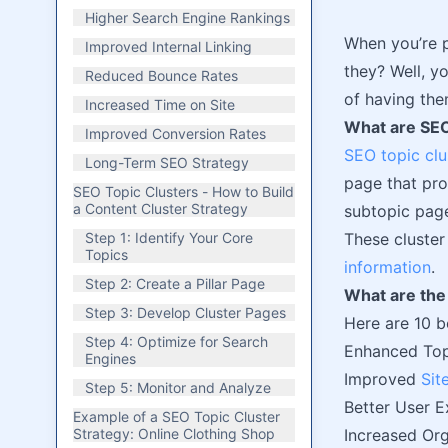
Higher Search Engine Rankings
When you’re p
Improved Internal Linking
they? Well, yo
Reduced Bounce Rates
of having the
Increased Time on Site
What are SEO
Improved Conversion Rates
SEO topic clu
Long-Term SEO Strategy
page that pro
SEO Topic Clusters - How to Build
a Content Cluster Strategy
subtopic page
Step 1: Identify Your Core
These cluster
Topics
information
.
Step 2: Create a Pillar Page
What are the 
Step 3: Develop Cluster Pages
Here are 10 b
Step 4: Optimize for Search
Enhanced Top
Engines
Improved
Sit
Step 5: Monitor and Analyze
Better User E
Example of a SEO Topic Cluster
Strategy: Online Clothing Shop
Increased Org