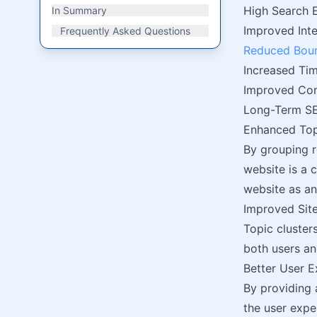
High Search 
In Summary
Improved Inte
Frequently Asked Questions
Reduced Bou
Increased Tim
Improved Con
Long-Term SE
Enhanced Top
By grouping r
website is a 
website as a
Improved Site
Topic cluster
both users an
Better User E
By providing 
the user expe