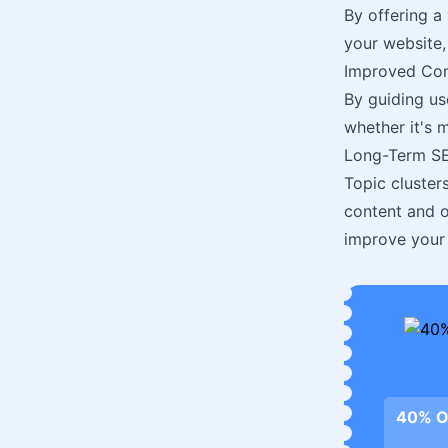
By offering a
your website,
Improved Con
By guiding us
whether it's 
Long-Term SE
Topic cluster
content and o
improve your 
40% O