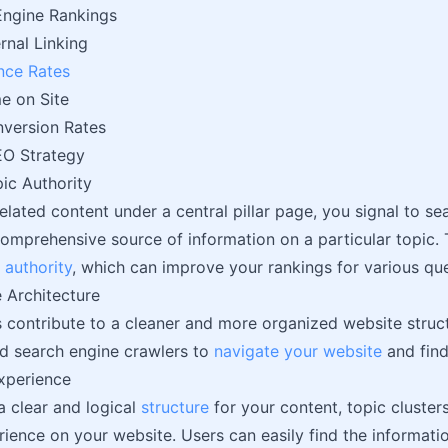
Engine Rankings
rnal Linking
nce Rates
e on Site
version Rates
O Strategy
ic Authority
elated content under a central pillar page, you signal to se
comprehensive source of information on a particular topic. 
n
authority
, which can improve your rankings for various quer
 Architecture
s contribute to a cleaner and more organized website struct
d search engine crawlers to
navigate your website
and find
xperience
a clear and logical
structure
for your content, topic cluster
rience on your website. Users can easily find the informatio