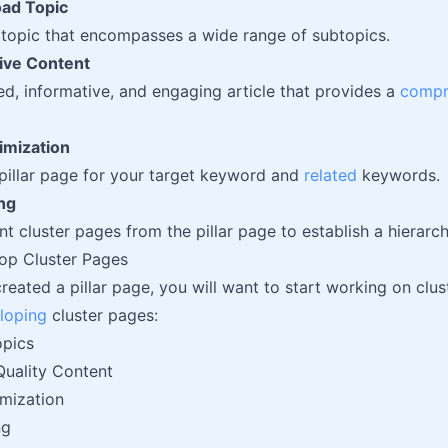
ad Topic
topic that encompasses a wide range of subtopics.
ve Content
led, informative, and engaging article that provides a
compr
imization
pillar page for your target keyword and
related
keywords.
ing
nt cluster pages from the pillar page to establish a hierarch
op Cluster Pages
created a pillar page, you will want to start working on clu
loping
cluster pages:
opics
Quality Content
mization
ng