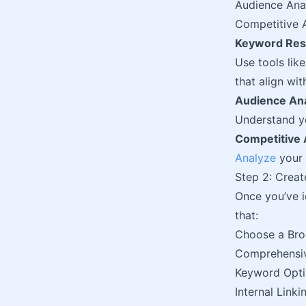
Audience Ana
Competitive A
Keyword Res
Use tools lik
that align wit
Audience Ana
Understand yo
Competitive 
Analyze
your 
Step 2: Creat
Once you’ve id
that:
Choose a Bro
Comprehensi
Keyword Opti
Internal Linki