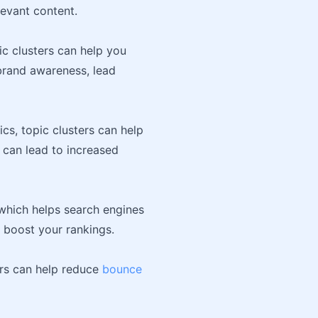
levant content.
ic clusters can help you
 brand awareness, lead
cs, topic clusters can help
 can lead to increased
 which helps search engines
 boost your rankings.
ers can help reduce
bounce