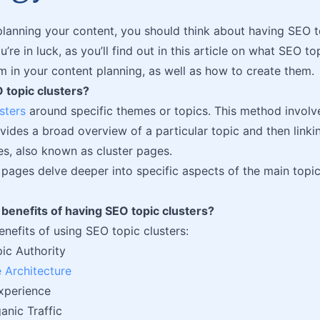
lanning your content, you should think about having SEO to
u’re in luck, as you’ll find out in this article on what SEO to
m in your content planning, as well as how to create them.
 topic clusters?
sters
around specific themes or topics. This method involves
vides a broad overview of a particular topic and then linking
s, also known as cluster pages.
 pages delve deeper into specific aspects of the main topi
benefits of having SEO topic clusters?
enefits of using SEO topic clusters:
ic Authority
e Architecture
xperience
anic Traffic