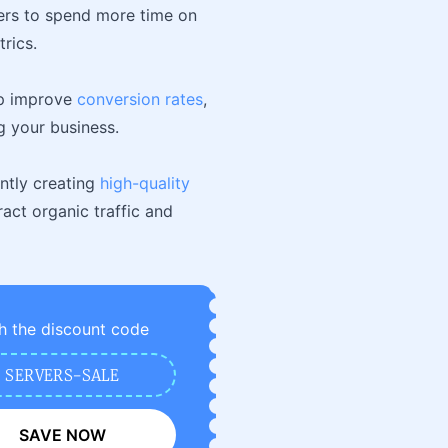
sers to spend more time on
rics.
elp improve
conversion rates
,
g your business.
ently creating
high-quality
act organic traffic and
h the discount code
SERVERS-SALE
SAVE NOW