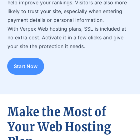
help improve your rankings. Visitors are also more
likely to trust your site, especially when entering
payment details or personal information.
With Verpex Web hosting plans, SSL is included at
no extra cost. Activate it in a few clicks and give
your site the protection it needs.
Start Now
Make the Most of
Your Web Hosting