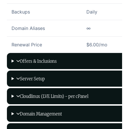
Backups
Daily
Domain Aliases
∞
Renewal Price
$6.00/mo
Offers & Inclusions
Server Setup
Cloudlinux (LVE Limits) - per cPanel
Domain Management