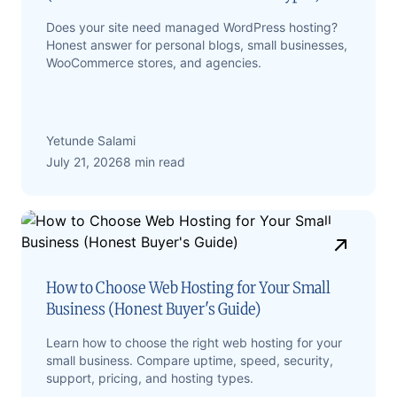
Does your site need managed WordPress hosting?
Honest answer for personal blogs, small businesses,
WooCommerce stores, and agencies.
Yetunde Salami
July 21, 2026
8 min read
How to Choose Web Hosting for Your Small
Business (Honest Buyer's Guide)
Learn how to choose the right web hosting for your
small business. Compare uptime, speed, security,
support, pricing, and hosting types.