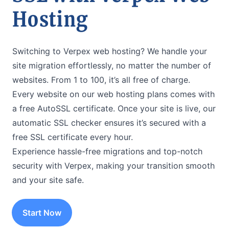
Hosting
Switching to Verpex web hosting? We handle your
site migration effortlessly, no matter the number of
websites. From 1 to 100, it’s all free of charge.
Every website on our web hosting plans comes with
a free AutoSSL certificate. Once your site is live, our
automatic SSL checker ensures it’s secured with a
free SSL certificate every hour.
Experience hassle-free migrations and top-notch
security with Verpex, making your transition smooth
and your site safe.
Start Now