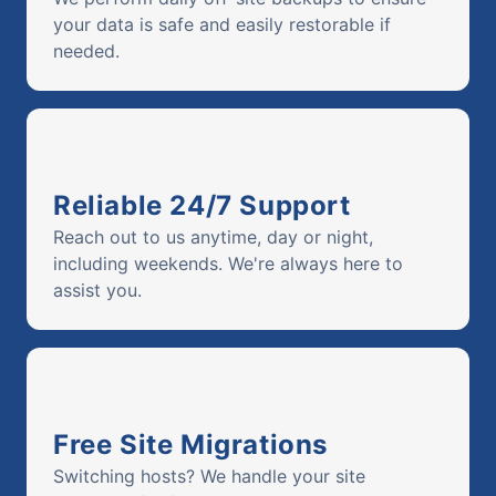
your data is safe and easily restorable if
needed.
Reliable 24/7 Support
Reach out to us anytime, day or night,
including weekends. We're always here to
assist you.
Free Site Migrations
Switching hosts? We handle your site