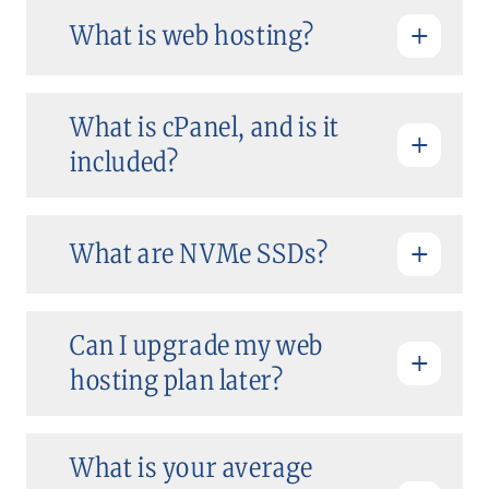
What is web hosting?
What is cPanel, and is it
included?
What are NVMe SSDs?
Can I upgrade my web
hosting plan later?
What is your average