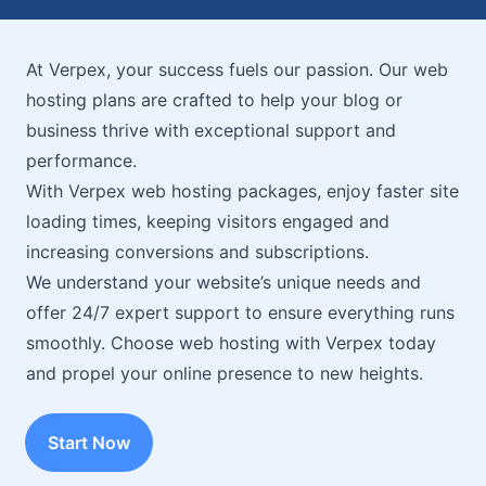
At Verpex, your success fuels our passion. Our web
hosting plans are crafted to help your blog or
business thrive with exceptional support and
performance.
With Verpex web hosting packages, enjoy faster site
loading times, keeping visitors engaged and
increasing conversions and subscriptions.
We understand your website’s unique needs and
offer 24/7 expert support to ensure everything runs
smoothly. Choose web hosting with Verpex today
and propel your online presence to new heights.
Start Now