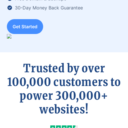
30-Day Money Back Guarantee
Get Started
Trusted by over
100,000 customers to
power 300,000+
websites!