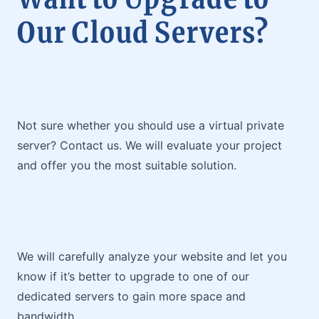
Our Cloud Servers?
Not sure whether you should use a virtual private
server? Contact us. We will evaluate your project
and offer you the most suitable solution.
We will carefully analyze your website and let you
know if it’s better to upgrade to one of our
dedicated servers to gain more space and
bandwidth.