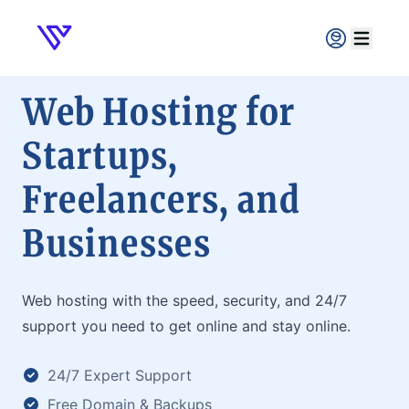
Verpex
Open ma
Web Hosting for
Startups,
Freelancers, and
Businesses
Web hosting with the speed, security, and 24/7
support you need to get online and stay online.
24/7 Expert Support
Free Domain & Backups