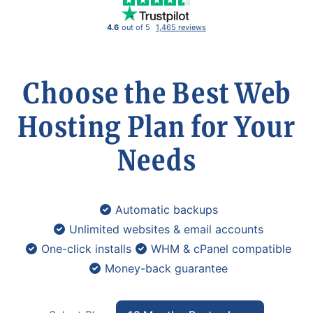
4.6
out of 5
1,465 reviews
Choose the Best Web
Hosting Plan for Your
Needs
Automatic backups
Unlimited websites & email accounts
One-click installs
WHM & cPanel compatible
Money-back guarantee