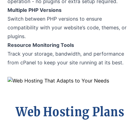
operation - no plugins or extra setup required.
Multiple PHP Versions
Switch between PHP versions to ensure
compatibility with your website’s code, themes, or
plugins.
Resource Monitoring Tools
Track your storage, bandwidth, and performance
from cPanel to keep your site running at its best.
Web Hosting Plans