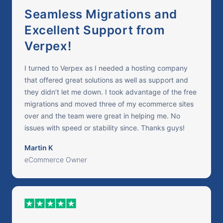
Seamless Migrations and
Excellent Support from
Verpex!
I turned to Verpex as I needed a hosting company
that offered great solutions as well as support and
they didn’t let me down. I took advantage of the free
migrations and moved three of my ecommerce sites
over and the team were great in helping me. No
issues with speed or stability since. Thanks guys!
Martin K
eCommerce Owner