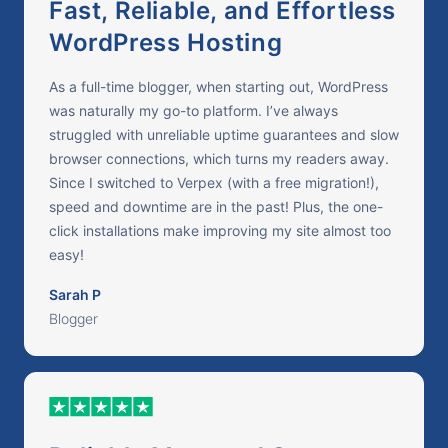
Fast, Reliable, and Effortless
WordPress Hosting
As a full-time blogger, when starting out, WordPress
was naturally my go-to platform. I’ve always
struggled with unreliable uptime guarantees and slow
browser connections, which turns my readers away.
Since I switched to Verpex (with a free migration!),
speed and downtime are in the past! Plus, the one-
click installations make improving my site almost too
easy!
Sarah P
Blogger