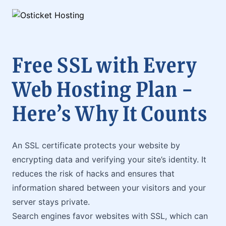
Free SSL with Every
Web Hosting Plan -
Here’s Why It Counts
An SSL certificate protects your website by
encrypting data and verifying your site’s identity. It
reduces the risk of hacks and ensures that
information shared between your visitors and your
server stays private.
Search engines favor websites with SSL, which can