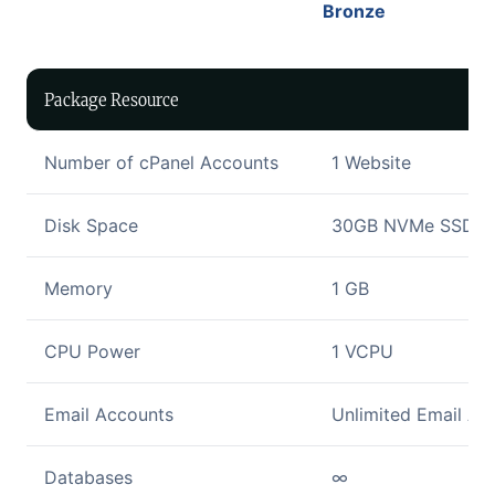
Bronze
Package Resource
Number of cPanel Accounts
1 Website
Disk Space
30GB NVMe SSD Di
Memory
1 GB
CPU Power
1 VCPU
Email Accounts
Unlimited Email Ac
Databases
∞