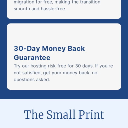
migration for free, making the transition
smooth and hassle-free.
30-Day Money Back
Guarantee
Try our hosting risk-free for 30 days. If you're
not satisfied, get your money back, no
questions asked.
The Small Print