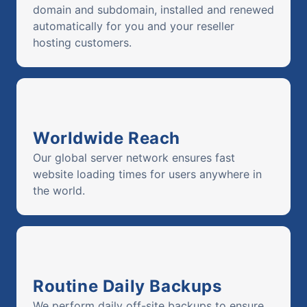
domain and subdomain, installed and renewed
automatically for you and your reseller
hosting customers.
Worldwide Reach
Our global server network ensures fast
website loading times for users anywhere in
the world.
Routine Daily Backups
We perform daily off-site backups to ensure