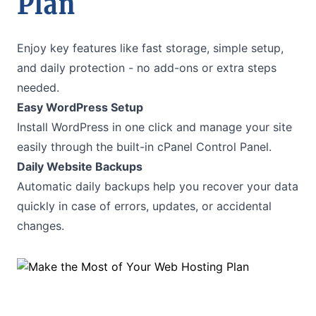
Plan
Enjoy key features like fast storage, simple setup,
and daily protection - no add-ons or extra steps
needed.
Easy WordPress Setup
Install WordPress in one click and manage your site
easily through the built-in cPanel Control Panel.
Daily Website Backups
Automatic daily backups help you recover your data
quickly in case of errors, updates, or accidental
changes.