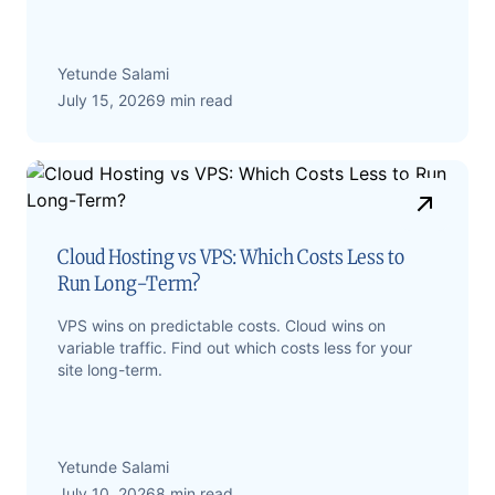
Yetunde Salami
July 15, 2026
9 min read
Cloud Hosting vs VPS: Which Costs Less to
Run Long-Term?
VPS wins on predictable costs. Cloud wins on
variable traffic. Find out which costs less for your
site long-term.
Yetunde Salami
July 10, 2026
8 min read