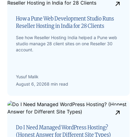
How a Pune Web Development Studio Runs
Reseller Hosting in India for 28 Clients
See how Reseller Hosting India helped a Pune web
studio manage 28 client sites on one Reseller 30
account.
Yusuf Malik
August 6, 2026
8 min read
Do I Need Managed WordPress Hosting?
(Honest Answer for Different Site Types)