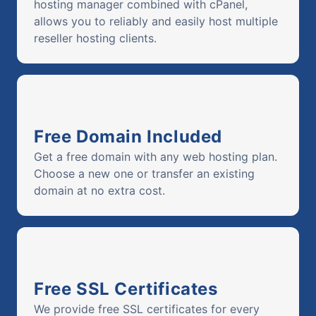
hosting manager combined with cPanel,
allows you to reliably and easily host multiple
reseller hosting clients.
Free Domain Included
Get a free domain with any web hosting plan.
Choose a new one or transfer an existing
domain at no extra cost.
Free SSL Certificates
We provide free SSL certificates for every