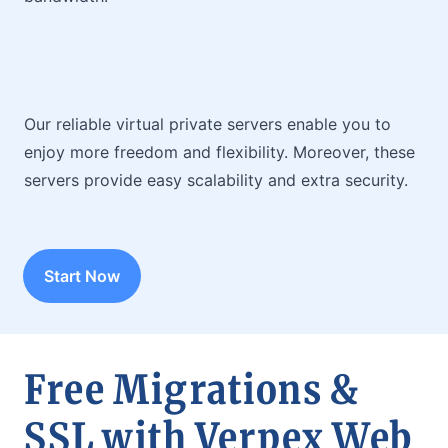
Our reliable virtual private servers enable you to
enjoy more freedom and flexibility. Moreover, these
servers provide easy scalability and extra security.
Start Now
Free Migrations &
SSL with Verpex Web