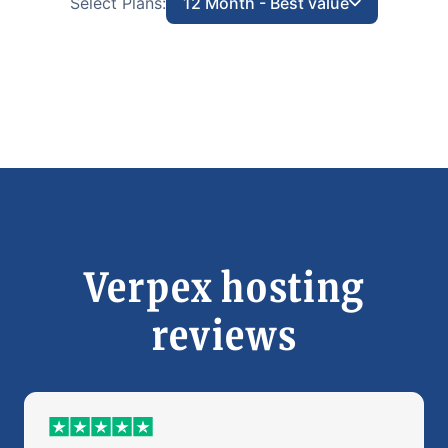
Select Plans:
12 Month - Best value
Verpex hosting
reviews