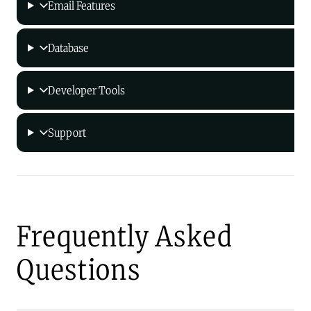
Email Features
Database
Developer Tools
Support
Frequently Asked
Questions