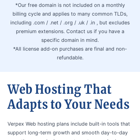
*Our free domain is not included on a monthly
billing cycle and applies to many common TLDs,
including .com / .net / .org / .uk / .in , but excludes
premium extensions. Contact us if you have a
specific domain in mind.
*All license add-on purchases are final and non-
refundable.
Web Hosting That
Adapts to Your Needs
Verpex Web hosting plans include built-in tools that
support long-term growth and smooth day-to-day