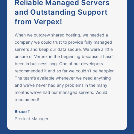
Reliable Managed Servers
and Outstanding Support
from Verpex!
When we outgrew shared hosting, we needed a
company we could trust to provide fully managed
servers and keep our data secure. We were a little
unsure of Verpex in the beginning because it hasn’t
been in business long. One of our developers
recommended it and so far we couldn’t be happier.
The team’s available whenever we need anything
and we’ve never had any problems in the many
months we’ve had our managed servers. Would
recommend!
Bruce T
Product Manager