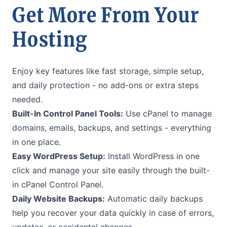
Get More From Your
Hosting
Enjoy key features like fast storage, simple setup,
and daily protection - no add-ons or extra steps
needed.
Built-In Control Panel Tools:
Use cPanel to manage
domains, emails, backups, and settings - everything
in one place.
Easy WordPress Setup:
Install WordPress in one
click and manage your site easily through the built-
in cPanel Control Panel.
Daily Website Backups:
Automatic daily backups
help you recover your data quickly in case of errors,