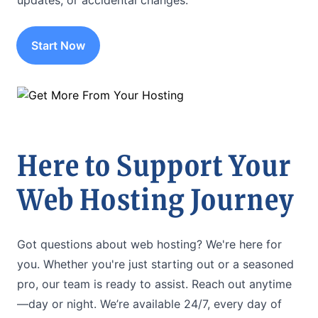
updates, or accidental changes.
Start Now
Here to Support Your
Web Hosting Journey
Got questions about web hosting? We're here for
you. Whether you're just starting out or a seasoned
pro, our team is ready to assist. Reach out anytime
—day or night. We’re available 24/7, every day of