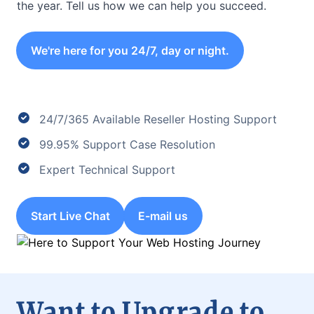
the year. Tell us how we can help you succeed.
We're here for you 24/7, day or night.
24/7/365 Available Reseller Hosting Support
99.95% Support Case Resolution
Expert Technical Support
Start Live Chat
E-mail us
Want to Upgrade to