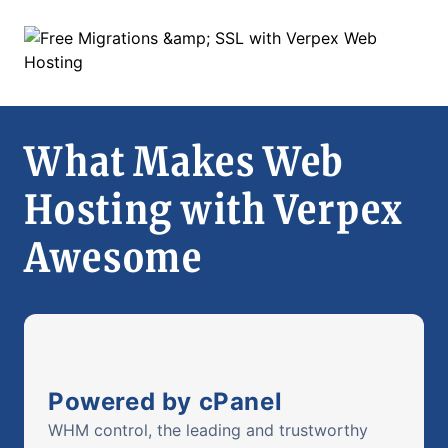
What Makes Web
Hosting with Verpex
Awesome
Powered by cPanel
WHM control, the leading and trustworthy