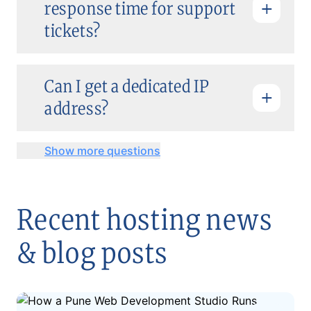
response time for support
tickets?
Can I get a dedicated IP
address?
Show more questions
Recent hosting news
& blog posts