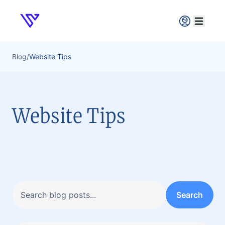
Verpex
Open ma
Blog
/
Website Tips
Website Tips
Search