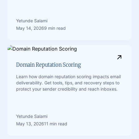
Yetunde Salami
May 14, 2026
9 min read
Domain Reputation Scoring
Learn how domain reputation scoring impacts email
deliverability. Get tools, tips, and recovery steps to
protect your sender credibility and reach inboxes.
Yetunde Salami
May 13, 2026
11 min read