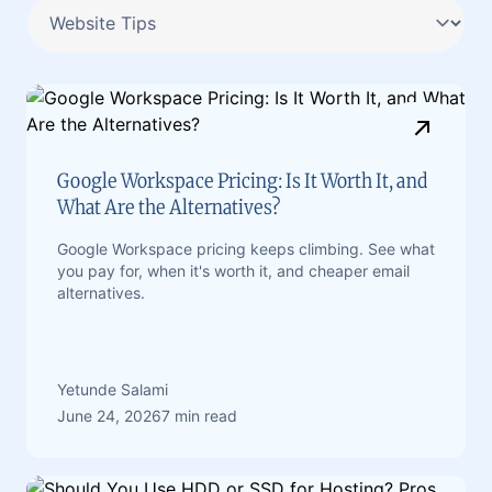
Google Workspace Pricing: Is It Worth It, and
What Are the Alternatives?
Google Workspace pricing keeps climbing. See what
you pay for, when it's worth it, and cheaper email
alternatives.
Yetunde Salami
June 24, 2026
7 min read