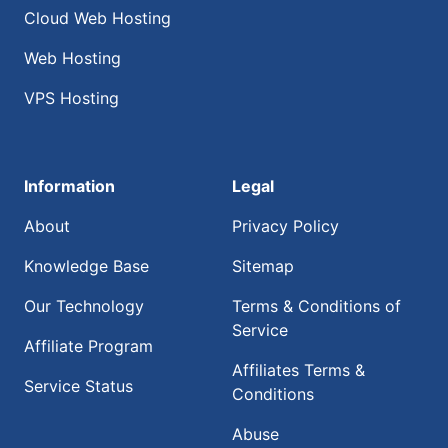
Cloud Web Hosting
Web Hosting
VPS Hosting
Information
Legal
About
Privacy Policy
Knowledge Base
Sitemap
Our Technology
Terms & Conditions of
Service
Affiliate Program
Affiliates Terms &
Service Status
Conditions
Abuse