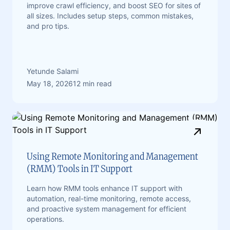
improve crawl efficiency, and boost SEO for sites of
all sizes. Includes setup steps, common mistakes,
and pro tips.
Yetunde Salami
May 18, 2026
12 min read
Using Remote Monitoring and Management
(RMM) Tools in IT Support
Learn how RMM tools enhance IT support with
automation, real-time monitoring, remote access,
and proactive system management for efficient
operations.