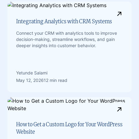
Integrating Analytics with CRM Systems
Connect your CRM with analytics tools to improve
decision-making, streamline workflows, and gain
deeper insights into customer behavior.
Yetunde Salami
May 12, 2026
12 min read
How to Get a Custom Logo for Your WordPress
Website