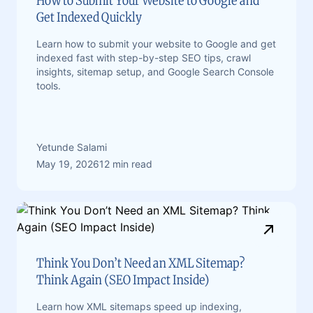
How to Submit Your Website to Google and
Get Indexed Quickly
Learn how to submit your website to Google and get
indexed fast with step-by-step SEO tips, crawl
insights, sitemap setup, and Google Search Console
tools.
Yetunde Salami
May 19, 2026
12 min read
Think You Don’t Need an XML Sitemap?
Think Again (SEO Impact Inside)
Learn how XML sitemaps speed up indexing,