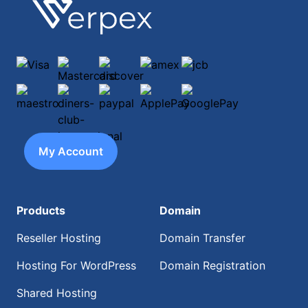
Footer
Verpex
Visa
Mastercard
discover
amex
jcb
maestro
diners-club-international
paypal
ApplePay
GooglePay
My Account
Products
Domain
Reseller Hosting
Domain Transfer
Hosting For WordPress
Domain Registration
Shared Hosting