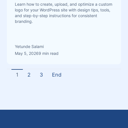
Learn how to create, upload, and optimize a custom
logo for your WordPress site with design tips, tools,
and step-by-step instructions for consistent
branding.
Yetunde Salami
May 5, 2026
9 min read
1
2
3
End