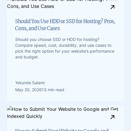
Should You Use HDD or SSD for Hosting? Pros,
Cons, and Use Cases
Should you choose SSD or HDD for hosting?
Compare speed, cost, durability, and use cases to
pick the right option for your website’s performance
and budget.
Yetunde Salami
May 20, 2026
13 min read