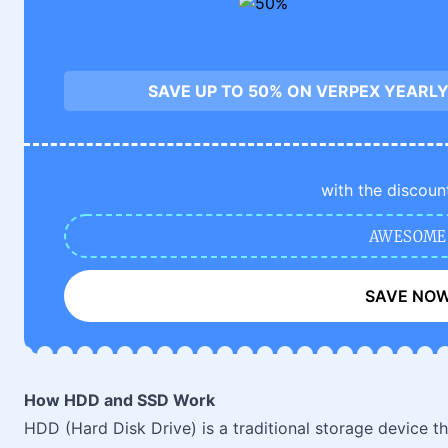
SAVE UP TO 50% ON VERPEX YEARLY
with the discoun
AWESOME
SAVE NO
How HDD and SSD Work
HDD (Hard Disk Drive) is a traditional storage device t