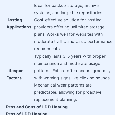
Ideal for backup storage, archive
systems, and large file repositories.
Hosting
Cost-effective solution for hosting
Applications
providers offering unlimited storage
plans. Works well for websites with
moderate traffic and basic performance
requirements.
Typically lasts 3-5 years with proper
maintenance and moderate usage
Lifespan
patterns. Failure often occurs gradually
Factors
with warning signs like clicking sounds.
Mechanical wear patterns are
predictable, allowing for proactive
replacement planning.
Pros and Cons of HDD Hosting
Pros of HDD Hosting