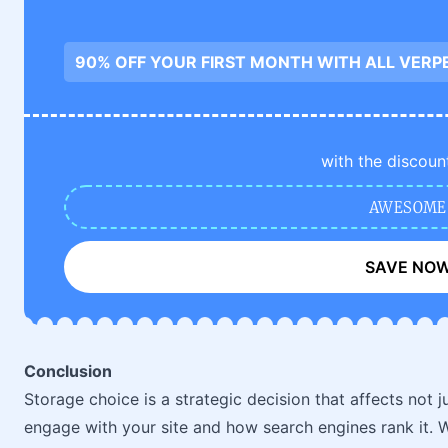
90% OFF YOUR FIRST MONTH WITH ALL VERP
with the discoun
AWESOME
SAVE NO
Conclusion
Storage choice is a strategic decision that affects not 
engage with your site and how search engines rank it. Wh