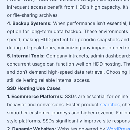
infrequent access benefit from HDD’s high capacity. It’s a
or file-sharing archives.
4. Backup Systems:
When performance isn't essential, 
option for long-term data backup. These environments 
speed, making HDD perfect for periodic snapshots and
during off-peak hours, minimizing any impact on perfo
5. Internal Tools:
Company intranets, admin dashboards,
concurrent usage can function well on HDD hosting. Th
and don’t demand high-speed data retrieval. Choosing 
still delivering reliable internal access.
SSD Hosting Use Cases
1. Ecommerce Platforms:
SSDs are essential for online
behavior and conversions. Faster product
searches
, ch
smoother customer journeys and higher revenue. For 
style platforms, SSDs significantly improve site respons
2. Dynamic Websites:
Websites powered by
WordPress