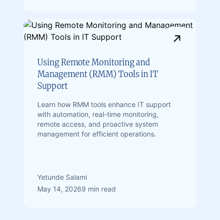
Using Remote Monitoring and
Management (RMM) Tools in IT
Support
Learn how RMM tools enhance IT support
with automation, real-time monitoring,
remote access, and proactive system
management for efficient operations.
Yetunde Salami
May 14, 2026
9 min read