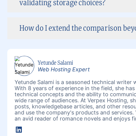
validating storage choices?
How do I extend the comparison beyon
Yetunde Salami
Web Hosting Expert
Yetunde Salami is a seasoned technical writer w
With 8 years of experience in the field, she h
technical concepts and the ability to communic
wide range of audiences. At Verpex Hosting, she
posts, knowledgebase articles, and other reso
and use the company's products and services. 
an avid reader of romance novels and enjoys fi
LinkedIn