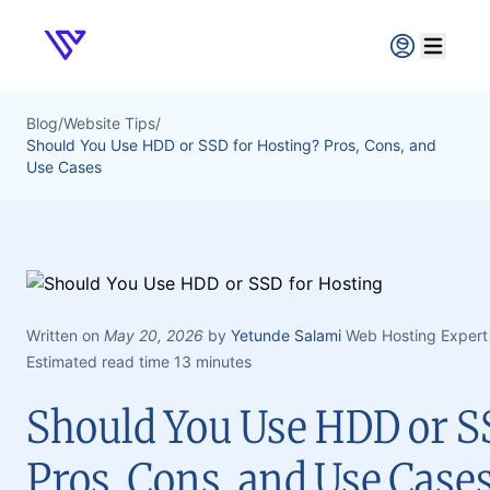
Verpex
Open ma
Blog
/
Website Tips
/
Should You Use HDD or SSD for Hosting? Pros, Cons, and
Use Cases
Written on
May 20, 2026
by
Yetunde Salami
Web Hosting Expert
Estimated read time 13 minutes
Should You Use HDD or S
Pros, Cons, and Use Case