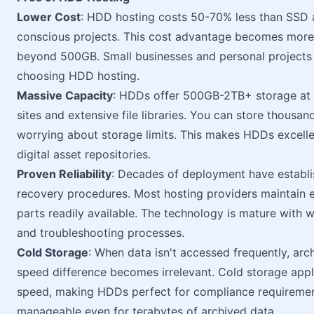
Lower Cost
: HDD hosting costs 50-70% less than SSD al
conscious projects. This cost advantage becomes more 
beyond 500GB. Small businesses and personal projects 
choosing HDD hosting.
Massive Capacity
: HDDs offer 500GB-2TB+ storage at 
sites and extensive file libraries. You can store thous
worrying about storage limits. This makes HDDs excel
digital asset repositories.
Proven Reliability
: Decades of deployment have establis
recovery procedures. Most hosting providers maintain
parts readily available. The technology is mature with
and troubleshooting processes.
Cold Storage
: When data isn't accessed frequently, arch
speed difference becomes irrelevant. Cold storage appli
speed, making HDDs perfect for compliance requiremen
manageable even for terabytes of archived data.