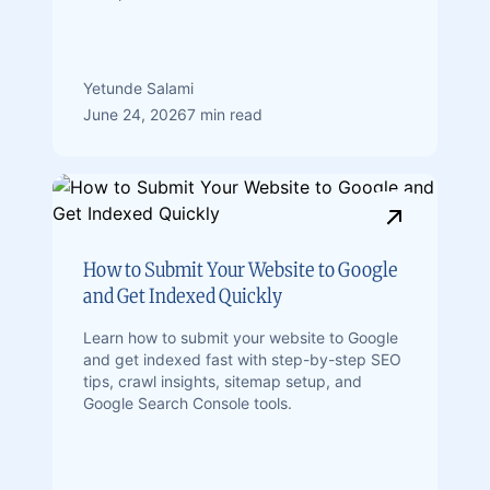
Yetunde Salami
June 24, 2026
7 min read
How to Submit Your Website to Google
and Get Indexed Quickly
Learn how to submit your website to Google
and get indexed fast with step-by-step SEO
tips, crawl insights, sitemap setup, and
Google Search Console tools.