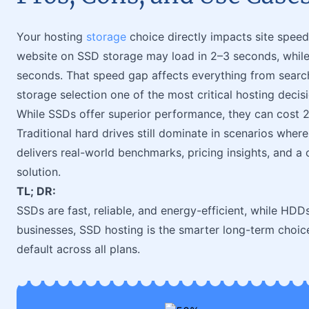
Your hosting
storage
choice directly impacts site speed
website on SSD storage may load in 2–3 seconds, whil
seconds. That speed gap affects everything from searc
storage selection one of the most critical hosting decis
While SSDs offer superior performance, they can cost 
Traditional hard drives still dominate in scenarios wher
delivers real-world benchmarks, pricing insights, and a
solution.
TL; DR:
SSDs are fast, reliable, and energy-efficient, while HDD
businesses, SSD hosting is the smarter long-term choice
default across all plans.