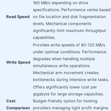
160 MB/s depending on drive
specifications. Performance varies based
Read Speed
on file location and disk fragmentation
levels. Mechanical components
significantly limit maximum throughput
capabilities.
Provides write speeds of 80-120 MB/s
under optimal conditions. Performance
degrades when handling multiple
Write Speed
simultaneous write operations.
Mechanical arm movement creates
bottlenecks during intensive write tasks.
Offers significantly lower cost per
gigabyte for large storage capacities.
Cost
Budget-friendly option for hosting
Comparison
providers managing tight profit margins.