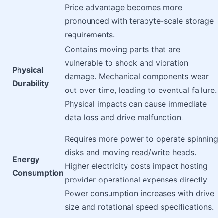
Price advantage becomes more
pronounced with terabyte-scale storage
requirements.
Contains moving parts that are
vulnerable to shock and vibration
Physical
damage. Mechanical components wear
Durability
out over time, leading to eventual failure.
Physical impacts can cause immediate
data loss and drive malfunction.
Requires more power to operate spinning
disks and moving read/write heads.
Energy
Higher electricity costs impact hosting
Consumption
provider operational expenses directly.
Power consumption increases with drive
size and rotational speed specifications.