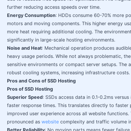
further reducing access speeds over time.
Energy Consumption
: HDDs consume 60-70% more pow
motors and moving components. This higher energy usa
more heat requiring additional cooling. The environme
significantly in large-scale hosting environments.
Noise and Heat
: Mechanical operation produces audible
heavy usage periods. While not always problematic, thes
sensitive environments or compact server setups. The a
robust cooling systems, increasing infrastructure costs.
Pros and Cons of SSD Hosting
Pros of SSD Hosting
Superior Speed
: SSDs access data in 0.1-0.2ms versus
faster response times. This translates directly to faste
improved user experience across all website function
pronounced as
website
complexity and traffic volume i
Better Reliability
: No moving parts means fewer failur