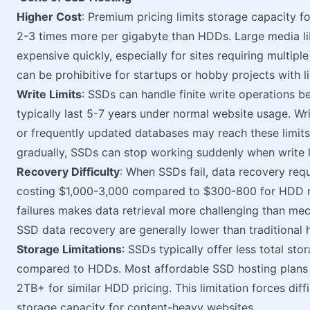
Higher Cost
: Premium pricing limits storage capacity f
2-3 times more per gigabyte than HDDs. Large media l
expensive quickly, especially for sites requiring multipl
can be prohibitive for startups or hobby projects with l
Write Limits
: SSDs can handle finite write operations 
typically last 5-7 years under normal website usage. Wr
or frequently updated databases may reach these limits
gradually, SSDs can stop working suddenly when write l
Recovery Difficulty
: When SSDs fail, data recovery requ
costing $1,000-3,000 compared to $300-800 for HDD re
failures makes data retrieval more challenging than me
SSD data recovery are generally lower than traditional
Storage Limitations
: SSDs typically offer less total sto
compared to HDDs. Most affordable SSD hosting plan
2TB+ for similar HDD pricing. This limitation forces di
storage capacity for content-heavy websites.