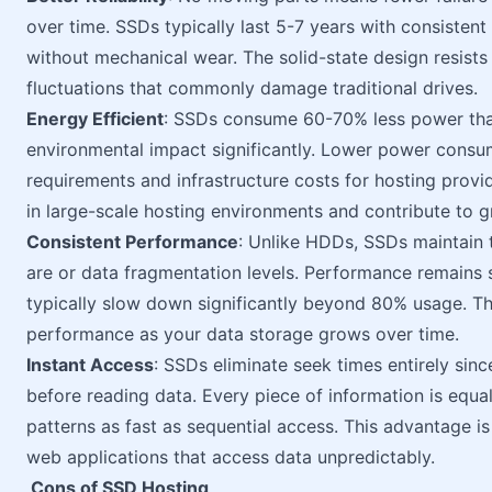
over time. SSDs typically last 5-7 years with consisten
without mechanical wear. The solid-state design resists
fluctuations that commonly damage traditional drives.
Energy Efficient
: SSDs consume 60-70% less power tha
environmental impact significantly. Lower power consum
requirements and infrastructure costs for hosting prov
in large-scale hosting environments and contribute to 
Consistent Performance
: Unlike HDDs, SSDs maintain 
are or data fragmentation levels. Performance remains
typically slow down significantly beyond 80% usage. Th
performance as your data storage grows over time.
Instant Access
: SSDs eliminate seek times entirely sin
before reading data. Every piece of information is equ
patterns as fast as sequential access. This advantage i
web applications that access data unpredictably.
Cons of SSD Hosting