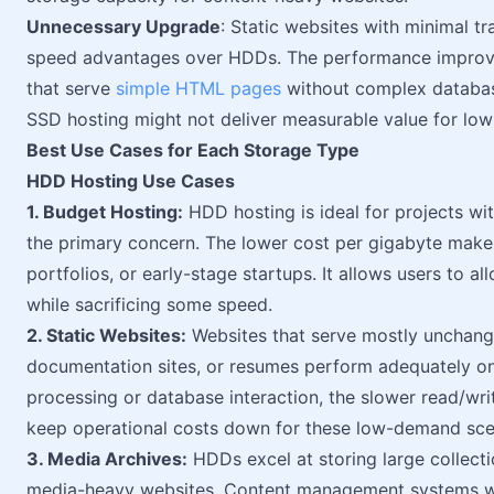
Unnecessary Upgrade
: Static websites with minimal tr
speed advantages over HDDs. The performance improve
that serve
simple HTML pages
without complex databas
SSD hosting might not deliver measurable value for lo
Best Use Cases for Each Storage Type
HDD Hosting Use Cases
1. Budget Hosting:
HDD hosting is ideal for projects wi
the primary concern. The lower cost per gigabyte makes 
portfolios, or early-stage startups. It allows users to a
while sacrificing some speed.
2. Static Websites:
Websites that serve mostly unchang
documentation sites, or resumes perform adequately on
processing or database interaction, the slower read/w
keep operational costs down for these low-demand sce
3. Media Archives:
HDDs excel at storing large collect
media-heavy websites. Content management systems wi