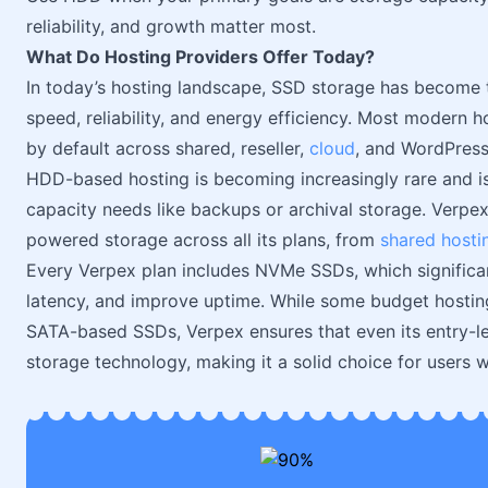
reliability, and growth matter most.
What Do Hosting Providers Offer Today?
In today’s hosting landscape, SSD storage has become t
speed, reliability, and energy efficiency. Most modern
by default across shared, reseller,
cloud
, and WordPress
HDD-based hosting is becoming increasingly rare and is 
capacity needs like backups or archival storage. Verpe
powered storage across all its plans, from
shared hosti
Every Verpex plan includes NVMe SSDs, which significa
latency, and improve uptime. While some budget hosting
SATA-based SSDs, Verpex ensures that even its entry-le
storage technology, making it a solid choice for users wh