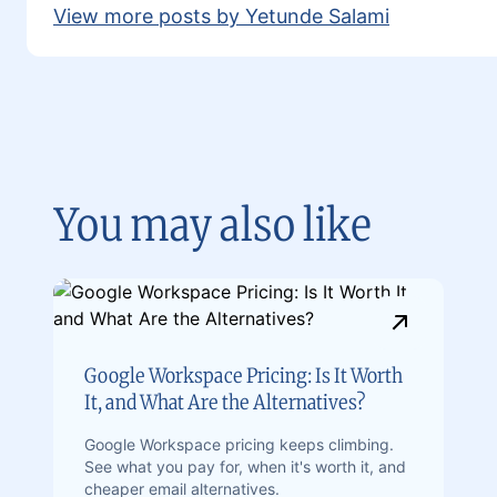
View more posts by Yetunde Salami
You may also like
Google Workspace Pricing: Is It Worth
It, and What Are the Alternatives?
Google Workspace pricing keeps climbing.
See what you pay for, when it's worth it, and
cheaper email alternatives.