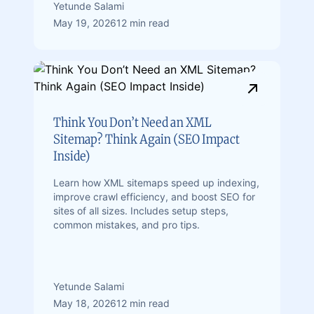
Yetunde Salami
May 19, 2026
12 min read
Think You Don’t Need an XML
Sitemap? Think Again (SEO Impact
Inside)
Learn how XML sitemaps speed up indexing,
improve crawl efficiency, and boost SEO for
sites of all sizes. Includes setup steps,
common mistakes, and pro tips.
Yetunde Salami
May 18, 2026
12 min read