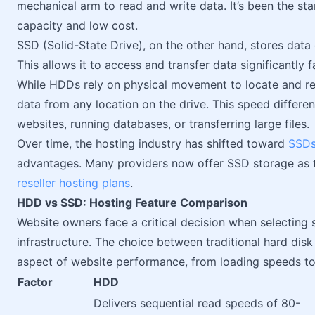
mechanical arm to read and write data. It’s been the sta
capacity and low cost.
SSD (Solid-State Drive), on the other hand, stores data
This allows it to access and transfer data significantly 
While HDDs rely on physical movement to locate and ret
data from any location on the drive. This speed differe
websites, running databases, or transferring large files.
Over time, the hosting industry has shifted toward
SSD
advantages. Many providers now offer SSD storage as th
reseller hosting plans
.
HDD vs SSD: Hosting Feature Comparison
Website owners face a critical decision when selecting 
infrastructure. The choice between traditional hard disk
aspect of website performance, from loading speeds to
Factor
HDD
Delivers sequential read speeds of 80-