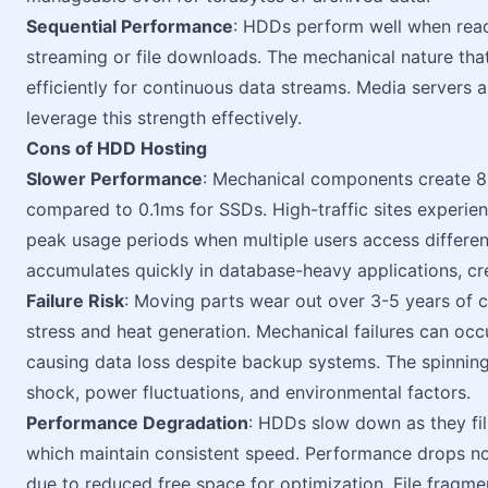
Sequential Performance
: HDDs perform well when readi
streaming or file downloads. The mechanical nature th
efficiently for continuous data streams. Media servers 
leverage this strength effectively.
Cons of HDD Hosting
Slower Performance
: Mechanical components create 8
compared to 0.1ms for SSDs. High-traffic sites experie
peak usage periods when multiple users access different
accumulates quickly in database-heavy applications, cre
Failure Risk
: Moving parts wear out over 3-5 years of 
stress and heat generation. Mechanical failures can occ
causing data loss despite backup systems. The spinnin
shock, power fluctuations, and environmental factors.
Performance Degradation
: HDDs slow down as they fil
which maintain consistent speed. Performance drops n
due to reduced free space for optimization. File fragme