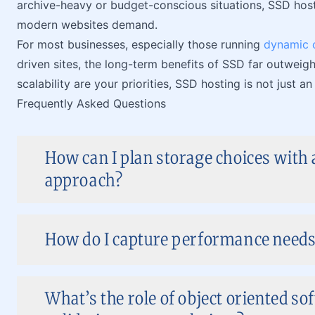
archive-heavy or budget-conscious situations, SSD hosti
modern websites demand.
For most businesses, especially those running
dynamic 
driven sites, the long-term benefits of SSD far outweig
scalability are your priorities, SSD hosting is not just 
Frequently Asked Questions
How can I plan storage choices with 
approach?
How do I capture performance needs 
What’s the role of object oriented s