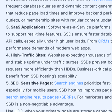
frequent database queries and dynamic content generat
that reduce page load times and improve backend perfor
outlets, or membership sites with regular content updat
3. SaaS Applications:
Software-as-a-Service platforms r
to support real-time features. SSDs ensure faster data
API calls, especially under high user loads. From
CRMs
t
performance demands of modern web apps.
4. High-Traffic Sites:
Websites expecting thousands of da
and stable uptime under traffic surges. SSDs prevent b
requests more efficiently than HDDs. Business-critical p
benefit from SSD hosting’s scalability.
5. SEO-Sensitive Pages:
Search engines
prioritize fast
especially for mobile users. SSD hosting improves page
search engine results pages (SERPs)
. For marketers and
SSD is a non-negotiable advantage.
Use HDD when your primary goals are storage capacit