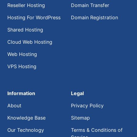
Reseller Hosting
Domain Transfer
Hosting For WordPress
Domain Registration
Shared Hosting
Cloud Web Hosting
Web Hosting
VPS Hosting
Information
Legal
About
Privacy Policy
Knowledge Base
Sitemap
Our Technology
Terms & Conditions of