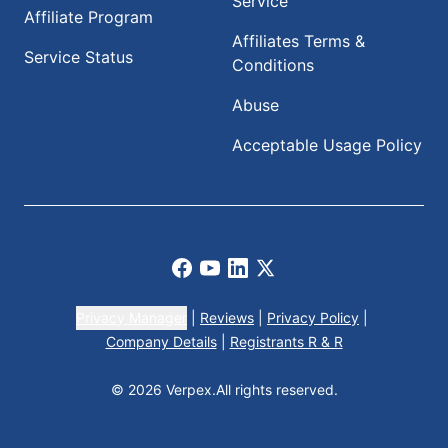
Service
Affiliate Program
Affiliates Terms &
Service Status
Conditions
Abuse
Acceptable Usage Policy
Facebook
Youtube
LinkedIn
X
Privacy Manager
|
Reviews
|
Privacy Policy
|
Company Details
|
Registrants R & R
© 2026 Verpex.
All rights reserved.