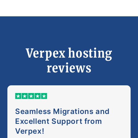
Verpex hosting
reviews
Seamless Migrations and
Excellent Support from
Verpex!