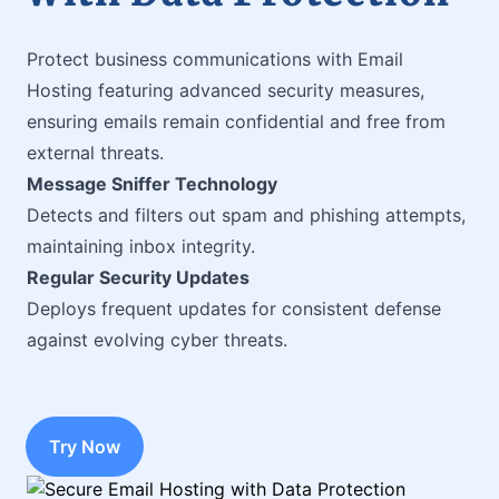
Protect business communications with Email
Hosting featuring advanced security measures,
ensuring emails remain confidential and free from
external threats.
Message Sniffer Technology
Detects and filters out spam and phishing attempts,
maintaining inbox integrity.
Regular Security Updates
Deploys frequent updates for consistent defense
against evolving cyber threats.
Try Now