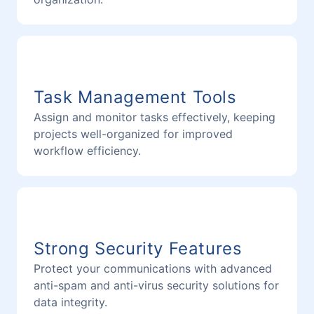
Task Management Tools
Assign and monitor tasks effectively, keeping
projects well-organized for improved
workflow efficiency.
Strong Security Features
Protect your communications with advanced
anti-spam and anti-virus security solutions for
data integrity.