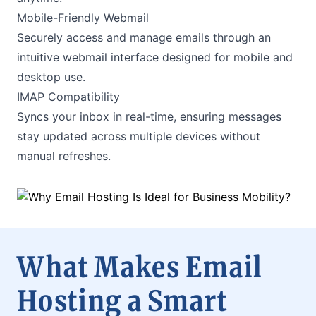
Mobile-Friendly Webmail
Securely access and manage emails through an
intuitive webmail interface designed for mobile and
desktop use.
IMAP Compatibility
Syncs your inbox in real-time, ensuring messages
stay updated across multiple devices without
manual refreshes.
What Makes Email
Hosting a Smart