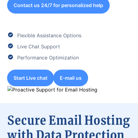
Contact us 24/7 for personalized help
Flexible Assistance Options
Live Chat Support
Performance Optimization
Start Live chat
E-mail us
Secure Email Hosting
with Data Protection