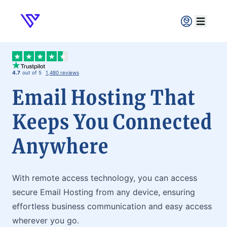
Verpex
Open ma
4.7
out of 5
1,480 reviews
Email Hosting That
Keeps You Connected
Anywhere
With remote access technology, you can access
secure Email Hosting from any device, ensuring
effortless business communication and easy access
wherever you go.