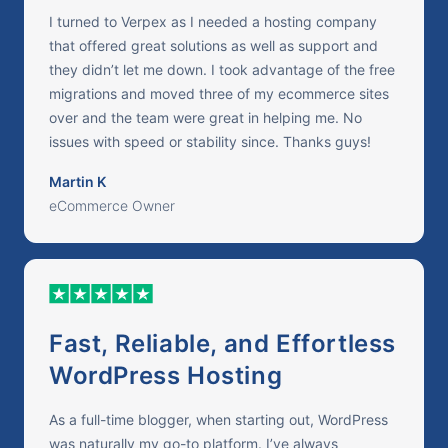
I turned to Verpex as I needed a hosting company
that offered great solutions as well as support and
they didn’t let me down. I took advantage of the free
migrations and moved three of my ecommerce sites
over and the team were great in helping me. No
issues with speed or stability since. Thanks guys!
Martin K
eCommerce Owner
Fast, Reliable, and Effortless
WordPress Hosting
As a full-time blogger, when starting out, WordPress
was naturally my go-to platform. I’ve always