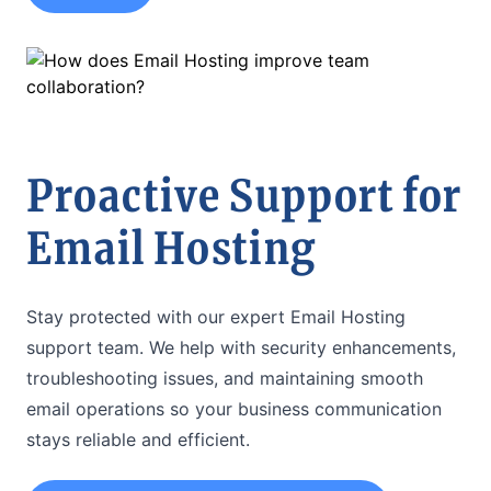
Proactive Support for
Email Hosting
Stay protected with our expert Email Hosting
support team. We help with security enhancements,
troubleshooting issues, and maintaining smooth
email operations so your business communication
stays reliable and efficient.