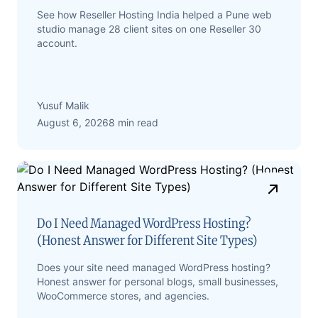
See how Reseller Hosting India helped a Pune web
studio manage 28 client sites on one Reseller 30
account.
Yusuf Malik
August 6, 2026
8 min read
Do I Need Managed WordPress Hosting?
(Honest Answer for Different Site Types)
Does your site need managed WordPress hosting?
Honest answer for personal blogs, small businesses,
WooCommerce stores, and agencies.