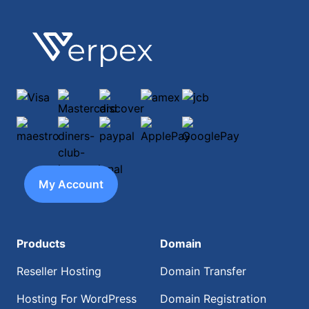
Footer
Verpex
Visa
Mastercard
discover
amex
jcb
maestro
diners-club-international
paypal
ApplePay
GooglePay
My Account
Products
Domain
Reseller Hosting
Domain Transfer
Hosting For WordPress
Domain Registration