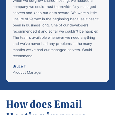
When we outgrew shared hosting, we needed a
company we could trust to provide fully managed
servers and keep our data secure. We were a little
unsure of Verpex in the beginning because it hasn’t
been in business long. One of our developers
recommended it and so far we couldn’t be happier.
The team’s available whenever we need anything
and we’ve never had any problems in the many
months we’ve had our managed servers. Would
recommend!
Bruce T
Product Manager
How does Email