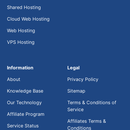
Shared Hosting
Cloud Web Hosting
Web Hosting
VPS Hosting
Information
Legal
About
Privacy Policy
Knowledge Base
Sitemap
Our Technology
Terms & Conditions of
Service
Affiliate Program
Affiliates Terms &
Service Status
Conditions