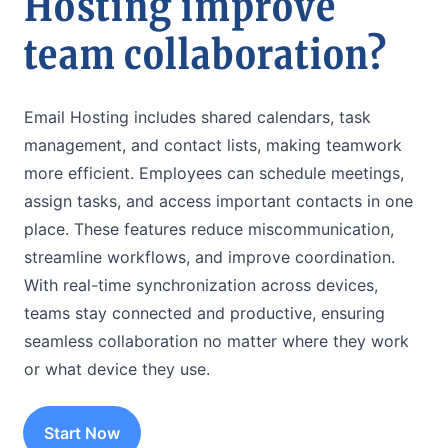
Hosting improve
team collaboration?
Email Hosting includes shared calendars, task
management, and contact lists, making teamwork
more efficient. Employees can schedule meetings,
assign tasks, and access important contacts in one
place. These features reduce miscommunication,
streamline workflows, and improve coordination.
With real-time synchronization across devices,
teams stay connected and productive, ensuring
seamless collaboration no matter where they work
or what device they use.
Start Now