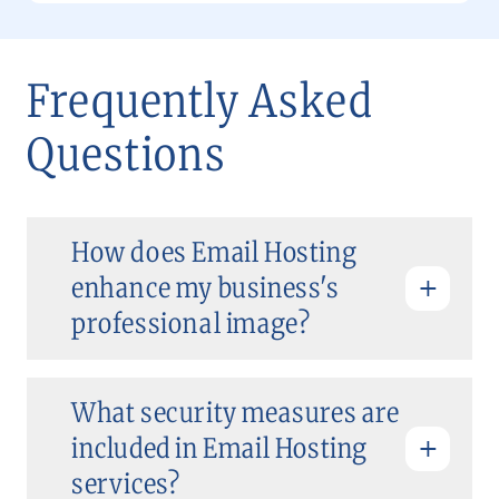
Frequently Asked
Questions
How does Email Hosting
enhance my business's
professional image?
What security measures are
included in Email Hosting
services?