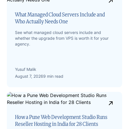
What Managed Cloud Servers Include and
Who Actually Needs One
See what managed cloud servers include and
whether the upgrade from VPS is worth it for your
agency.
Yusuf Malik
August 7, 2026
9 min read
How a Pune Web Development Studio Runs
Reseller Hosting in India for 28 Clients