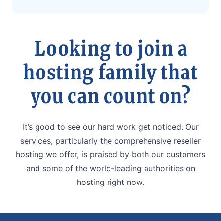
Looking to join a
hosting family that
you can count on?
It’s good to see our hard work get noticed. Our
services, particularly the comprehensive reseller
hosting we offer, is praised by both our customers
and some of the world-leading authorities on
hosting right now.