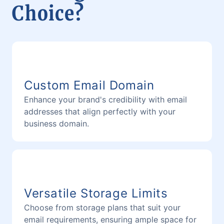
Choice?
Custom Email Domain
Enhance your brand's credibility with email
addresses that align perfectly with your
business domain.
Versatile Storage Limits
Choose from storage plans that suit your
email requirements, ensuring ample space for