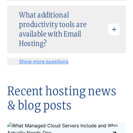
What additional
productivity tools are
available with Email
Hosting?
Show more questions
Recent hosting news
& blog posts