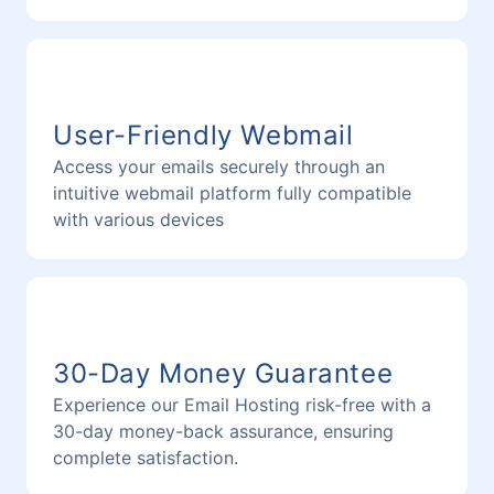
User-Friendly Webmail
Access your emails securely through an
intuitive webmail platform fully compatible
with various devices
30-Day Money Guarantee
Experience our Email Hosting risk-free with a
30-day money-back assurance, ensuring
complete satisfaction.