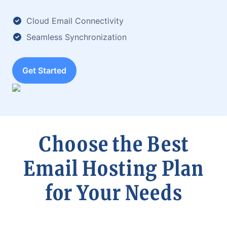
Cloud Email Connectivity
Seamless Synchronization
Get Started
Choose the Best
Email Hosting Plan
for Your Needs