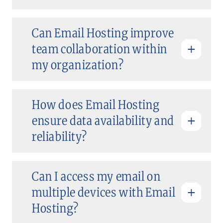
Can Email Hosting improve
team collaboration within
my organization?
How does Email Hosting
ensure data availability and
reliability?
Can I access my email on
multiple devices with Email
Hosting?