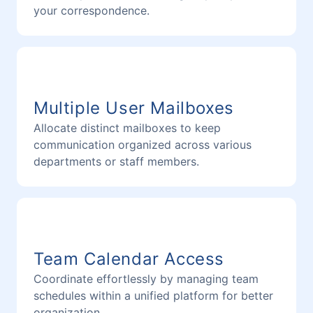
your correspondence.
Multiple User Mailboxes
Allocate distinct mailboxes to keep
communication organized across various
departments or staff members.
Team Calendar Access
Coordinate effortlessly by managing team
schedules within a unified platform for better
organization.