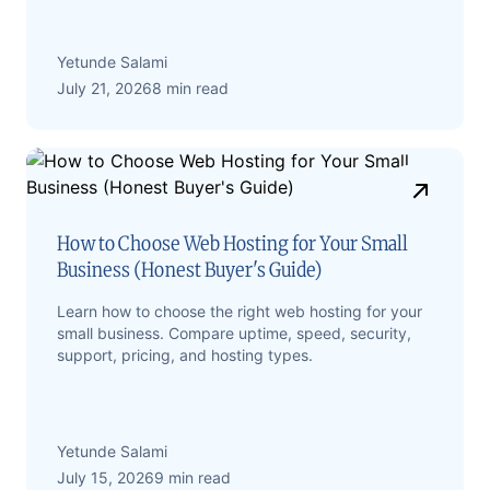
Yetunde Salami
July 21, 2026
8 min read
How to Choose Web Hosting for Your Small
Business (Honest Buyer's Guide)
Learn how to choose the right web hosting for your
small business. Compare uptime, speed, security,
support, pricing, and hosting types.
Yetunde Salami
July 15, 2026
9 min read