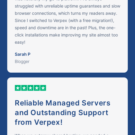
struggled with unreliable uptime guarantees and slow
browser connections, which turns my readers away.
Since I switched to Verpex (with a free migration!),
speed and downtime are in the past! Plus, the one-
click installations make improving my site almost too
easy!
Sarah P
Blogger
Reliable Managed Servers
and Outstanding Support
from Verpex!