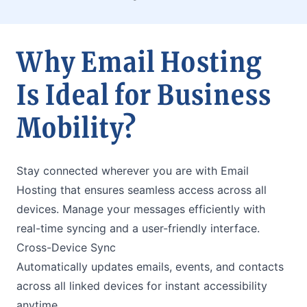
Why Email Hosting
Is Ideal for Business
Mobility?
Stay connected wherever you are with Email
Hosting that ensures seamless access across all
devices. Manage your messages efficiently with
real-time syncing and a user-friendly interface.
Cross-Device Sync
Automatically updates emails, events, and contacts
across all linked devices for instant accessibility
anytime.