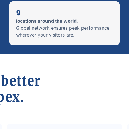
9
locations around the world.
Global network ensures peak performance
wherever your visitors are.
 better
pex.