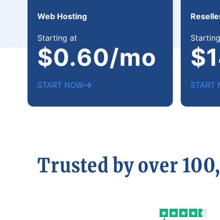
Web Hosting
Reselle
Starting at
Starting
$0.60/mo
$1
START NOW
START
Trusted by over 100