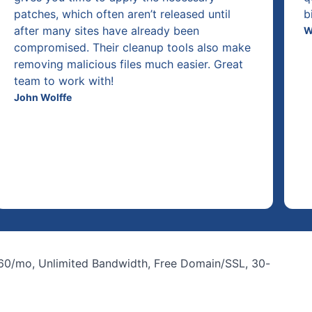
patches, which often aren’t released until
b
after many sites have already been
W
compromised. Their cleanup tools also make
removing malicious files much easier. Great
team to work with!
John Wolffe
.60/mo, Unlimited Bandwidth, Free Domain/SSL, 30-