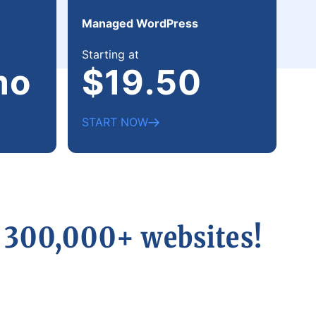
Managed WordPress
Starting at
mo
$19.50
START NOW
r 300,000+ websites!