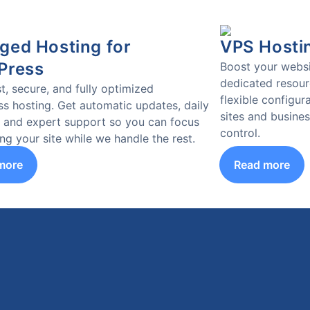
ed Hosting for
VPS Hosti
Press
Boost your websi
dedicated resourc
t, secure, and fully optimized
flexible configura
s hosting. Get automatic updates, daily
sites and busine
 and expert support so you can focus
control.
ng your site while we handle the rest.
more
Read more