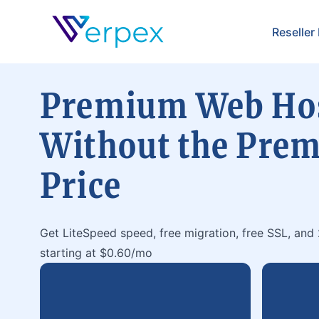
Verpex
Reseller
Premium Web Ho
Without the Pre
Price
Get LiteSpeed speed, free migration, free SSL, and
starting at $0.60/mo