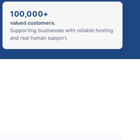
100,000+
valued customers.
Supporting businesses with reliable hosting
and real human support.