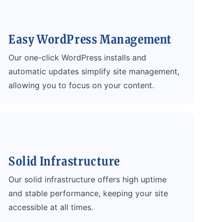
Easy WordPress Management
Our one-click WordPress installs and
automatic updates simplify site management,
allowing you to focus on your content.
Solid Infrastructure
Our solid infrastructure offers high uptime
and stable performance, keeping your site
accessible at all times.