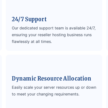
24/7 Support
Our dedicated support team is available 24/7,
ensuring your reseller hosting business runs
flawlessly at all times.
Dynamic Resource Allocation
Easily scale your server resources up or down
to meet your changing requirements.