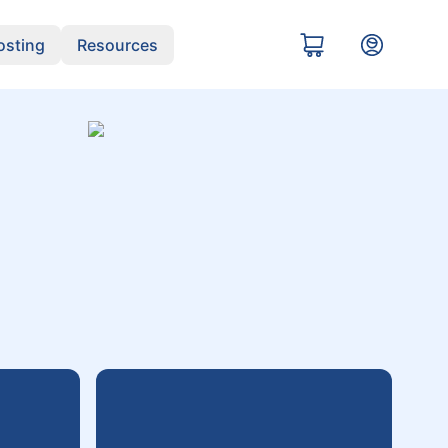
sting
Resources