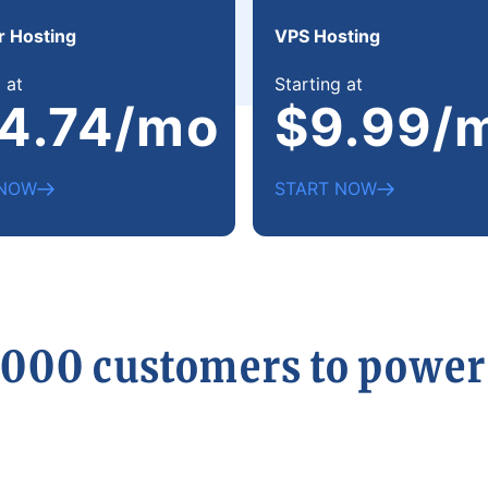
r Hosting
VPS Hosting
 at
Starting at
4.74/mo
$9.99/
 NOW
START NOW
,000 customers to powe