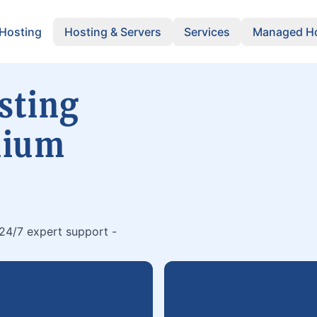
 Hosting
Hosting & Servers
Services
Managed Ho
sting
mium
 24/7 expert support -