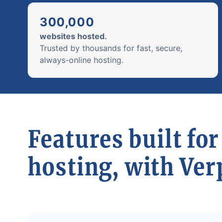
300,000
websites hosted.
Trusted by thousands for fast, secure,
always-online hosting.
Features built for
hosting, with Ver