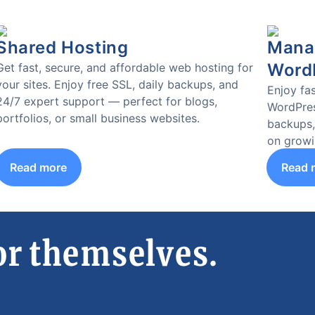
Shared Hosting
Manag
Word
Get fast, secure, and affordable web hosting for
your sites. Enjoy free SSL, daily backups, and
Enjoy fas
24/7 expert support — perfect for blogs,
WordPres
portfolios, or small business websites.
backups,
on growi
Read more
Read 
or themselves.