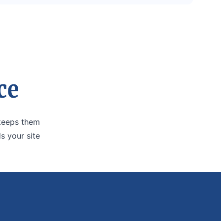
ce
 keeps them
s your site