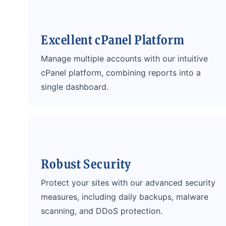
Excellent cPanel Platform
Manage multiple accounts with our intuitive
cPanel platform, combining reports into a
single dashboard.
Robust Security
Protect your sites with our advanced security
measures, including daily backups, malware
scanning, and DDoS protection.