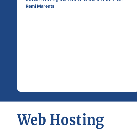
Remi Marents
Web Hosting