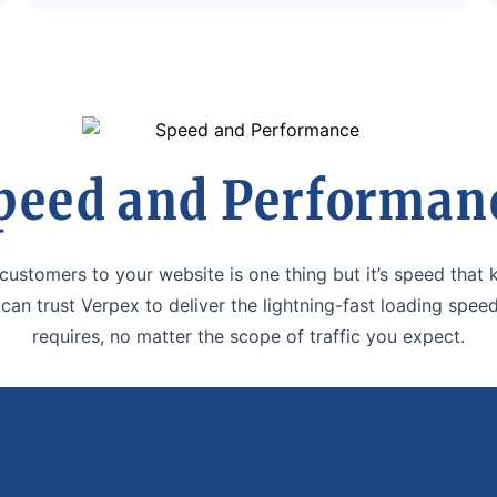
peed and Performan
 customers to your website is one thing but it’s speed that
 can trust Verpex to deliver the lightning-fast loading speed
requires, no matter the scope of traffic you expect.