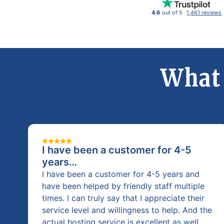
4.6
out of 5
1,461 reviews
What 
I have been a customer for 4-5
years…
I have been a customer for 4-5 years and
have been helped by friendly staff multiple
times. I can truly say that I appreciate their
service level and willingness to help. And the
actual hosting service is excellent as well.