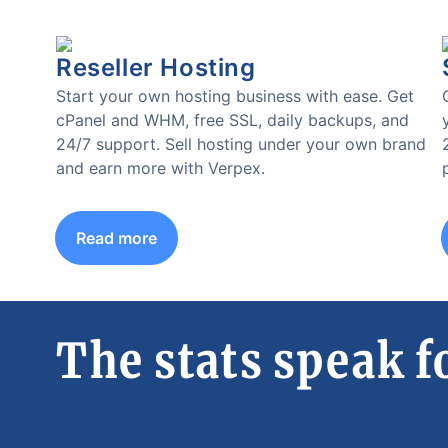
Reseller Hosting
Start your own hosting business with ease. Get
cPanel and WHM, free SSL, daily backups, and
24/7 support. Sell hosting under your own brand
and earn more with Verpex.
Read more
The stats speak f