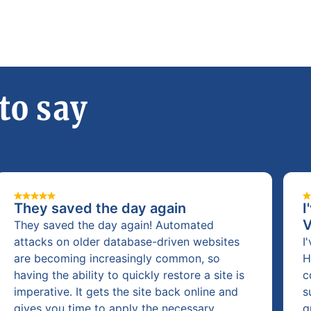
to say
They saved the day again
I
They saved the day again! Automated
attacks on older database-driven websites
I
are becoming increasingly common, so
H
having the ability to quickly restore a site is
c
imperative. It gets the site back online and
s
gives you time to apply the necessary
q