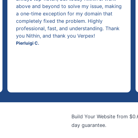
above and beyond to solve my issue, making
a one-time exception for my domain that
completely fixed the problem. Highly
professional, fast, and understanding. Thank
you Nithin, and thank you Verpex!
Pierluigi C.
Build Your Website from $0
day guarantee.