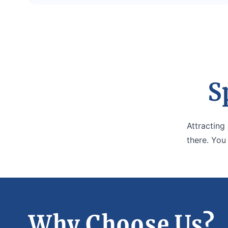
S
Attracting
there. You
Why Choose Us?