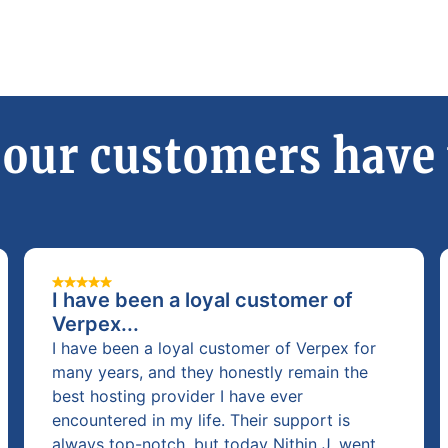
our customers have 
I have been a loyal customer of
Verpex...
I have been a loyal customer of Verpex for
many years, and they honestly remain the
best hosting provider I have ever
encountered in my life. Their support is
always top-notch, but today Nithin J. went