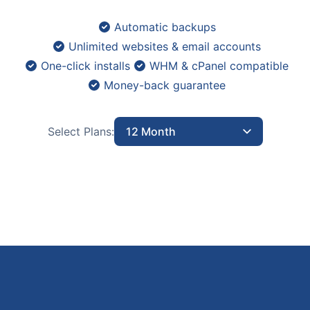
Automatic backups
Unlimited websites & email accounts
One-click installs
WHM & cPanel compatible
Money-back guarantee
Select Plans:
12 Month