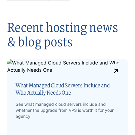
Recent hosting news
& blog posts
What Managed Cloud Servers Include and
Who Actually Needs One
See what managed cloud servers include and
whether the upgrade from VPS is worth it for your
agency.