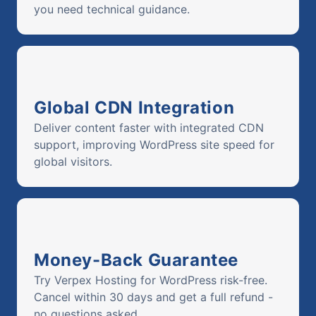
you need technical guidance.
Global CDN Integration
Deliver content faster with integrated CDN
support, improving WordPress site speed for
global visitors.
Money-Back Guarantee
Try Verpex Hosting for WordPress risk-free.
Cancel within 30 days and get a full refund -
no questions asked.