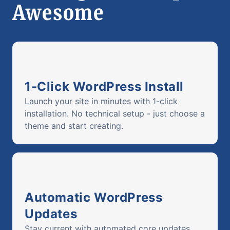
Awesome
1-Click WordPress Install
Launch your site in minutes with 1-click
installation. No technical setup - just choose a
theme and start creating.
Automatic WordPress
Updates
Stay current with automated core updates.