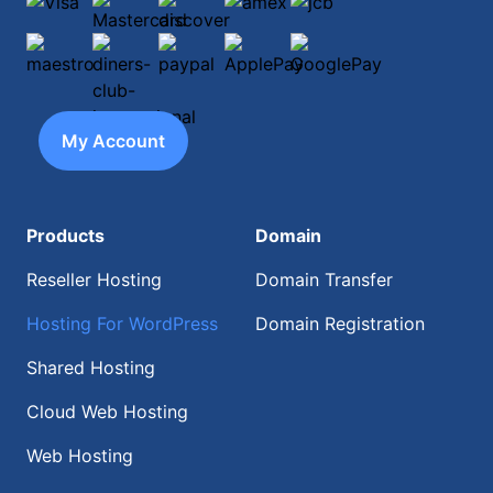
Visa
Mastercard
discover
amex
jcb
maestro
diners-club-international
paypal
ApplePay
GooglePay
My Account
Products
Domain
Reseller Hosting
Domain Transfer
Hosting For WordPress
Domain Registration
Shared Hosting
Cloud Web Hosting
Web Hosting