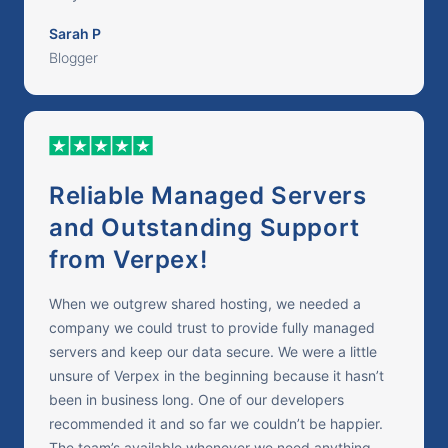
Sarah P
Blogger
Reliable Managed Servers
and Outstanding Support
from Verpex!
When we outgrew shared hosting, we needed a
company we could trust to provide fully managed
servers and keep our data secure. We were a little
unsure of Verpex in the beginning because it hasn’t
been in business long. One of our developers
recommended it and so far we couldn’t be happier.
The team’s available whenever we need anything