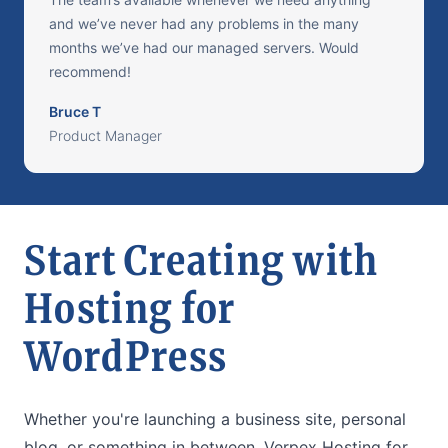
and we’ve never had any problems in the many
months we’ve had our managed servers. Would
recommend!
Bruce T
Product Manager
Start Creating with
Hosting for
WordPress
Whether you're launching a business site, personal
blog, or something in between, Verpex Hosting for