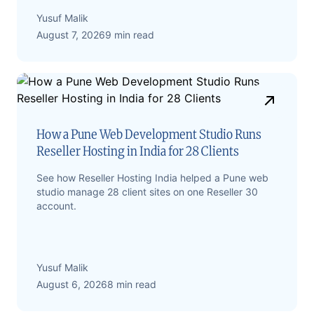
Yusuf Malik
August 7, 2026
9 min read
How a Pune Web Development Studio Runs
Reseller Hosting in India for 28 Clients
See how Reseller Hosting India helped a Pune web
studio manage 28 client sites on one Reseller 30
account.
Yusuf Malik
August 6, 2026
8 min read