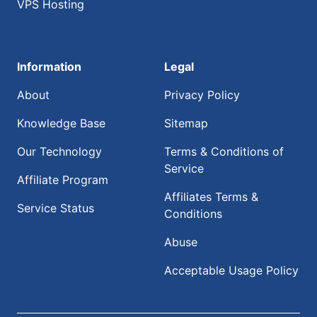
VPS Hosting
Information
Legal
About
Privacy Policy
Knowledge Base
Sitemap
Our Technology
Terms & Conditions of
Service
Affiliate Program
Affiliates Terms &
Service Status
Conditions
Abuse
Acceptable Usage Policy