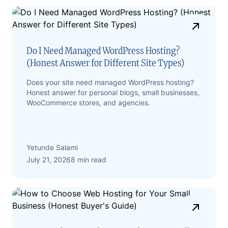
Do I Need Managed WordPress Hosting?
(Honest Answer for Different Site Types)
Does your site need managed WordPress hosting?
Honest answer for personal blogs, small businesses,
WooCommerce stores, and agencies.
Yetunde Salami
July 21, 2026
8 min read