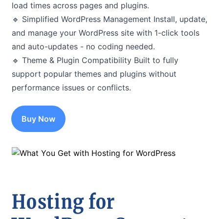
load times across pages and plugins.
🔹 Simplified WordPress Management Install, update,
and manage your WordPress site with 1-click tools
and auto-updates - no coding needed.
🔹 Theme & Plugin Compatibility Built to fully
support popular themes and plugins without
performance issues or conflicts.
Buy Now
Hosting for