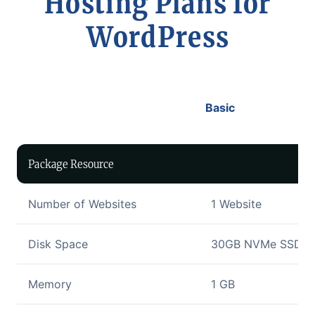
Hosting Plans for
WordPress
Basic
Package Resource
Number of Websites
1 Website
Disk Space
30GB NVMe SSD Di
Memory
1 GB