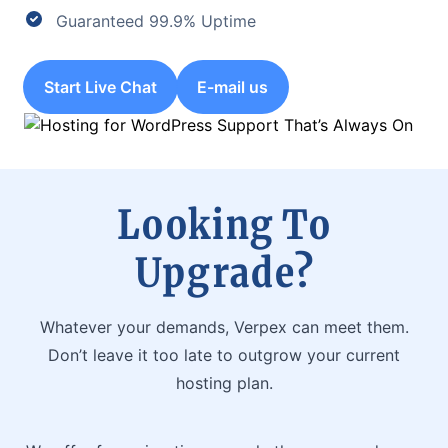
Guaranteed 99.9% Uptime
Start Live Chat
E-mail us
Looking To
Upgrade?
Whatever your demands, Verpex can meet them.
Don’t leave it too late to outgrow your current
hosting plan.