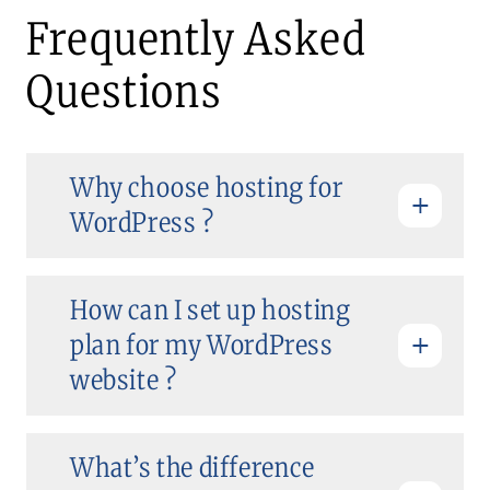
Frequently Asked
Questions
Why choose hosting for
WordPress ?
How can I set up hosting
plan for my WordPress
website ?
What’s the difference