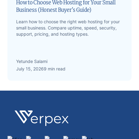
How to Choose Web Hosting for Your Small
Business (Honest Buyer's Guide)
Learn how to choose the right web hosting for your
small business. Compare uptime, speed, security,
support, pricing, and hosting types.
Yetunde Salami
July 15, 2026
9 min read
Footer
Verpex