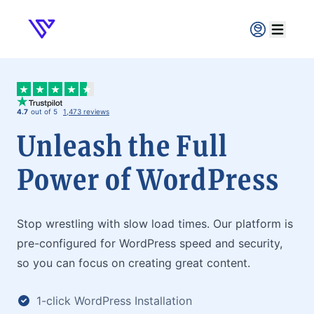
Verpex
Open ma
4.7
out of 5
1,473 reviews
Unleash the Full
Power of WordPress
Stop wrestling with slow load times. Our platform is
pre-configured for WordPress speed and security,
so you can focus on creating great content.
1-click WordPress Installation