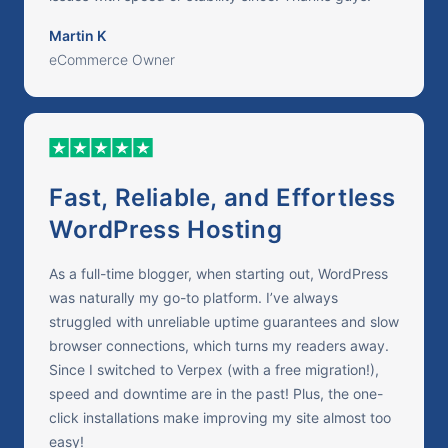
Martin K
eCommerce Owner
Fast, Reliable, and Effortless
WordPress Hosting
As a full-time blogger, when starting out, WordPress
was naturally my go-to platform. I’ve always
struggled with unreliable uptime guarantees and slow
browser connections, which turns my readers away.
Since I switched to Verpex (with a free migration!),
speed and downtime are in the past! Plus, the one-
click installations make improving my site almost too
easy!