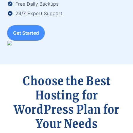
Free Daily Backups
24/7 Expert Support
Get Started
Choose the Best
Hosting for
WordPress Plan for
Your Needs