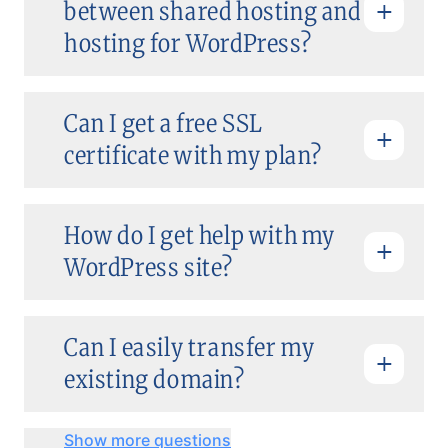
between shared hosting and
hosting for WordPress?
Can I get a free SSL
certificate with my plan?
How do I get help with my
WordPress site?
Can I easily transfer my
existing domain?
Show more questions