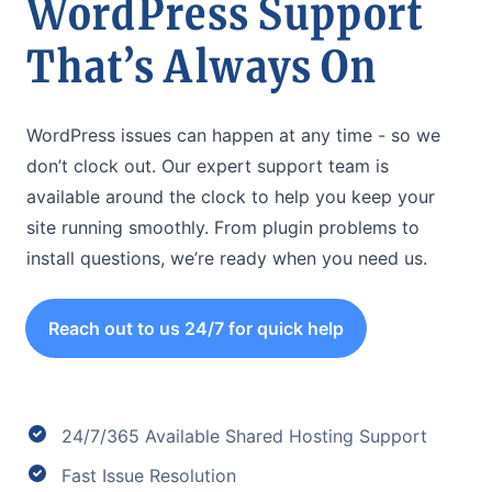
WordPress Support
That’s Always On
WordPress issues can happen at any time - so we
don’t clock out. Our expert support team is
available around the clock to help you keep your
site running smoothly. From plugin problems to
install questions, we’re ready when you need us.
Reach out to us 24/7 for quick help
24/7/365 Available Shared Hosting Support
Fast Issue Resolution