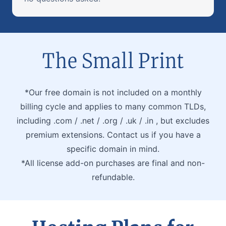
The Small Print
*Our free domain is not included on a monthly
billing cycle and applies to many common TLDs,
including .com / .net / .org / .uk / .in , but excludes
premium extensions. Contact us if you have a
specific domain in mind.
*All license add-on purchases are final and non-
refundable.