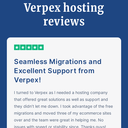
Verpex hosting
reviews
Seamless Migrations and
Excellent Support from
Verpex!
I turned to Verpex as I needed a hosting company
that offered great solutions as well as support and
they didn’t let me down. I took advantage of the free
migrations and moved three of my ecommerce sites
over and the team were great in helping me. No
issues with speed or stability since. Thanks guys!