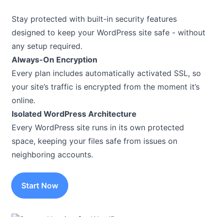
Stay protected with built-in security features
designed to keep your WordPress site safe - without
any setup required.
Always-On Encryption
Every plan includes automatically activated SSL, so
your site’s traffic is encrypted from the moment it’s
online.
Isolated WordPress Architecture
Every WordPress site runs in its own protected
space, keeping your files safe from issues on
neighboring accounts.
Start Now