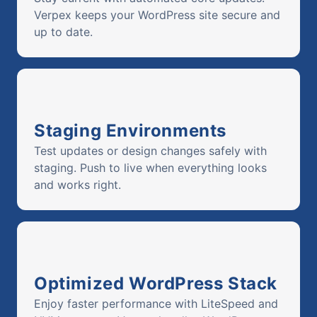
Verpex keeps your WordPress site secure and
up to date.
Staging Environments
Test updates or design changes safely with
staging. Push to live when everything looks
and works right.
Optimized WordPress Stack
Enjoy faster performance with LiteSpeed and