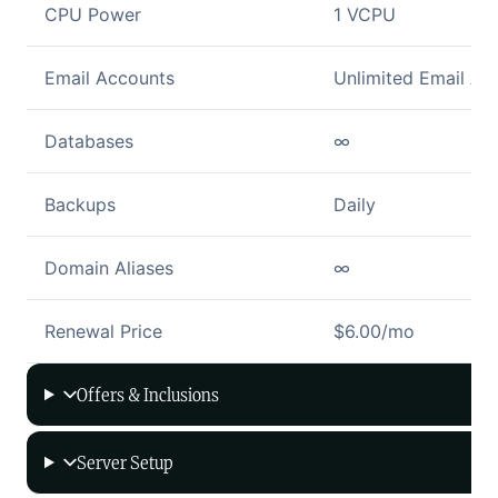
CPU Power
1 VCPU
Email Accounts
Unlimited Email Ac
Databases
∞
Backups
Daily
Domain Aliases
∞
Renewal Price
$6.00/mo
Offers & Inclusions
Server Setup