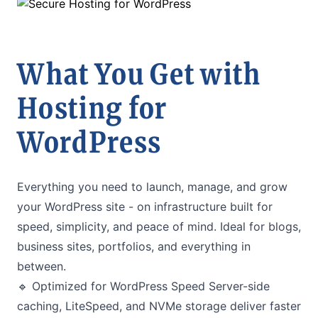
What You Get with
Hosting for
WordPress
Everything you need to launch, manage, and grow
your WordPress site - on infrastructure built for
speed, simplicity, and peace of mind. Ideal for blogs,
business sites, portfolios, and everything in
between.
🔹 Optimized for WordPress Speed Server-side
caching, LiteSpeed, and NVMe storage deliver faster