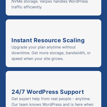
NVMe storage. Verpex handles WordPress
traffic efficiently.
Instant Resource Scaling
Upgrade your plan anytime without
downtime. Get more storage, bandwidth, or
speed when your site grows.
24/7 WordPress Support
Get expert help from real people - anytime.
Our team knows WordPress and is here when