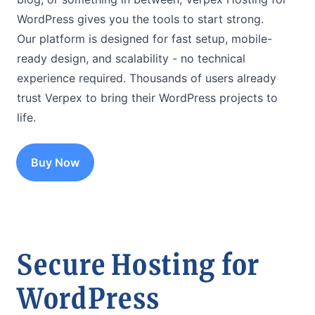
WordPress gives you the tools to start strong.
Our platform is designed for fast setup, mobile-
ready design, and scalability - no technical
experience required. Thousands of users already
trust Verpex to bring their WordPress projects to
life.
Buy Now
Secure Hosting for
WordPress