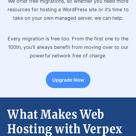
We offer free migrations, so whether you need more
resources for hosting a WordPress site or it’s time to
take on your own managed server, we can help.
Every migration is free too. From the first one to the
100th, you’ll always benefit from moving over to our
powerful network free of charge.
Upgrade Now
What Makes Web
Hosting with Verpex