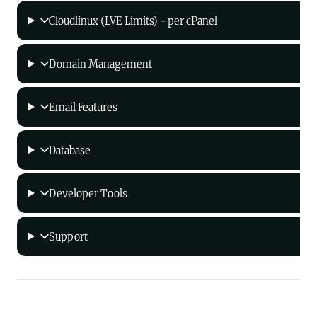
Cloudlinux (LVE Limits) - per cPanel
Domain Management
Email Features
Database
Developer Tools
Support