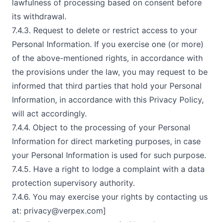
lawfulness of processing based on consent before
its withdrawal.
7.4.3. Request to delete or restrict access to your
Personal Information. If you exercise one (or more)
of the above-mentioned rights, in accordance with
the provisions under the law, you may request to be
informed that third parties that hold your Personal
Information, in accordance with this Privacy Policy,
will act accordingly.
7.4.4. Object to the processing of your Personal
Information for direct marketing purposes, in case
your Personal Information is used for such purpose.
7.4.5. Have a right to lodge a complaint with a data
protection supervisory authority.
7.4.6. You may exercise your rights by contacting us
at:
privacy@verpex.com
]