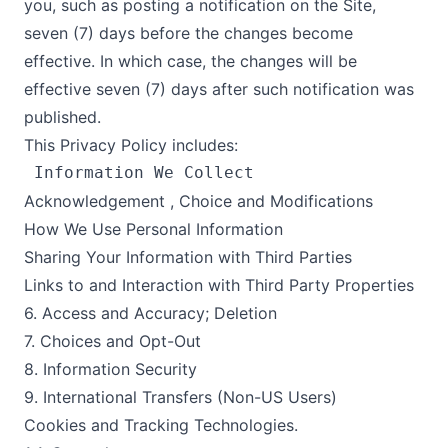
you, such as posting a notification on the Site,
seven (7) days before the changes become
effective. In which case, the changes will be
effective seven (7) days after such notification was
published.
This Privacy Policy includes:
Acknowledgement , Choice and Modifications
How We Use Personal Information
Sharing Your Information with Third Parties
Links to and Interaction with Third Party Properties
6. Access and Accuracy; Deletion
7. Choices and Opt-Out
8. Information Security
9. International Transfers (Non-US Users)
Cookies and Tracking Technologies.