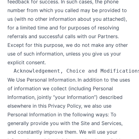
feedback for success. In such cases, the phone
number from which you called may be provided to
us (with no other information about you attached),
for a limited time and for purposes of resolving
referrals and successful calls with our Partners.
Except for this purpose, we do not make any other
use of such information, unless you give us your
explicit consent.
We Use Personal Information. In addition to the uses
of information we collect (including Personal
Information, jointly “your Information”) described
elsewhere in this Privacy Policy, we also use
Personal Information in the following ways: To
generally provide you with the Site and Services,
and constantly improve them. We will use your