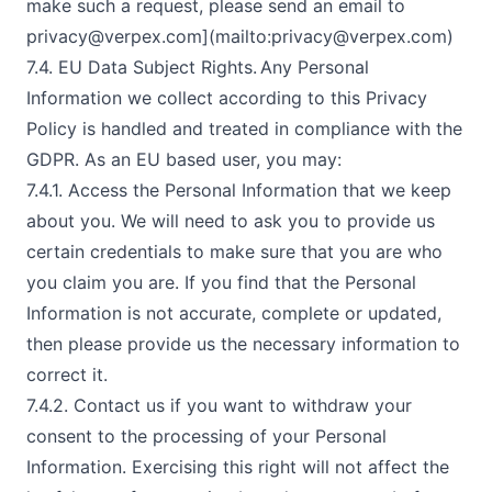
make such a request, please send an email to
privacy@verpex.com
](mailto:
privacy@verpex.com
)
7.4. EU Data Subject Rights. Any Personal
Information we collect according to this Privacy
Policy is handled and treated in compliance with the
GDPR. As an EU based user, you may:
7.4.1. Access the Personal Information that we keep
about you. We will need to ask you to provide us
certain credentials to make sure that you are who
you claim you are. If you find that the Personal
Information is not accurate, complete or updated,
then please provide us the necessary information to
correct it.
7.4.2. Contact us if you want to withdraw your
consent to the processing of your Personal
Information. Exercising this right will not affect the