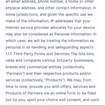
an email address, phone number, a home or other
physical address, and other contact information. In
some jurisdictions, and given the specific use we
make of the information, IP addresses that your
internet service provider allocates for your device
may also be considered as Personal Information. In
which case, we will be treating the information as
personal in all handling and safeguarding aspects .
1.1.1. Third Party Forms and Services: The Site lists,
rates and compares various 3rd party businesses,
brands and commercial entities (collectively,
“Partners”) and their respective products and/or
services (collectively, “Products”). We may, from
time to time, provide you with offers, services and
Products of Partners via an online form to be filled
out by you, upon your choice and consent, and such