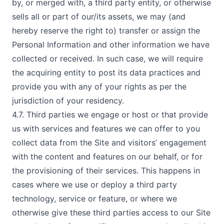
by, or merged with, a third party entity, or otherwise
sells all or part of our/its assets, we may (and
hereby reserve the right to) transfer or assign the
Personal Information and other information we have
collected or received. In such case, we will require
the acquiring entity to post its data practices and
provide you with any of your rights as per the
jurisdiction of your residency.
4.7. Third parties we engage or host or that provide
us with services and features we can offer to you
collect data from the Site and visitors’ engagement
with the content and features on our behalf, or for
the provisioning of their services. This happens in
cases where we use or deploy a third party
technology, service or feature, or where we
otherwise give these third parties access to our Site