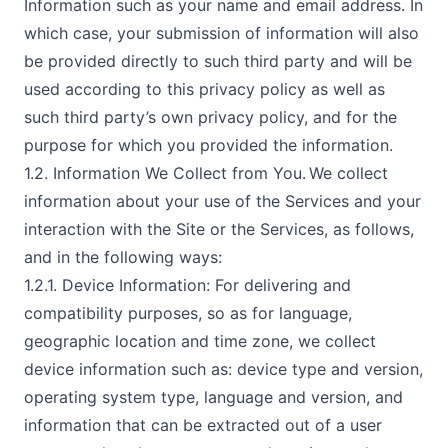
Information such as your name and email address. In
which case, your submission of information will also
be provided directly to such third party and will be
used according to this privacy policy as well as
such third party’s own privacy policy, and for the
purpose for which you provided the information.
1.2. Information We Collect from You. We collect
information about your use of the Services and your
interaction with the Site or the Services, as follows,
and in the following ways:
1.2.1. Device Information: For delivering and
compatibility purposes, so as for language,
geographic location and time zone, we collect
device information such as: device type and version,
operating system type, language and version, and
information that can be extracted out of a user