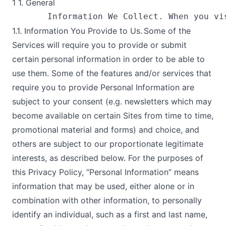
1 1. General
1.1. Information You Provide to Us. Some of the
Services will require you to provide or submit
certain personal information in order to be able to
use them. Some of the features and/or services that
require you to provide Personal Information are
subject to your consent (e.g. newsletters which may
become available on certain Sites from time to time,
promotional material and forms) and choice, and
others are subject to our proportionate legitimate
interests, as described below. For the purposes of
this Privacy Policy, “Personal Information” means
information that may be used, either alone or in
combination with other information, to personally
identify an individual, such as a first and last name,