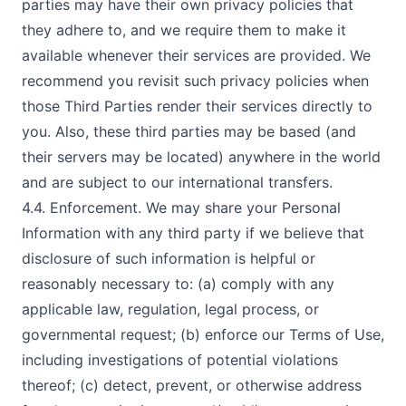
parties may have their own privacy policies that
they adhere to, and we require them to make it
available whenever their services are provided. We
recommend you revisit such privacy policies when
those Third Parties render their services directly to
you. Also, these third parties may be based (and
their servers may be located) anywhere in the world
and are subject to our international transfers.
4.4. Enforcement. We may share your Personal
Information with any third party if we believe that
disclosure of such information is helpful or
reasonably necessary to: (a) comply with any
applicable law, regulation, legal process, or
governmental request; (b) enforce our Terms of Use,
including investigations of potential violations
thereof; (c) detect, prevent, or otherwise address