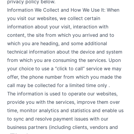
privacy policy below.
Information We Collect and How We Use It: When
you visit our websites, we collect certain
information about your visit, interaction with
content, the site from which you arrived and to
which you are heading, and some additional
technical information about the device and system
from which you are consuming the services. Upon
your choice to use a “click to call” service we may
offer, the phone number from which you made the
call may be collected for a limited time only .
The information is used to operate our websites,
provide you with the services, improve them over
time, monitor analytics and statistics and enable us
to sync and resolve payment issues with our
business partners (including clients, vendors and