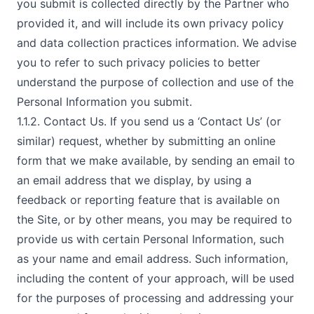
you submit is collected directly by the Partner who
provided it, and will include its own privacy policy
and data collection practices information. We advise
you to refer to such privacy policies to better
understand the purpose of collection and use of the
Personal Information you submit.
1.1.2. Contact Us. If you send us a ‘Contact Us’ (or
similar) request, whether by submitting an online
form that we make available, by sending an email to
an email address that we display, by using a
feedback or reporting feature that is available on
the Site, or by other means, you may be required to
provide us with certain Personal Information, such
as your name and email address. Such information,
including the content of your approach, will be used
for the purposes of processing and addressing your