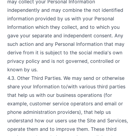
may collect your Personal Information
independently and may combine the not identified
information provided by us with your Personal
Information which they collect, and to which you
gave your separate and independent consent. Any
such action and any Personal Information that may
derive from it is subject to the social media's own
privacy policy and is not governed, controlled or
known by us.
4.3. Other Third Parties. We may send or otherwise
share your Information to/with various third parties
that help us with our business operations (for
example, customer service operators and email or
phone administration providers), that help us
understand how our users use the Site and Services,
operate them and to improve them. These third