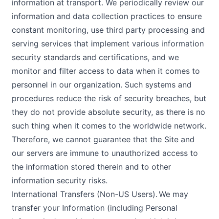
information at transport. We periodically review our
information and data collection practices to ensure
constant monitoring, use third party processing and
serving services that implement various information
security standards and certifications, and we
monitor and filter access to data when it comes to
personnel in our organization. Such systems and
procedures reduce the risk of security breaches, but
they do not provide absolute security, as there is no
such thing when it comes to the worldwide network.
Therefore, we cannot guarantee that the Site and
our servers are immune to unauthorized access to
the information stored therein and to other
information security risks.
International Transfers (Non-US Users). We may
transfer your Information (including Personal