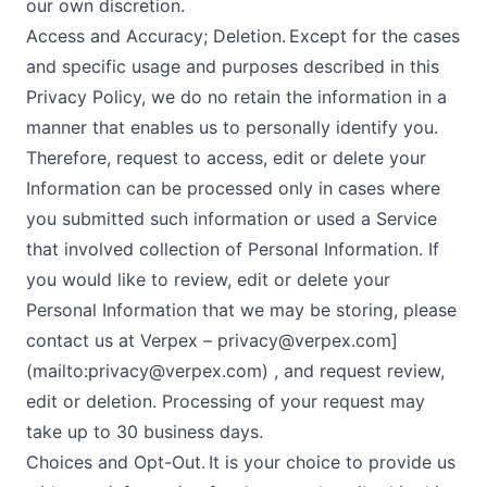
our own discretion.
Access and Accuracy; Deletion. Except for the cases
and specific usage and purposes described in this
Privacy Policy, we do no retain the information in a
manner that enables us to personally identify you.
Therefore, request to access, edit or delete your
Information can be processed only in cases where
you submitted such information or used a Service
that involved collection of Personal Information. If
you would like to review, edit or delete your
Personal Information that we may be storing, please
contact us at Verpex –
privacy@verpex.com
]
(mailto:
privacy@verpex.com
) , and request review,
edit or deletion. Processing of your request may
take up to 30 business days.
Choices and Opt-Out. It is your choice to provide us