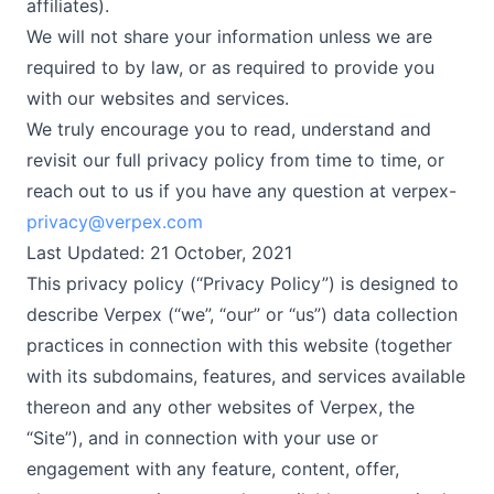
affiliates).
We will not share your information unless we are
required to by law, or as required to provide you
with our websites and services.
We truly encourage you to read, understand and
revisit our full privacy policy from time to time, or
reach out to us if you have any question at verpex-
privacy@verpex.com
Last Updated: 21 October, 2021
This privacy policy (“Privacy Policy”) is designed to
describe Verpex (“we”, “our” or “us”) data collection
practices in connection with this website (together
with its subdomains, features, and services available
thereon and any other websites of Verpex, the
“Site”), and in connection with your use or
engagement with any feature, content, offer,