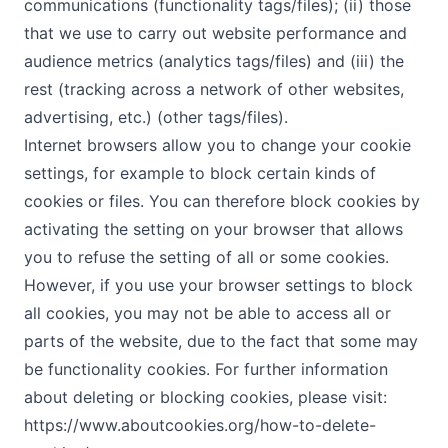
communications (functionality tags/files); (ii) those
that we use to carry out website performance and
audience metrics (analytics tags/files) and (iii) the
rest (tracking across a network of other websites,
advertising, etc.) (other tags/files).
Internet browsers allow you to change your cookie
settings, for example to block certain kinds of
cookies or files. You can therefore block cookies by
activating the setting on your browser that allows
you to refuse the setting of all or some cookies.
However, if you use your browser settings to block
all cookies, you may not be able to access all or
parts of the website, due to the fact that some may
be functionality cookies. For further information
about deleting or blocking cookies, please visit:
https://www.aboutcookies.org/how-to-delete-