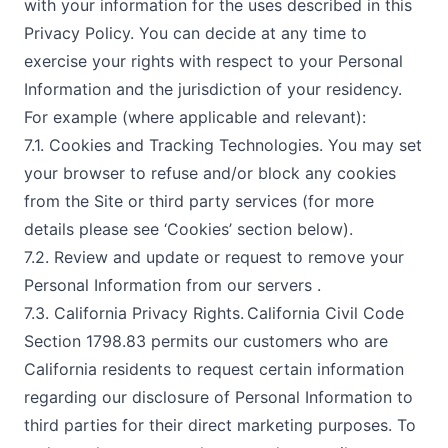
with your information for the uses described in this
Privacy Policy. You can decide at any time to
exercise your rights with respect to your Personal
Information and the jurisdiction of your residency.
For example (where applicable and relevant):
7.1. Cookies and Tracking Technologies. You may set
your browser to refuse and/or block any cookies
from the Site or third party services (for more
details please see ‘Cookies’ section below).
7.2. Review and update or request to remove your
Personal Information from our servers .
7.3. California Privacy Rights. California Civil Code
Section 1798.83 permits our customers who are
California residents to request certain information
regarding our disclosure of Personal Information to
third parties for their direct marketing purposes. To