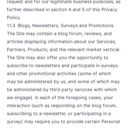
request and for our legitimate business purposes, as
further described in section 4 and 5 of this Privacy
Policy.
1.1.3. Blogs, Newsletters, Surveys and Promotions.
The Site may contain a blog forum, reviews, and
articles displaying information about our Services,
Partners, Products, and the relevant market vertical.
The Site may also offer you the opportunity to
subscribe to newsletters and participate in surveys
and other promotional activities (some of which
may be administered by us, and some of which may
be administered by third party services with which
we engage). In each of the foregoing cases, your
interaction (such as responding on the blog forum,
subscribing to a newsletter, or participating in a
survey) may require you to provide certain Personal