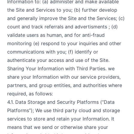
Information to: (a) administer and make available
the Site and Services to you; (b) further develop
and generally improve the Site and the Services; (c)
count and track referrals and advertisments ; (d)
validate users as human, and for anti-fraud
monitoring (e) respond to your inquiries and other
communications with you; (f) identify or
authenticate your access and use of the Site.
Sharing Your Information with Third Parties. we
share your Information with our service providers,
partners, and group entities, and authorities where
required, as follows:
4.1. Data Storage and Security Platforms (“Data
Platforms”); We use third party cloud and storage
services to store and retain your Information. It
means that we send or otherwise share your