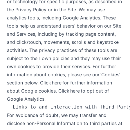
or technology for specific purposes, as described in
the Privacy Policy or in the Site. We may use
analytics tools, including Google Analytics. These
tools help us understand users’ behavior on our Site
and Services, including by tracking page content,
and click/touch, movements, scrolls and keystroke
activities. The privacy practices of these tools are
subject to their own policies and they may use their
own cookies to provide their services. For further
information about cookies, please see our ’Cookies’
section below. Click here for further information
about Google cookies. Click here to opt out of
Google Analytics.
For avoidance of doubt, we may transfer and
disclose non-Personal Information to third parties at