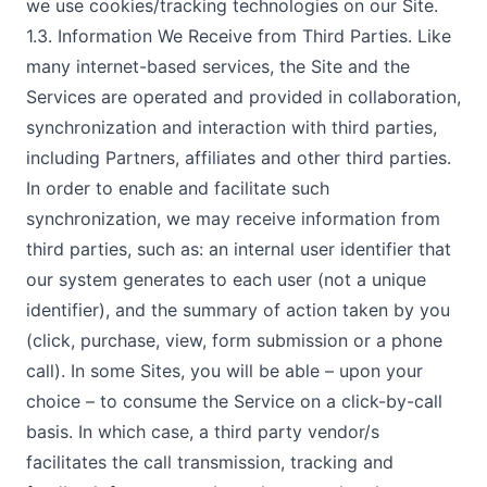
we use cookies/tracking technologies on our Site.
1.3. Information We Receive from Third Parties. Like
many internet-based services, the Site and the
Services are operated and provided in collaboration,
synchronization and interaction with third parties,
including Partners, affiliates and other third parties.
In order to enable and facilitate such
synchronization, we may receive information from
third parties, such as: an internal user identifier that
our system generates to each user (not a unique
identifier), and the summary of action taken by you
(click, purchase, view, form submission or a phone
call). In some Sites, you will be able – upon your
choice – to consume the Service on a click-by-call
basis. In which case, a third party vendor/s
facilitates the call transmission, tracking and