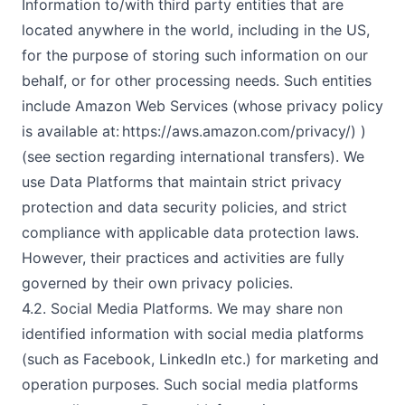
Information to/with third party entities that are
located anywhere in the world, including in the US,
for the purpose of storing such information on our
behalf, or for other processing needs. Such entities
include Amazon Web Services (whose privacy policy
is available at: https://aws.amazon.com/privacy/) )
(see section regarding international transfers). We
use Data Platforms that maintain strict privacy
protection and data security policies, and strict
compliance with applicable data protection laws.
However, their practices and activities are fully
governed by their own privacy policies.
4.2. Social Media Platforms. We may share non
identified information with social media platforms
(such as Facebook, LinkedIn etc.) for marketing and
operation purposes. Such social media platforms