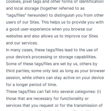
cookies, pixel tags and other forms of identification
and local storage (together referred to as
“tags/files” hereunder) to distinguish you from other
users of our Sites. This helps us to provide you with
a good user-experience when you browse our
websites and also allows us to improve our Sites
and our services.
In many cases, these tags/files lead to the use of
your device’s processing or storage capabilities.
Some of these tags/files are set by us, others by
third parties; some only last as long as your browser
session, while others can stay active on your device
for a longer period of time.
These tags/files can fall into several categories: (i)
those that are necessary for functionality or
services that you request or for the transmission of