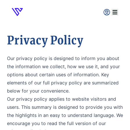
Verpex
Open ma
Privacy Policy
Our privacy policy is designed to inform you about
the information we collect, how we use it, and your
options about certain uses of information. Key
elements of our full privacy policy are summarized
below for your convenience.
Our privacy policy applies to website visitors and
users. This summary is designed to provide you with
the highlights in an easy to understand language. We
encourage you to read the full version of our