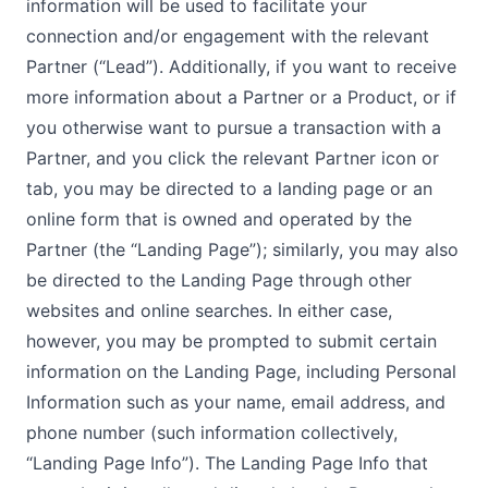
information will be used to facilitate your
connection and/or engagement with the relevant
Partner (“Lead”). Additionally, if you want to receive
more information about a Partner or a Product, or if
you otherwise want to pursue a transaction with a
Partner, and you click the relevant Partner icon or
tab, you may be directed to a landing page or an
online form that is owned and operated by the
Partner (the “Landing Page”); similarly, you may also
be directed to the Landing Page through other
websites and online searches. In either case,
however, you may be prompted to submit certain
information on the Landing Page, including Personal
Information such as your name, email address, and
phone number (such information collectively,
“Landing Page Info”). The Landing Page Info that