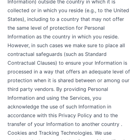
Information) outside the country in which it is
collected or in which you reside (e.g., to the United
States), including to a country that may not offer
the same level of protection for Personal
Information as the country in which you reside.
However, in such cases we make sure to place all
contractual safeguards (such as Standard
Contractual Clauses) to ensure your Information is
processed in a way that offers an adequate level of
protection when it is shared between or among our
third party vendors. By providing Personal
Information and using the Services, you
acknowledge the use of such Information in
accordance with this Privacy Policy and to the
transfer of your Information to another country .
Cookies and Tracking Technologies. We use