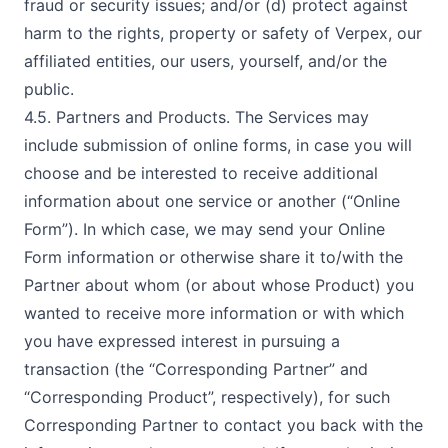
fraud or security issues; and/or (d) protect against
harm to the rights, property or safety of Verpex, our
affiliated entities, our users, yourself, and/or the
public.
4.5. Partners and Products. The Services may
include submission of online forms, in case you will
choose and be interested to receive additional
information about one service or another (“Online
Form”). In which case, we may send your Online
Form information or otherwise share it to/with the
Partner about whom (or about whose Product) you
wanted to receive more information or with which
you have expressed interest in pursuing a
transaction (the “Corresponding Partner” and
“Corresponding Product”, respectively), for such
Corresponding Partner to contact you back with the