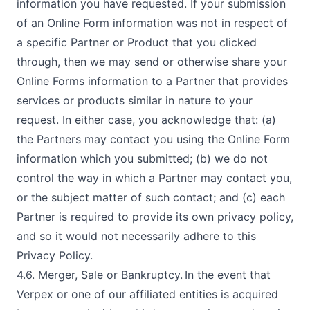
information you have requested. If your submission
of an Online Form information was not in respect of
a specific Partner or Product that you clicked
through, then we may send or otherwise share your
Online Forms information to a Partner that provides
services or products similar in nature to your
request. In either case, you acknowledge that: (a)
the Partners may contact you using the Online Form
information which you submitted; (b) we do not
control the way in which a Partner may contact you,
or the subject matter of such contact; and (c) each
Partner is required to provide its own privacy policy,
and so it would not necessarily adhere to this
Privacy Policy.
4.6. Merger, Sale or Bankruptcy. In the event that
Verpex or one of our affiliated entities is acquired