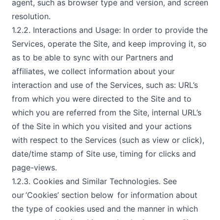
agent, such as browser type and version, and screen
resolution.
1.2.2. Interactions and Usage: In order to provide the
Services, operate the Site, and keep improving it, so
as to be able to sync with our Partners and
affiliates, we collect information about your
interaction and use of the Services, such as: URL’s
from which you were directed to the Site and to
which you are referred from the Site, internal URL’s
of the Site in which you visited and your actions
with respect to the Services (such as view or click),
date/time stamp of Site use, timing for clicks and
page-views.
1.2.3. Cookies and Similar Technologies. See
our ’Cookies’ section below for information about
the type of cookies used and the manner in which