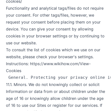
cookies/
Functionality and analytical tags/files do not require
your consent. For other tags/files, however, we
request your consent before placing them on your
device. You can give your consent by allowing
cookies in your browser settings or by continuing to
use our website.
To consult the list of cookies which we use on our
website, please check your browser's settings.
Instructions: https://www.wikihow.com/View-
Cookies
11.1. Minors. We do not knowingly collect or solicit
Information or data from or about children under the
age of 16 or knowingly allow children under the age
of 16 to use our Sites or register for our services. If