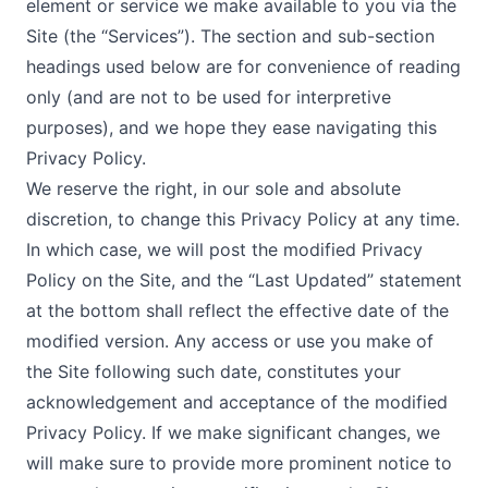
element or service we make available to you via the
Site (the “Services”). The section and sub-section
headings used below are for convenience of reading
only (and are not to be used for interpretive
purposes), and we hope they ease navigating this
Privacy Policy.
We reserve the right, in our sole and absolute
discretion, to change this Privacy Policy at any time.
In which case, we will post the modified Privacy
Policy on the Site, and the “Last Updated” statement
at the bottom shall reflect the effective date of the
modified version. Any access or use you make of
the Site following such date, constitutes your
acknowledgement and acceptance of the modified
Privacy Policy. If we make significant changes, we
will make sure to provide more prominent notice to