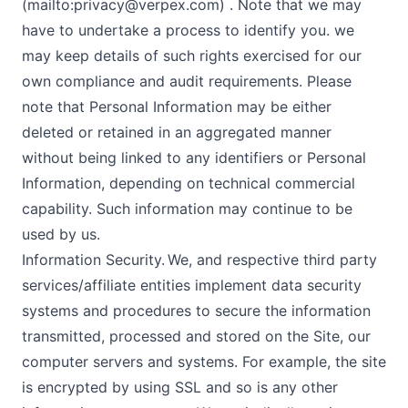
(mailto:
privacy@verpex.com
) . Note that we may
have to undertake a process to identify you. we
may keep details of such rights exercised for our
own compliance and audit requirements. Please
note that Personal Information may be either
deleted or retained in an aggregated manner
without being linked to any identifiers or Personal
Information, depending on technical commercial
capability. Such information may continue to be
used by us.
Information Security. We, and respective third party
services/affiliate entities implement data security
systems and procedures to secure the information
transmitted, processed and stored on the Site, our
computer servers and systems. For example, the site
is encrypted by using SSL and so is any other