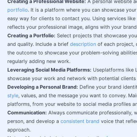
Creating a Professional Website:
A personal website ac
portfolio
. It is a platform where you can showcase your
easy way for clients to contact you. Using services like
reflects your professional image, aligns with your brand,
Creating a Portfolio:
Select projects that showcase your 
and quality. Include a brief
description
of each project, 
the outcome to showcase your problem-solving abilitie
regularly adding new work.
Leveraging Social Media Platforms:
Useplatforms like 
showcase your work and network with potential clients 
Developing a Personal Brand:
Define your brand identit
style
, values, and the message you want to convey. Main
platforms, from your website to social media profiles a
Communication:
Always communicate professionally, wh
person, and develop a
consistent brand
voice that refle
approach.