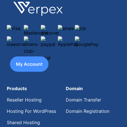
Footer
Verpex
Visa
Mastercard
discover
amex
jcb
maestro
diners-club-international
paypal
ApplePay
GooglePay
My Account
Products
Domain
Reseller Hosting
Domain Transfer
Hosting For WordPress
Domain Registration
Shared Hosting