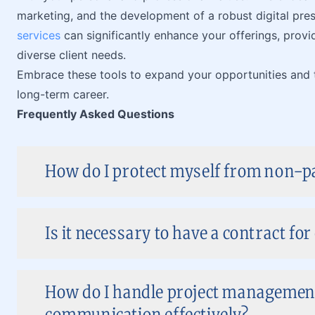
marketing, and the development of a robust digital pres
services
can significantly enhance your offerings, prov
diverse client needs.
Embrace these tools to expand your opportunities and tr
long-term career.
Frequently Asked Questions
How do I protect myself from non-pa
Is it necessary to have a contract for
How do I handle project management
communication effectively?