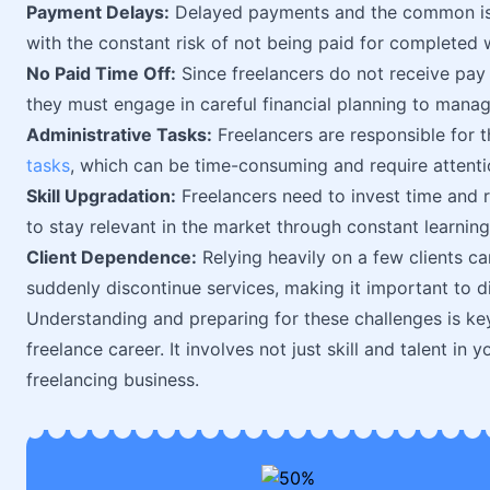
Payment Delays:
Delayed payments and the common iss
with the constant risk of not being paid for completed 
No Paid Time Off:
Since freelancers do not receive pay f
they must engage in careful financial planning to manag
Administrative Tasks:
Freelancers are responsible for th
tasks
, which can be time-consuming and require attentio
Skill Upgradation:
Freelancers need to invest time and 
to stay relevant in the market through constant learning
Client Dependence:
Relying heavily on a few clients can
suddenly discontinue services, making it important to div
Understanding and preparing for these challenges is key
freelance career. It involves not just skill and talent in
freelancing business.