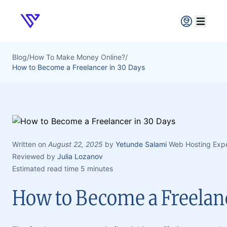
Verpex
Open ma
Blog
/
How To Make Money Online?
/
How to Become a Freelancer in 30 Days
Written on
August 22, 2025
by
Yetunde Salami
Web Hosting Exp
Reviewed by
Julia Lozanov
Estimated read time 5 minutes
How to Become a Freelanc