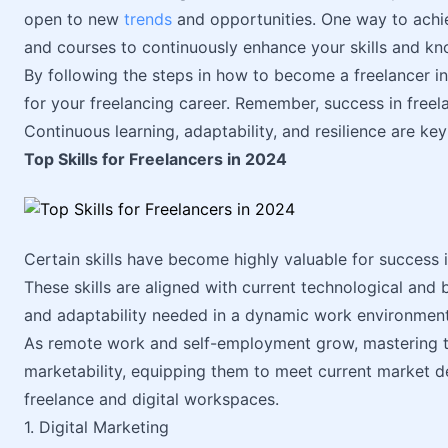
open to new
trends
and opportunities. One way to achi
and courses to continuously enhance your skills and k
By following the steps in how to become a freelancer i
for your freelancing career. Remember, success in freelan
Continuous learning, adaptability, and resilience are key
Top Skills for Freelancers in 2024
Certain skills have become highly valuable for success i
These skills are aligned with current technological and 
and adaptability needed in a dynamic work environment
As remote work and self-employment grow, mastering th
marketability, equipping them to meet current market d
freelance and digital workspaces.
1. Digital Marketing