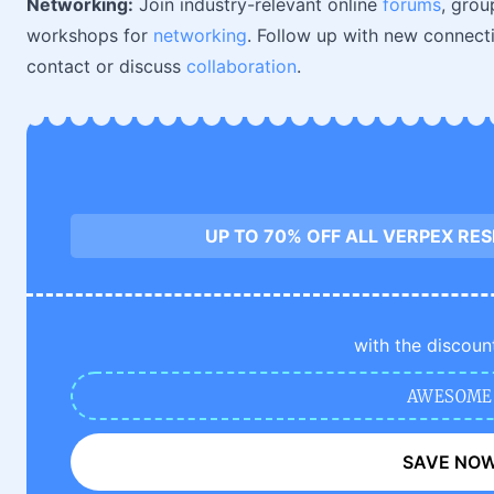
Networking:
Join industry-relevant online
forums
, grou
workshops for
networking
. Follow up with new connect
contact or discuss
collaboration
.
UP TO 70% OFF ALL VERPEX RE
with the discoun
AWESOME
SAVE NO