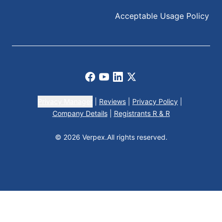
Acceptable Usage Policy
Facebook
Youtube
LinkedIn
X
Privacy Manager
|
Reviews
|
Privacy Policy
|
Company Details
|
Registrants R & R
© 2026 Verpex.
All rights reserved.