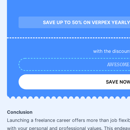
SAVE UP TO 50% ON VERPEX YEARLY
with the discoun
AWESOME
SAVE NO
Conclusion
Launching a freelance career offers more than job flexibil
with your personal and professional values. This endeav