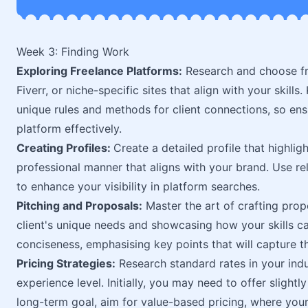
Week 3: Finding Work
Exploring Freelance Platforms:
Research and choose f
Fiverr, or niche-specific sites that align with your skills
unique rules and methods for client connections, so en
platform effectively.
Creating Profiles:
Create a detailed profile that highligh
professional manner that aligns with your brand. Use re
to enhance your visibility in platform searches.
Pitching and Proposals:
Master the art of crafting prop
client's unique needs and showcasing how your skills ca
conciseness, emphasising key points that will capture the
Pricing Strategies:
Research standard rates in your indu
experience level. Initially, you may need to offer slightly
long-term goal, aim for value-based pricing, where your