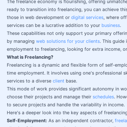
The freelance economy is flourishing, offering unmatched
ready to transition into freelancing, you can achieve this
those in web development or
digital services
, where of
services can be a lucrative addition to your
business
.
These capabilities not only support your primary offeri
by managing
web solutions for your clients
. This guide 
employment to freelancing, looking for extra income, or
What is Freelancing?
Freelancing is a dynamic and flexible form of self-emplo
time employment. It involves using one's professional sk
services to a diverse
client
base.
This mode of work provides significant autonomy in wor
choose their projects and manage their
schedules
. How
to secure projects and handle the variability in income.
Here's a deeper look into the key aspects of freelancing
Self-Employment:
As an independent contractor,
freel