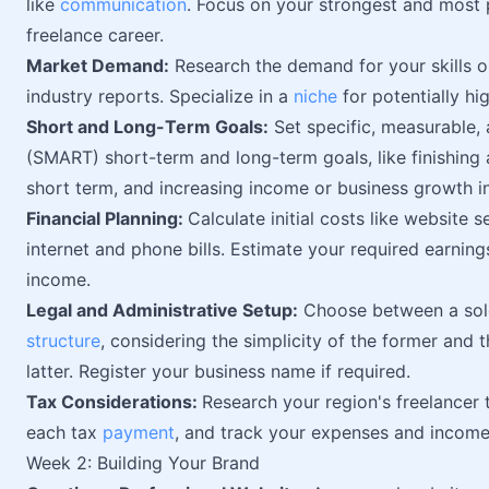
like
communication
. Focus on your strongest and most 
freelance career.
Market Demand:
Research the demand for your skills o
industry reports. Specialize in a
niche
for potentially hi
Short and Long-Term Goals:
Set specific, measurable, 
(SMART) short-term and long-term goals, like finishing
short term, and increasing income or business growth in
Financial Planning:
Calculate initial costs like website
internet and phone bills. Estimate your required earning
income.
Legal and Administrative Setup:
Choose between a sole
structure
, considering the simplicity of the former and 
latter. Register your business name if required.
Tax Considerations:
Research your region's freelancer
each tax
payment
, and track your expenses and income
Week 2: Building Your Brand