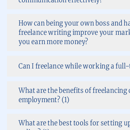
How can being your own boss and hav
freelance writing improve your mark
you earn more money?
Can I freelance while working a full-
What are the benefits of freelancing
employment? (1)
What are the best tools for setting 