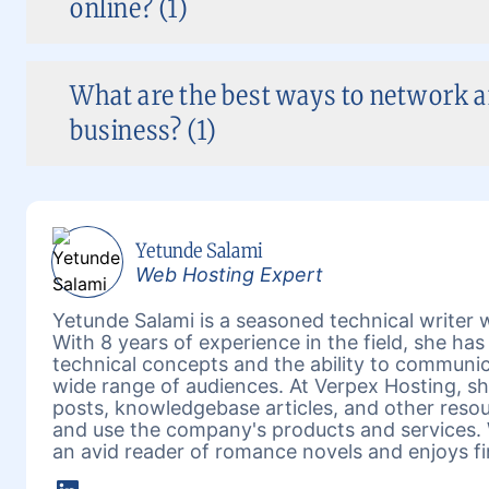
online? (1)
What are the best ways to network 
business? (1)
Yetunde Salami
Web Hosting Expert
Yetunde Salami is a seasoned technical writer w
With 8 years of experience in the field, she h
technical concepts and the ability to communic
wide range of audiences. At Verpex Hosting, she
posts, knowledgebase articles, and other reso
and use the company's products and services. 
an avid reader of romance novels and enjoys fi