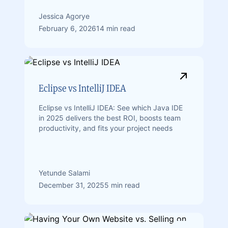
Jessica Agorye
February 6, 2026
14 min read
Eclipse vs IntelliJ IDEA
Eclipse vs IntelliJ IDEA: See which Java IDE
in 2025 delivers the best ROI, boosts team
productivity, and fits your project needs
Yetunde Salami
December 31, 2025
5 min read