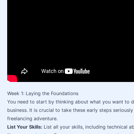
Week 1: Laying the Foundations
You need to start by thinking about what you want to 
business. It is crucial to take these early steps seriou
freelancing adventure.
List Your Skills:
List all your skills, including technical ab