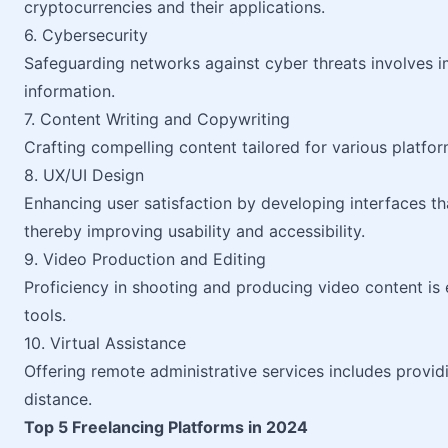
cryptocurrencies and their applications.
6. Cybersecurity
Safeguarding networks against cyber threats involves i
information.
7. Content Writing and Copywriting
Crafting compelling content tailored for various platfo
8. UX/UI Design
Enhancing user satisfaction by developing interfaces tha
thereby improving usability and accessibility.
9. Video Production and Editing
Proficiency in shooting and producing video content is 
tools.
10. Virtual Assistance
Offering remote administrative services includes provid
distance.
Top 5 Freelancing Platforms in 2024