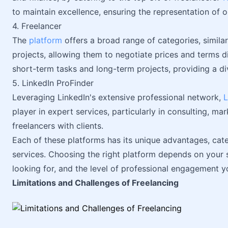
to maintain excellence, ensuring the representation of o
4. Freelancer
The
platform
offers a broad range of categories, simila
projects, allowing them to negotiate prices and terms dire
short-term tasks and long-term projects, providing a di
5. LinkedIn ProFinder
Leveraging LinkedIn's extensive professional network,
L
player in expert services, particularly in consulting, ma
freelancers with clients.
Each of these platforms has its unique advantages, cate
services. Choosing the right platform depends on your sp
looking for, and the level of professional engagement y
Limitations and Challenges of Freelancing