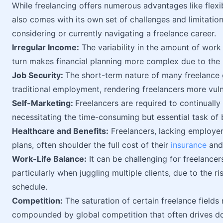
While freelancing offers numerous advantages like flexibi
also comes with its own set of challenges and limitatio
considering or currently navigating a freelance career.
Irregular Income:
The variability in the amount of work 
turn makes financial planning more complex due to the 
Job Security:
The short-term nature of many freelance g
traditional employment, rendering freelancers more vuln
Self-Marketing:
Freelancers are required to continually
necessitating the time-consuming but essential task of 
Healthcare and Benefits:
Freelancers, lacking employer
plans, often shoulder the full cost of their
insurance
and 
Work-Life Balance:
It can be challenging for freelancers
particularly when juggling multiple clients, due to the r
schedule.
Competition:
The saturation of certain freelance fields 
compounded by global competition that often drives d