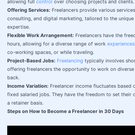
allowing full
control
over choosing projects and clients.
Offering Services:
Freelancers provide various services 
consulting, and digital marketing, tailored to the unique
expertise.
Flexible Work Arrangement:
Freelancers have the free
hours, allowing for a diverse range of work
experiences
co-working spaces, or while traveling.
Project-Based Jobs:
Freelancing
typically involves sho
offering freelancers the opportunity to work on diverse
back.
Income Variation:
Freelancer income fluctuates based o
fixed salaried jobs. They have the freedom to set their 
a retainer basis.
Steps on How to Become a Freelancer in 30 Days