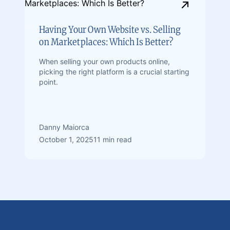
Having Your Own Website vs. Selling
on Marketplaces: Which Is Better?
When selling your own products online,
picking the right platform is a crucial starting
point.
Danny Maiorca
October 1, 2025
11 min read