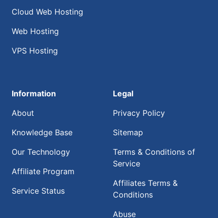
Cloud Web Hosting
Web Hosting
VPS Hosting
Information
Legal
About
Privacy Policy
Knowledge Base
Sitemap
Our Technology
Terms & Conditions of
Service
Affiliate Program
Affiliates Terms &
Service Status
Conditions
Abuse