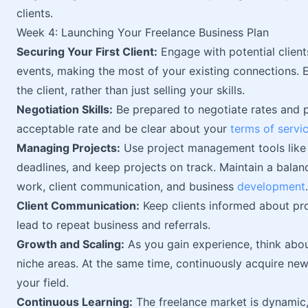
clients.
Week 4: Launching Your Freelance Business Plan
Securing Your First Client:
Engage with potential client
events, making the most of your existing connections. 
the client, rather than just selling your skills.
Negotiation Skills:
Be prepared to negotiate rates and 
acceptable rate and be clear about your
terms of servi
Managing Projects:
Use project management tools like 
deadlines, and keep projects on track. Maintain a balan
work, client communication, and business
development
.
Client Communication:
Keep clients informed about pr
lead to repeat business and referrals.
Growth and Scaling:
As you gain experience, think abou
niche areas. At the same time, continuously acquire new 
your field.
Continuous Learning:
The freelance market is dynamic, 