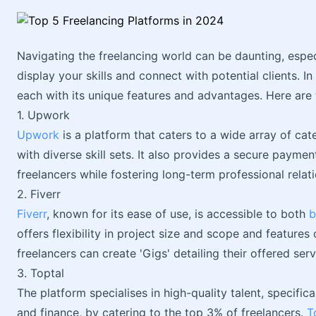
Navigating the freelancing world can be daunting, espec
display your skills and connect with potential clients. I
each with its unique features and advantages. Here are 
1. Upwork
Upwork
is a platform that caters to a wide array of cate
with diverse skill sets. It also provides a secure paymen
freelancers while fostering long-term professional relat
2. Fiverr
Fiverr
, known for its ease of use, is accessible to both
b
offers flexibility in project size and scope and feature
freelancers can create 'Gigs' detailing their offered serv
3. Toptal
The platform specialises in high-quality talent, specif
and finance, by catering to the top 3% of freelancers.
T