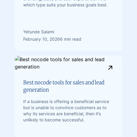
which type suits your business goals best.
Yetunde Salami
February 10, 2026
6 min read
Best nocode tools for sales and lead
generation
If a business is offering a beneficial service
but is unable to convince customers as to
why its services are beneficial, then it’s
unlikely to become successful.