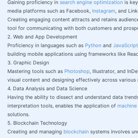
Gaining proficiency in
search engine optimization
is key
media platforms such as Facebook,
Instagram
, and Lin
Creating engaging content attracts and retains audience
tool for communicating with both customers and prosp
2. Web and App Development
Proficiency in languages such as
Python
and
JavaScript
building mobile applications using frameworks like React
3. Graphic Design
Mastering tools such as
Photoshop
, Illustrator, and In
visual content and designing effectively across variou
4. Data Analysis and Data Science
Having the ability to dissect and understand data trend
interpretation tools, enables the application of
machine 
solutions.
5. Blockchain Technology
Creating and managing
blockchain
systems involves un