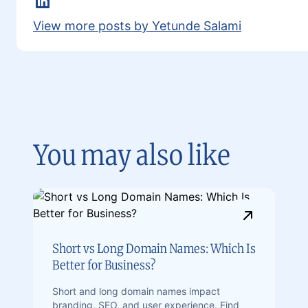
LinkedIn
View more posts by Yetunde Salami
You may also like
Short vs Long Domain Names: Which Is
Better for Business?
Short and long domain names impact
branding, SEO, and user experience. Find