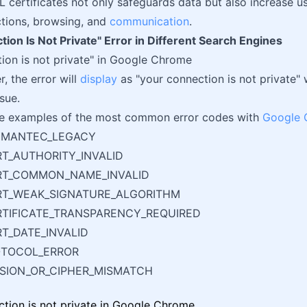
L certificates not only safeguards data but also increase u
ctions, browsing, and
communication
.
ion Is Not Private" Error in Different Search Engines
ion is not private" in Google Chrome
r, the error will
display
as "your connection is not private" 
ssue.
e examples of the most common error codes with
Google 
YMANTEC_LEGACY
RT_AUTHORITY_INVALID
ERT_COMMON_NAME_INVALID
ERT_WEAK_SIGNATURE_ALGORITHM
RTIFICATE_TRANSPARENCY_REQUIRED
RT_DATE_INVALID
OTOCOL_ERROR
RSION_OR_CIPHER_MISMATCH