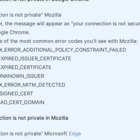
ion is not private" Mozilla
er, the message will appear as "your connection is not secur
ogle Chrome.
 of the most common error codes you'll see with Mozilla:
X_ERROR_ADDITIONAL_POLICY_CONSTRAINT_FAILED
XPIRED_ISSUER_CERTIFICATE
XPIRED_CERTIFICATE
UNKNOWN_ISSUER
IX_ERROR_MITM_DETECTED
_SIGNED_CERT
BAD_CERT_DOMAIN
ion is not private" Microsoft
Edge