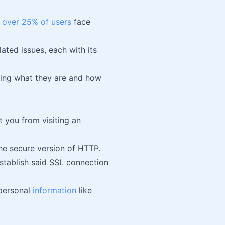
,
over 25% of users
face
ated issues, each with its
luding what they are and how
t you from visiting an
the secure version of HTTP.
establish said SSL connection
 personal
information
like