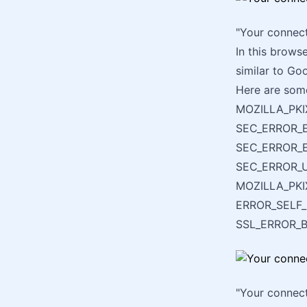
"Your connect
In this brows
similar to Go
Here are some
MOZILLA_PKI
SEC_ERROR_E
SEC_ERROR_E
SEC_ERROR_
MOZILLA_PK
ERROR_SELF
SSL_ERROR_
"Your connect