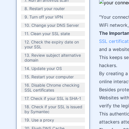
7. Run an antivirus scan
8. Restart your router
"Your connect
9. Turn off your VPN
WiFi network
10. Change your DNS Server
The Importan
11. Clean your SSL state
SSL certifica
12. Check the expiry date on
your SSL
and a website
13. Review subject alternative
This keeps se
domain
hackers.
14. Update your OS
By creating a
15. Restart your computer
online interac
16. Disable Chrome checking
Besides prote
SSL certificates
Websites with
17. Check if your SSL is SHA-1
verify the le
18. Check if your SSL is issued
by Symantec
This authenti
19. Use a proxy
attackers att
20. Flush DNS Cache