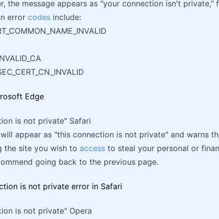
er, the message appears as "your connection isn't private," 
n error
codes
include:
ERT_COMMON_NAME_INVALID
NVALID_CA
SEC_CERT_CN_INVALID
ion is not private" Safari
ill appear as "this connection is not private" and warns t
 the site you wish to
access
to steal your personal or finan
recommend going back to the previous page.
ion is not private" Opera