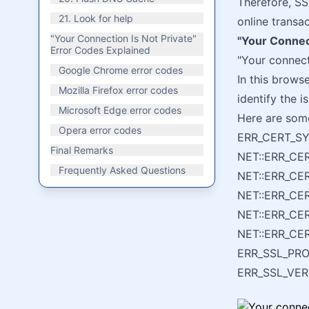
Therefore, SS
21. Look for help
online transa
"Your Connection Is Not Private"
"Your Connect
Error Codes Explained
"Your connect
Google Chrome error codes
In this browse
Mozilla Firefox error codes
identify the i
Microsoft Edge error codes
Here are som
Opera error codes
ERR_CERT_S
Final Remarks
NET::ERR_CE
Frequently Asked Questions
NET::ERR_C
NET::ERR_C
NET::ERR_CE
NET::ERR_CE
ERR_SSL_PR
ERR_SSL_VE