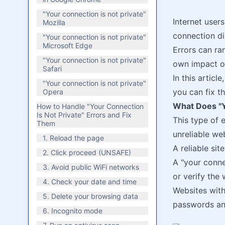
"Your connection is not private"
Internet users
Mozilla
connection di
"Your connection is not private"
Microsoft Edge
Errors can r
"Your connection is not private"
own impact o
Safari
In this articl
"Your connection is not private"
you can fix t
Opera
What Does "Y
How to Handle "Your Connection
Is Not Private" Errors and Fix
This type of 
Them
unreliable web
1. Reload the page
A reliable sit
2. Click proceed (UNSAFE)
A "your conne
3. Avoid public WiFi networks
or verify the 
4. Check your date and time
Websites with
5. Delete your browsing data
passwords an
6. Incognito mode