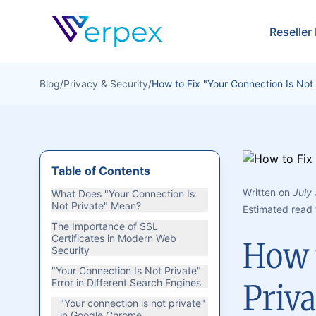
Verpex
Reseller
Blog
/
Privacy & Security
/
How to Fix "Your Connection Is Not 
Table of Contents
Written on
July
What Does "Your Connection Is
Not Private" Mean?
Estimated read 
The Importance of SSL
Certificates in Modern Web
How t
Security
"Your Connection Is Not Private"
Error in Different Search Engines
Priva
"Your connection is not private"
in Google Chrome