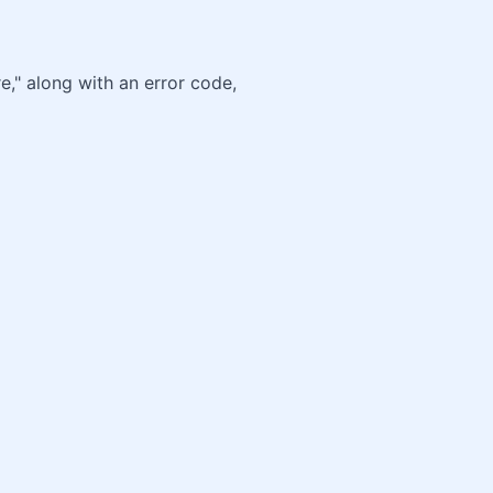
e," along with an error code,