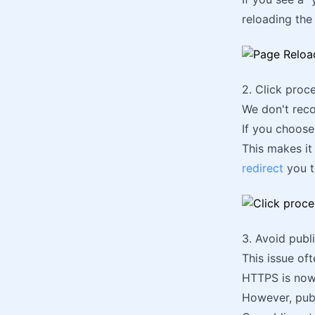
reloading the
2. Click pro
We don't reco
If you choose
This makes it
redirect
you t
3. Avoid publ
This issue oft
HTTPS is now 
However, pub