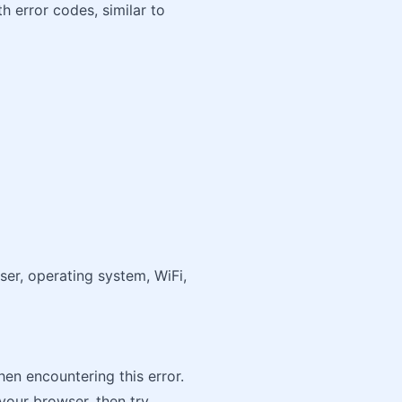
h error codes, similar to
ser, operating system, WiFi,
hen encountering this error.
your browser, then try