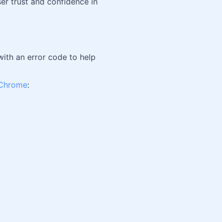
ser trust and confidence in
with an error code to help
Chrome
: