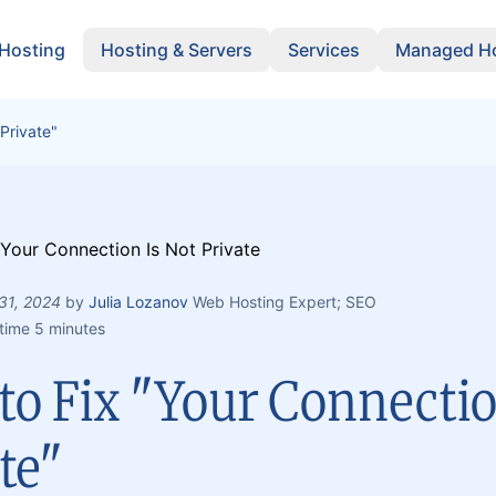
 Hosting
Hosting & Servers
Services
Managed Ho
Private"
 31, 2024
by
Julia Lozanov
Web Hosting Expert; SEO
time 5 minutes
o Fix "Your Connectio
te"