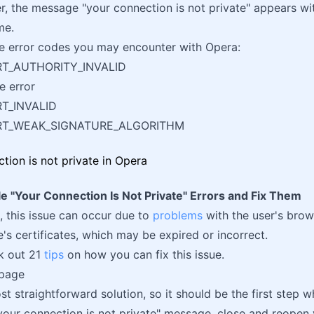
er, the message "your connection is not private" appears wit
me.
e error codes you may encounter with Opera:
RT_AUTHORITY_INVALID
e error
RT_INVALID
ERT_WEAK_SIGNATURE_ALGORITHM
e "Your Connection Is Not Private" Errors and Fix Them
 this issue can occur due to
problems
with the user's brow
e's certificates, which may be expired or incorrect.
ck out 21
tips
on how you can fix this issue.
 page
st straightforward solution, so it should be the first step w
"your connection is not private" message, close and reopen 