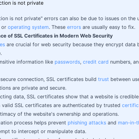
ion is not private" errors can also be due to issues on the u
, or
operating system
. These
errors
are usually easy to fix.
ce of SSL Certificates in Modern Web Security
tes
are crucial for web security because they encrypt data
.
nsitive information like
passwords
,
credit card
numbers, and
 secure connection, SSL certificates build
trust
between use
tions are private and secure.
cting data, SSL certificates show that a website is credibl
 valid SSL certificates are authenticated by trusted
certifi
gitimacy of the website's ownership and operations.
cation process helps prevent
phishing attacks
and
man-in-t
empt to intercept or manipulate data.