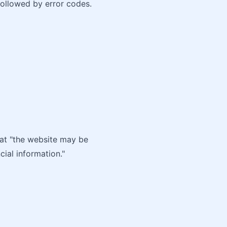
followed by error codes.
hat "the website may be
cial information."