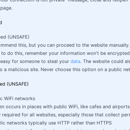
 page.
ceed (UNSAFE)
mmend this, but you can proceed to the website manually.
 to do this, remember your information won't be encrypted
 easy for someone to steal your
data
. The website could a
o a malicious site. Never choose this option on a public ne
ic WiFi networks
en occurs in places with public WiFi, like cafes and airports
required for all websites, especially those that collect per
lic networks typically use HTTP rather than HTTPS