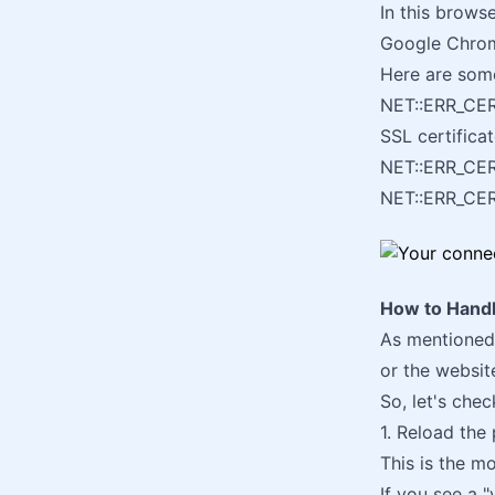
In this brows
Google Chro
Here are som
NET::ERR_CE
SSL certificat
NET::ERR_CE
NET::ERR_C
How to Handl
As mentioned,
or the websit
So, let's che
1. Reload the
This is the mo
If you see a 