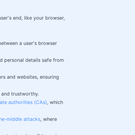
ser's end, like your browser,
 between a user's browser
 personal details safe from
rs and websites, ensuring
e and trustworthy.
cate authorities (CAs)
, which
he-middle attacks
, where