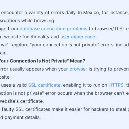
 encounter a variety of errors daily. In Mexico, for instance
sruptions while browsing.
ange from
database connection problems
to browser/TLS-rel
n website functionality and
user experience
.
e, we'll explore "your connection is not private" errors, inc
hem.
our Connection Is Not Private" Mean?
error usually appears when your
browser
is trying to preven
site.
e uses a valid
SSL certificate
, enabling it to run on
HTTPS
, 
ction is not private" error occurs when the browser can't 
website's certificate.
 faulty SSL certificates make it easier for hackers to steal
d payment details.