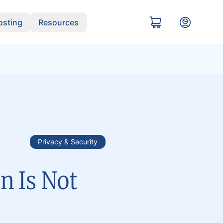
sting
Resources
Privacy & Security
n Is Not