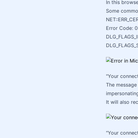
In this brows
Some commo
NET::ERR_C
Error Code: 0
DLG_FLAGS_I
DLG_FLAGS_
"Your connect
The message w
impersonating
It will also 
"Your connect