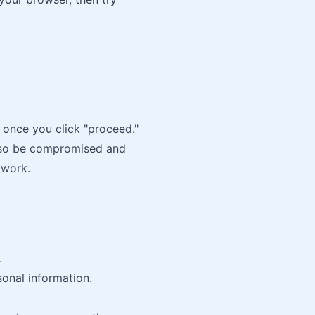
 once you click "proceed."
lso be compromised and
twork.
.
sonal information.