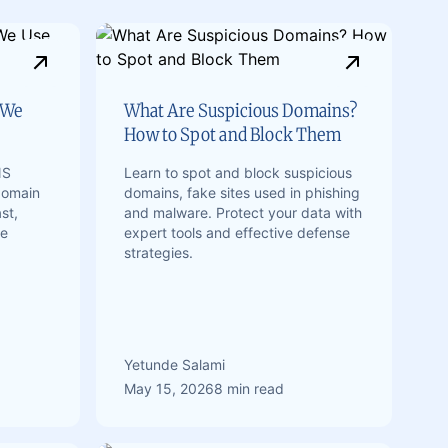
 We
What Are Suspicious Domains?
How to Spot and Block Them
NS
Learn to spot and block suspicious
domain
domains, fake sites used in phishing
st,
and malware. Protect your data with
te
expert tools and effective defense
strategies.
Yetunde Salami
May 15, 2026
8 min read