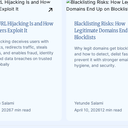
RL Hijacking Is and How
Blacklisting Risks: How
rs Exploit It
Legitimate Domains End
Blocklists
acking deceives users with
ks, redirects traffic, steals
Why legit domains get blockl
, and enables fraud, identity
and how to detect, delist fas
and data breaches on trusted
prevent it with stronger emai
obally
hygiene, and security.
 Salami
Yetunde Salami
, 2026
7 min read
April 10, 2026
12 min read