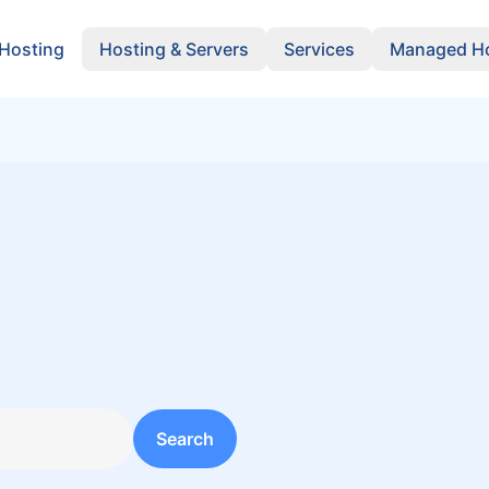
 Hosting
Hosting & Servers
Services
Managed Ho
y
Search