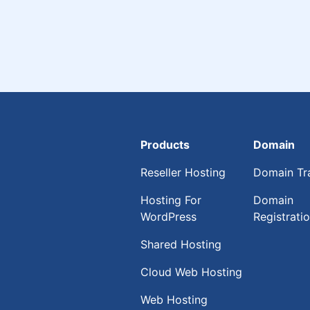
Products
Domain
Reseller Hosting
Domain Tr
Hosting For
Domain
WordPress
Registrati
Shared Hosting
Cloud Web Hosting
Web Hosting