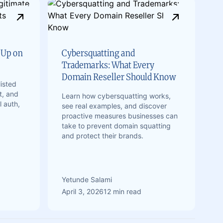
 Up on
Cybersquatting and
Trademarks: What Every
Domain Reseller Should Know
isted
t, and
Learn how cybersquatting works,
l auth,
see real examples, and discover
proactive measures businesses can
take to prevent domain squatting
and protect their brands.
Yetunde Salami
April 3, 2026
12 min read