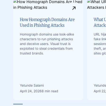
How Homograph Domains Are
What U
Used in Phishing Attacks
Attacke
Homograph domains use look-alike
URL hij
characters to run phishing attacks
fake lin
and deceive users. Visual trust is
sessions
exploited to steal credentials from
theft, 
trusted brands.
sites gl
Yetunde Salami
Yetunde
April 24, 2026
8 min read
April 22