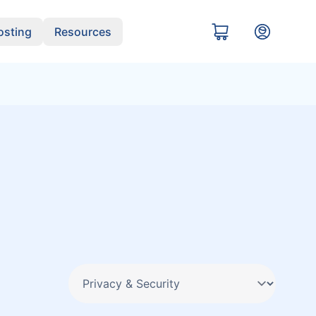
sting
Resources