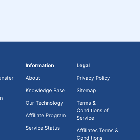
Information
Legal
ansfer
About
Privacy Policy
Knowledge Base
Sitemap
on
Our Technology
Terms &
Conditions of
Affiliate Program
Service
Service Status
Affiliates Terms &
Conditions