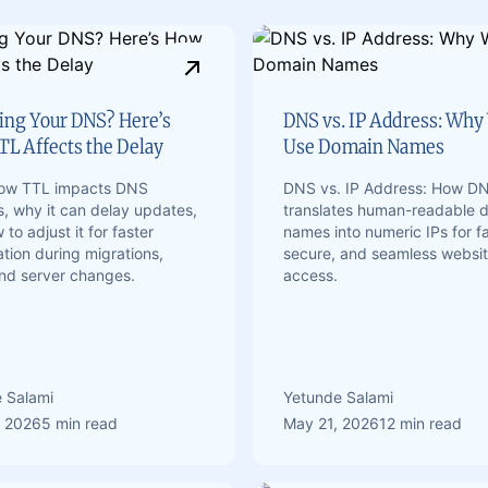
ng Your DNS? Here’s
DNS vs. IP Address: Why
L Affects the Delay
Use Domain Names
how TTL impacts DNS
DNS vs. IP Address: How D
, why it can delay updates,
translates human-readable 
to adjust it for faster
names into numeric IPs for fa
tion during migrations,
secure, and seamless websi
and server changes.
access.
 Salami
Yetunde Salami
, 2026
5 min read
May 21, 2026
12 min read