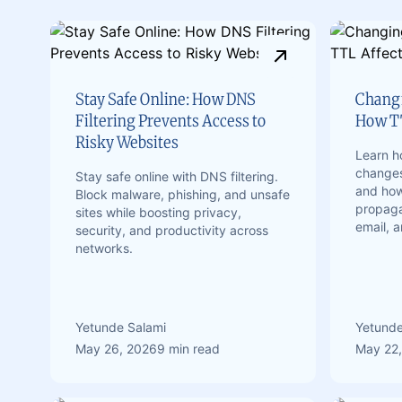
Stay Safe Online: How DNS
Changi
Filtering Prevents Access to
How TT
Risky Websites
Learn 
changes
Stay safe online with DNS filtering.
and how 
Block malware, phishing, and unsafe
propaga
sites while boosting privacy,
email, 
security, and productivity across
networks.
Yetunde Salami
Yetunde
May 26, 2026
9 min read
May 22