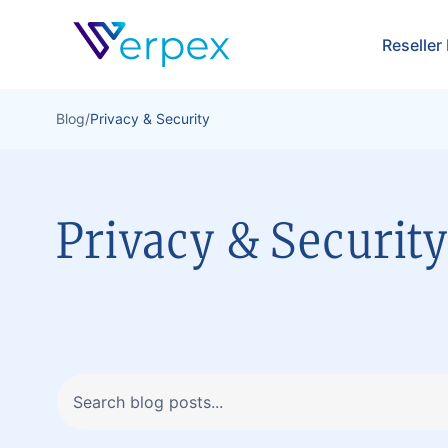
Verpex
Reseller
Blog
/
Privacy & Security
Privacy & Securit