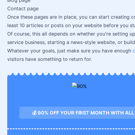
Blog page
Contact page
Once these pages are in place, you can start creating c
least 10 articles or posts on your website before you st
Of course, this all depends on whether you're setting up
service business, starting a news-style website, or buil
Whatever your goals, just make sure you have enough
visitors have something to return for.
💰 90% OFF YOUR FIRST MONTH WITH AL