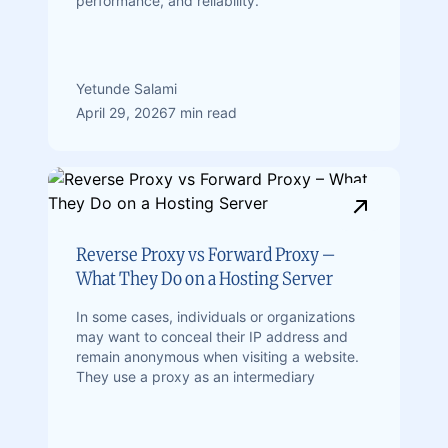
performance, and reliability.
Yetunde Salami
April 29, 2026
7 min read
Reverse Proxy vs Forward Proxy –
What They Do on a Hosting Server
In some cases, individuals or organizations
may want to conceal their IP address and
remain anonymous when visiting a website.
They use a proxy as an intermediary