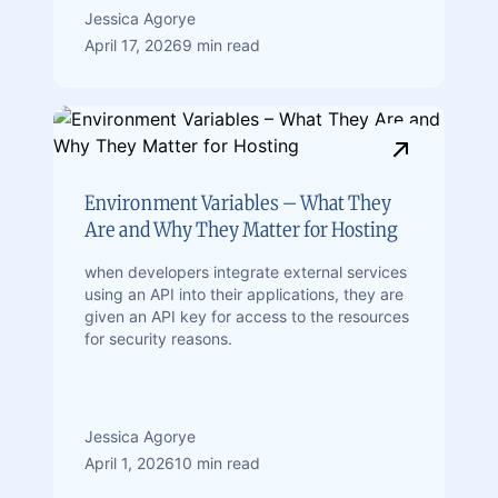
Jessica Agorye
April 17, 2026
9 min read
Environment Variables – What They
Are and Why They Matter for Hosting
when developers integrate external services
using an API into their applications, they are
given an API key for access to the resources
for security reasons.
Jessica Agorye
April 1, 2026
10 min read