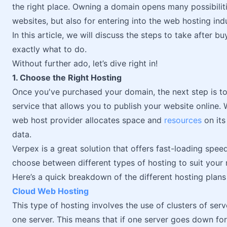
the right place. Owning a domain opens many possibilitie
websites, but also for entering into the web hosting in
In this article, we will discuss the steps to take after 
exactly what to do.
Without further ado, let’s dive right in!
1. Choose the Right Hosting
Once you've purchased your domain, the next step is t
service that allows you to publish your website online.
web host provider allocates space and
resources
on its
data.
Verpex is a great solution that offers fast-loading spe
choose between different types of hosting to suit your 
Here’s a quick breakdown of the different hosting plan
Cloud Web Hosting
This type of hosting involves the use of clusters of ser
one server. This means that if one server goes down for