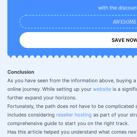
with the discoun
AWESOME
SAVE NO
Conclusion
As you have seen from the information above, buying a
online journey. While setting up your
website
is a signif
further expand your horizons.
Fortunately, the path does not have to be complicated a
includes considering
reseller hosting
as part of your str
comprehensive guide to start you on the right track.
Has this article helped you understand what comes ne