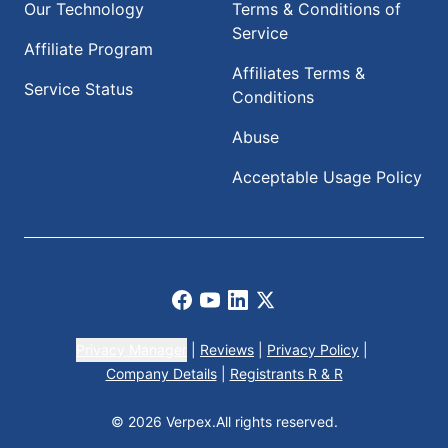
Our Technology
Terms & Conditions of
Service
Affiliate Program
Affiliates Terms &
Service Status
Conditions
Abuse
Acceptable Usage Policy
Facebook
Youtube
LinkedIn
X
Privacy Manager
|
Reviews
|
Privacy Policy
|
Company Details
|
Registrants R & R
© 2026 Verpex.
All rights reserved.