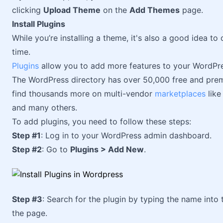
clicking
Upload Theme
on the
Add Themes
page.
Install Plugins
While you’re installing a theme, it's also a good idea to
time.
Plugins
allow you to add more features to your WordPre
The WordPress directory has over 50,000 free and pre
find thousands more on multi-vendor
marketplaces
like
and many others.
To add plugins, you need to follow these steps:
Step #1
: Log in to your WordPress admin dashboard.
Step #2
: Go to
Plugins > Add New
.
Step #3
: Search for the plugin by typing the name into 
the page.