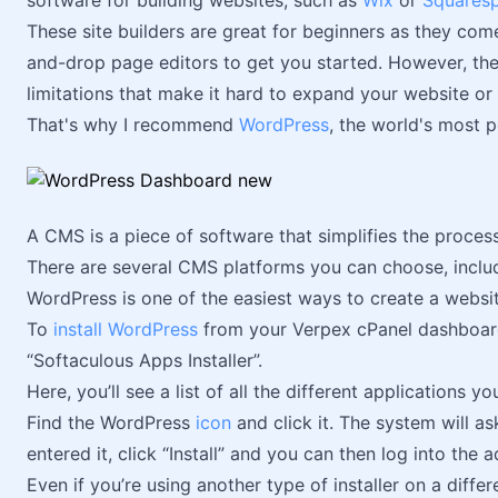
software for building websites, such as
Wix
or
Squares
These site builders are great for beginners as they co
and-drop page editors to get you started. However, the
limitations that make it hard to expand your website or
That's why I recommend
WordPress
, the world's most 
A CMS is a piece of software that simplifies the proces
There are several CMS platforms you can choose, incl
WordPress is one of the easiest ways to create a websit
To
install WordPress
from your Verpex cPanel dashboard,
“Softaculous Apps Installer”.
Here, you’ll see a list of all the different applications you
Find the WordPress
icon
and click it. The system will a
entered it, click “Install” and you can then log into the 
Even if you’re using another type of installer on a diffe