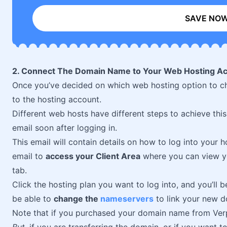
SAVE NO
2. Connect The Domain Name to Your Web Hosting A
Once you’ve decided on which web hosting option to ch
to the hosting account.
Different web hosts have different steps to achieve this
email soon after logging in.
This email will contain details on how to log into your 
email to
access your Client Area
where you can view 
tab.
Click the hosting plan you want to log into, and you’ll 
be able to
change the
nameservers
to link your new d
Note that if you purchased your domain name from Verpe