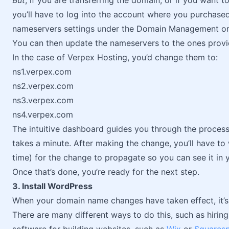
But
, if you are transferring the domain, or if you want t
you’ll have to log into the account where you purchase
nameservers settings under the Domain Management o
You can then update the nameservers to the ones provi
In the case of Verpex Hosting, you’d change them to:
ns1.verpex.com
ns2.verpex.com
ns3.verpex.com
ns4.verpex.com
The intuitive dashboard guides you through the proces
takes a minute. After making the change, you’ll have to 
time) for the change to propagate so you can see it in 
Once that’s done, you’re ready for the next step.
3. Install WordPress
When your domain name changes have taken effect, it’s 
There are many different ways to do this, such as hirin