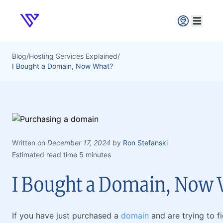
Verpex
Open ma
Blog
/
Hosting Services Explained
/
I Bought a Domain, Now What?
Written on
December 17, 2024
by
Ron Stefanski
Estimated read time 5 minutes
I Bought a Domain, Now
If you have just purchased a
domain
and are trying to f