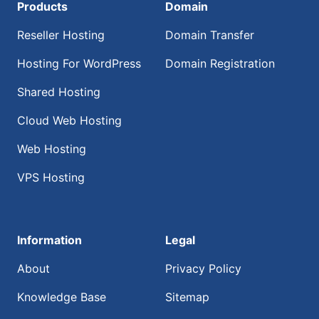
Products
Domain
Reseller Hosting
Domain Transfer
Hosting For WordPress
Domain Registration
Shared Hosting
Cloud Web Hosting
Web Hosting
VPS Hosting
Information
Legal
About
Privacy Policy
Knowledge Base
Sitemap