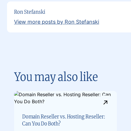
Ron Stefanski
View more posts by Ron Stefanski
You may also like
Domain Reseller vs. Hosting Reseller:
Can You Do Both?