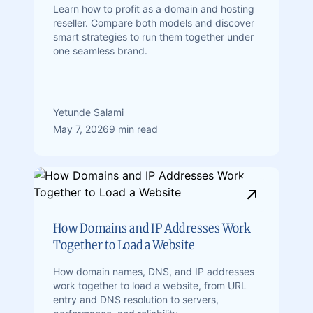
Learn how to profit as a domain and hosting
reseller. Compare both models and discover
smart strategies to run them together under
one seamless brand.
Yetunde Salami
May 7, 2026
9 min read
How Domains and IP Addresses Work
Together to Load a Website
How domain names, DNS, and IP addresses
work together to load a website, from URL
entry and DNS resolution to servers,