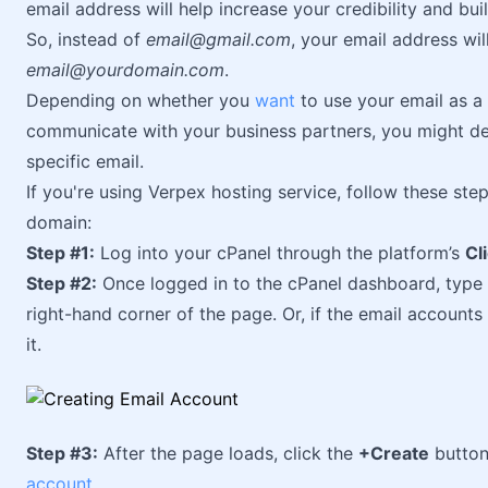
email address will help increase your credibility and bu
So, instead of
email@gmail.com
, your email address wi
email@yourdomain.com
.
Depending on whether you
want
to use your email as a
communicate with your business partners, you might d
specific email.
If you're using Verpex hosting service, follow these ste
domain:
Step #1:
Log into your cPanel through the platform’s
Cl
Step #2:
Once logged in to the cPanel dashboard, type
right-hand corner of the page. Or, if the email accounts
it.
Step #3:
After the page loads, click the
+Create
button
account
.