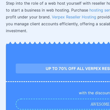
Step into the role of a web host yourself with reseller h
to start a business in web hosting. Purchase
hosting se
profit under your brand.
Verpex Reseller Hosting
provid
you manage client accounts efficiently, offering a scal
investment.
UP TO 70% OFF ALL VERPEX RE
with the discoun
AWESOME