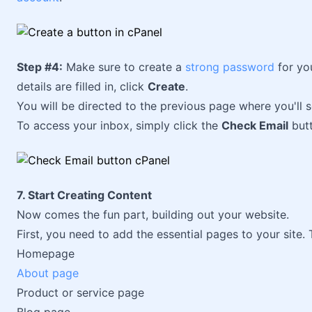
Step #4:
Make sure to create a
strong password
for yo
details are filled in, click
Create
.
You will be directed to the previous page where you'll s
To access your inbox, simply click the
Check Email
butt
7. Start Creating Content
Now comes the fun part, building out your website.
First, you need to add the essential pages to your site. 
Homepage
About page
Product or service page