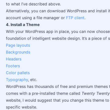
to what I’ve described above.
Alternatively, you can download WordPress and install it
account using a file manager or
FTP client
.
4. Install a Theme
With your WordPress app in place, you can now choos
foundation of intelligent website design. It’s a piece of
Page layouts
Backgrounds
Headers
Footers
Color pallets
Typography
, etc.
WordPress has thousands of free and premium themes to
comes with a pre-installed theme called
Twenty Twent
website, I would suggest that you change this theme t
specific website.