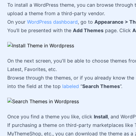
To install a WordPress theme, you can browse through 
upload a theme from a third-party vendor.
On your
WordPress dashboard
, go to
Appearance > T
You’ll be presented with the
Add Themes
page. Click
A
On the next screen, you'll be able to choose themes from
Latest, Favorites, etc.
Browse through the themes, or if you already know the
into the field at the top
labeled
“
Search Themes
”.
Once you find a theme you like, click
Install
, and WordPr
If purchasing a theme on third-party marketplaces lik
MyThemeShop, etc., you can download the theme as a zi