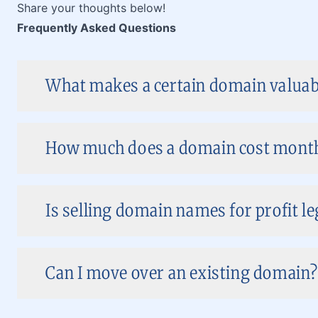
Share your thoughts below!
Frequently Asked Questions
What makes a certain domain valuabl
How much does a domain cost month
Is selling domain names for profit le
Can I move over an existing domain?