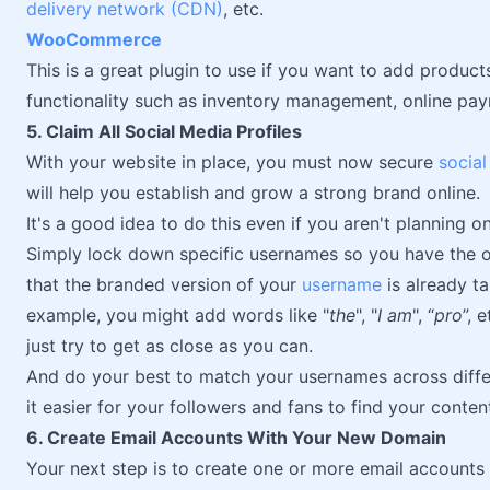
delivery network (CDN)
, etc.
WooCommerce
This is a great plugin to use if you want to add product
functionality such as inventory management, online p
5. Claim All Social Media Profiles
With your website in place, you must now secure
socia
will help you establish and grow a strong brand online.
It's a good idea to do this even if you aren't planning 
Simply lock down specific usernames so you have the opt
that the branded version of your
username
is already ta
example, you might add words like "
the
", "
I am
", “
pro
”, 
just try to get as close as you can.
And do your best to match your usernames across differ
it easier for your followers and fans to find your conten
6. Create Email Accounts With Your New Domain
Your next step is to create one or more email account