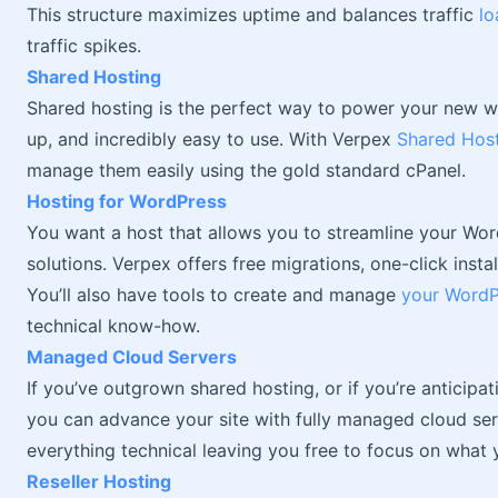
This structure maximizes uptime and balances traffic
lo
traffic spikes.
Shared Hosting
Shared hosting is the perfect way to power your new web
up, and incredibly easy to use. With Verpex
Shared Host
manage them easily using the gold standard cPanel.
Hosting for WordPress
You want a host that allows you to streamline your Wor
solutions. Verpex offers free migrations, one-click inst
You’ll also have tools to create and manage
your WordP
technical know-how.
Managed Cloud Servers
If you’ve outgrown shared hosting, or if you’re anticipat
you can advance your site with fully managed cloud serv
everything technical leaving you free to focus on what
Reseller Hosting