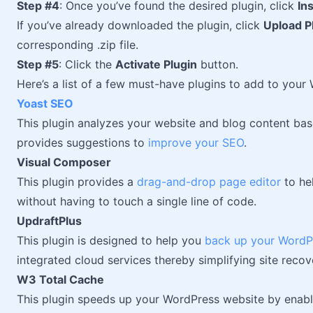
Step #4
: Once you’ve found the desired plugin, click
In
If you’ve already downloaded the plugin, click
Upload P
corresponding .zip file.
Step #5
: Click the
Activate Plugin
button.
Here’s a list of a few must-have plugins to add to your
Yoast SEO
This plugin analyzes your website and blog content ba
provides suggestions to
improve your SEO
.
Visual Composer
This plugin provides a
drag-and-drop page editor
to he
without having to touch a single line of code.
UpdraftPlus
This plugin is designed to help you
back up your WordP
integrated cloud services thereby simplifying site recov
W3 Total Cache
This plugin speeds up your WordPress website by enabli