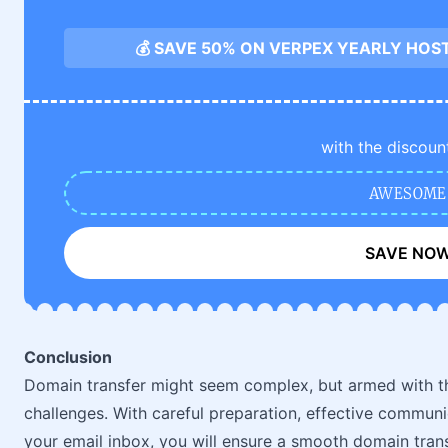
💰 SAVE 50% ON VERPEX YEARLY HOS
with the discoun
AWESOME
SAVE NO
Conclusion
Domain transfer might seem complex, but armed with th
challenges. With careful preparation, effective communi
your email inbox, you will ensure a smooth domain trans