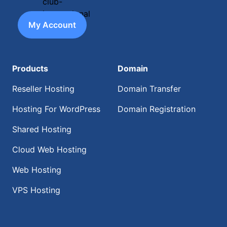
My Account
Products
Domain
Reseller Hosting
Domain Transfer
Hosting For WordPress
Domain Registration
Shared Hosting
Cloud Web Hosting
Web Hosting
VPS Hosting