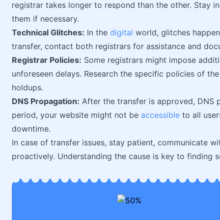
registrar takes longer to respond than the other. Stay i
them if necessary.
Technical Glitches:
In the
digital
world, glitches happen.
transfer, contact both registrars for assistance and do
Registrar Policies:
Some registrars might impose addition
unforeseen delays. Research the specific policies of the 
holdups.
DNS Propagation:
After the transfer is approved, DNS 
period, your website might not be
accessible
to all use
downtime.
In case of transfer issues, stay patient, communicate w
proactively. Understanding the cause is key to finding s