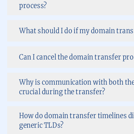
process?
What should I do if my domain transf
Can I cancel the domain transfer pro
Why is communication with both the
crucial during the transfer?
How do domain transfer timelines di
generic TLDs?