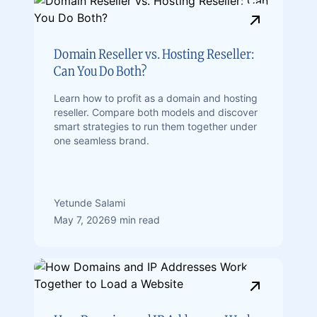
Domain Reseller vs. Hosting Reseller:
Can You Do Both?
Learn how to profit as a domain and hosting
reseller. Compare both models and discover
smart strategies to run them together under
one seamless brand.
Yetunde Salami
May 7, 2026
9 min read