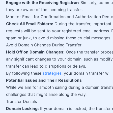
Engage with the Receiving Registrar:
Similarly, commun
they are aware of the incoming transfer.
Monitor Email for Confirmation and Authorization Requ
Check All Email Folders:
During the transfer, important
requests will be sent to your registered email address. R
spam or junk, to avoid missing these crucial messages.
Avoid Domain Changes During Transfer
Hold Off on Domain Changes:
Once the transfer process
any significant changes to your domain, such as modif
transfer can lead to disruptions or delays.
By following these
strategies
, your domain transfer wil
Potential Issues and Their Resolutions
While we aim for smooth sailing during a domain transfer
challenges that might arise along the way.
Transfer Denials
Domain Locking:
If your domain is locked, the transfe