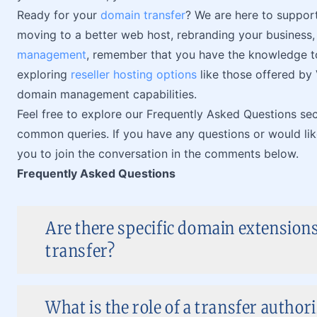
Ready for your
domain transfer
? We are here to suppor
moving to a better web host, rebranding your business
management
, remember that you have the knowledge to
exploring
reseller hosting options
like those offered by
domain management capabilities.
Feel free to explore our Frequently Asked Questions se
common queries. If you have any questions or would lik
you to join the conversation in the comments below.
Frequently Asked Questions
Are there specific domain extensions
transfer?
What is the role of a transfer author