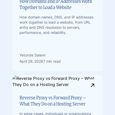
How Domains and IP Addresses Work
Together to Load a Website
How domain names, DNS, and IP addresses
work together to load a website, from URL
entry and DNS resolution to servers,
performance, and reliability.
Yetunde Salami
April 29, 2026
7 min read
Reverse Proxy vs Forward Proxy –
What They Do on a Hosting Server
In some cases, individuals or organizations