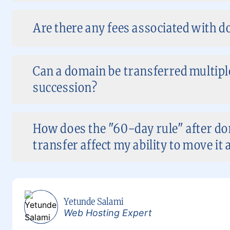
Are there any fees associated with 
Can a domain be transferred multiple
succession?
How does the "60-day rule" after do
transfer affect my ability to move it 
Yetunde Salami
Web Hosting Expert