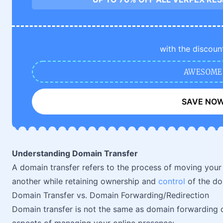
with the discoun
AWESOME
SAVE NO
Understanding Domain Transfer
A domain transfer refers to the process of moving you
another while retaining ownership and
control
of the do
Domain Transfer vs. Domain Forwarding/Redirection
Domain transfer is not the same as domain forwarding 