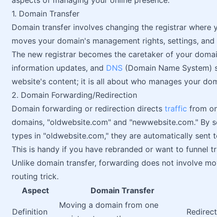
aspects of managing your online presence:
1. Domain Transfer
Domain transfer involves changing the registrar where y
moves your domain's management rights, settings, and 
The new registrar becomes the caretaker of your domain
information updates, and
DNS
(Domain Name System) se
website's content; it is all about who manages your doma
2. Domain Forwarding/Redirection
Domain forwarding or redirection directs
traffic
from on
domains, "oldwebsite.com" and "newwebsite.com." By 
types in "oldwebsite.com," they are automatically sent
This is handy if you have rebranded or want to funnel t
Unlike domain transfer, forwarding does not involve mo
routing trick.
Aspect
Domain Transfer
Moving a domain from one
Definition
Redirec