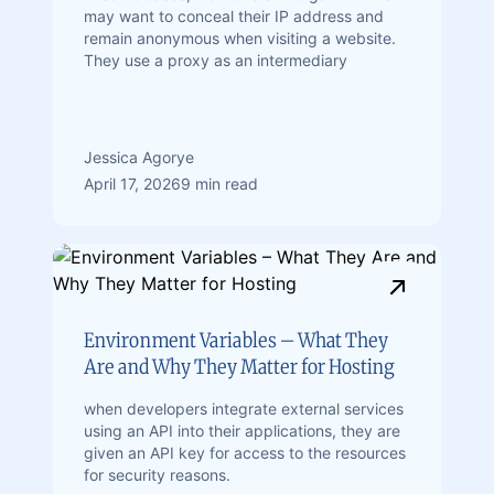
may want to conceal their IP address and
remain anonymous when visiting a website.
They use a proxy as an intermediary
Jessica Agorye
April 17, 2026
9 min read
Environment Variables – What They
Are and Why They Matter for Hosting
when developers integrate external services
using an API into their applications, they are
given an API key for access to the resources
for security reasons.