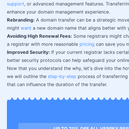
support
, or advanced management features. Transferrin
enhance your domain management experience.
Rebranding:
A domain transfer can be a strategic move
might
want
a new domain name that aligns better with y
Avoiding High Renewal Fees:
Some registrars might cha
a registrar with more reasonable
pricing
can save you mo
Improved Security:
If your current registrar lacks certa
better security protocols can help safeguard your onlin
Now that you understand the why, let's dive into the how
we will outline the
step-by-step
process of transferring
that can influence the duration of the transfer.
UP TO 70% OFF ALL VERPEX RE