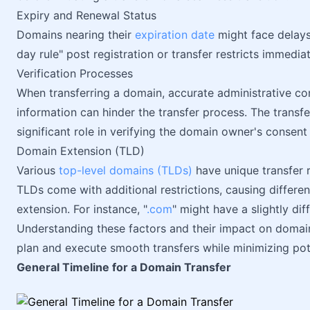
Expiry and Renewal Status
Domains nearing their
expiration date
might face delays 
day rule" post registration or transfer restricts immedia
Verification Processes
When transferring a domain, accurate administrative co
information can hinder the transfer process. The transf
significant role in verifying the domain owner's consent 
Domain Extension (TLD)
Various
top-level domains (TLDs)
have unique transfer r
TLDs come with additional restrictions, causing differe
extension. For instance, "
.com
" might have a slightly di
Understanding these factors and their impact on domain
plan and execute smooth transfers while minimizing pot
General Timeline for a Domain Transfer