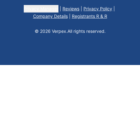
Privacy Manager
|
Reviews
|
Privacy Policy
|
Company Details
|
Registrants R & R
© 2026 Verpex.
All rights reserved.