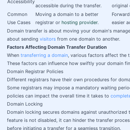
Accessibility
accessible during the transfer.
original
Common
Moving a domain to a better
Forward
Use Cases
registrar or
hosting provider
.
easier a
Domain transfer is about moving your domain's managem
about sending
visitors
from one domain to another.
Factors Affecting Domain Transfer Duration
When
transferring a domain
, various factors affect the 
These factors can influence how swiftly your domain fi
Domain Registrar Policies
Different registrars have their own procedures for domai
Some registrars may impose a mandatory waiting period 
policies can impact the overall time it takes to
complet
Domain Locking
Domain locking secures domains against unauthorized tr
feature is not disabled, it can hinder the transfer proce
before initiating a transfer for a seamless transition.