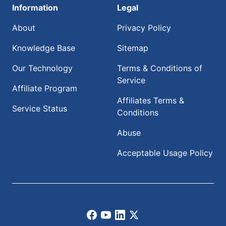
Information
Legal
About
Privacy Policy
Knowledge Base
Sitemap
Our Technology
Terms & Conditions of
Service
Affiliate Program
Affiliates Terms &
Service Status
Conditions
Abuse
Acceptable Usage Policy
Facebook
Youtube
LinkedIn
X