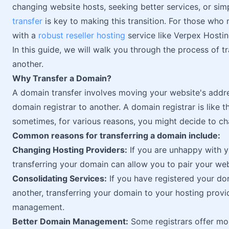
changing website hosts, seeking better services, or simp
transfer
is key to making this transition. For those who
with a
robust reseller hosting
service like Verpex Hostin
In this guide, we will walk you through the process of t
another.
Why Transfer a Domain?
A domain transfer involves moving your website's addr
domain registrar to another. A domain registrar is like 
sometimes, for various reasons, you might decide to ch
Common reasons for transferring a domain include:
Changing Hosting Providers:
If you are unhappy with yo
transferring your domain can allow you to pair your we
Consolidating Services:
If you have registered your do
another, transferring your domain to your hosting provi
management.
Better Domain Management:
Some registrars offer mor