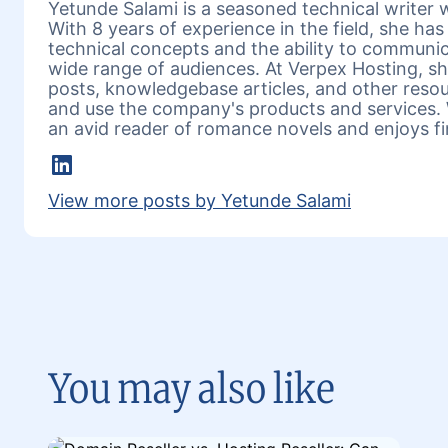
Yetunde Salami is a seasoned technical writer w
With 8 years of experience in the field, she h
technical concepts and the ability to communic
wide range of audiences. At Verpex Hosting, she
posts, knowledgebase articles, and other reso
and use the company's products and services. 
an avid reader of romance novels and enjoys fi
LinkedIn
View more posts by Yetunde Salami
You may also like