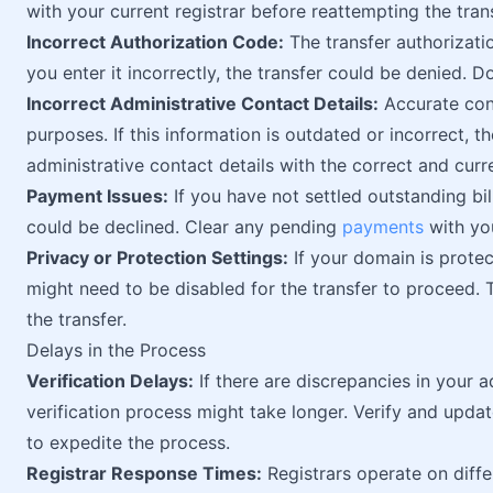
with your current registrar before reattempting the trans
Incorrect Authorization Code:
The transfer authorizati
you enter it incorrectly, the transfer could be denied. 
Incorrect Administrative Contact Details:
Accurate cont
purposes. If this information is outdated or incorrect, 
administrative contact details with the correct and curr
Payment Issues:
If you have not settled outstanding bil
could be declined. Clear any pending
payments
with you
Privacy or Protection Settings:
If your domain is protec
might need to be disabled for the transfer to proceed.
the transfer.
Delays in the Process
Verification Delays:
If there are discrepancies in your a
verification process might take longer. Verify and updat
to expedite the process.
Registrar Response Times:
Registrars operate on diffe