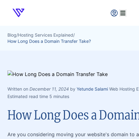
Verpex
Open ma
Blog
/
Hosting Services Explained
/
How Long Does a Domain Transfer Take?
Written on
December 11, 2024
by
Yetunde Salami
Web Hosting E
Estimated read time 5 minutes
How Long Does a Domain
Are you considering moving your website's domain to