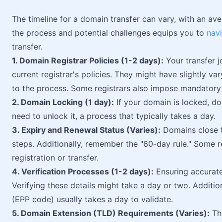
The timeline for a domain transfer can vary, with an a
the process and potential challenges equips you to
nav
transfer.
1. Domain Registrar Policies (1-2 days):
Your transfer j
current registrar's policies. They might have slightly v
to the process. Some registrars also impose mandatory 
2. Domain Locking (1 day):
If your domain is locked, don
need to unlock it, a process that typically takes a day.
3. Expiry and Renewal Status (Varies):
Domains close t
steps. Additionally, remember the "60-day rule." Some r
registration or transfer.
4. Verification Processes (1-2 days):
Ensuring accurate 
Verifying these details might take a day or two. Addition
(EPP code) usually takes a day to validate.
5. Domain Extension (TLD) Requirements (Varies):
The