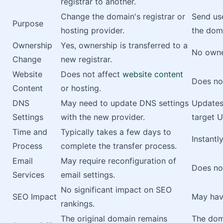
registrar to another.
Change the domain's registrar or
Send use
Purpose
hosting provider.
the dom
Ownership
Yes, ownership is transferred to a
No owne
Change
new registrar.
Website
Does not affect
website content
Does not
Content
or hosting.
DNS
May need to update DNS settings
Updates
Settings
with the new provider.
target U
Time and
Typically takes a few days to
Instantl
Process
complete the transfer process.
Email
May require reconfiguration of
Does not
Services
email settings.
No significant impact on SEO
SEO Impact
May hav
rankings.
The original domain remains
The doma