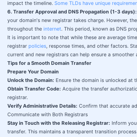
impact the timeline.
Some TLDs have unique requireme
6. Transfer Approval and DNS Propagation (1-3 days):
your domain's new registrar takes charge. However, th
throughout the
internet
. This period, known as DNS prop
It is important to note that while these are average tim
registrar
policies
, response times, and other factors. S
current and new registrars can help ensure a smoother 
Tips for a Smooth Domain Transfer
Prepare Your Domain
Unlock the Domain:
Ensure the domain is unlocked at the
Obtain Transfer Code:
Acquire the transfer authorizat
registrar.
Verify Administrative Details:
Confirm that accurate adm
Communicate with Both Registrars
Stay in Touch with the Releasing Registrar:
Inform your
transfer. This maintains a transparent transition proces