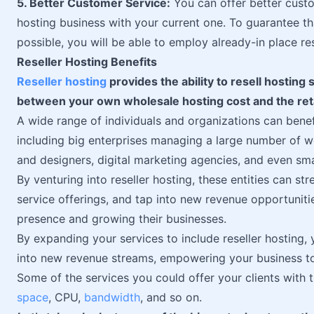
5. Better Customer Service:
You can offer better custo
hosting business with your current one. To guarantee t
possible, you will be able to employ already-in place r
Reseller Hosting Benefits
Reseller hosting
provides the ability to resell hosting 
between your own wholesale hosting cost and the retai
A wide range of individuals and organizations can benefi
including big enterprises managing a large number of w
and designers, digital marketing agencies, and even sm
By venturing into reseller hosting, these entities can 
service offerings, and tap into new revenue opportunities
presence and growing their businesses.
By expanding your services to include reseller hosting,
into new revenue streams, empowering your business to
Some of the services you could offer your clients with 
space
, CPU,
bandwidth
, and so on.