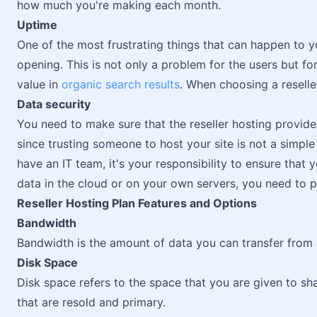
how much you're making each month.
Uptime
One of the most frustrating things that can happen to you
opening. This is not only a problem for the users but for
value in
organic search results
. When choosing a reselle
Data security
You need to make sure that the reseller hosting provide
since trusting someone to host your site is not a simple
have an IT team, it's your responsibility to ensure that
data in the cloud or on your own servers, you need to pr
Reseller Hosting Plan Features and Options
Bandwidth
Bandwidth is the amount of data you can transfer from a
Disk Space
Disk space refers to the space that you are given to sh
that are resold and primary.