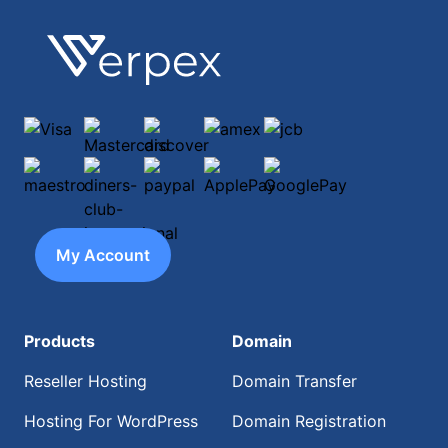
Footer
Verpex
Visa
Mastercard
discover
amex
jcb
maestro
diners-club-international
paypal
ApplePay
GooglePay
My Account
Products
Domain
Reseller Hosting
Domain Transfer
Hosting For WordPress
Domain Registration