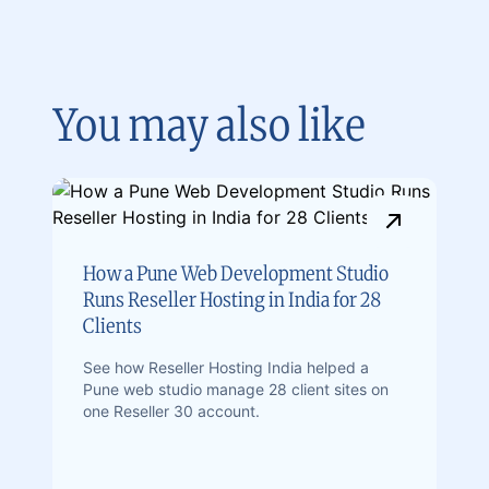
You may also like
How a Pune Web Development Studio
Runs Reseller Hosting in India for 28
Clients
See how Reseller Hosting India helped a
Pune web studio manage 28 client sites on
one Reseller 30 account.