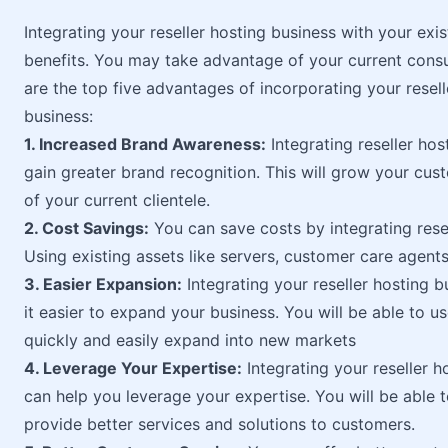
Integrating your reseller hosting business with your exi
benefits. You may take advantage of your current cons
are the top five advantages of incorporating your resel
business:
1. Increased Brand Awareness:
Integrating reseller hos
gain greater brand recognition. This will grow your cus
of your current clientele.
2. Cost Savings:
You can save costs by integrating resel
Using existing assets like servers, customer care agents
3. Easier Expansion:
Integrating your reseller hosting 
it easier to expand your business. You will be able to u
quickly and easily expand into new markets
4. Leverage Your Expertise:
Integrating your reseller h
can help you leverage your expertise. You will be able 
provide better services and solutions to customers.