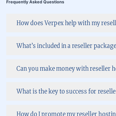
Frequently Asked Questions
How does Verpex help with my resell
What’s included in a reseller package
Can you make money with reseller ho
What is the key to success for reselle
How do I promote my reseller hostin