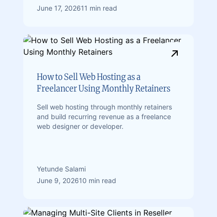
June 17, 2026
11 min read
How to Sell Web Hosting as a
Freelancer Using Monthly Retainers
Sell web hosting through monthly retainers
and build recurring revenue as a freelance
web designer or developer.
Yetunde Salami
June 9, 2026
10 min read