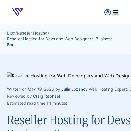
Verpex
Open ma
Blog
/
Reseller Hosting
/
Reseller Hosting for Devs and Web Designers: Business
Boost
Written on
May 19, 2023
by
Julia Lozanov
Web Hosting Expert;
Reviewed by
Craig Raphael
Estimated read time 14 minutes
Reseller Hosting for Dev