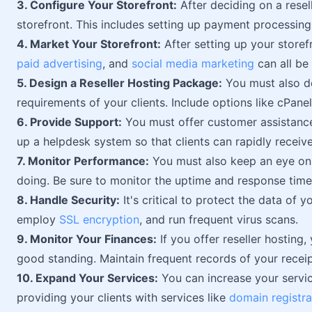
3. Configure Your Storefront:
After deciding on a rese
storefront. This includes setting up payment processin
4. Market Your Storefront:
After setting up your storef
paid advertising
, and
social media marketing
can all be 
5. Design a Reseller Hosting Package:
You must also des
requirements of your clients. Include options like cPanel
6. Provide Support:
You must offer customer assistance i
up a helpdesk system so that clients can rapidly receive
7. Monitor Performance:
You must also keep an eye on 
doing. Be sure to monitor the uptime and response times
8. Handle Security:
It's critical to protect the data of y
employ
SSL encryption
, and run frequent virus scans.
9. Monitor Your Finances:
If you offer reseller hosting,
good standing. Maintain frequent records of your receip
10. Expand Your Services:
You can increase your servic
providing your clients with services like
domain registra