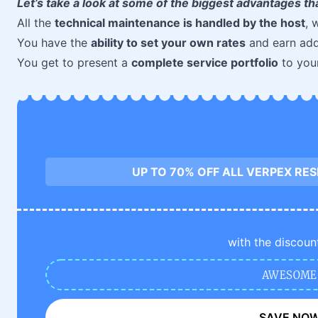
Let’s take a look at some of the biggest advantages th
All the
technical maintenance is handled by the host
, 
You have the
ability to set your own rates
and earn add
You get to present a
complete service portfolio
to your
UP TO 70% OFF ALL VERPEX RE
with the discoun
AWESOME
SAVE NO