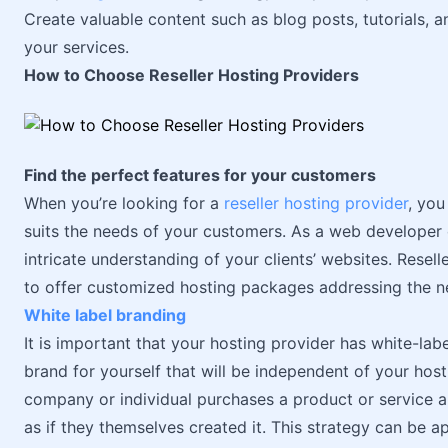
Create valuable content such as blog posts, tutorials,
your services.
How to Choose Reseller Hosting Providers
Find the perfect features for your customers
When you’re looking for a
reseller hosting provider
, you
suits the needs of your customers. As a web developer
intricate understanding of your clients’ websites. Resel
to offer customized hosting packages addressing the ne
White label branding
It is important that your hosting provider has white-labe
brand for yourself that will be independent of your host
company or individual purchases a product or service 
as if they themselves created it. This strategy can be a