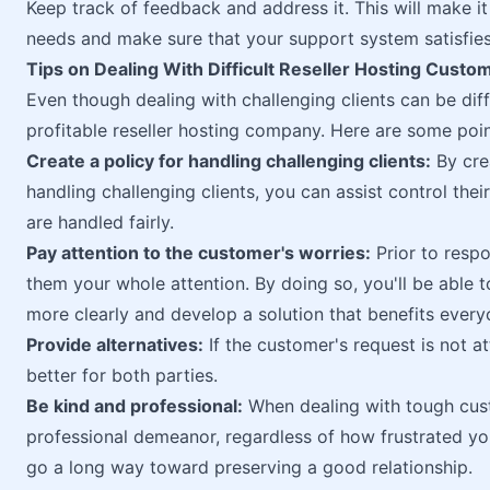
Keep track of feedback and address it. This will make it
needs and make sure that your support system satisfies
Tips on Dealing With Difficult Reseller Hosting Custo
Even though dealing with challenging clients can be diffi
profitable reseller hosting company. Here are some point
Create a policy for handling challenging clients:
By cre
handling challenging clients, you can assist control thei
are handled fairly.
Pay attention to the customer's worries:
Prior to respo
them your whole attention. By doing so, you'll be able
more clearly and develop a solution that benefits every
Provide alternatives:
If the customer's request is not a
better for both parties.
Be kind and professional:
When dealing with tough cust
professional demeanor, regardless of how frustrated yo
go a long way toward preserving a good relationship.