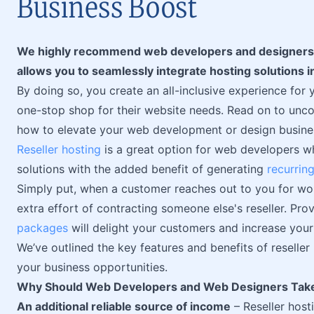
Business Boost
We highly recommend web developers and designers ex
allows you to seamlessly integrate hosting solutions i
By doing so, you create an all-inclusive experience for y
one-stop shop for their website needs. Read on to uncov
how to elevate your web development or design busines
Reseller hosting
is a great option for web developers wh
solutions with the added benefit of generating
recurrin
Simply put, when a customer reaches out to you for work
extra effort of contracting someone else's reseller. Pro
packages
will delight your customers and increase you
We’ve outlined the key features and benefits of reselle
your business opportunities.
Why Should Web Developers and Web Designers Take
An additional reliable source of income
– Reseller hos