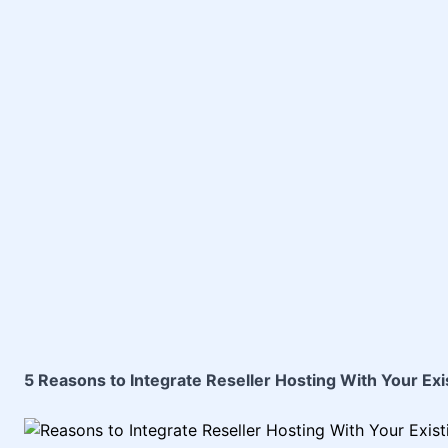
5 Reasons to Integrate Reseller Hosting With Your Exi