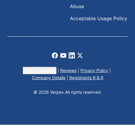
Abuse
Acceptable Usage Policy
Facebook
Youtube
LinkedIn
X
Privacy Manager
|
Reviews
|
Privacy Policy
|
Company Details
|
Registrants R & R
© 2026 Verpex.
All rights reserved.