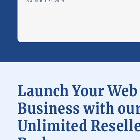
eCommerce Owner
Launch Your Web
Business with ou
Unlimited Resell