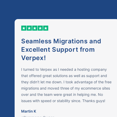
Seamless Migrations and
Excellent Support from
Verpex!
I turned to Verpex as I needed a hosting company
that offered great solutions as well as support and
they didn’t let me down. I took advantage of the free
migrations and moved three of my ecommerce sites
over and the team were great in helping me. No
issues with speed or stability since. Thanks guys!
Martin K