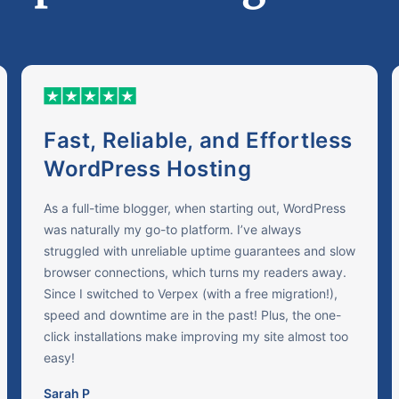
Fast, Reliable, and Effortless
WordPress Hosting
As a full-time blogger, when starting out, WordPress
was naturally my go-to platform. I’ve always
struggled with unreliable uptime guarantees and slow
browser connections, which turns my readers away.
Since I switched to Verpex (with a free migration!),
speed and downtime are in the past! Plus, the one-
click installations make improving my site almost too
easy!
Sarah P