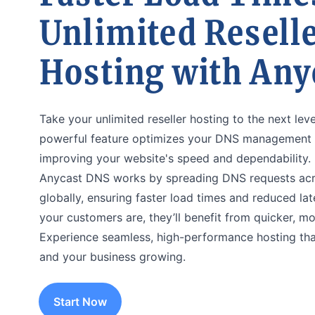
Unlimited Resell
Hosting with Any
Take your unlimited reseller hosting to the next lev
powerful feature optimizes your DNS management w
improving your website's speed and dependability.
Anycast DNS works by spreading DNS requests acro
globally, ensuring faster load times and reduced la
your customers are, they’ll benefit from quicker, m
Experience seamless, high-performance hosting tha
and your business growing.
Start Now