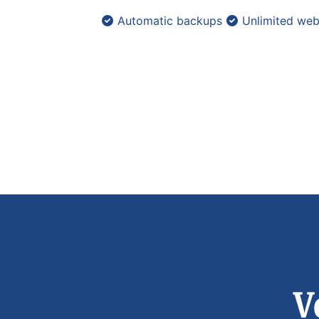
Automatic backups
Unlimited web
V