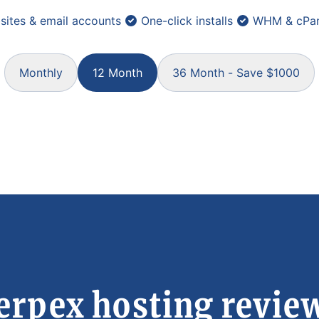
sites & email accounts
One-click installs
WHM & cPan
Monthly
12 Month
36 Month - Save $1000
erpex hosting revie