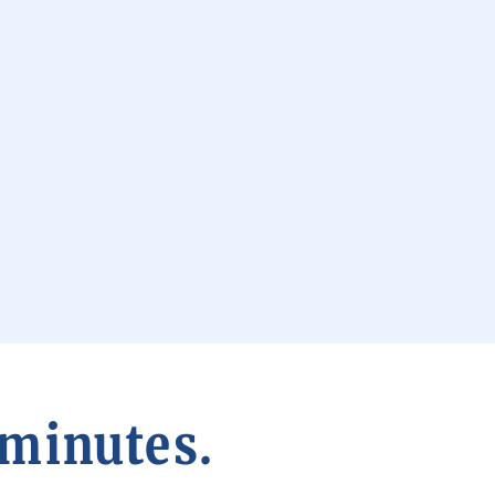
 minutes.