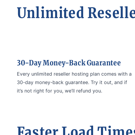
Unlimited Reselle
30-Day Money-Back Guarantee
Every unlimited reseller hosting plan comes with a
30-day money-back guarantee. Try it out, and if
it’s not right for you, we’ll refund you.
Faster Load Times