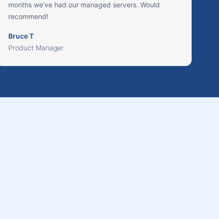
months we’ve had our managed servers. Would
recommend!
Bruce T
Product Manager