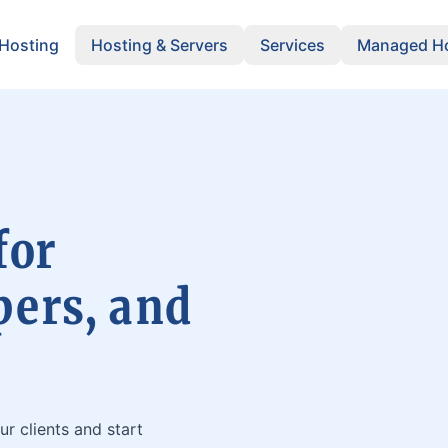
 Hosting
Hosting & Servers
Services
Managed Ho
for
pers, and
ur clients and start