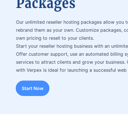
Packages
Our unlimited reseller hosting packages allow you 
rebrand them as your own. Customize packages, con
own pricing to resell to your clients.
Start your reseller hosting business with an unlimit
Offer customer support, use an automated billing 
services to attract clients and grow your business. 
with Verpex is ideal for launching a successful web
Start Now