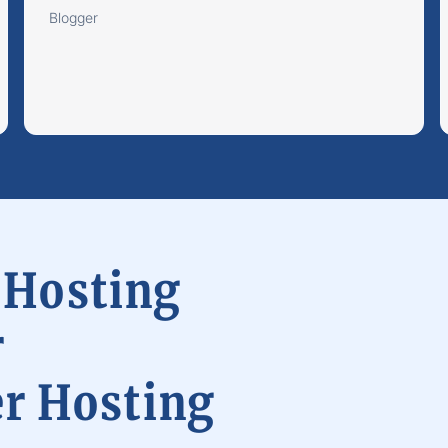
Blogger
 Hosting
r
er Hosting