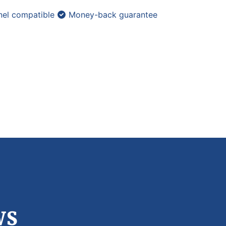
el compatible
Money-back guarantee
ws