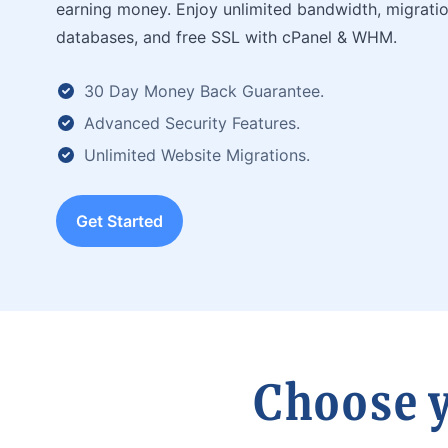
earning money. Enjoy unlimited bandwidth, migratio
databases, and free SSL with cPanel & WHM.
30 Day Money Back Guarantee.
Advanced Security Features.
Unlimited Website Migrations.
Get Started
Choose y