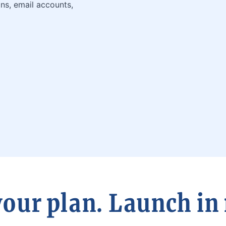
ns, email accounts,
our plan. Launch in