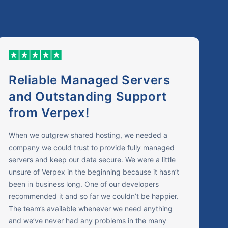
Reliable Managed Servers
and Outstanding Support
from Verpex!
When we outgrew shared hosting, we needed a
company we could trust to provide fully managed
servers and keep our data secure. We were a little
unsure of Verpex in the beginning because it hasn’t
been in business long. One of our developers
recommended it and so far we couldn’t be happier.
The team’s available whenever we need anything
and we’ve never had any problems in the many