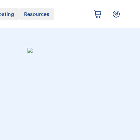
sting
Resources