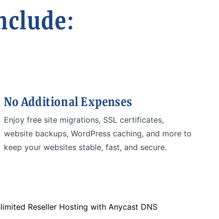
nclude:
No Additional Expenses
Enjoy free site migrations, SSL certificates,
website backups, WordPress caching, and more to
keep your websites stable, fast, and secure.