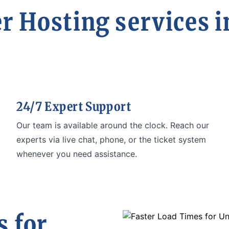
r Hosting services i
24/7 Expert Support
Our team is available around the clock. Reach our
experts via live chat, phone, or the ticket system
whenever you need assistance.
 for