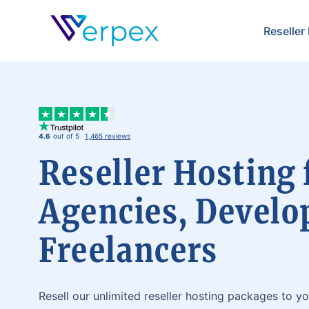
Verpex
Reseller
4.6
out of 5
1,465 reviews
Reseller Hosting 
Agencies, Develo
Freelancers
Resell our unlimited reseller hosting packages to yo