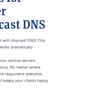
er
cast DNS
el with Anycast DNS! This
hile dramatically
ss various servers
tency. No matter where
ore responsive websites.
t keeps your clients happy