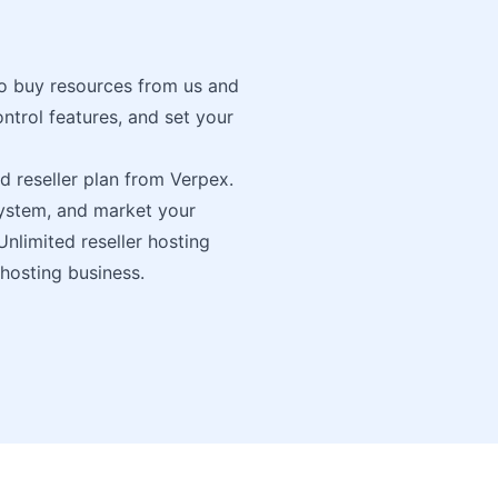
to buy resources from us and
trol features, and set your
ed reseller plan from Verpex.
system, and market your
Unlimited reseller hosting
 hosting business.