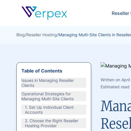
Verpex
Reseller
Blog
/
Reseller Hosting
/
Managing Multi-Site Clients in Reselle
Table of Contents
Written on
April
Issues in Managing Reseller
Clients
Estimated read 
Operational Strategies for
Managing Multi-Site Clients
Manag
1. Set Up Individual Client
Accounts
Rese
2. Choose the Right Reseller
Hosting Provider