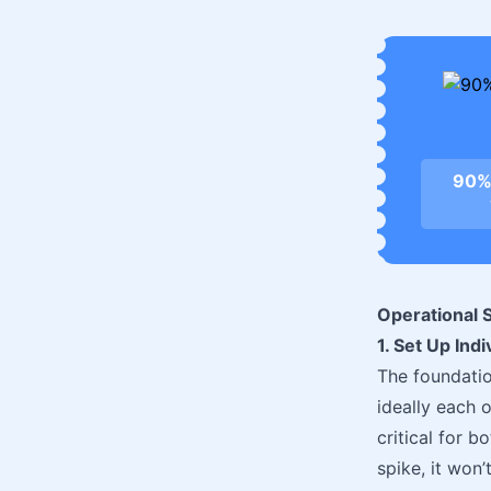
90%
Operational S
1. Set Up Ind
The foundation
ideally each 
critical for b
spike, it won