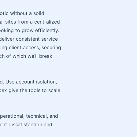
tic without a solid
l sites from a centralized
ooking to grow efficiently.
eliver consistent service
ing client access, securing
ch of which we’ll break
d. Use account isolation,
pex give the tools to scale
perational, technical, and
ent dissatisfaction and