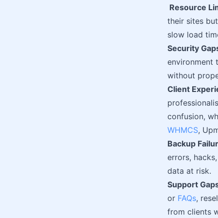
Resource Li
their sites b
slow load tim
Security Gap
environment 
without prope
Client Experi
professionali
confusion, wh
WHMCS
, Upm
Backup Failu
errors, hacks
data at risk.
Support Gaps
or
FAQs
, res
from clients 