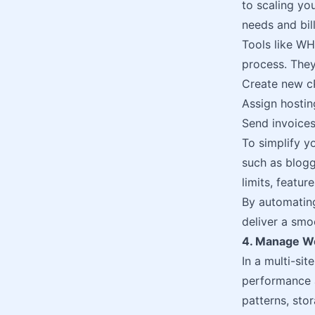
to scaling yo
needs and bill
Tools like WH
process. They
Create new c
Assign hosti
Send invoices
To simplify y
such as blogg
limits, featur
By automating
deliver a smo
4. Manage We
In a multi-sit
performance a
patterns, sto