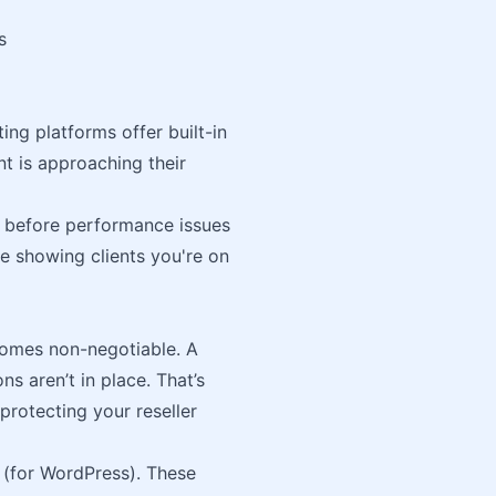
s
ng platforms offer built-in
t is approaching their
 before performance issues
ue showing clients you're on
comes non-negotiable. A
ns aren’t in place. That’s
protecting your reseller
(for WordPress). These