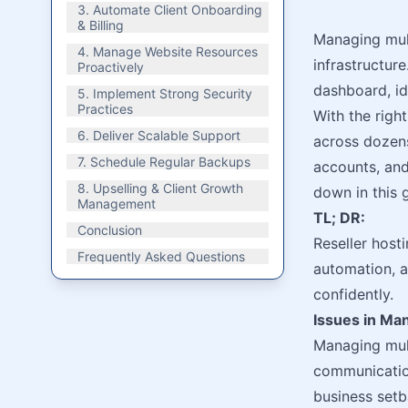
3. Automate Client Onboarding
& Billing
Managing mult
4. Manage Website Resources
infrastructure
Proactively
dashboard, ide
5. Implement Strong Security
Practices
With the righ
6. Deliver Scalable Support
across dozens
7. Schedule Regular Backups
accounts, and
8. Upselling & Client Growth
down in this 
Management
TL; DR:
Conclusion
Reseller host
Frequently Asked Questions
automation, a
confidently.
Issues in Man
Managing mult
communication
business setb