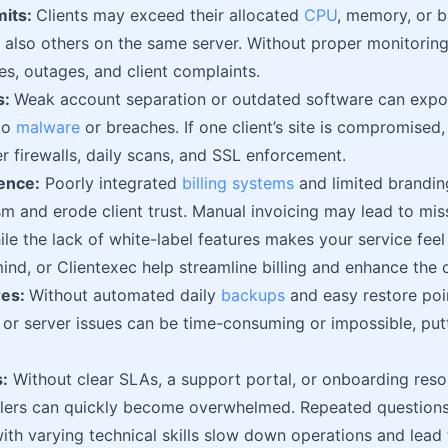
mits:
Clients may exceed their allocated
CPU
, memory, or b
ut also others on the same server. Without proper monitoring 
es, outages, and client complaints.
s:
Weak account separation or outdated software can expose
to
malware
or breaches. If one client’s site is compromised,
r firewalls, daily scans, and SSL enforcement.
ence:
Poorly integrated
billing systems
and limited brandi
sm and erode client trust. Manual invoicing may lead to m
ile the lack of white-label features makes your service feel 
ind, or Clientexec help streamline billing and enhance the 
res:
Without automated daily
backups
and easy restore poi
, or server issues can be time-consuming or impossible, putt
:
Without clear SLAs, a support portal, or onboarding res
ellers can quickly become overwhelmed. Repeated question
with varying technical skills slow down operations and lead 