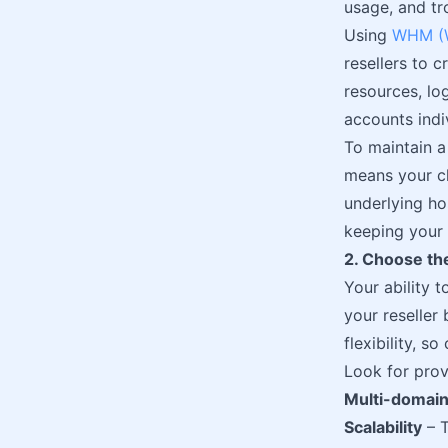
usage, and tr
Using
WHM (W
resellers to 
resources, lo
accounts indi
To maintain a
means your cl
underlying hos
keeping your 
2. Choose the
Your ability 
your reseller 
flexibility, s
Look for prov
Multi-domain
Scalability
– T