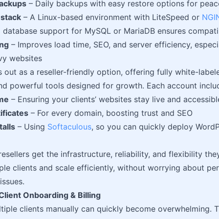
ackups
– Daily backups with easy restore options for peac
stack
– A Linux-based environment with LiteSpeed or
NGI
and database support for MySQL or MariaDB ensures compati
ing
– Improves load time, SEO, and server efficiency, espec
vy websites
 out as a reseller-friendly option, offering fully white-labe
and powerful tools designed for growth. Each account inclu
me
– Ensuring your clients’ websites stay live and accessibl
ificates
– For every domain, boosting trust and SEO
talls
– Using
Softaculous
, so you can quickly deploy WordP
esellers get the infrastructure, reliability, and flexibility t
ple clients and scale efficiently, without worrying about p
issues.
lient Onboarding & Billing
iple clients manually can quickly become overwhelming. T