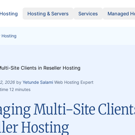
 Hosting
Hosting & Servers
Services
Managed Ho
r Hosting
 2, 2026
by
Yetunde Salami
Web Hosting Expert
time 12 minutes
ing Multi-Site Client
ller Hosting