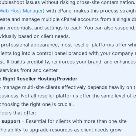
oubleshoot issues without risking cross-site contamination.
eb Host Manager)
with cPanel makes this process straig
create and manage multiple cPanel accounts from a single d
gin credentials, and settings to each. You can also suspend
vidually based on client needs.
 professional appearance, most reseller platforms offer wh
ients log into a control panel branded with your company 
t. It builds credibility, reinforces your brand, and enhance
services front and center.
 Right Reseller Hosting Provider
to manage multi-site clients effectively depends heavily on 
business. Not all reseller platforms offer the same level of 
o choosing the right one is crucial.
iders that offer:
 support
– Essential for clients with more than one site
he ability to upgrade resources as client needs grow