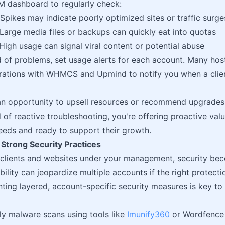
 dashboard to regularly check:
Spikes may indicate poorly optimized sites or traffic surge
Large media files or backups can quickly eat into quotas
High usage can signal viral content or potential abuse
 of problems, set usage alerts for each account. Many hosti
grations with WHMCS and Upmind to notify you when a clien
an opportunity to upsell resources or recommend upgrades
d of reactive troubleshooting, you're offering proactive val
needs and ready to support their growth.
 Strong Security Practices
 clients and websites under your management, security be
bility can jeopardize multiple accounts if the right protectio
ing layered, account-specific security measures is key to 
ily malware scans using tools like
Imunify360
or Wordfence 