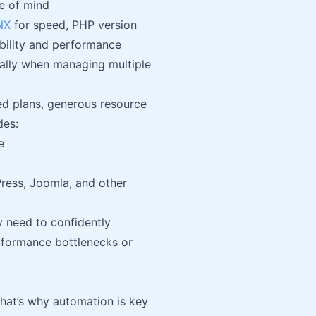
e of mind
NX
for speed, PHP version
bility and performance
ially when managing multiple
led plans, generous resource
des:
e
ress, Joomla, and other
hey need to confidently
erformance bottlenecks or
hat’s why automation is key