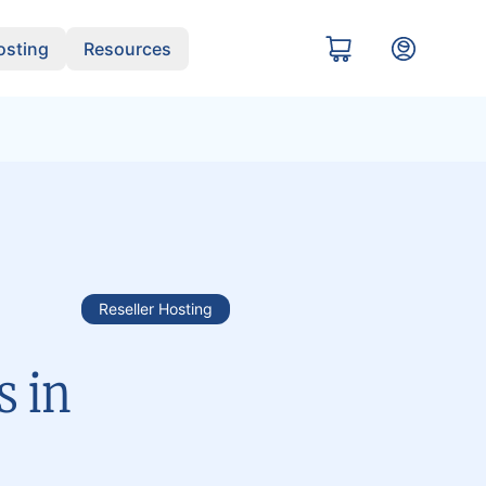
sting
Resources
Reseller Hosting
s in