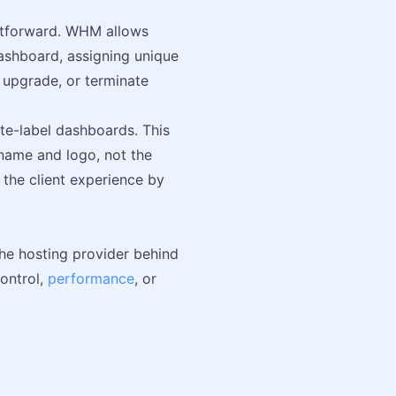
htforward. WHM allows
ashboard, assigning unique
, upgrade, or terminate
ite-label dashboards. This
name and logo, not the
s the client experience by
the hosting provider behind
control,
performance
, or