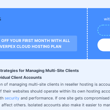
wit
 OFF YOUR FIRST MONTH WITH ALL
VERPEX CLOUD HOSTING PLAN
trategies for Managing Multi-Site Clients
ividual Client Accounts
 of managing multi-site clients in reseller hosting is accou
of their websites should operate within its own hosting acco
oth
security
and performance. If one site gets compromised o
’t affect others. Isolated accounts also make it easier to m