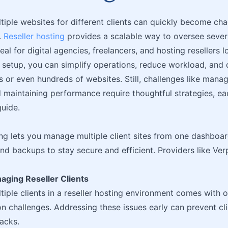
iple websites for different clients can quickly become chao
.
Reseller hosting
provides a scalable way to oversee severa
al for digital agencies, freelancers, and hosting resellers l
t setup, you can simplify operations, reduce workload, and d
 or even hundreds of websites. Still, challenges like manag
 maintaining performance require thoughtful strategies, ea
guide.
ing lets you manage multiple client sites from one dashboar
nd backups to stay secure and efficient. Providers like Ver
aging Reseller Clients
iple clients in a reseller hosting environment comes with o
 challenges. Addressing these issues early can prevent cli
acks.