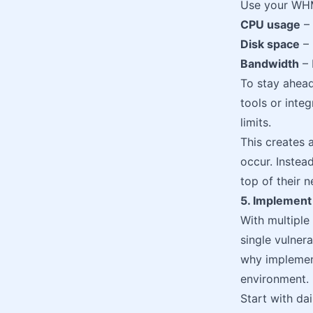
Use your WHM
CPU usage
– 
Disk space
– 
Bandwidth
– 
To stay ahead
tools or inte
limits.
This creates 
occur. Instea
top of their 
5. Implement
With multiple
single vulnera
why implement
environment.
Start with da