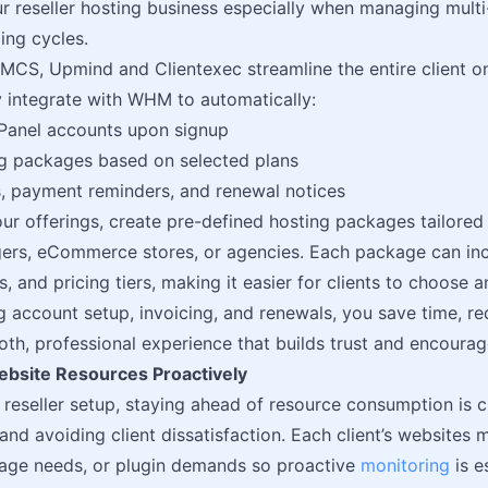
ur reseller hosting business especially when managing multi-
ing cycles.
MCS, Upmind and Clientexec streamline the entire client on
 integrate with WHM to automatically:
Panel accounts upon signup
ng packages based on selected plans
, payment reminders, and renewal notices
our offerings, create pre-defined hosting packages tailore
ers, eCommerce stores, or agencies. Each package can inc
es, and pricing tiers, making it easier for clients to choose
 account setup, invoicing, and renewals, you save time, r
oth, professional experience that builds trust and encourag
bsite Resources Proactively
e reseller setup, staying ahead of resource consumption is c
nd avoiding client dissatisfaction. Each client’s websites m
rage needs, or plugin demands so proactive
monitoring
is e