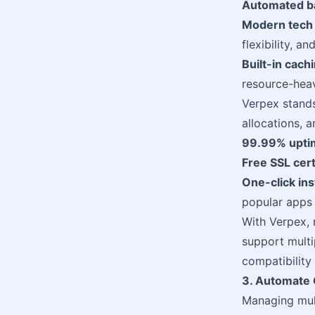
Automated b
Modern tech 
flexibility, 
Built-in cach
resource-hea
Verpex stands
allocations, 
99.99% upti
Free SSL cert
One-click ins
popular apps
With Verpex, r
support multi
compatibility 
3. Automate C
Managing mult