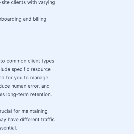
site clients with varying
boarding and billing
d to common client types
lude specific resource
 and for you to manage.
educe human error, and
es long-term retention.
rucial for maintaining
ay have different traffic
ssential.