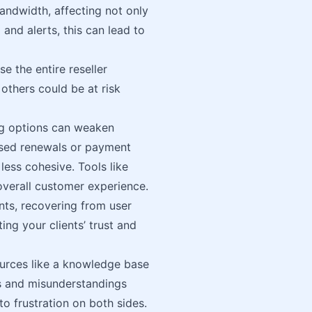
andwidth, affecting not only
and alerts, this can lead to
 the entire reseller
 others could be at risk
ng options can weaken
issed renewals or payment
less cohesive. Tools like
overall customer experience.
nts, recovering from user
ing your clients’ trust and
ources like a knowledge base
s and misunderstandings
to frustration on both sides.