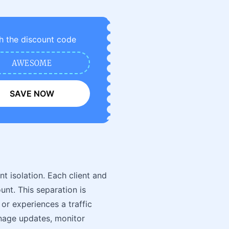
h the discount code
AWESOME
SAVE NOW
nt isolation. Each client and
unt. This separation is
r experiences a traffic
anage updates, monitor