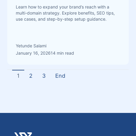
Learn how to expand your brand’s reach with a
multi-domain strategy. Explore benefits, SEO tips,
use cases, and step-by-step setup guidance.
Yetunde Salami
January 16, 2026
14 min read
1
2
3
End
Footer
Verpex