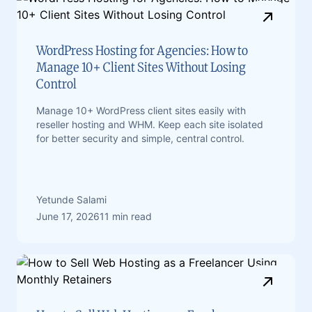
WordPress Hosting for Agencies: How to
Manage 10+ Client Sites Without Losing
Control
Manage 10+ WordPress client sites easily with
reseller hosting and WHM. Keep each site isolated
for better security and simple, central control.
Yetunde Salami
June 17, 2026
11 min read