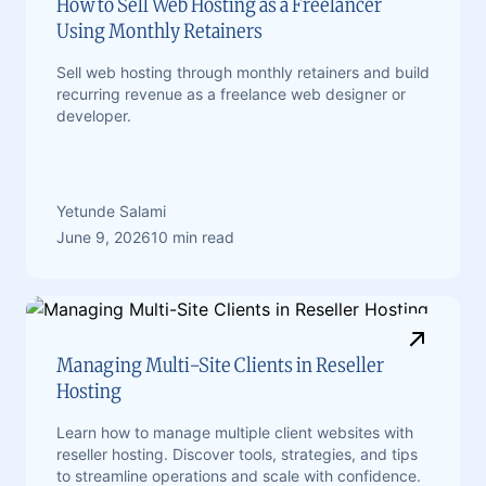
How to Sell Web Hosting as a Freelancer
Using Monthly Retainers
Sell web hosting through monthly retainers and build
recurring revenue as a freelance web designer or
developer.
Yetunde Salami
June 9, 2026
10 min read
Managing Multi-Site Clients in Reseller
Hosting
Learn how to manage multiple client websites with
reseller hosting. Discover tools, strategies, and tips
to streamline operations and scale with confidence.