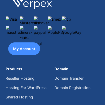
Visa
Mastercard
discover
amex
jcb
maestro
diners-club-international
paypal
ApplePay
GooglePay
My Account
Products
Domain
Reseller Hosting
Domain Transfer
Hosting For WordPress
Domain Registration
Shared Hosting