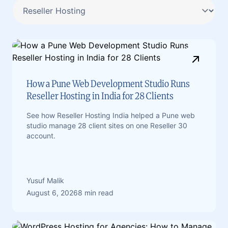
How a Pune Web Development Studio Runs
Reseller Hosting in India for 28 Clients
See how Reseller Hosting India helped a Pune web
studio manage 28 client sites on one Reseller 30
account.
Yusuf Malik
August 6, 2026
8 min read