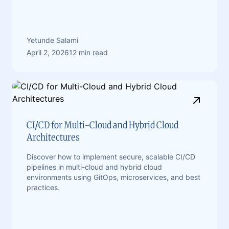
Yetunde Salami
April 2, 2026
12 min read
CI/CD for Multi-Cloud and Hybrid Cloud
Architectures
Discover how to implement secure, scalable CI/CD
pipelines in multi-cloud and hybrid cloud
environments using GitOps, microservices, and best
practices.