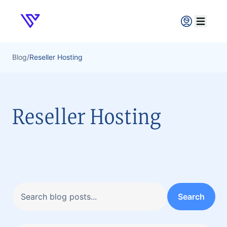
Verpex
Open ma
Blog
/
Reseller Hosting
Reseller Hosting
Search