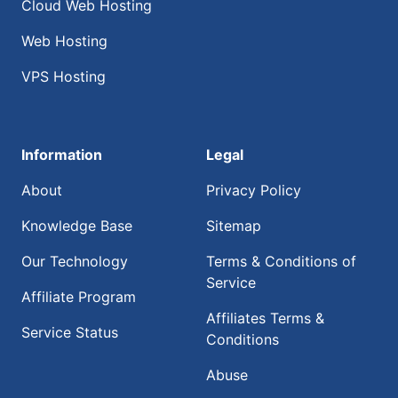
Cloud Web Hosting
Web Hosting
VPS Hosting
Information
Legal
About
Privacy Policy
Knowledge Base
Sitemap
Our Technology
Terms & Conditions of
Service
Affiliate Program
Affiliates Terms &
Service Status
Conditions
Abuse