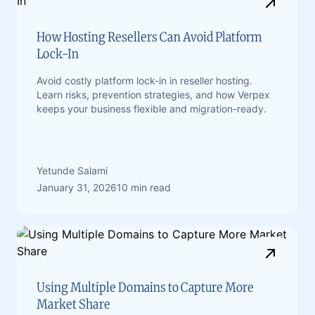
How Hosting Resellers Can Avoid Platform
Lock-In
Avoid costly platform lock-in in reseller hosting.
Learn risks, prevention strategies, and how Verpex
keeps your business flexible and migration-ready.
Yetunde Salami
January 31, 2026
10 min read
Using Multiple Domains to Capture More
Market Share