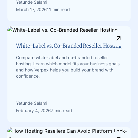
Yetunde Salami
March 17, 2026
11 min read
White-Label vs. Co-Branded Reseller Hosting
Compare white-label and co-branded reseller
hosting. Learn which model fits your business goals
and how Verpex helps you build your brand with
confidence.
Yetunde Salami
February 4, 2026
7 min read