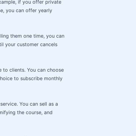
xample, if you offer private
, you can offer yearly
lling them one time, you can
til your customer cancels
e to clients. You can choose
choice to subscribe monthly
service. You can sell as a
mifying the course, and