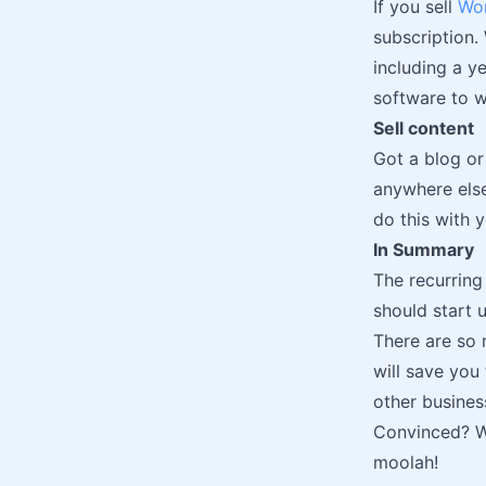
If you sell
Wor
subscription.
including a ye
software to w
Sell content
Got a blog or
anywhere else
do this with 
In Summary
The recurring
should start u
There are so 
will save you
other business
Convinced? We
moolah!