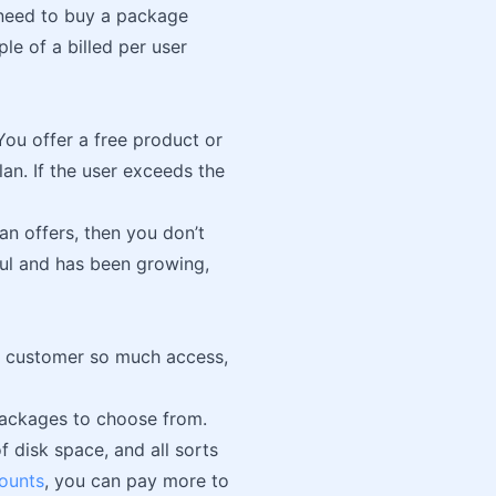
 need to buy a package
e of a billed per user
ou offer a free product or
lan. If the user exceeds the
an offers, then you don’t
ful and has been growing,
the customer so much access,
w packages to choose from.
 disk space, and all sorts
counts
, you can pay more to