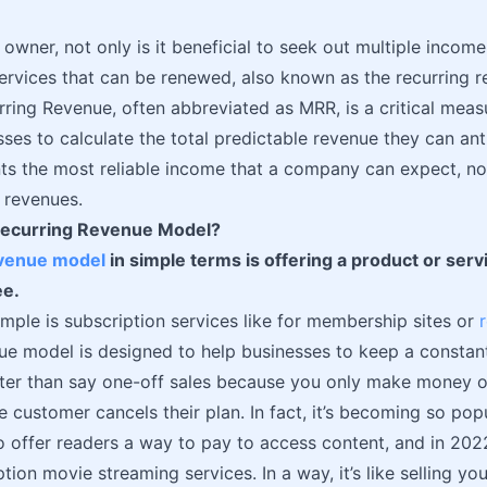
 owner, not only is it beneficial to seek out multiple income
ervices that can be renewed, also known as the recurring 
ring Revenue, often abbreviated as MRR, is a critical meas
ses to calculate the total predictable revenue they can ant
s the most reliable income that a company can expect, no
 revenues.
Recurring Revenue Model?
evenue model
in simple terms is offering a product or ser
ee.
mple is subscription services like for membership sites or
ue model is designed to help businesses to keep a constan
tter than say one-off sales because you only make money o
he customer cancels their plan. In fact, it’s becoming so pop
to offer readers a way to pay to access content, and in 202
ption movie streaming services. In a way, it’s like selling y