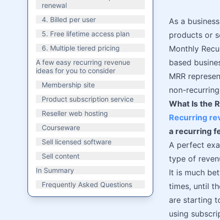
renewal
4. Billed per user
As a business
5. Free lifetime access plan
products or s
6. Multiple tiered pricing
Monthly Recur
based busines
A few easy recurring revenue
ideas for you to consider
MRR represent
Membership site
non-recurring
Product subscription service
What Is the 
Reseller web hosting
Recurring r
Courseware
a recurring f
Sell licensed software
A perfect exa
Sell content
type of reven
In Summary
It is much be
Frequently Asked Questions
times, until t
are starting 
using subscri