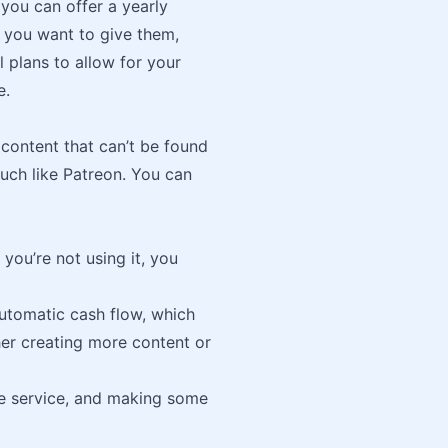
you can offer a yearly
r you want to give them,
l plans to allow for your
e.
 content that can’t be found
much like Patreon. You can
you’re not using it, you
automatic cash flow, which
her creating more content or
ue service, and making some