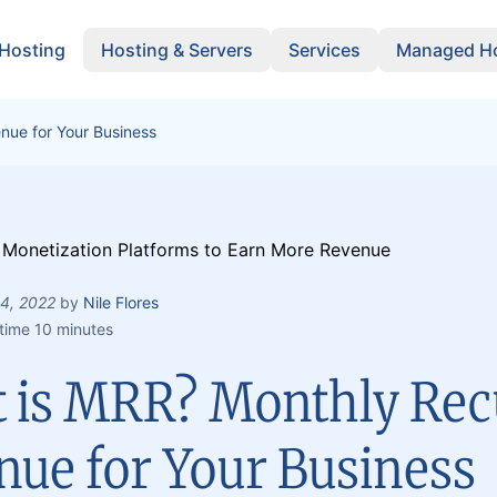
 Hosting
Hosting & Servers
Services
Managed Ho
nue for Your Business
 4, 2022
by
Nile Flores
time 10 minutes
 is MRR? Monthly Rec
nue for Your Business