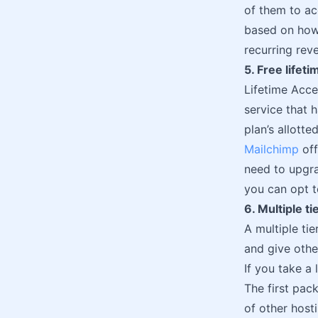
of them to ac
based on how
recurring rev
5. Free lifet
Lifetime Acce
service that h
plan’s allott
Mailchimp
off
need to upgra
you can opt t
6. Multiple ti
A multiple ti
and give othe
If you take a
The first pac
of other host