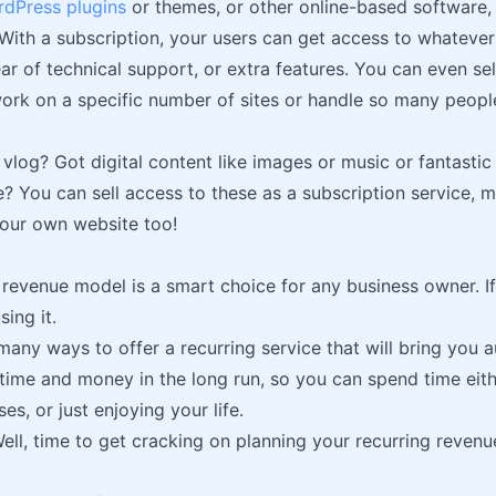
dPress plugins
or themes, or other online-based software, 
 With a subscription, your users can get access to whateve
ar of technical support, or extra features. You can even sel
ork on a specific number of sites or handle so many peopl
 vlog? Got digital content like images or music or fantastic
? You can sell access to these as a subscription service, 
your own website too!
 revenue model is a smart choice for any business owner. If 
sing it.
many ways to offer a recurring service that will bring you 
 time and money in the long run, so you can spend time eit
es, or just enjoying your life.
ll, time to get cracking on planning your recurring reven