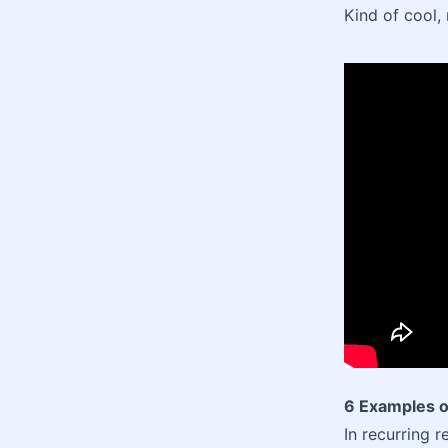
Kind of cool, 
6 Examples o
In recurring r