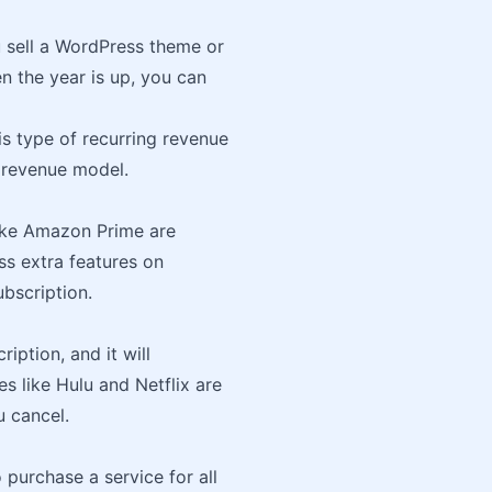
u sell a WordPress theme or
en the year is up, you can
s type of recurring revenue
g revenue model.
like Amazon Prime are
s extra features on
bscription.
iption, and it will
s like Hulu and Netflix are
 cancel.
 purchase a service for all