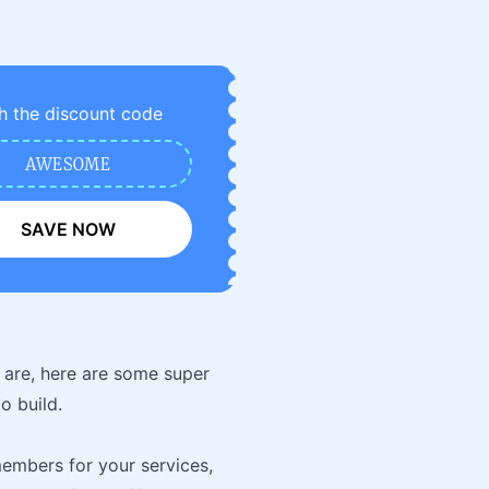
h the discount code
AWESOME
SAVE NOW
 are, here are some super
o build.
members for your services,