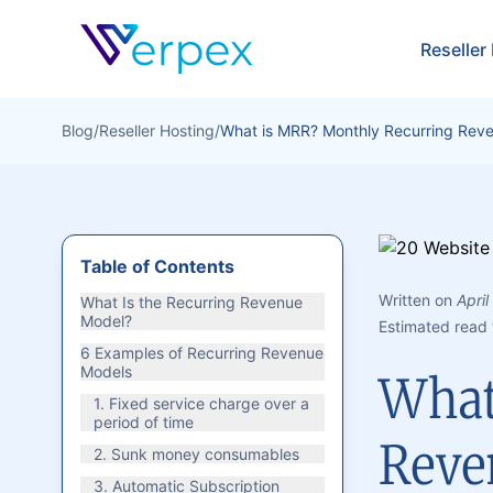
Verpex
Reseller
Blog
/
Reseller Hosting
/
What is MRR? Monthly Recurring Reve
Table of Contents
Written on
April
What Is the Recurring Revenue
Model?
Estimated read 
6 Examples of Recurring Revenue
Models
What
1. Fixed service charge over a
period of time
Reve
2. Sunk money consumables
3. Automatic Subscription