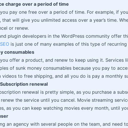
ice charge over a period of time
 you pay one free over a period of time. For example, if yo
, that will give you unlimited access over a year’s time. Wh
cel or renew.
d plugin developers in the WordPress community offer thi
 SEO
is just one of many examples of this type of recurrin
ey consumables
 you offer a product, and renew to keep using it. Services 
ples of sunk money consumables because you pay to acces
videos to free shipping, and all you do is pay a monthly su
 Subscription renewal
scription renewal is pretty simple, as you purchase a subscr
 renew the service until you cancel. Movie streaming service
s, as you can keep watching movies every month, until you
user
ning an agency with several people on the team, and need to