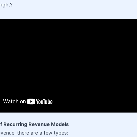
right?
f Recurring Revenue Models
evenue, there are a few types: