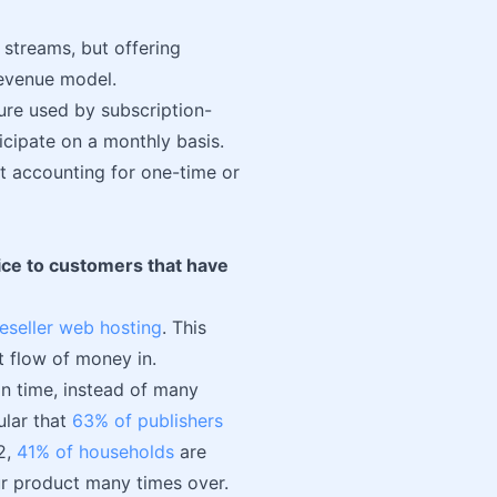
 streams, but offering
revenue model.
ure used by subscription-
icipate on a monthly basis.
t accounting for one-time or
vice to customers that have
reseller web hosting
. This
t flow of money in.
n time, instead of many
ular that
63% of publishers
2,
41% of households
are
our product many times over.