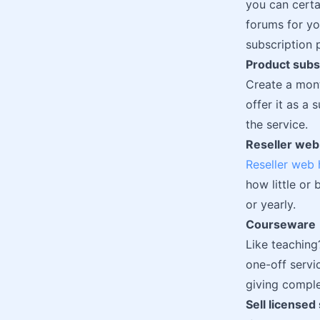
you can certa
forums for yo
subscription 
Product subs
Create a mont
offer it as a
the service.
Reseller web
Reseller web 
how little or
or yearly.
Courseware
Like teaching
one-off servi
giving comple
Sell licensed