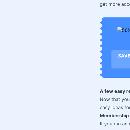
get more acc
SAVE
A few easy r
Now that you’
easy ideas for
Membership 
If you run an