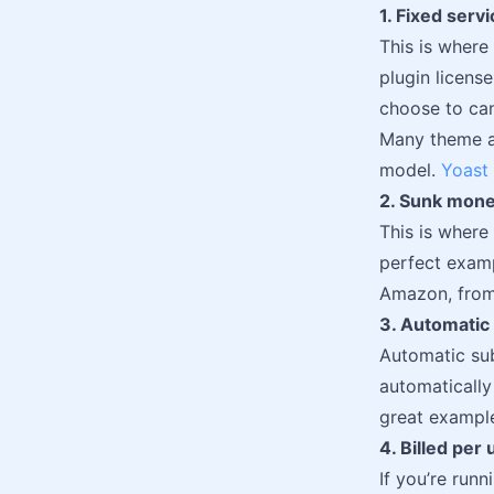
1. Fixed serv
This is where
plugin license
choose to can
Many theme an
model.
Yoast
2. Sunk mon
This is where
perfect exam
Amazon, from 
3. Automatic
Automatic sub
automatically
great example
4. Billed per 
If you’re run