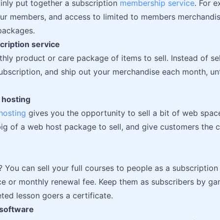
inly put together a subscription
membership service
. For e
ur members, and access to limited to members merchandise
packages.
cription service
hly product or care package of items to sell. Instead of se
 subscription, and ship out your merchandise each month, un
 hosting
hosting
gives you the opportunity to sell a bit of web spac
 big of a web host package to sell, and give customers the 
? You can sell your full courses to people as a subscription 
ce or monthly renewal fee. Keep them as subscribers by ga
ted lesson goers a certificate.
 software