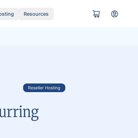
sting
Resources
Reseller Hosting
urring