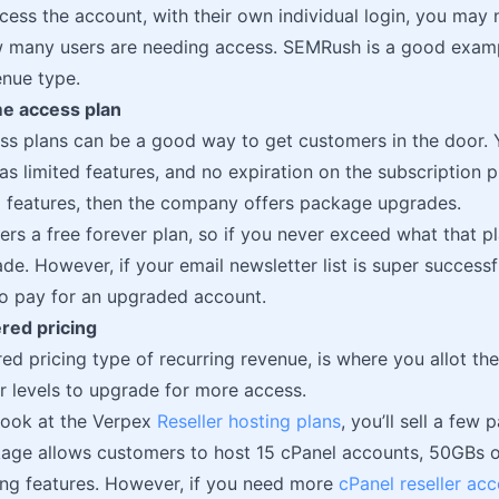
cess the account, with their own individual login, you may
 many users are needing access. SEMRush is a good exampl
enue type.
ime access plan
ss plans can be a good way to get customers in the door. Y
as limited features, and no expiration on the subscription p
ed features, then the company offers package upgrades.
ers a free forever plan, so if you never exceed what that pl
de. However, if your email newsletter list is super success
o pay for an upgraded account.
ered pricing
ered pricing type of recurring revenue, is where you allot 
r levels to upgrade for more access.
 look at the Verpex
Reseller hosting plans
, you’ll sell a fe
kage allows customers to host 15 cPanel accounts, 50GBs of
ing features. However, if you need more
cPanel reseller ac