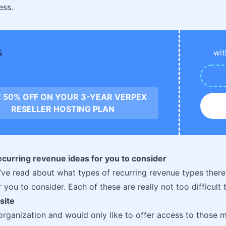
ess.
wit
 50% OFF ON YOUR 3-YEAR VERPEX
RESELLER HOSTING PLAN
ecurring revenue ideas for you to consider
ve read about what types of recurring revenue types there
 you to consider. Each of these are really not too difficult t
site
 organization and would only like to offer access to those 