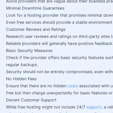
Avoid providers that are vague about their business pra
Minimal Downtime Guarantees
Look for a hosting provider that promises minimal do
Even free services should provide a stable environment 
Customer Reviews and Ratings
Research user reviews and ratings on third-party sites
Reliable providers will generally have positive feedbac
Basic Security Measures
Check if the provider offers basic security features suc
regular backups.
Security should not be entirely compromised, even with 
No Hidden Fees
Ensure that there are no hidden
costs
associated with u
free but then charge unexpectedly for basic features or
Decent Customer Support
While free hosting might not include 24/7
support
, a re