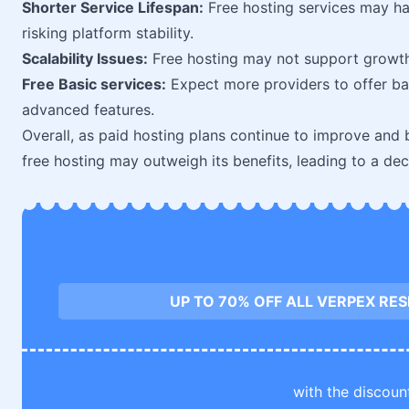
Shorter Service Lifespan:
Free hosting services may ha
risking platform stability.
Scalability Issues:
Free hosting may not support growth 
Free Basic services:
Expect more providers to offer bas
advanced features.
Overall, as paid hosting plans continue to improve an
free hosting may outweigh its benefits, leading to a decl
UP TO 70% OFF ALL VERPEX RE
with the discoun