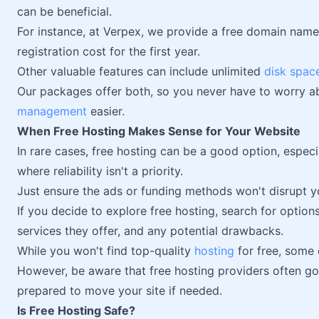
can be beneficial.
For instance, at Verpex, we provide a free domain nam
registration cost for the first year.
Other valuable features can include unlimited
disk spac
Our packages offer both, so you never have to worry ab
management
easier.
When Free Hosting Makes Sense for Your Website
In rare cases, free hosting can be a good option, especia
where reliability isn't a priority.
Just ensure the ads or funding methods won't disrupt yo
If you decide to explore free hosting, search for option
services they offer, and any potential drawbacks.
While you won't find top-quality
hosting
for free, some
However, be aware that free hosting providers often go 
prepared to move your site if needed.
Is Free Hosting Safe?