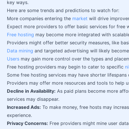
key ways.
Here are some trends and predictions to watch for:
More companies entering the
market
will drive improvem
Expect more providers to offer basic services for free 
Free hosting
may become more integrated with scalable
Providers might offer better security measures, like ba
Data mining
and targeted advertising will likely becom
Users
may gain more control over the types and placeme
Free hosting providers may begin to cater to specific
n
Some free hosting services may have shorter lifespans
Providers may offer more resources and tools to help u
Decline in Availability:
As paid plans become more affor
services may disappear.
Increased Ads:
To make money, free hosts may increa
experience.
Privacy Concerns:
Free providers might mine user data 