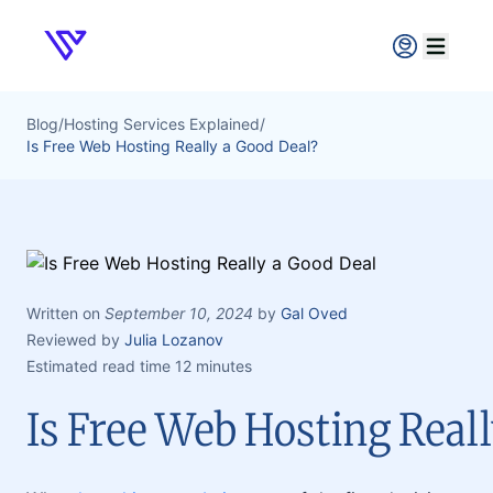
Verpex
Open ma
Blog
/
Hosting Services Explained
/
Is Free Web Hosting Really a Good Deal?
Written on
September 10, 2024
by
Gal Oved
Reviewed by
Julia Lozanov
Estimated read time 12 minutes
Is Free Web Hosting Reall