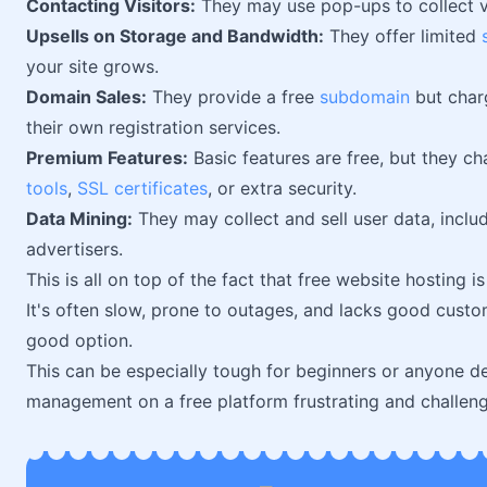
Contacting Visitors:
They may use pop-ups to collect v
Upsells on Storage and Bandwidth:
They offer limited
your site grows.
Domain Sales:
They provide a free
subdomain
but char
their own registration services.
Premium Features:
Basic features are free, but they c
tools
,
SSL certificates
, or extra security.
Data Mining:
They may collect and sell user data, includ
advertisers.
This is all on top of the fact that free website hosting 
It's often slow, prone to outages, and lacks good cust
good option.
This can be especially tough for beginners or anyone de
management on a free platform frustrating and challeng