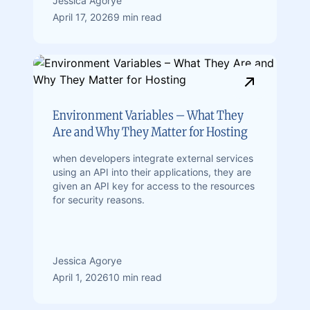
Jessica Agorye
April 17, 2026
9 min read
Environment Variables – What They
Are and Why They Matter for Hosting
when developers integrate external services
using an API into their applications, they are
given an API key for access to the resources
for security reasons.
Jessica Agorye
April 1, 2026
10 min read