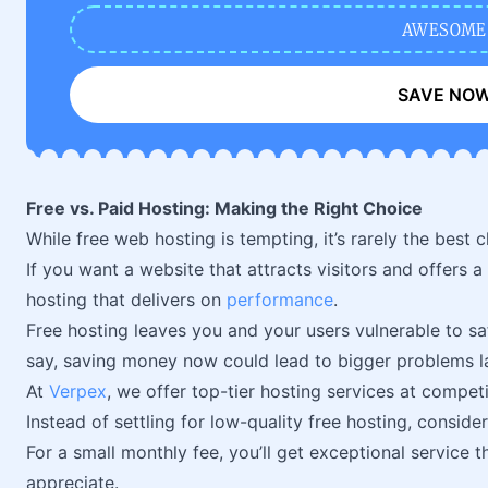
AWESOME
SAVE NO
Free vs. Paid Hosting: Making the Right Choice
While free web hosting is tempting, it’s rarely the best c
If you want a website that attracts visitors and offers a
hosting that delivers on
performance
.
Free hosting leaves you and your users vulnerable to saf
say, saving money now could lead to bigger problems la
At
Verpex
, we offer top-tier hosting services at competi
Instead of settling for low-quality free hosting, conside
For a small monthly fee, you’ll get exceptional service th
appreciate.