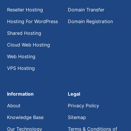
Reseller Hosting
Domain Transfer
Hosting For WordPress
Domain Registration
Shared Hosting
Cloud Web Hosting
Web Hosting
VPS Hosting
Information
Legal
About
Privacy Policy
Knowledge Base
Sitemap
Our Technology
Terms & Conditions of