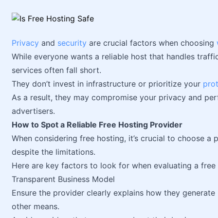
Privacy
and
security
are crucial factors when choosing
While everyone wants a reliable host that handles traffi
services often fall short.
They don’t invest in infrastructure or prioritize your
pro
As a result, they may compromise your privacy and perf
advertisers.
How to Spot a Reliable Free Hosting Provider
When considering free hosting, it’s crucial to choose a p
despite the limitations.
Here are key factors to look for when evaluating a free
Transparent Business Model
Ensure the provider clearly explains how they generate
other means.