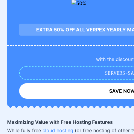
EXTRA 50% OFF ALL VERPEX YEARLY M
with the discoun
SERVERS-SA
SAVE NO
Maximizing Value with Free Hosting Features
While fully free
cloud hosting
(or free hosting of other t