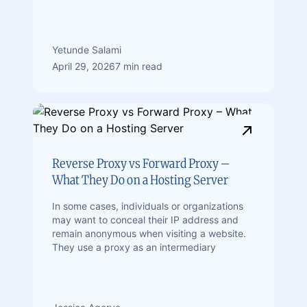
Yetunde Salami
April 29, 2026
7 min read
Reverse Proxy vs Forward Proxy –
What They Do on a Hosting Server
In some cases, individuals or organizations
may want to conceal their IP address and
remain anonymous when visiting a website.
They use a proxy as an intermediary