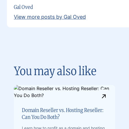
Gal Oved
View more posts by Gal Oved
You may also like
Domain Reseller vs. Hosting Reseller:
Can You Do Both?
Learn how to profit as a domain and hosting