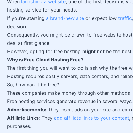
When
launching a website
, one of the first decisions yo
hosting service for your needs.
If you're starting
a brand-new site
or expect low
traffic
decision.
Consequently, you might be drawn to free website hosti
deal at first glance.
However, opting for free hosting
might not
be the best 
Why is Free Cloud Hosting Free?
The first thing you will want to do is ask why the free w
Hosting requires costly servers, data centers, and relia
So, how can it be free?
These companies make money through other methods ins
Free hosting services generate revenue in several ways:
Advertisements:
They insert ads on your site and ear
Affiliate Links:
They
add affiliate links to your content
,
purchases.