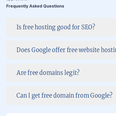
Frequently Asked Questions
Is free hosting good for SEO?
Does Google offer free website hosti
Are free domains legit?
Can I get free domain from Google?