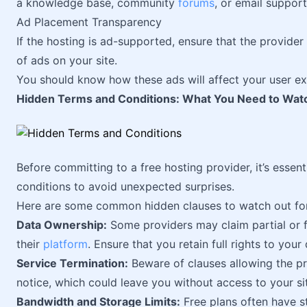
a knowledge base, community
forums
, or email support
Ad Placement Transparency
If the hosting is ad-supported, ensure that the provide
of ads on your site.
You should know how these ads will affect your user ex
Hidden Terms and Conditions: What You Need to Watc
Before committing to a free hosting provider, it’s essent
conditions to avoid unexpected surprises.
Here are some common hidden clauses to watch out for
Data Ownership:
Some providers may claim partial or f
their
platform
. Ensure that you retain full rights to you
Service Termination:
Beware of clauses allowing the pr
notice, which could leave you without access to your si
Bandwidth and Storage Limits:
Free plans often have st