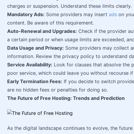
charges or suspension. Understand these limits clearly.
Mandatory Ads:
Some providers may insert
ads
on your
content. Be aware of this requirement.
Auto-Renewal and Upgrades:
Check if the provider au
a certain period or when usage limits are exceeded, an
Data Usage and Privacy:
Some providers may collect and
information. Review the privacy policy to understand d
Service Availability:
Look for clauses that absolve the p
poor service, which could leave you without recourse if
Early Termination Fees:
If you decide to switch provide
are no hidden fees or penalties for doing so.
The Future of Free Hosting: Trends and Prediction
As the digital landscape continues to evolve, the future 