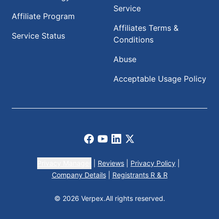
Service
Affiliate Program
Affiliates Terms &
Service Status
Conditions
Abuse
Acceptable Usage Policy
Facebook
Youtube
LinkedIn
X
Privacy Manager
|
Reviews
|
Privacy Policy
|
Company Details
|
Registrants R & R
© 2026 Verpex.
All rights reserved.