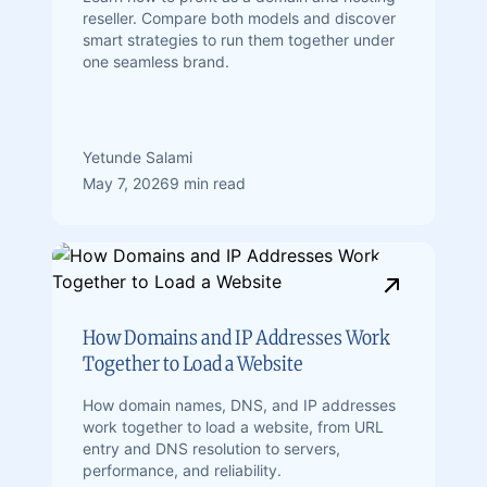
reseller. Compare both models and discover
smart strategies to run them together under
one seamless brand.
Yetunde Salami
May 7, 2026
9 min read
How Domains and IP Addresses Work
Together to Load a Website
How domain names, DNS, and IP addresses
work together to load a website, from URL
entry and DNS resolution to servers,
performance, and reliability.