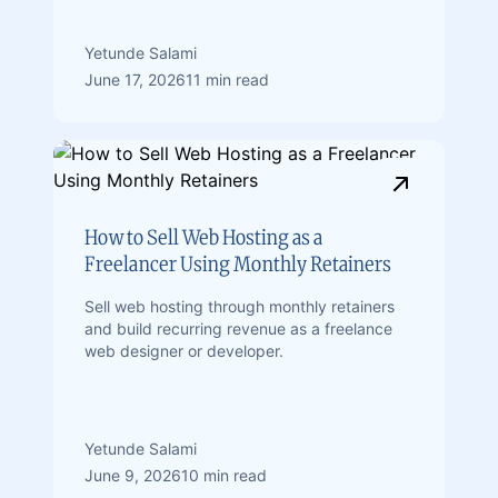
Yetunde Salami
June 17, 2026
11 min read
How to Sell Web Hosting as a
Freelancer Using Monthly Retainers
Sell web hosting through monthly retainers
and build recurring revenue as a freelance
web designer or developer.
Yetunde Salami
June 9, 2026
10 min read