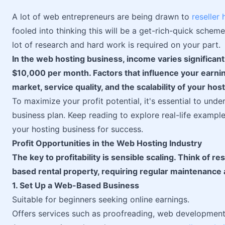
A lot of web entrepreneurs are being drawn to
reseller 
fooled into thinking this will be a get-rich-quick scheme,
lot of research and hard work is required on your part.
In the web hosting business, income varies significant
$10,000 per month. Factors that influence your earning
market, service quality, and the scalability of your hos
To maximize your profit potential, it's essential to und
business plan. Keep reading to explore real-life exampl
your hosting business for success.
Profit Opportunities in the Web Hosting Industry
The key to profitability is sensible scaling. Think of r
based rental property, requiring regular maintenance
1. Set Up a Web-Based Business
Suitable for beginners seeking online earnings.
Offers services such as proofreading, web development