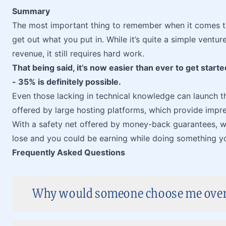
Summary
The most important thing to remember when it comes t
get out what you put in. While it’s quite a simple ventu
revenue, it still requires hard work.
That being said, it’s now easier than ever to get start
- 35% is definitely possible.
Even those lacking in technical knowledge can launch 
offered by large hosting platforms, which provide impr
With a safety net offered by money-back guarantees, wh
lose and you could be earning while doing something y
Frequently Asked Questions
Why would someone choose me over 