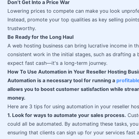
Don’t Get Into a Price War
Lowering prices to compete can make you look unprofe
Instead, promote your top qualities as key selling poi
trustworthy.
Be Ready for the Long Haul
A web hosting business can bring lucrative income in t
consistent work in the initial stages, such as drafting 
expect fast cash—it's a long-term journey.
How To Use Automation in Your Reseller Hosting Bus
Automation is a necessary tool for running a
profitabl
allows you to boost customer satisfaction while stre
money.
Here are 3 tips for using automation in your reseller hos
1. Look for ways to automate your sales process.
Custo
could all be automated. By automating these tasks, yo
ensuring that clients can sign up for your services fast a