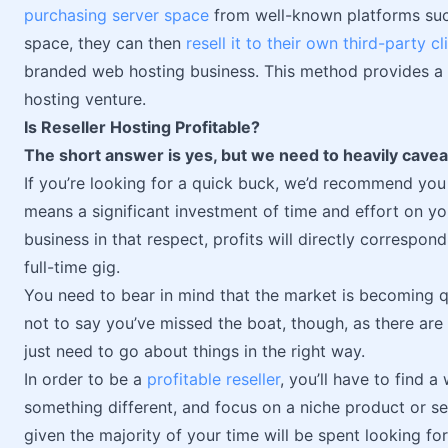
purchasing server space
from well-known platforms such
space, they can then
resell it to their own third-party cl
branded web hosting business. This method provides a 
hosting venture.
Is Reseller Hosting Profitable?
The short answer is yes, but we need to heavily caveat
If you’re looking for a quick buck, we’d recommend you
means a significant investment of time and effort on your
business in that respect, profits will directly correspon
full-time gig.
You need to bear in mind that the market is becoming q
not to say you’ve missed the boat, though, as there are 
just need to go about things in the right way.
In order to be a
profitable reseller
, you’ll have to find 
something different, and focus on a niche product or se
given the majority of your time will be spent looking for