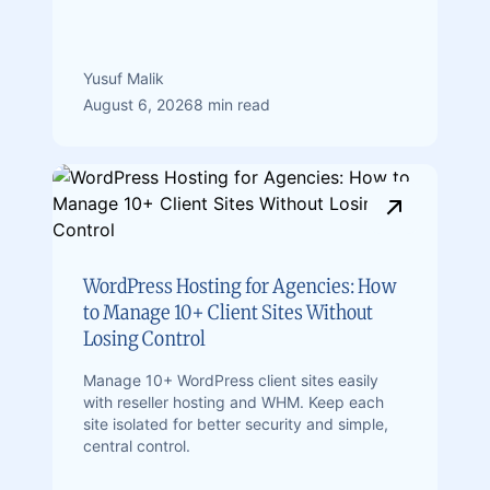
Yusuf Malik
August 6, 2026
8 min read
WordPress Hosting for Agencies: How
to Manage 10+ Client Sites Without
Losing Control
Manage 10+ WordPress client sites easily
with reseller hosting and WHM. Keep each
site isolated for better security and simple,
central control.