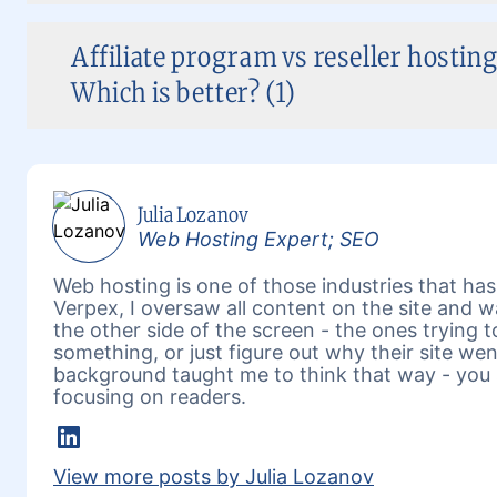
Affiliate program vs reseller hosting
Which is better? (1)
Julia Lozanov
Web Hosting Expert; SEO
Web hosting is one of those industries that has 
Verpex, I oversaw all content on the site and 
the other side of the screen - the ones trying 
something, or just figure out why their site w
background taught me to think that way - you 
focusing on readers.
LinkedIn
View more posts by Julia Lozanov