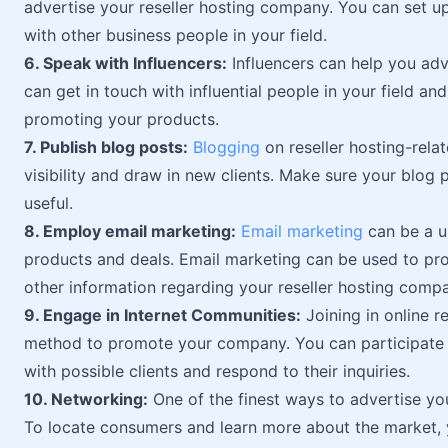
advertise your reseller hosting company. You can set u
with other business people in your field.
6. Speak with Influencers:
Influencers can help you adv
can get in touch with influential people in your field a
promoting your products.
7. Publish blog posts:
Blogging
on reseller hosting-rela
visibility and draw in new clients. Make sure your blog 
useful.
8. Employ email marketing:
Email marketing
can be a us
products and deals. Email marketing can be used to pro
other information regarding your reseller hosting comp
9. Engage in Internet Communities:
Joining in online re
method to promote your company. You can participate i
with possible clients and respond to their inquiries.
10. Networking:
One of the finest ways to advertise yo
To locate consumers and learn more about the market, 