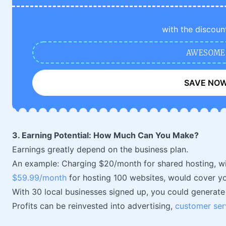
with the discoun
AWESOME
SAVE NO
3. Earning Potential: How Much Can You Make?
Earnings greatly depend on the business plan.
An example: Charging $20/month for shared hosting, wi
$59.99/month
for hosting 100 websites, would cover yo
With 30 local businesses signed up, you could generat
Profits can be reinvested into advertising,
customer ser