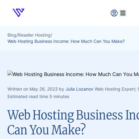
Verpex
Open ma
Blog
/
Reseller Hosting
/
Web Hosting Business Income: How Much Can You Make?
Written on
May 26, 2023
by
Julia Lozanov
Web Hosting Expert;
Estimated read time 5 minutes
Web Hosting Business I
Can You Make?