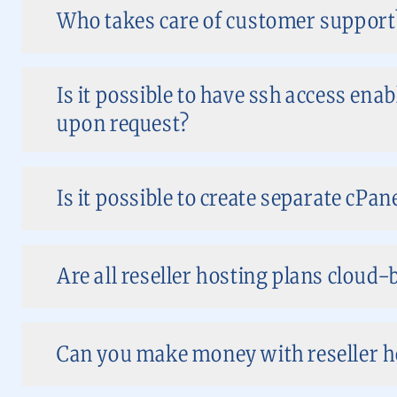
Who takes care of customer support
Is it possible to have ssh access ena
upon request?
Is it possible to create separate cPan
Are all reseller hosting plans cloud-
Can you make money with reseller ho