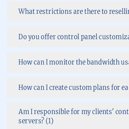
What restrictions are there to reselli
Do you offer control panel customizat
How can I monitor the bandwidth usa
How can I create custom plans for ea
Am I responsible for my clients' co
servers? (1)