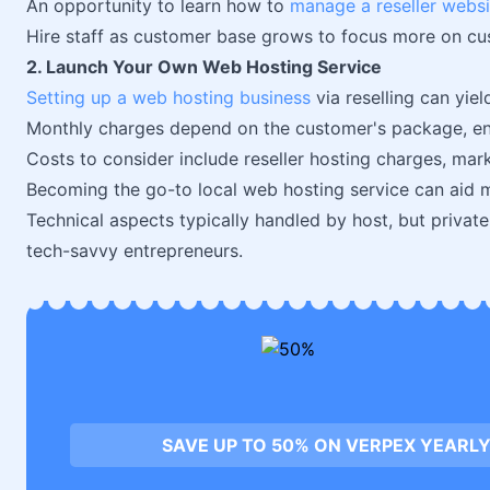
An opportunity to learn how to
manage a reseller websi
Hire staff as customer base grows to focus more on cu
2. Launch Your Own Web Hosting Service
Setting up a web hosting business
via reselling can yiel
Monthly charges depend on the customer's package, enab
Costs to consider include reseller hosting charges, mark
Becoming the go-to local web hosting service can aid m
Technical aspects typically handled by host, but private
tech-savvy entrepreneurs.
SAVE UP TO 50% ON VERPEX YEARLY