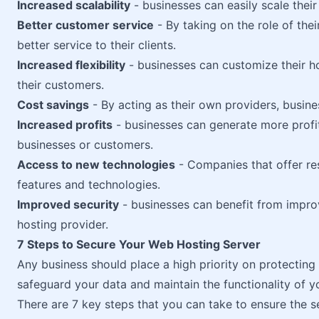
Increased scalability
- businesses can easily scale their
Better customer service
- By taking on the role of th
better service to their clients.
Increased flexibility
- businesses can customize their ho
their customers.
Cost savings
- By acting as their own providers, busin
Increased profits
- businesses can generate more profit
businesses or customers.
Access to new technologies
- Companies that offer re
features and technologies.
Improved security
- businesses can benefit from impr
hosting provider.
7 Steps to Secure Your Web Hosting Server
Any business should place a high priority on protecting it
safeguard your data and maintain the functionality of y
There are 7 key steps that you can take to ensure the s