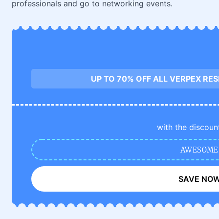
professionals and go to networking events.
UP TO 70% OFF ALL VERPEX RE
with the discoun
AWESOME
SAVE NO