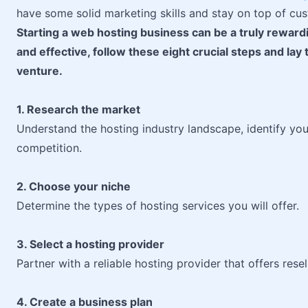
have some solid marketing skills and stay on top of cus
Starting a web hosting business can be a truly rewar
and effective, follow these eight crucial steps and la
venture.
1. Research the market
Understand the hosting industry landscape, identify yo
competition.
2. Choose your niche
Determine the types of hosting services you will offer.
3. Select a hosting provider
Partner with a reliable hosting provider that offers rese
4. Create a business plan