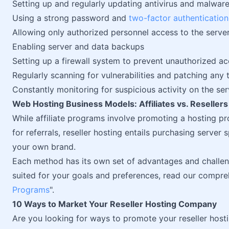
Setting up and regularly updating antivirus and malwar
Using a strong password and
two-factor authentication
Allowing only authorized personnel access to the serve
Enabling server and data backups
Setting up a firewall system to prevent unauthorized ac
Regularly scanning for vulnerabilities and patching any 
Constantly monitoring for suspicious activity on the ser
Web Hosting Business Models: Affiliates vs. Resellers
While affiliate programs involve promoting a hosting p
for referrals, reseller hosting entails purchasing server
your own brand.
Each method has its own set of advantages and challen
suited for your goals and preferences, read our compreh
Programs
".
10 Ways to Market Your Reseller Hosting Company
Are you looking for ways to promote your reseller hosti