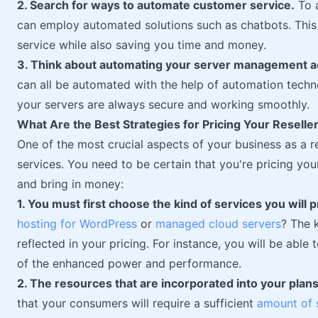
2. Search for ways to automate customer service.
To a
can employ automated solutions such as chatbots. This 
service while also saving you time and money.
3. Think about automating your server management act
can all be automated with the help of automation technol
your servers are always secure and working smoothly.
What Are the Best Strategies for Pricing Your Reselle
One of the most crucial aspects of your business as a r
services. You need to be certain that you're pricing you
and bring in money:
1. You must first choose the kind of services you will p
hosting for WordPress
or
managed cloud servers
? The 
reflected in your pricing. For instance, you will be ab
of the enhanced power and performance.
2. The resources that are incorporated into your plan
that your consumers will require a sufficient
amount of 