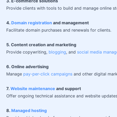
3. E-commerce solutions
Provide clients with tools to build and manage online st
4.
Domain registration
and management
Facilitate domain purchases and renewals for clients.
5. Content creation and marketing
Provide copywriting,
blogging
, and
social media manag
6. Online advertising
Manage
pay-per-click campaigns
and other digital marke
7.
Website maintenance
and support
Offer ongoing technical assistance and website updates
8.
Managed hosting