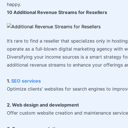
happy.
10 Additional Revenue Streams for Resellers
It’s rare to find a reseller that specializes only in hosti
operate as a full-blown digital marketing agency with 
Diversifying your income sources is a smart strategy for
additional revenue streams to enhance your offerings a
1.
SEO services
Optimize clients' websites for search engines to improve
2. Web design and development
Offer custom website creation and maintenance service