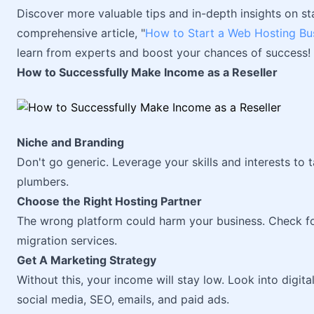
Discover more valuable tips and in-depth insights on st
comprehensive article, "
How to Start a Web Hosting Bu
learn from experts and boost your chances of success!
How to Successfully Make Income as a Reseller
Niche and Branding
Don't go generic. Leverage your skills and interests to 
plumbers.
Choose the Right Hosting Partner
The wrong platform could harm your business. Check for
migration services.
Get A Marketing Strategy
Without this, your income will stay low. Look into digita
social media, SEO, emails, and paid ads.