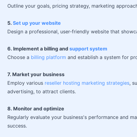
Outline your goals, pricing strategy, marketing approa
5.
Set up your website
Design a professional, user-friendly website that show
6. Implement a billing and
support system
Choose a
billing platform
and establish a system for pr
7. Market your business
Employ various
reseller hosting marketing strategies
, s
advertising, to attract clients.
8. Monitor and optimize
Regularly evaluate your business's performance and m
success.