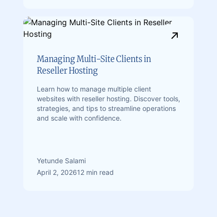
Managing Multi-Site Clients in
Reseller Hosting
Learn how to manage multiple client
websites with reseller hosting. Discover tools,
strategies, and tips to streamline operations
and scale with confidence.
Yetunde Salami
April 2, 2026
12 min read