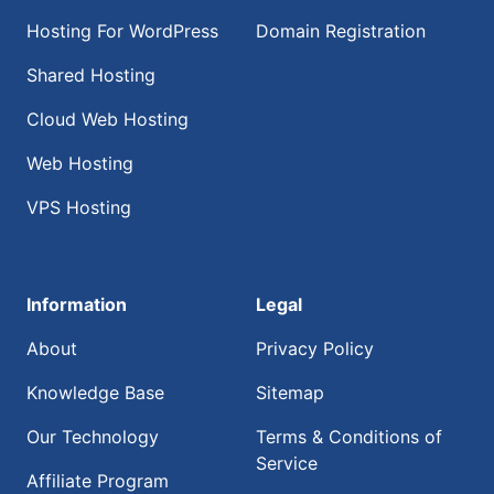
Hosting For WordPress
Domain Registration
Shared Hosting
Cloud Web Hosting
Web Hosting
VPS Hosting
Information
Legal
About
Privacy Policy
Knowledge Base
Sitemap
Our Technology
Terms & Conditions of
Service
Affiliate Program