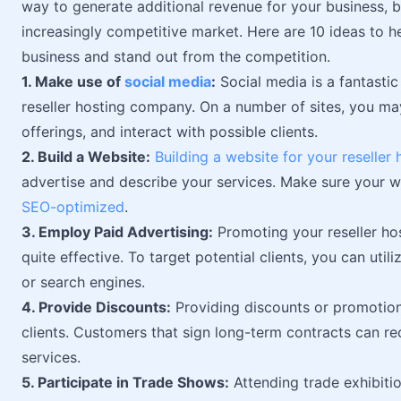
way to generate additional revenue for your business, bu
increasingly competitive market. Here are 10 ideas to h
business and stand out from the competition.
1. Make use of
social media
:
Social media is a fantasti
reseller hosting company. On a number of sites, you ma
offerings, and interact with possible clients.
2. Build a Website:
Building a website for your reselle
advertise and describe your services. Make sure your we
SEO-optimized
.
3. Employ Paid Advertising:
Promoting your reseller ho
quite effective. To target potential clients, you can util
or search engines.
4. Provide Discounts:
Providing discounts or promotio
clients. Customers that sign long-term contracts can r
services.
5. Participate in Trade Shows:
Attending trade exhibitio