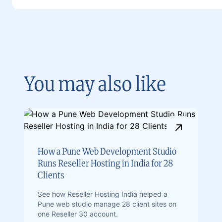
You may also like
How a Pune Web Development Studio
Runs Reseller Hosting in India for 28
Clients
See how Reseller Hosting India helped a
Pune web studio manage 28 client sites on
one Reseller 30 account.