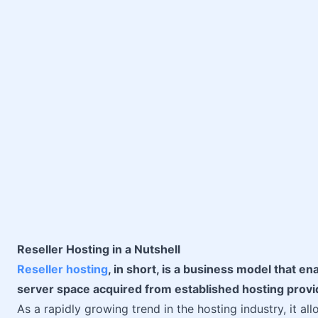
Reseller Hosting in a Nutshell
Reseller hosting
, in short, is a business model that en
server space acquired from established hosting provi
As a rapidly growing trend in the hosting industry, it 