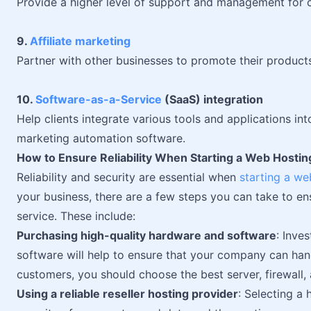
Provide a higher level of support and management for c
9.
Affiliate marketing
Partner with other businesses to promote their product
10.
Software-as-a-Service
(SaaS) integration
Help clients integrate various tools and applications in
marketing automation software.
How to Ensure Reliability When Starting a Web Hosti
Reliability and security are essential when
starting a we
your business, there are a few steps you can take to en
service. These include:
Purchasing high-quality hardware and software
: Inve
software will help to ensure that your company can han
customers, you should choose the best server, firewall,
Using a reliable reseller hosting provider
: Selecting a 