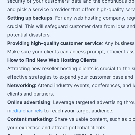
security of your customers' data and the continuous o
and pick a service provider that offers high-quality serv
Setting up backups
: For any web hosting company, regu
crucial. This will safeguard customer data from loss an
potential disasters.
Providing high-quality customer service
: Any business
Make sure your clients can access prompt, efficient assi
How to Find New Web Hosting Clients
Attracting new reseller hosting clients is crucial to the 
effective strategies to expand your customer base and 
Networking
: Attend industry events, conferences, and 
clients and partners.
Online advertising
: Leverage targeted advertising thro
media channels
to reach your target audience.
Content marketing
: Share valuable content, such as blo
your expertise and attract potential clients.