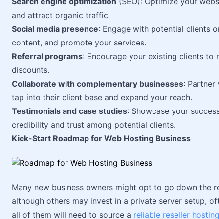
Search engine optimization
(SEO): Optimize your websit
and attract organic traffic.
Social media presence
: Engage with potential clients 
content, and promote your services.
Referral programs
: Encourage your existing clients to
discounts.
Collaborate with complementary businesses
: Partner
tap into their client base and expand your reach.
Testimonials and case studies
: Showcase your success s
credibility and trust among potential clients.
Kick-Start Roadmap for Web Hosting Business
Many new business owners might opt to go down the rese
although others may invest in a private server setup, o
all of them will need to source a
reliable reseller hostin