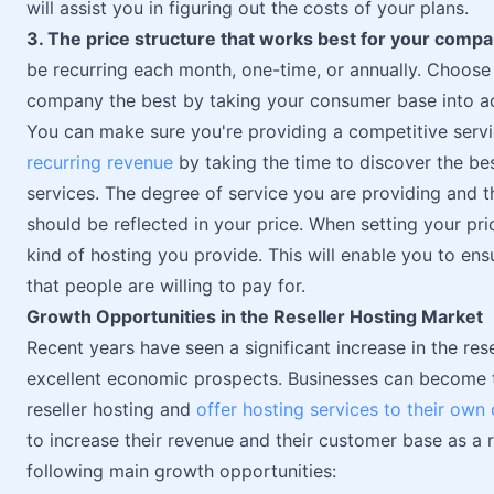
will assist you in figuring out the costs of your plans.
3. The price structure that works best for your comp
be recurring each month, one-time, or annually. Choose 
company the best by taking your consumer base into a
You can make sure you're providing a competitive serv
recurring revenue
by taking the time to discover the bes
services. The degree of service you are providing and 
should be reflected in your price. When setting your pri
kind of hosting you provide. This will enable you to ens
that people are willing to pay for.
Growth Opportunities in the Reseller Hosting Market
Recent years have seen a significant increase in the re
excellent economic prospects. Businesses can become 
reseller hosting and
offer hosting services to their own 
to increase their revenue and their customer base as a r
following main growth opportunities: