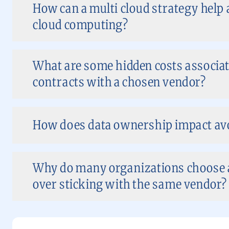
How can a multi cloud strategy help 
cloud computing?
What are some hidden costs associat
contracts with a chosen vendor?
How does data ownership impact avo
Why do many organizations choose a
over sticking with the same vendor?