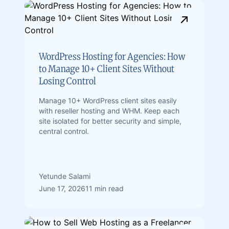
WordPress Hosting for Agencies: How
to Manage 10+ Client Sites Without
Losing Control
Manage 10+ WordPress client sites easily
with reseller hosting and WHM. Keep each
site isolated for better security and simple,
central control.
Yetunde Salami
June 17, 2026
11 min read