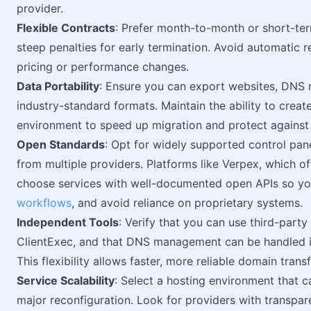
provider.
Flexible Contracts
: Prefer month-to-month or short-ter
steep penalties for early termination. Avoid automatic re
pricing or performance changes.
Data Portability
: Ensure you can export websites, DNS re
industry-standard formats. Maintain the ability to creat
environment to speed up migration and protect against 
Open Standards
: Opt for widely supported control pane
from multiple providers. Platforms like Verpex, which o
choose services with well-documented open APIs so you
workflows
, and avoid reliance on proprietary systems.
Independent Tools
: Verify that you can use third-part
ClientExec, and that DNS management can be handled i
This flexibility allows faster, more reliable domain tra
Service Scalability
: Select a hosting environment that c
major reconfiguration. Look for providers with transpa