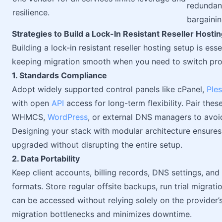
redundan
resilience.
bargaini
Strategies to Build a Lock-In Resistant Reseller Hosti
Building a lock-in resistant reseller hosting setup is ess
keeping migration smooth when you need to switch pro
1. Standards Compliance
Adopt widely supported control panels like cPanel,
Ple
with open
API
access for long-term flexibility. Pair the
WHMCS,
WordPress
, or external DNS managers to avoid
Designing your stack with modular architecture ensure
upgraded without disrupting the entire setup.
2. Data Portability
Keep client accounts, billing records, DNS settings, an
formats. Store regular offsite backups, run trial migrati
can be accessed without relying solely on the provider’
migration bottlenecks and minimizes downtime.