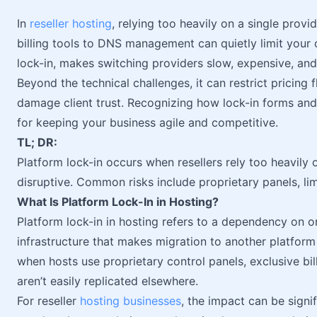
In
reseller hosting
, relying too heavily on a single prov
billing tools to DNS management can quietly limit your
lock-in, makes switching providers slow, expensive, and
Beyond the technical challenges, it can restrict pricing f
damage client trust. Recognizing how lock-in forms and t
for keeping your business agile and competitive.
TL; DR:
Platform lock-in occurs when resellers rely too heavily
disruptive. Common risks include proprietary panels, lim
What Is Platform Lock-In in Hosting?
Platform lock-in in hosting refers to a dependency on on
infrastructure that makes migration to another platform 
when hosts use proprietary control panels, exclusive bi
aren’t easily replicated elsewhere.
For reseller
hosting businesses
, the impact can be signif