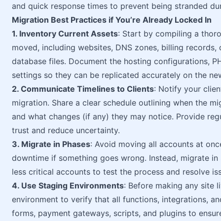
and quick response times to prevent being stranded dur
Migration Best Practices if You’re Already Locked In
1. Inventory Current Assets
: Start by compiling a thor
moved, including websites, DNS zones, billing records, c
database files. Document the hosting configurations, P
settings so they can be replicated accurately on the ne
2. Communicate Timelines to Clients
: Notify your clie
migration. Share a clear schedule outlining when the mi
and what changes (if any) they may notice. Provide reg
trust and reduce uncertainty.
3. Migrate in Phases
: Avoid moving all accounts at once
downtime if something goes wrong. Instead, migrate in 
less critical accounts to test the process and resolve is
4. Use Staging Environments
: Before making any site l
environment to verify that all functions, integrations, 
forms, payment gateways, scripts, and plugins to ensure