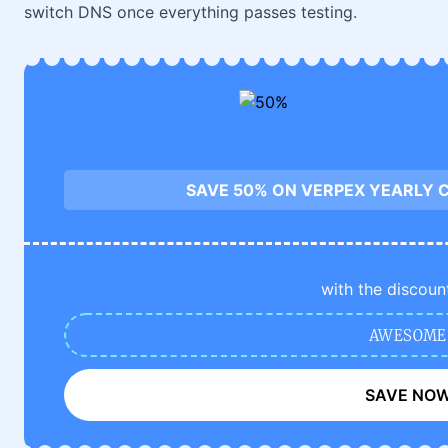
switch DNS once everything passes testing.
SAVE 50% ON VERPEX YEARLY 
with the discoun
AWESOME
SAVE NO