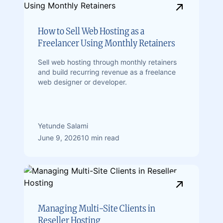
How to Sell Web Hosting as a
Freelancer Using Monthly Retainers
Sell web hosting through monthly retainers
and build recurring revenue as a freelance
web designer or developer.
Yetunde Salami
June 9, 2026
10 min read
Managing Multi-Site Clients in
Reseller Hosting