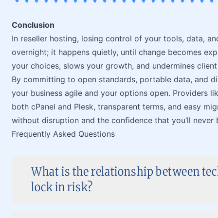
Conclusion
In reseller hosting, losing control of your tools, data,
overnight; it happens quietly, until change becomes exp
your choices, slows your growth, and undermines client 
By committing to open standards, portable data, and div
your business agile and your options open. Providers li
both cPanel and Plesk, transparent terms, and easy mig
without disruption and the confidence that you’ll never
Frequently Asked Questions
What is the relationship between te
lock in risk?