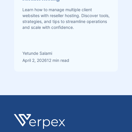
Learn how to manage multiple client
websites with reseller hosting. Discover tools,
strategies, and tips to streamline operations
and scale with confidence.
Yetunde Salami
April 2, 2026
12 min read
Footer
Verpex