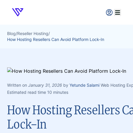
Verpex
Open ma
Blog
/
Reseller Hosting
/
How Hosting Resellers Can Avoid Platform Lock-In
Written on
January 31, 2026
by
Yetunde Salami
Web Hosting Exp
Estimated read time 10 minutes
How Hosting Resellers C
Lock-In