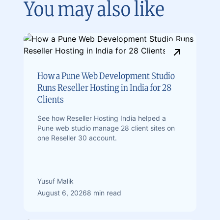
You may also like
How a Pune Web Development Studio
Runs Reseller Hosting in India for 28
Clients
See how Reseller Hosting India helped a
Pune web studio manage 28 client sites on
one Reseller 30 account.
Yusuf Malik
August 6, 2026
8 min read