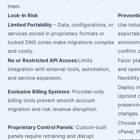
them.
Lock-In Risk
Preventi
Limited Portability
– Data, configurations, or
Use indus
services stored in proprietary formats or
exportabl
locked DNS zones make migrations complex
environme
and costly.
confirm c
No or Restricted API Access
:Limits
Favor pl
integration with external tools, automation,
and open
and service expansion.
flexibili
Deploy in
Exclusive Billing Systems
: Provider-only
Upmind or
billing tools prevent smooth account
preservin
migration and risk revenue disruption.
changes.
Choose w
Proprietary Control Panels
: Custom-built
cPanel, P
panels require retraining and disrupt