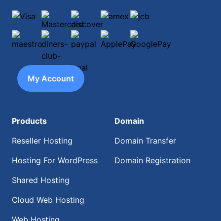
Visa
Mastercard
discover
amex
jcb
maestro
diners-club-international
paypal
ApplePay
GooglePay
My Account
Products
Domain
Reseller Hosting
Domain Transfer
Hosting For WordPress
Domain Registration
Shared Hosting
Cloud Web Hosting
Web Hosting