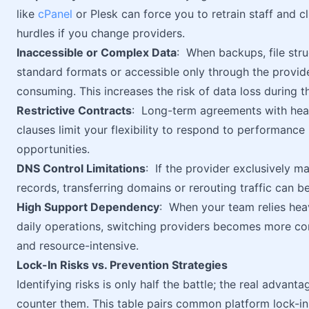
like
cPanel
or Plesk can force you to retrain staff and c
hurdles if you change providers.
Inaccessible or Complex Data
: When backups, file stru
standard formats or accessible only through the provid
consuming. This increases the risk of data loss during t
Restrictive Contracts
: Long-term agreements with heav
clauses limit your flexibility to respond to performance
opportunities.
DNS Control Limitations
: If the provider exclusively 
records, transferring domains or rerouting traffic can 
High Support Dependency
: When your team relies heav
daily operations, switching providers becomes more com
and resource-intensive.
Lock-In Risks vs. Prevention Strategies
Identifying risks is only half the battle; the real adva
counter them. This table pairs common platform lock-in 