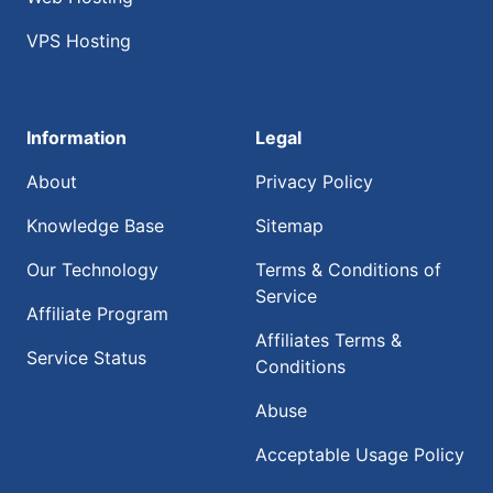
VPS Hosting
Information
Legal
About
Privacy Policy
Knowledge Base
Sitemap
Our Technology
Terms & Conditions of
Service
Affiliate Program
Affiliates Terms &
Service Status
Conditions
Abuse
Acceptable Usage Policy