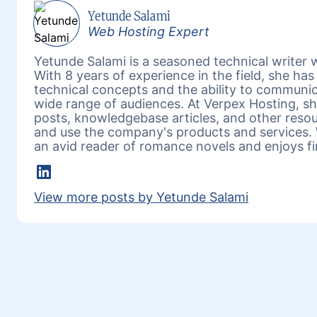
Yetunde Salami
Web Hosting Expert
Yetunde Salami is a seasoned technical writer w
With 8 years of experience in the field, she h
technical concepts and the ability to communic
wide range of audiences. At Verpex Hosting, she
posts, knowledgebase articles, and other reso
and use the company's products and services. 
an avid reader of romance novels and enjoys fi
LinkedIn
View more posts by Yetunde Salami