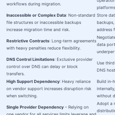
operatio
workflows during migration.
platforms
Inaccessible or Complex Data
: Non-standard
Store dat
file structures or inaccessible backups
backups, 
increase migration time and risk.
address f
Negotiate
Restrictive Contracts
: Long-term agreements
data port
with heavy penalties reduce flexibility.
underper
DNS Control Limitations
: Exclusive provider
Use thir
control over DNS can delay or block
DNS hosti
transfers.
High Support Dependency
: Heavy reliance
Build in
on vendor support increases disruption risk
internall
when switching.
without d
Adopt a m
Single Provider Dependency
– Relying on
distribut
one vendor for all services limits leverage and