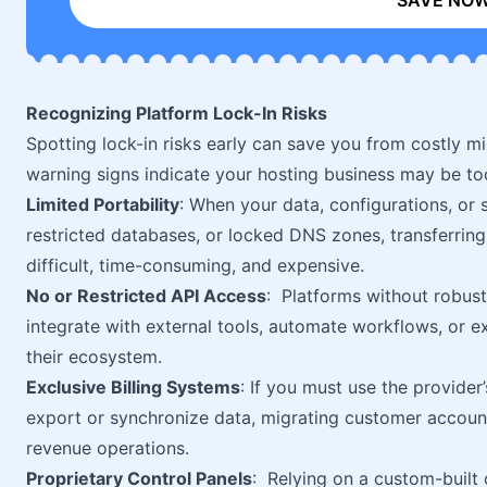
SAVE NO
Recognizing Platform Lock-In Risks
Spotting lock-in risks early can save you from costly mi
warning signs indicate your hosting business may be to
Limited Portability
: When your data, configurations, or 
restricted databases, or locked DNS zones, transferrin
difficult, time-consuming, and expensive.
No or Restricted API Access
: Platforms without robust
integrate with external tools, automate workflows, or e
their ecosystem.
Exclusive Billing Systems
: If you must use the provider’
export or synchronize data, migrating customer accoun
revenue operations.
Proprietary Control Panels
: Relying on a custom-built 