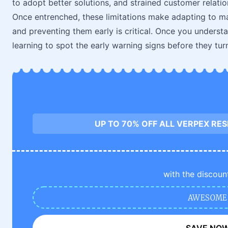
to adopt better solutions, and strained customer relatio
Once entrenched, these limitations make adapting to m
and preventing them early is critical. Once you understa
learning to spot the early warning signs before they tur
UP TO 70% OFF ALL VERPEX RE
with the discoun
AWESOME