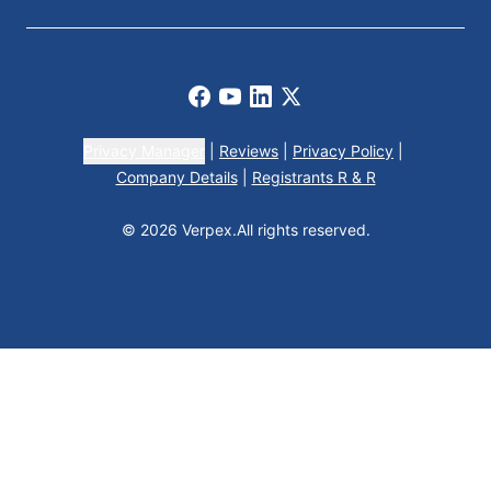
Facebook
Youtube
LinkedIn
X
Privacy Manager
|
Reviews
|
Privacy Policy
|
Company Details
|
Registrants R & R
© 2026 Verpex.
All rights reserved.