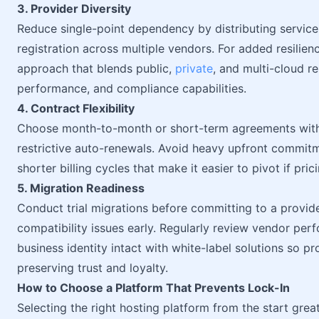
3. Provider Diversity
Reduce single-point dependency by distributing service
registration across multiple vendors. For added resilien
approach that blends public,
private
, and multi-cloud r
performance, and compliance capabilities.
4. Contract Flexibility
Choose month-to-month or short-term agreements with c
restrictive auto-renewals. Avoid heavy upfront commitm
shorter billing cycles that make it easier to pivot if pri
5. Migration Readiness
Conduct trial migrations before committing to a provid
compatibility issues early. Regularly review vendor per
business identity intact with white-label solutions so p
preserving trust and loyalty.
How to Choose a Platform That Prevents Lock-In
Selecting the right hosting platform from the start great