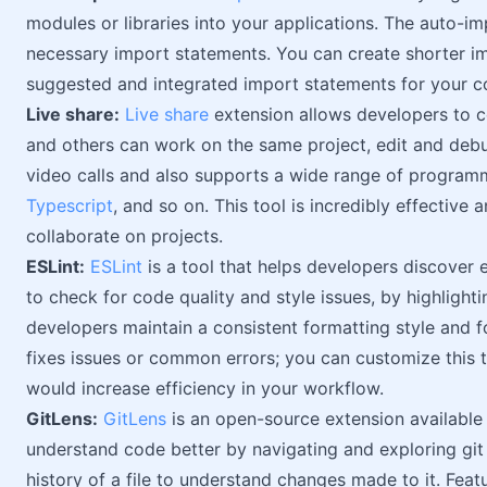
modules or libraries into your applications. The auto-
necessary import statements. You can create shorter im
suggested and integrated import statements for your c
Live share:
Live share
extension allows developers to co
and others can work on the same project, edit and debu
video calls and also supports a wide range of program
Typescript
, and so on. This tool is incredibly effective
collaborate on projects.
ESLint:
ESLint
is a tool that helps developers discover e
to check for code quality and style issues, by highlighti
developers maintain a consistent formatting style and f
fixes issues or common errors; you can customize this t
would increase efficiency in your workflow.
GitLens:
GitLens
is an open-source extension available
understand code better by navigating and exploring git r
history of a file to understand changes made to it. Featu