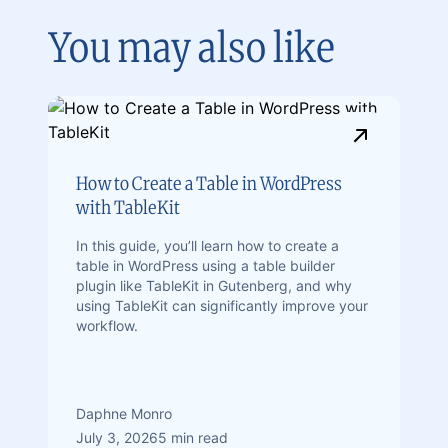
You may also like
How to Create a Table in WordPress
with TableKit
In this guide, you’ll learn how to create a
table in WordPress using a table builder
plugin like TableKit in Gutenberg, and why
using TableKit can significantly improve your
workflow.
Daphne Monro
July 3, 2026
5 min read