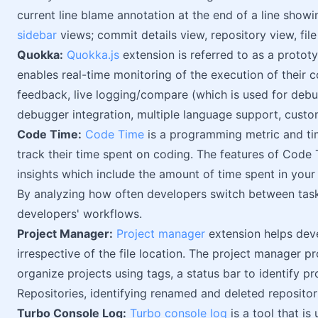
current line blame annotation at the end of a line show
sidebar
views; commit details view, repository view, file 
Quokka:
Quokka.js
extension is referred to as a prototy
enables real-time monitoring of the execution of their c
feedback, live logging/compare (which is used for debug
debugger integration, multiple language support, custo
Code Time:
Code Time
is a programming metric and ti
track their time spent on coding. The features of Code 
insights which include the amount of time spent in your
By analyzing how often developers switch between tasks
developers' workflows.
Project Manager:
Project manager
extension helps dev
irrespective of the file location. The project manager p
organize projects using tags, a status bar to identify pr
Repositories, identifying renamed and deleted repositor
Turbo Console Log:
Turbo console log
is a tool that i