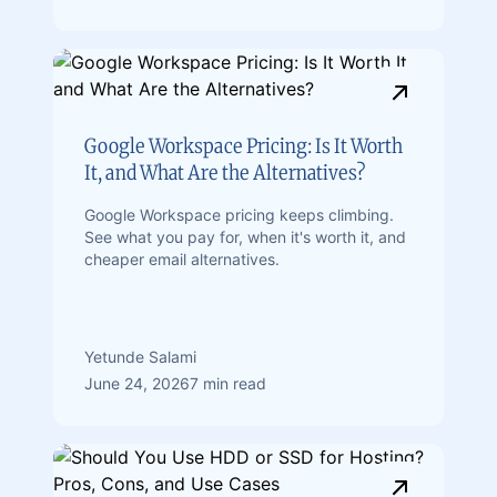
Google Workspace Pricing: Is It Worth
It, and What Are the Alternatives?
Google Workspace pricing keeps climbing.
See what you pay for, when it's worth it, and
cheaper email alternatives.
Yetunde Salami
June 24, 2026
7 min read