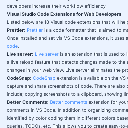
developers increase their workflow efficiency.
Visual Studio Code Extensions for Web Developers
Listed below are 18 Visual code extensions that will h
Prettier:
Prettier
is a code formatter that is aimed to 
Once installed and set via VS Code extensions, it uses 
code
.
Live server:
Live server
is an extension that is used to 
a live reload feature that detects changes made to the 
changes in your web view. Live server eliminates the p
CodeSnap:
CodeSnap
extension is available on the VS
capture and share screenshots of code. There are also
include; copying screenshots to a clipboard, showing li
Better Comments:
Better comments
extension for your
comments in VS Code. In addition to organizing commen
identified by color coding them in different colors based 
queries, TODOs, etc. This allows you to create easy-to-