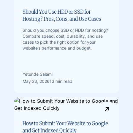
Should You Use HDD or SSD for
Hosting? Pros, Cons, and Use Cases
Should you choose SSD or HDD for hosting?
Compare speed, cost, durability, and use
cases to pick the right option for your
website’s performance and budget.
Yetunde Salami
May 20, 2026
13 min read
How to Submit Your Website to Google
and Get Indexed Quickly