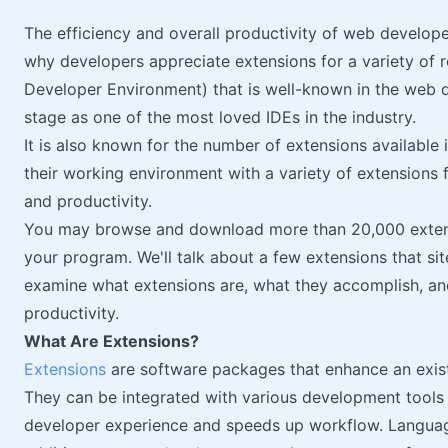
The efficiency and overall productivity of web develop
why developers appreciate extensions for a variety of 
Developer Environment) that is well-known in the web
stage as one of the most loved IDEs in the industry.
It is also known for the number of extensions available
their working environment with a variety of extensions
and productivity.
You may browse and download more than 20,000 extens
your program. We'll talk about a few extensions that sit
examine what extensions are, what they accomplish, a
productivity.
What Are Extensions?
Extensions
are software packages that enhance an existin
They can be integrated with various development tool
developer experience and speeds up workflow. Language