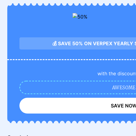
💰 SAVE 50% ON VERPEX YEARLY
with the discoun
AWESOME
SAVE NO