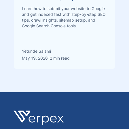
Learn how to submit your website to Google
and get indexed fast with step-by-step SEO
tips, crawl insights, sitemap setup, and
Google Search Console tools.
Yetunde Salami
May 19, 2026
12 min read
Footer
Verpex