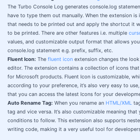
The Turbo Console Log generates console.log statemen
have to type them out manually. When the extension is in
that needs to be printed out and apply the shortcut it w
to be printed. There are other features i.e. multiple
curs
values, and customizable output format that allows you
console.log statement e.g. prefix, suffix, etc.
Fluent Icon:
The
fluent icon
extension changes the look 
editor. The extension contains a collection of icons tha
for Microsoft products. Fluent Icon is customizable, w
according to your preference, it’s also very easy to use
that you can access the latest Icons for your developm
Auto Rename Tag:
When you rename an
HTML/XML
tag
tag and vice versa. It’s also customizable meaning that 
conditions to follow. This extension also supports nes
writing code, making it a very useful tool for developers