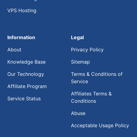
VPS Hosting
Information
Legal
About
Privacy Policy
Knowledge Base
Sitemap
Our Technology
Terms & Conditions of
Service
Affiliate Program
Affiliates Terms &
Service Status
Conditions
Abuse
Acceptable Usage Policy