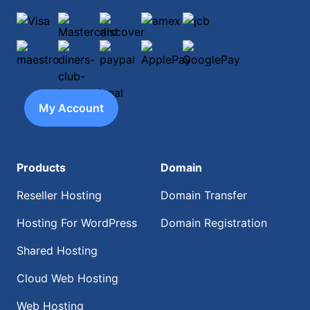
Visa
Mastercard
discover
amex
jcb
maestro
diners-club-international
paypal
ApplePay
GooglePay
My Account
Products
Domain
Reseller Hosting
Domain Transfer
Hosting For WordPress
Domain Registration
Shared Hosting
Cloud Web Hosting
Web Hosting