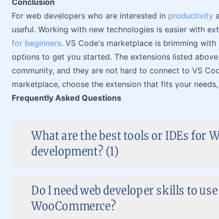
Conclusion
For web developers who are interested in
productivity
a
useful. Working with new technologies is easier with e
for beginners
. VS Code's marketplace is brimming with 
options to get you started. The extensions listed abov
community, and they are not hard to connect to VS Code
marketplace, choose the extension that fits your needs, a
Frequently Asked Questions
What are the best tools or IDEs for 
development? (1)
Do I need web developer skills to use
WooCommerce?