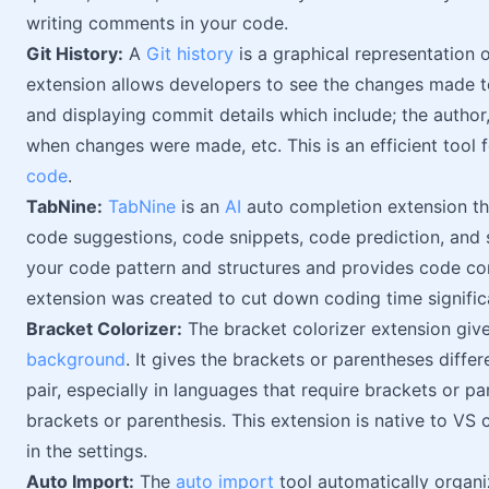
writing comments in your code.
Git History:
A
Git history
is a graphical representation of
extension allows developers to see the changes made to
and displaying commit details which include; the autho
when changes were made, etc. This is an efficient tool 
code
.
TabNine:
TabNine
is an
AI
auto completion extension th
code suggestions, code snippets, code prediction, and
your code pattern and structures and provides code comp
extension was created to cut down coding time significa
Bracket Colorizer:
The bracket colorizer extension giv
background
. It gives the brackets or parentheses differ
pair, especially in languages that require brackets or 
brackets or parenthesis. This extension is native to VS c
in the settings.
Auto Import:
The
auto import
tool automatically organiz