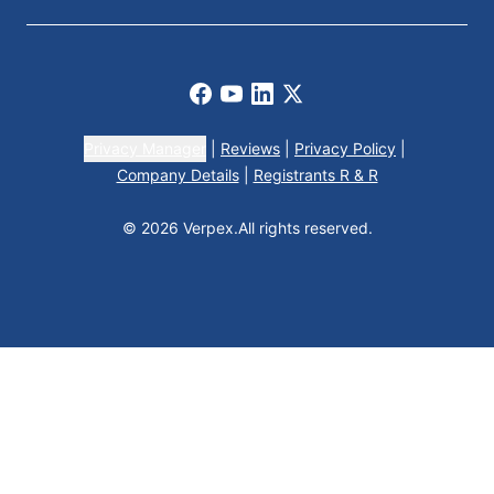
Facebook
Youtube
LinkedIn
X
Privacy Manager
|
Reviews
|
Privacy Policy
|
Company Details
|
Registrants R & R
© 2026 Verpex.
All rights reserved.