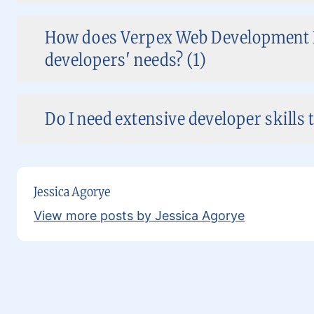
How does Verpex Web Development H
developers' needs? (1)
Do I need extensive developer skills 
Jessica Agorye
View more posts by Jessica Agorye