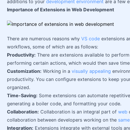
additions to your
development environment
are a few e
Importance of Extensions in Web Development
There are numerous reasons why
VS code
extensions ar
workflows, some of which are as follows:
Productivity:
There are extensions available to perform 
performing certain actions, which would then save time
Customization:
Working in a
visually appealing
environm
productivity. You can configure extensions to keep you
organized.
Time-Saving:
Some extensions can automate repetitive
generating a boiler code, and formatting your code.
Collaboration:
Collaboration is an integral part of
web
d
collaboration between developers working on the
same
Integration:
Extensions integrate with external tools and