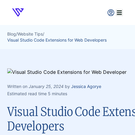
Verpex
Open ma
Blog
/
Website Tips
/
Visual Studio Code Extensions for Web Developers
Written on
January 25, 2024
by
Jessica Agorye
Estimated read time 5 minutes
Visual Studio Code Exten
Developers