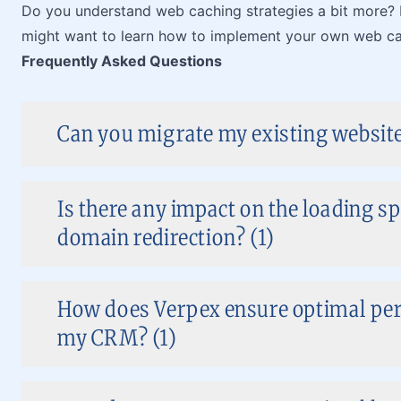
Do you understand web caching strategies a bit more
might want to learn how to implement your own web ca
Frequently Asked Questions
Can you migrate my existing website
Is there any impact on the loading s
domain redirection? (1)
How does Verpex ensure optimal pe
my CRM? (1)