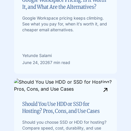
It, and What Are the Alternatives?
Google Workspace pricing keeps climbing.
See what you pay for, when it's worth it, and
cheaper email alternatives.
Yetunde Salami
June 24, 2026
7 min read
Should You Use HDD or SSD for
Hosting? Pros, Cons, and Use Cases
Should you choose SSD or HDD for hosting?
Compare speed, cost, durability, and use