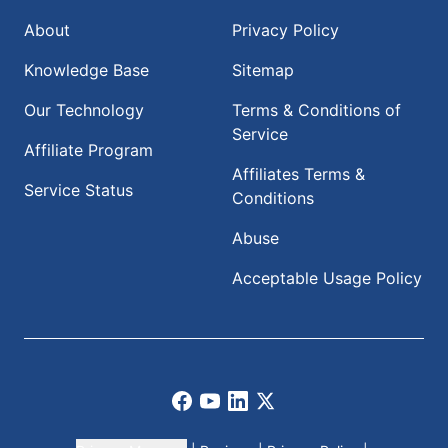
About
Privacy Policy
Knowledge Base
Sitemap
Our Technology
Terms & Conditions of
Service
Affiliate Program
Affiliates Terms &
Service Status
Conditions
Abuse
Acceptable Usage Policy
Facebook
Youtube
LinkedIn
X