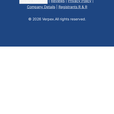
Privacy Manager
|
Reviews
|
Privacy Policy
|
Company Details
|
Registrants R & R
© 2026 Verpex.
All rights reserved.