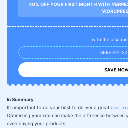
40% OFF YOUR FIRST MONTH WITH VERPE
WORDPRE
with the discoun
SERVERS-SA
SAVE NO
In Summary
It’s important to do your best to deliver a great
user ex
Optimizing your site can make the difference between yo
even buying your products.