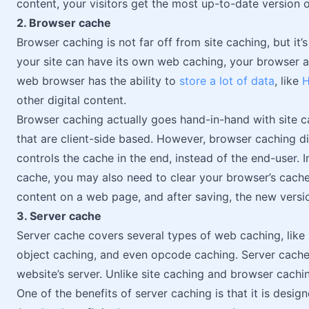
content, your visitors get the most up-to-date version 
2. Browser cache
Browser caching is not far off from site caching, but it’s
your site can have its own web caching, your browser al
web browser has the ability to
store a lot of data
, like
H
other digital content.
Browser caching actually goes hand-in-hand with site c
that are client-side based. However, browser caching d
controls the cache in the end, instead of the end-user. 
cache, you may also need to clear your browser’s cache
content on a web page, and after saving, the new versi
3. Server cache
Server cache covers several types of web caching, like
object caching, and even opcode caching. Server cache i
website’s server. Unlike site caching and browser caching
One of the benefits of server caching is that it is design