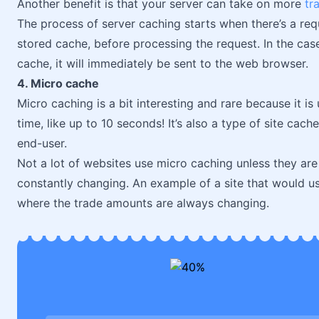
Another benefit is that your server can take on more
tra
The process of server caching starts when there’s a requ
stored cache, before processing the request. In the case
cache, it will immediately be sent to the web browser.
4. Micro cache
Micro caching is a bit interesting and rare because it is
time, like up to 10 seconds! It’s also a type of site cach
end-user.
Not a lot of websites use micro caching unless they are
constantly changing. An example of a site that would u
where the trade amounts are always changing.