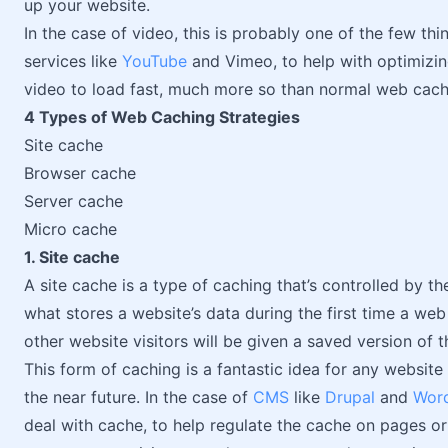
up your website.
In the case of video, this is probably one of the few th
services like
YouTube
and Vimeo, to help with optimizing
video to load fast, much more so than normal web cachi
4 Types of Web Caching Strategies
Site cache
Browser cache
Server cache
Micro cache
1. Site cache
A site cache is a type of caching that’s controlled by th
what stores a website’s data during the first time a web 
other website visitors will be given a saved version of 
This form of caching is a fantastic idea for any website
the near future. In the case of
CMS
like
Drupal
and
Wor
deal with cache, to help regulate the cache on pages or 