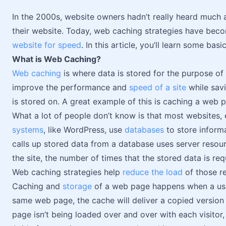
In the 2000s, website owners hadn’t really heard much 
their website. Today, web caching strategies have beco
website for speed
. In this article, you’ll learn some ba
What is Web Caching?
Web caching
is where data is stored for the purpose of 
improve the performance and
speed of a site
while savi
is stored on. A great example of this is caching a web 
What a lot of people don’t know is that most websites
systems
, like WordPress, use
databases
to store informa
calls up stored data from a database uses server reso
the site, the number of times that the stored data is r
Web caching strategies help
reduce the load
of those r
Caching and
storage
of a web page happens when a user v
same web page, the cache will deliver a copied version o
page isn’t being loaded over and over with each visitor,