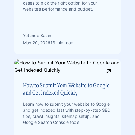
cases to pick the right option for your
website’s performance and budget.
Yetunde Salami
May 20, 2026
13 min read
How to Submit Your Website to Google
and Get Indexed Quickly
Learn how to submit your website to Google
and get indexed fast with step-by-step SEO
tips, crawl insights, sitemap setup, and
Google Search Console tools.