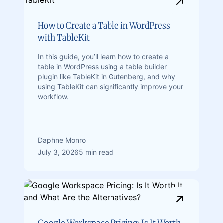
How to Create a Table in WordPress
with TableKit
In this guide, you’ll learn how to create a
table in WordPress using a table builder
plugin like TableKit in Gutenberg, and why
using TableKit can significantly improve your
workflow.
Daphne Monro
July 3, 2026
5 min read
Google Workspace Pricing: Is It Worth