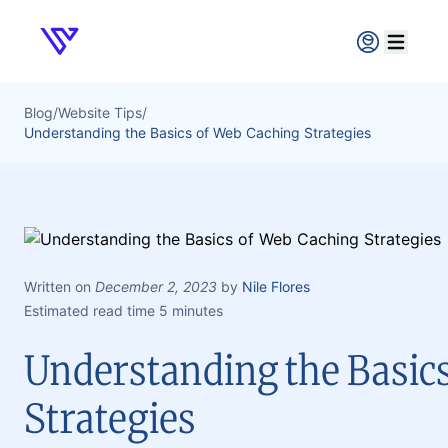
Verpex
Open ma
Blog
/
Website Tips
/
Understanding the Basics of Web Caching Strategies
Written on
December 2, 2023
by
Nile Flores
Estimated read time 5 minutes
Understanding the Basic
Strategies