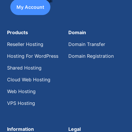
My Account
Products
Domain
Reseller Hosting
Domain Transfer
Hosting For WordPress
Domain Registration
Shared Hosting
Cloud Web Hosting
Web Hosting
VPS Hosting
Information
Legal