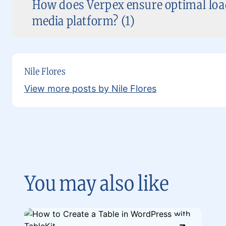
How does Verpex ensure optimal load
media platform? (1)
Nile Flores
View more posts by Nile Flores
You may also like