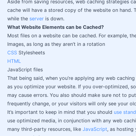
Aside from saving resources, web caching strategies ca
cache will have a stored copy of the website on hand. T
while the
server
is down.
What Website Elements can be Cached?
Most files on a website can be cached. For example, th
Images, as long as they aren’t in a rotation
CSS
Stylesheets
HTML
JavaScript files
That being said, when you’re applying any web caching s
as you optimize your website. If you over-optimized, s
may cause errors. You also should make sure not to put 
frequently change, or your visitors will only see your old
It’s important to keep in mind that you should
use stan
use optimized media, in conjunction with any web caching
many third-party resources, like
JavaScript
, as hosting