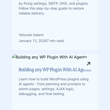
by fixing settings, SMTP, DNS, and plugins.
Follow this step-by-step guide to restore
reliable delivery.
Yetunde Salami
January 13, 2026
7 min read
Building any WP Plugin With AI Agents
Learn how to build WordPress plugins using
AI agents - from planning and prompts to
admin pages, settings, AJAX logic,
debugging, and final testing.