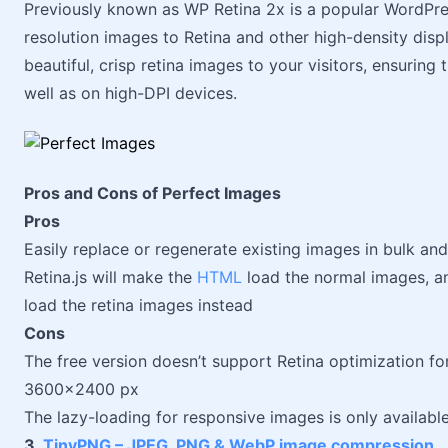
Previously known as WP Retina 2x is a popular WordPres
resolution images to Retina and other high-density disp
beautiful, crisp retina images to your visitors, ensuring
well as on high-DPI devices.
Pros and Cons of Perfect Images
Pros
Easily replace or regenerate existing images in bulk an
Retina.js will make the
HTML
load the normal images, and
load the retina images instead
Cons
The free version doesn’t support Retina optimization fo
3600x2400 px
The lazy-loading for responsive images is only availabl
3.
TinyPNG – JPEG, PNG & WebP image compression