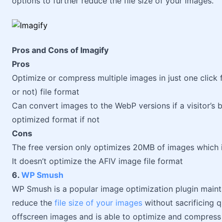
options to further reduce the file size of your images.
Pros and Cons of Imagify
Pros
Optimize or compress multiple images in just one click 
or not) file format
Can convert images to the WebP versions if a visitor’s
optimized format if not
Cons
The free version only optimizes 20MB of images which
It doesn’t optimize the AFIV image file format
6.
WP Smush
WP Smush is a popular image optimization plugin main
reduce the
file size of your images
without sacrificing qu
offscreen images and is able to optimize and compress 