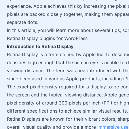
experience. Apple achieves this by increasing the pixel 
pixels are packed closely together, making them appear
separate dots.
In this article, you will learn more about several tips, 
Retina Display plugins for WordPress.
Introduction to Retina Display
Retina Display is a term coined by Apple Inc. to describ
densities high enough that the human eye is unable to dis
viewing distance. The term was first introduced with th
since been used in various Apple products, including i
The exact pixel density required for a display to be con
the screen and the typical viewing distance. Apple gener
pixel density of around 300 pixels per inch (PPI) or hi
different specifications to achieve similar visual results.
Retina Displays are known for their vibrant colors, sha
overall visual quality and provide a more
immersive use