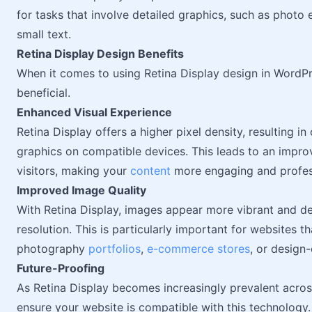
for tasks that involve detailed graphics, such as photo
small text.
Retina Display Design Benefits
When it comes to using Retina Display design in WordPr
beneficial.
Enhanced Visual Experience
Retina Display offers a higher pixel density, resulting i
graphics on compatible devices. This leads to an impro
visitors, making your
content
more engaging and profes
Improved Image Quality
With Retina Display, images appear more vibrant and det
resolution. This is particularly important for websites t
photography
portfolios
,
e-commerce stores
, or design
Future-Proofing
As Retina Display becomes increasingly prevalent across 
ensure your website is compatible with this technology.