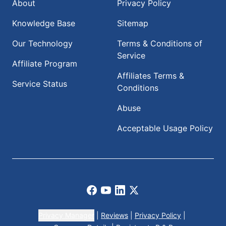
About
Privacy Policy
Knowledge Base
Sitemap
Our Technology
Terms & Conditions of
Service
Affiliate Program
Affiliates Terms &
Service Status
Conditions
Abuse
Acceptable Usage Policy
Facebook
Youtube
LinkedIn
X
Privacy Manager
|
Reviews
|
Privacy Policy
|