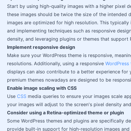
Start by using high-quality images with a higher pixel de
these images should be twice the size of the intended d
images are optimized for high resolution. This typically 
and implementing techniques such as responsive design,
density, and leveraging plugins or themes that support 
Implement responsive design
Make sure your WordPress theme is responsive, meaning 
resolutions. Additionally, using a responsive
WordPress
displays can also contribute to a better experience for 
premium themes nowadays are designed to be responsiv
Enable image scaling with CSS
Use
CSS
media queries to ensure your images scale appr
your images will adjust to the screen's pixel density and 
Consider using a Retina-optimized theme or plugin
Some WordPress themes and plugins are specifically de
provide built-in support for high-resolution images and