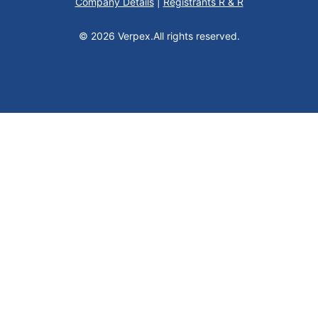
Company Details
|
Registrants R & R
© 2026 Verpex.
All rights reserved.