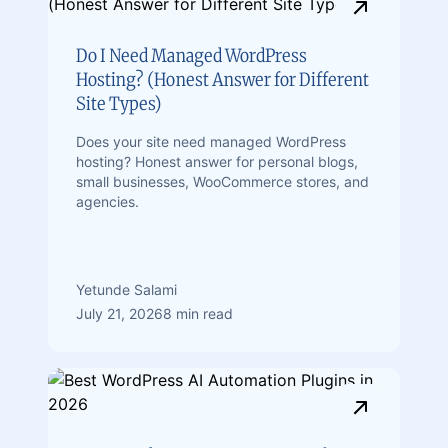
Do I Need Managed WordPress
Hosting? (Honest Answer for Different
Site Types)
Does your site need managed WordPress
hosting? Honest answer for personal blogs,
small businesses, WooCommerce stores, and
agencies.
Yetunde Salami
July 21, 2026
8 min read