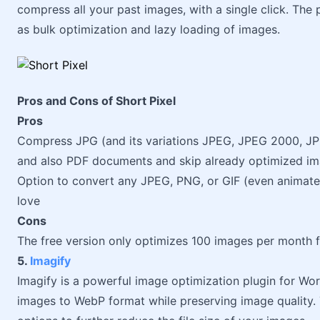
compress all your past images, with a single click. The 
as bulk optimization and lazy loading of images.
Pros and Cons of Short Pixel
Pros
Compress JPG (and its variations JPEG, JPEG 2000, JPE
and also PDF documents and skip already optimized i
Option to convert any JPEG, PNG, or GIF (even animat
love
Cons
The free version only optimizes 100 images per month f
5.
Imagify
Imagify is a powerful image optimization plugin for Wor
images to WebP format while preserving image quality. 