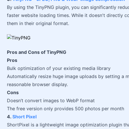
By using the TinyPNG plugin, you can significantly reduc
faster website loading times. While it doesn't directly 
them in their original format.
Pros and Cons of TinyPNG
Pros
Bulk optimization of your existing media library
Automatically resize huge image uploads by setting a 
reasonable browser display.
Cons
Doesn’t convert images to WebP format
The free version only provides 500 photos per month
4.
Short Pixel
ShortPixel is a lightweight image optimization plugin t