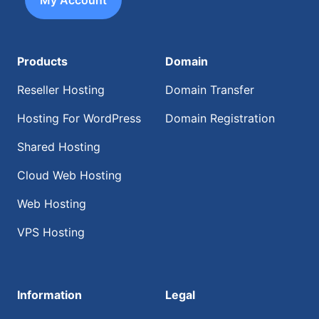
My Account
Products
Domain
Reseller Hosting
Domain Transfer
Hosting For WordPress
Domain Registration
Shared Hosting
Cloud Web Hosting
Web Hosting
VPS Hosting
Information
Legal