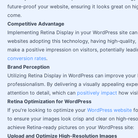
future-proof your website, ensuring it looks great on h
come.
Competitive Advantage
Implementing Retina Display in your WordPress site ca
websites adopting this technology, having high-quality, 
make a positive impression on visitors, potentially lea
conversion rates
.
Brand Perception
Utilizing Retina Display in WordPress can improve your 
professionalism. By delivering a visually appealing exp
attention to detail, which can
positively impact
how visi
Retina Optimization for WordPress
If you're looking to optimize your
WordPress website
fo
to ensure your images look crisp and clear on high-reso
achieve Retina-ready pictures on your WordPress site:
Upload and Optimize High-Resolution Images