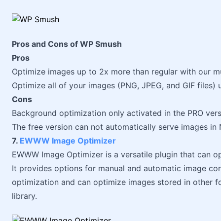
Pros and Cons of WP Smush
Pros
Optimize images up to 2x more than regular with our m
Optimize all of your images (PNG, JPEG, and GIF files) 
Cons
Background optimization only activated in the PRO ver
The free version can not automatically serve images i
7.
EWWW Image Optimizer
EWWW Image Optimizer is a versatile plugin that can o
It provides options for manual and automatic image conv
optimization and can optimize images stored in other f
library.