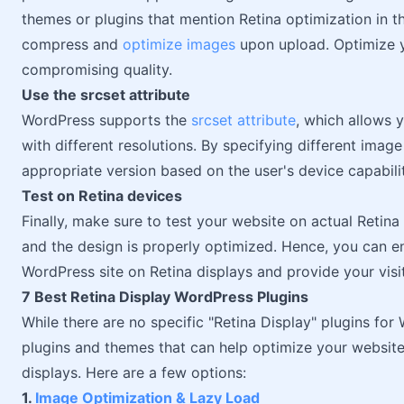
themes or plugins that mention Retina optimization in t
compress and
optimize images
upon upload. Optimize y
compromising quality.
Use the srcset attribute
WordPress supports the
srcset attribute
, which allows 
with different resolutions. By specifying different ima
appropriate version based on the user's device capabilit
Test on Retina devices
Finally, make sure to test your website on actual Retina
and the design is properly optimized. Hence, you can e
WordPress site on Retina displays and provide your visit
7 Best Retina Display WordPress Plugins
While there are no specific "Retina Display" plugins fo
plugins and themes that can help optimize your website 
displays. Here are a few options:
1.
Image Optimization & Lazy Load