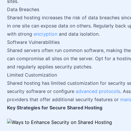
sites.
Data Breaches
Shared hosting increases the risk of data breaches since
in one site can expose data on others. Regularly back 
with strong
encryption
and data isolation.
Software Vulnerabilities
Shared servers often run common software, making them 
can compromise all sites on the server. Opt for a hosti
and regularly applies security patches.
Limited Customization
Shared hosting has limited customization for security s
security software or configure
advanced protocols
. As
providers that offer additional security features or
mana
Key Strategies for Secure Shared Hosting