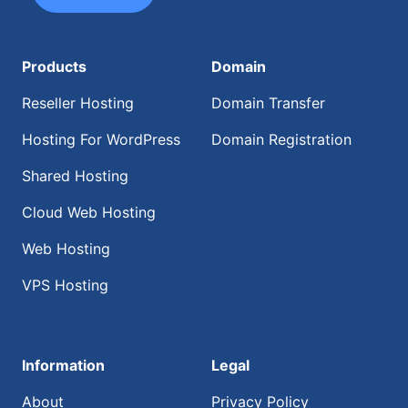
Products
Domain
Reseller Hosting
Domain Transfer
Hosting For WordPress
Domain Registration
Shared Hosting
Cloud Web Hosting
Web Hosting
VPS Hosting
Information
Legal
About
Privacy Policy