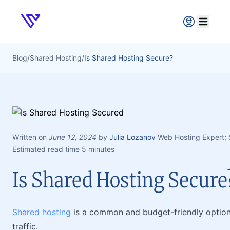
Verpex
Open ma
Blog
/
Shared Hosting
/
Is Shared Hosting Secure?
Written on
June 12, 2024
by
Julia Lozanov
Web Hosting Expert;
Estimated read time 5 minutes
Is Shared Hosting Secure
Shared hosting
is a common and budget-friendly optio
traffic.