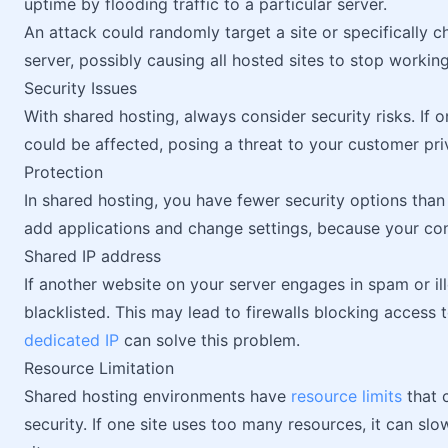
uptime by flooding traffic to a particular server.
An attack could randomly target a site or specifically
server, possibly causing all hosted sites to stop working
Security Issues
With shared hosting, always consider security risks. If o
could be affected, posing a threat to your customer pri
Protection
In shared hosting, you have fewer security options tha
add applications and change settings, because your contr
Shared IP address
If another website on your server engages in spam or ill
blacklisted. This may lead to firewalls blocking access 
dedicated IP
can solve this problem.
Resource Limitation
Shared hosting environments have
resource limits
that 
security. If one site uses too many resources, it can sl