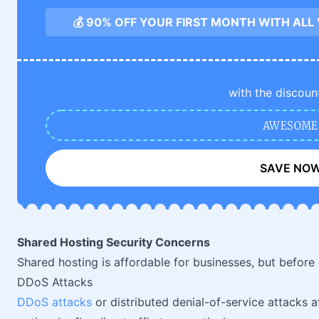
💰 90% OFF YOUR FIRST MONTH WITH ALL
with the discoun
AWESOME
SAVE NO
Shared Hosting Security Concerns
Shared hosting is affordable for businesses, but before c
DDoS Attacks
DDoS attacks
or distributed denial-of-service attacks a