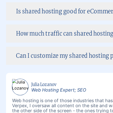
Is shared hosting good for eCommer
How much traffic can shared hosting
Can I customize my shared hosting p
Julia Lozanov
Web Hosting Expert; SEO
Web hosting is one of those industries that has 
Verpex, I oversaw all content on the site and 
the other side of the screen - the ones trying 