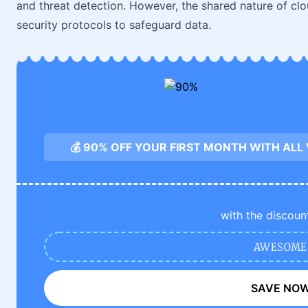
and threat detection. However, the shared nature of cl
security protocols to safeguard data.
💰 90% OFF YOUR FIRST MONTH WITH ALL
with the discoun
AWESOME
SAVE NO