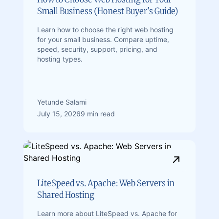
Small Business (Honest Buyer's Guide)
Learn how to choose the right web hosting
for your small business. Compare uptime,
speed, security, support, pricing, and
hosting types.
Yetunde Salami
July 15, 2026
9 min read
LiteSpeed vs. Apache: Web Servers in
Shared Hosting
Learn more about LiteSpeed ​​vs. Apache for