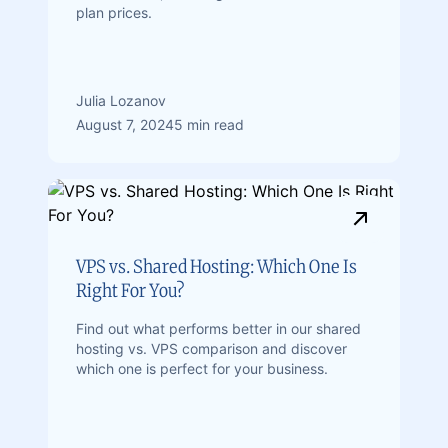
plan prices.
Julia Lozanov
August 7, 2024
5 min read
VPS vs. Shared Hosting: Which One Is
Right For You?
Find out what performs better in our shared
hosting vs. VPS comparison and discover
which one is perfect for your business.