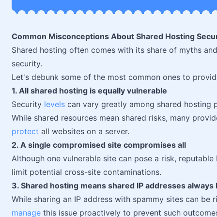
Common Misconceptions About Shared Hosting Secur
Shared hosting often comes with its share of myths and
security.
Let's debunk some of the most common ones to provide 
1. All shared hosting is equally vulnerable
Security
levels
can vary greatly among shared hosting p
While shared resources mean shared risks, many provid
protect
all websites on a server.
2. A single compromised site compromises all
Although one vulnerable site can pose a risk, reputable 
limit potential cross-site contaminations.
3. Shared hosting means shared IP addresses always le
While sharing an IP address with spammy sites can be r
manage
this issue proactively to prevent such outcome