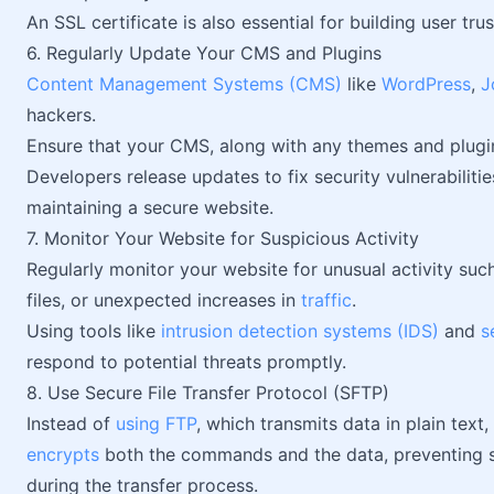
An SSL certificate is also essential for building user tr
6. Regularly Update Your CMS and Plugins
Content Management Systems (CMS)
like
WordPress
,
J
hackers.
Ensure that your CMS, along with any themes and plugin
Developers release updates to fix security vulnerabilities
maintaining a secure website.
7. Monitor Your Website for Suspicious Activity
Regularly monitor your website for unusual activity suc
files, or unexpected increases in
traffic
.
Using tools like
intrusion detection systems (IDS)
and
s
respond to potential threats promptly.
8. Use Secure File Transfer Protocol (SFTP)
Instead of
using FTP
, which transmits data in plain text
encrypts
both the commands and the data, preventing se
during the transfer process.