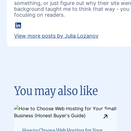
something, or just figure out why their site w
background taught me to think that way - you 
focusing on readers.
LinkedIn
View more posts by Julia Lozanov
You may also like
How to Choose Web Hosting for Your