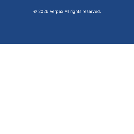
© 2026 Verpex.
All rights reserved.