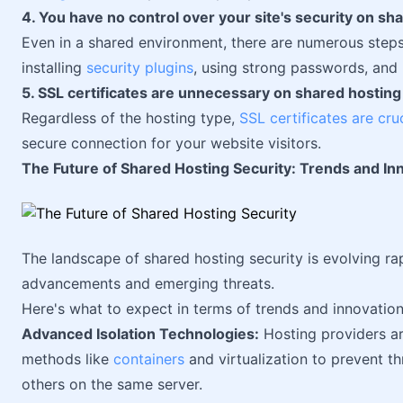
4. You have no control over your site's security on sh
Even in a shared environment, there are numerous steps
installing
security plugins
, using strong passwords, and 
5. SSL certificates are unnecessary on shared hosting
Regardless of the hosting type,
SSL certificates are cru
secure connection for your website visitors.
The Future of Shared Hosting Security: Trends and In
The landscape of shared hosting security is evolving ra
advancements and emerging threats.
Here's what to expect in terms of trends and innovation
Advanced Isolation Technologies:
Hosting providers ar
methods like
containers
and virtualization to prevent t
others on the same server.