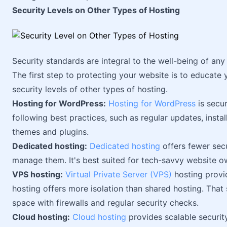
Security Levels on Other Types of Hosting
Security standards are integral to the well-being of any 
The first step to protecting your website is to educate y
security levels of other types of hosting.
Hosting for WordPress:
Hosting for WordPress
is secur
following best practices, such as regular updates, instal
themes and plugins.
Dedicated hosting:
Dedicated hosting
offers fewer sec
manage them. It's best suited for tech-savvy website ow
VPS hosting:
Virtual Private Server (VPS)
hosting provi
hosting offers more isolation than shared hosting. That s
space with firewalls and regular security checks.
Cloud hosting:
Cloud hosting
provides scalable securit