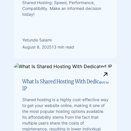
Shared Hosting: Speed, Performance,
Compatibility. Make an informed decision
today!
Yetunde Salami
August 8, 2025
13 min read
What Is Shared Hosting With Dedicated
IP
Shared hosting is a highly cost-effective way
to get your website online, making it one of
the most popular hosting options available.
Its affordability stems from the fact that
multiple users share the costs of
maintenance, resulting in lower individual