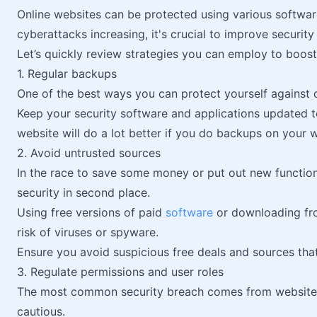
Online websites can be protected using various softwa
cyberattacks increasing, it's crucial to improve security 
Let’s quickly review strategies you can employ to boost
1. Regular backups
One of the best ways you can protect yourself against 
Keep your security software and applications updated 
website will do a lot better if you do backups on your 
2. Avoid untrusted sources
In the race to save some money or put out new function
security in second place.
Using free versions of paid
software
or downloading fro
risk of viruses or spyware.
Ensure you avoid suspicious free deals and sources that
3. Regulate permissions and user roles
The most common security breach comes from website 
cautious.