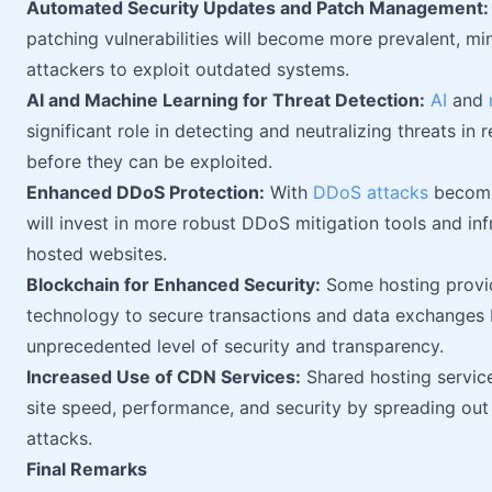
Automated Security Updates and Patch Management:
patching vulnerabilities will become more prevalent, m
attackers to exploit outdated systems.
AI and Machine Learning for Threat Detection:
AI
and
significant role in detecting and neutralizing threats in r
before they can be exploited.
Enhanced DDoS Protection:
With
DDoS attacks
becomi
will invest in more robust DDoS mitigation tools and inf
hosted websites.
Blockchain for Enhanced Security:
Some hosting provid
technology to secure transactions and data exchanges b
unprecedented level of security and transparency.
Increased Use of CDN Services:
Shared hosting service
site speed, performance, and security by spreading ou
attacks.
Final Remarks