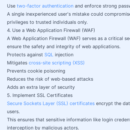
Use
two-factor authentication
and enforce strong passw
A single inexperienced user's mistake could compromise 
privileges to trusted individuals only.
4. Use a Web Application Firewall (WAF)
A Web Application Firewall (WAF) serves as a critical s
ensure the safety and integrity of web applications.
Protects against
SQL
injection
Mitigates
cross-site scripting (XSS)
Prevents cookie poisoning
Reduces the risk of web-based attacks
Adds an extra layer of security
5. Implement SSL Certificates
Secure Sockets Layer (SSL) certificates
encrypt the dat
users.
This ensures that sensitive information like login crede
interception by malicious actors.