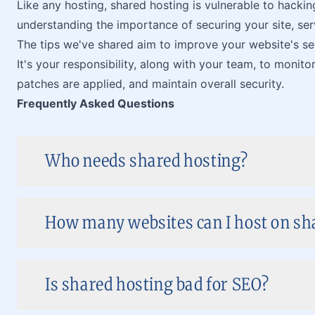
Like any hosting, shared hosting is vulnerable to hackin
understanding the importance of securing your site, se
The tips we've shared aim to improve your website's sec
It's your responsibility, along with your team, to monito
patches are applied, and maintain overall security.
Frequently Asked Questions
Who needs shared hosting?
How many websites can I host on sh
Is shared hosting bad for SEO?