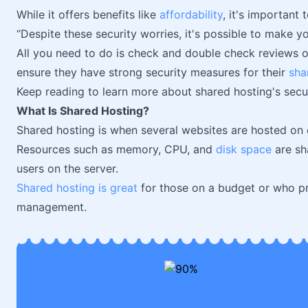
While it offers benefits like
affordability
, it's important 
“Despite these security worries, it's possible to make y
All you need to do is check and double check reviews 
ensure they have strong security measures for their
sha
Keep reading to learn more about shared hosting's secu
What Is Shared Hosting?
Shared hosting is when several websites are hosted on 
Resources such as memory, CPU, and
disk space
are sh
users on the server.
Shared hosting is great
for those on a budget or who pre
management.