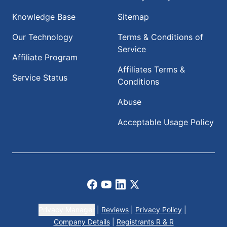
Knowledge Base
Sitemap
Our Technology
Terms & Conditions of
Service
Affiliate Program
Affiliates Terms &
Service Status
Conditions
Abuse
Acceptable Usage Policy
Facebook
Youtube
LinkedIn
X
Privacy Manager
|
Reviews
|
Privacy Policy
|
Company Details
|
Registrants R & R