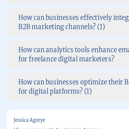
How can businesses effectively integr
B2B marketing channels? (1)
How can analytics tools enhance em
for freelance digital marketers?
How can businesses optimize their 
for digital platforms? (1)
Jessica Agorye