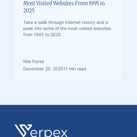
Most Visited Websites From 1995 to
2025
Take a walk through Internet history and a
peek into some of the most visited websites
from 1995 to 2025.
Nile Flores
December 20, 2025
11 min read
Footer
Verpex