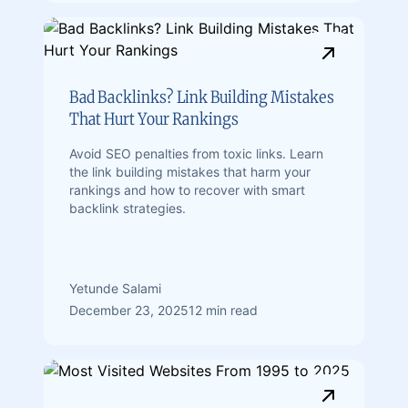
Bad Backlinks? Link Building Mistakes
That Hurt Your Rankings
Avoid SEO penalties from toxic links. Learn
the link building mistakes that harm your
rankings and how to recover with smart
backlink strategies.
Yetunde Salami
December 23, 2025
12 min read