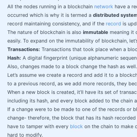
All the nodes running in a blockchain
network
have a rec
occurred which is why it is termed a
distributed syste
record maintaining consistency, and if the
record
is upd
The nature of blockchain is also
immutable
meaning it 
easily. To expand on the immutability of blockchain, let
Transactions:
Transactions that took place when a blo
Hash:
A digital fingerprint (unique alphanumeric sequen
Also, changes made to a block change the hash as well.
Let’s assume we create a record and add it to a blockc
to a previous record, as we add more records, they b
When a new block is created, it’ll have its set of transa
including its hash, and every block added to the chain
If a change were to be made to one of the records or bl
change- therefore, the block that has its hash recorde
have to tamper with every
block
on the chain to make c
hard to modify.