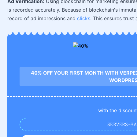
Ad Verification:
Using blockchain for marketing ensures
is recorded accurately. Because of blockchain's immutab
record of ad impressions and
clicks
. This ensures trust
40% OFF YOUR FIRST MONTH WITH VERPE
WORDPRE
with the discoun
SERVERS-SA