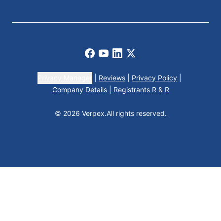
Facebook
Youtube
LinkedIn
X
Privacy Manager
|
Reviews
|
Privacy Policy
|
Company Details
|
Registrants R & R
© 2026 Verpex.
All rights reserved.