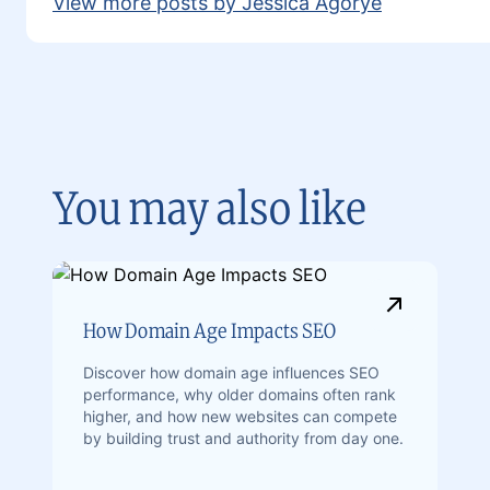
View more posts by Jessica Agorye
You may also like
How Domain Age Impacts SEO
Discover how domain age influences SEO
performance, why older domains often rank
higher, and how new websites can compete
by building trust and authority from day one.