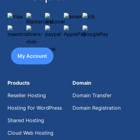
Visa
Mastercard
discover
amex
jcb
maestro
diners-club-international
paypal
ApplePay
GooglePay
My Account
Products
Domain
Reseller Hosting
Domain Transfer
Hosting For WordPress
Domain Registration
Shared Hosting
Cloud Web Hosting