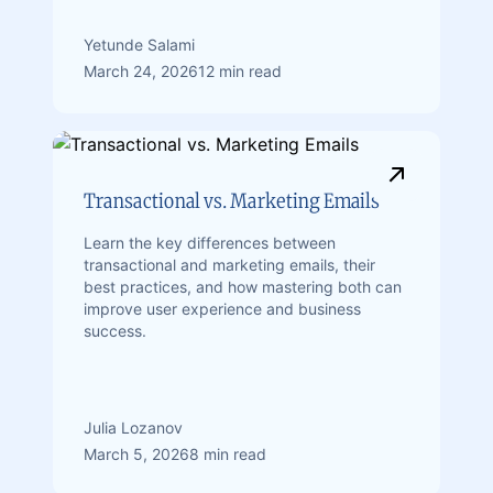
Yetunde Salami
March 24, 2026
12 min read
Transactional vs. Marketing Emails
Learn the key differences between
transactional and marketing emails, their
best practices, and how mastering both can
improve user experience and business
success.
Julia Lozanov
March 5, 2026
8 min read