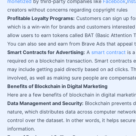
monetized
by third-party companies like
Facebook
,
Ins
creators without concerns regarding copyright rules
Profitable Loyalty Programs:
Customers can sign up for
which is a win-win for brands and customers interested
allow users to earn tokens called BAT (Basic Attention 
You can also see and earn from Brave Ads that appeal t
Smart Contracts for Advertising:
A
smart contract
is a
required on a blockchain transaction. Smart contracts 
may include getting paid directly based on ad clicks. T
involved, as well as making sure people are compensat
Benefits of Blockchain in Digital Marketing
Here are a few benefits of blockchain in digital marketi
Data Management and Security:
Blockchain prevents d
nature, which distributes data across computer networks
control over the dataset. In other words, it helps secur
information.