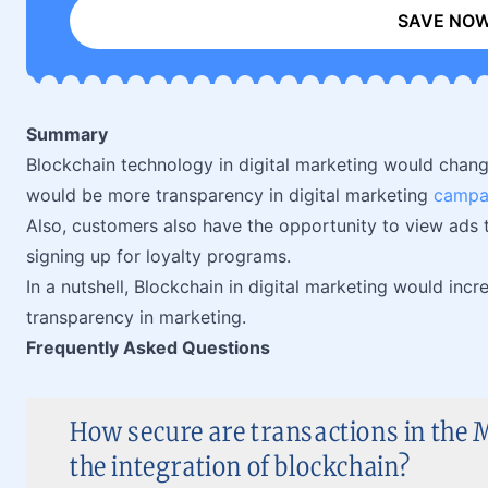
SAVE NO
Summary
Blockchain technology in digital marketing would chang
would be more transparency in digital marketing
campa
Also, customers also have the opportunity to view ads t
signing up for loyalty programs.
In a nutshell, Blockchain in digital marketing would inc
transparency in marketing.
Frequently Asked Questions
How secure are transactions in the M
the integration of blockchain?