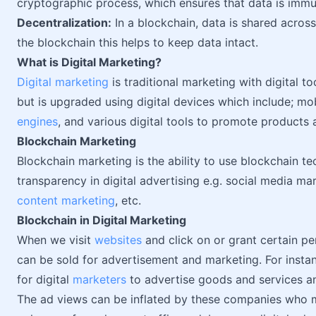
cryptographic process, which ensures that data is immu
Decentralization:
In a blockchain, data is shared acros
the blockchain this helps to keep data intact.
What is Digital Marketing?
Digital marketing
is traditional marketing with digital t
but is upgraded using digital devices which include; mo
engines
, and various digital tools to promote products 
Blockchain Marketing
Blockchain marketing is the ability to use blockchain 
transparency in digital advertising e.g. social media ma
content marketing
, etc.
Blockchain in Digital Marketing
When we visit
websites
and click on or grant certain p
can be sold for advertisement and marketing. For insta
for digital
marketers
to advertise goods and services a
The ad views can be inflated by these companies who