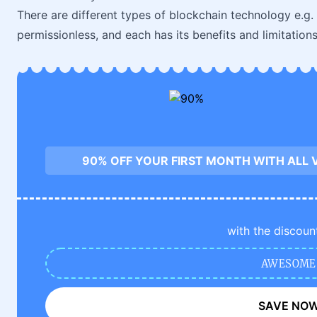
There are different types of blockchain technology e.g. 
permissionless, and each has its benefits and limitations
90% OFF YOUR FIRST MONTH WITH ALL 
with the discoun
AWESOME
SAVE NO