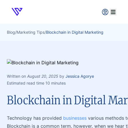
Verpex
Open ma
Blog
/
Marketing Tips
/
Blockchain in Digital Marketing
Written on
August 20, 2025
by
Jessica Agorye
Estimated read time 10 minutes
Blockchain in Digital Ma
Technology has provided
businesses
various methods t
Blockchain is a common term, however, when we hear th