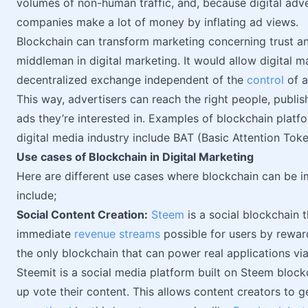
volumes of non-human traffic, and, because digital adv
companies make a lot of money by inflating ad views.
Blockchain can transform marketing concerning trust a
middleman in digital marketing. It would allow digital 
decentralized exchange independent of the
control
of a
This way, advertisers can reach the right people, publis
ads they’re interested in. Examples of blockchain platfo
digital media industry include BAT (Basic Attention Tok
Use cases of Blockchain in Digital Marketing
Here are different use cases where blockchain can be i
include;
Social Content Creation:
Steem
is a social blockchain
immediate
revenue streams
possible for users by reward
the only blockchain that can power real applications via
Steemit is a social media platform built on Steem bloc
up vote their content. This allows content creators to g