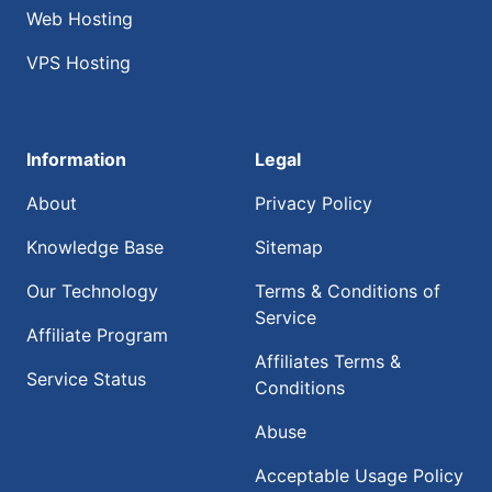
Web Hosting
VPS Hosting
Information
Legal
About
Privacy Policy
Knowledge Base
Sitemap
Our Technology
Terms & Conditions of
Service
Affiliate Program
Affiliates Terms &
Service Status
Conditions
Abuse
Acceptable Usage Policy