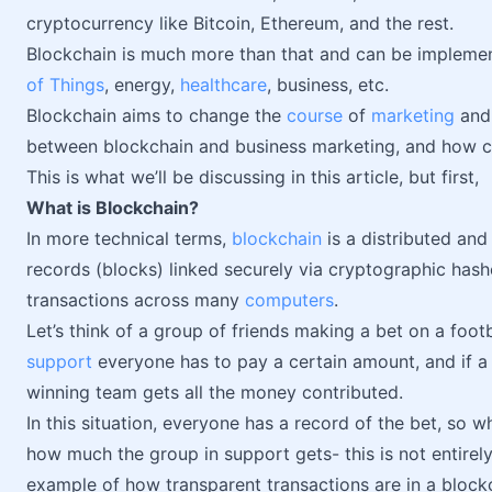
cryptocurrency like Bitcoin, Ethereum, and the rest.
Blockchain is much more than that and can be implement
of Things
, energy,
healthcare
, business, etc.
Blockchain aims to change the
course
of
marketing
and 
between blockchain and business marketing, and how ca
This is what we’ll be discussing in this article, but first,
What is Blockchain?
In more technical terms,
blockchain
is a distributed and
records (blocks) linked securely via cryptographic hashes
transactions across many
computers
.
Let’s think of a group of friends making a bet on a fo
support
everyone has to pay a certain amount, and if a
winning team gets all the money contributed.
In this situation, everyone has a record of the bet, so w
how much the group in support gets- this is not entirel
example of how transparent transactions are in a block