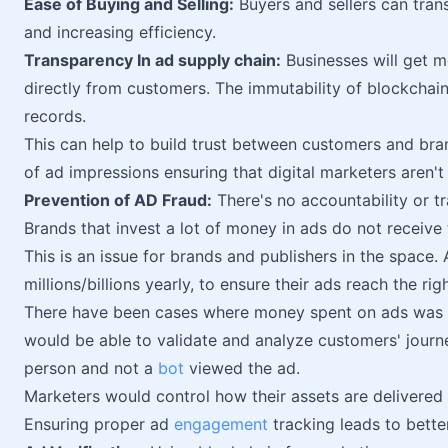
Ease of Buying and Selling:
Buyers and sellers can tran
and increasing efficiency.
Transparency In ad supply chain:
Businesses will get m
directly from customers. The immutability of blockchai
records.
This can help to build trust between customers and bran
of ad impressions ensuring that digital marketers aren
Prevention of AD Fraud:
There's no accountability or t
Brands that invest a lot of money in ads do not receive
This is an issue for brands and publishers in the space.
millions/billions yearly, to ensure their ads reach the rig
There have been cases where money spent on ads was lo
would be able to validate and analyze customers' journe
person and not a
bot
viewed the ad.
Marketers would control how their assets are delivered
Ensuring proper ad
engagement
tracking leads to bette