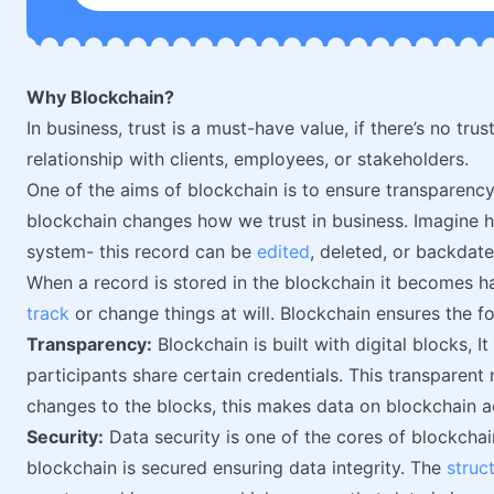
Why Blockchain?
In business, trust is a must-have value, if there’s no trust
relationship with clients, employees, or stakeholders.
One of the aims of blockchain is to ensure transparency d
blockchain changes how we trust in business. Imagine h
system- this record can be
edited
, deleted, or backdate
When a record is stored in the blockchain it becomes h
track
or change things at will. Blockchain ensures the fo
Transparency:
Blockchain is built with digital blocks, It
participants share certain credentials. This transparent 
changes to the blocks, this makes data on blockchain ac
Security:
Data security is one of the cores of blockchai
blockchain is secured ensuring data integrity. The
struc