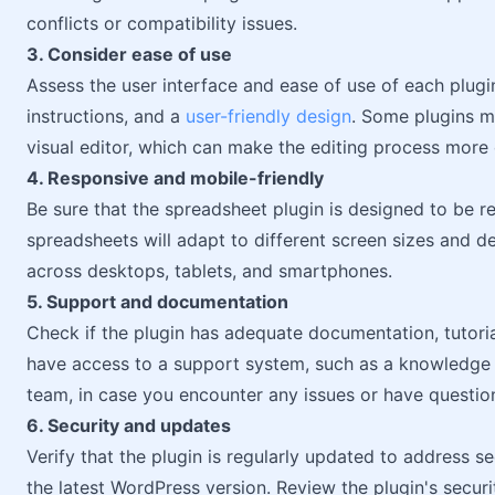
conflicts or compatibility issues.
3. Consider ease of use
Assess the user interface and ease of use of each plugin.
instructions, and a
user-friendly design
. Some plugins m
visual editor, which can make the editing process more
4. Responsive and mobile-friendly
Be sure that the spreadsheet plugin is designed to be 
spreadsheets will adapt to different screen sizes and d
across desktops, tablets, and smartphones.
5. Support and documentation
Check if the plugin has adequate documentation, tutorials
have access to a support system, such as a knowledge
team, in case you encounter any issues or have questio
6. Security and updates
Verify that the plugin is regularly updated to address se
the latest WordPress version. Review the plugin's secu