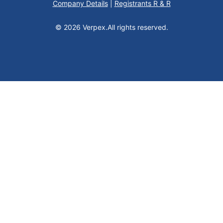
Company Details
|
Registrants R & R
© 2026 Verpex.
All rights reserved.