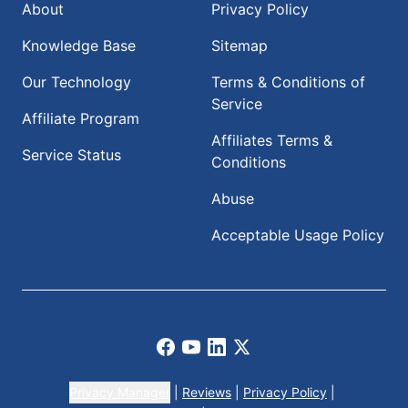
About
Privacy Policy
Knowledge Base
Sitemap
Our Technology
Terms & Conditions of
Service
Affiliate Program
Affiliates Terms &
Service Status
Conditions
Abuse
Acceptable Usage Policy
Facebook
Youtube
LinkedIn
X
Privacy Manager
|
Reviews
|
Privacy Policy
|