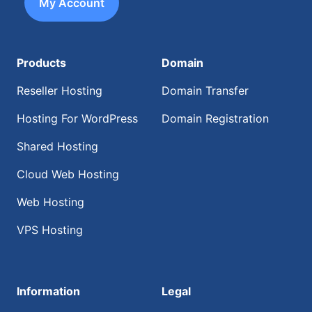
My Account
Products
Domain
Reseller Hosting
Domain Transfer
Hosting For WordPress
Domain Registration
Shared Hosting
Cloud Web Hosting
Web Hosting
VPS Hosting
Information
Legal