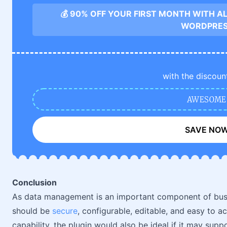
💰 90% OFF YOUR FIRST MONTH WITH A
WORDPRE
with the discoun
AWESOME
SAVE NO
Conclusion
As data management is an important component of bus
should be
secure
, configurable, editable, and easy to a
capability, the plugin would also be ideal if it may sup