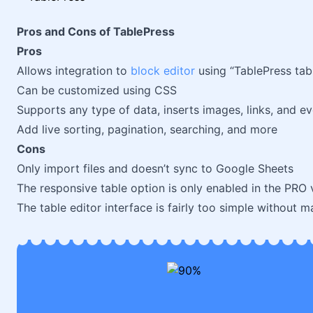
Pros and Cons of TablePress
Pros
Allows integration to
block editor
using “TablePress tab
Can be customized using CSS
Supports any type of data, inserts images, links, and e
Add live sorting, pagination, searching, and more
Cons
Only import files and doesn’t sync to Google Sheets
The responsive table option is only enabled in the PRO 
The table editor interface is fairly too simple without 