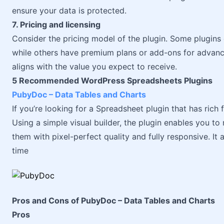
ensure your data is protected.
7. Pricing and licensing
Consider the pricing model of the plugin. Some plugins o
while others have premium plans or add-ons for advance
aligns with the value you expect to receive.
5 Recommended WordPress Spreadsheets Plugins
PubyDoc – Data Tables and Charts
If you’re looking for a Spreadsheet plugin that has rich 
Using a simple visual builder, the plugin enables you t
them with pixel-perfect quality and fully responsive. It
time
Pros and Cons of PubyDoc – Data Tables and Charts
Pros