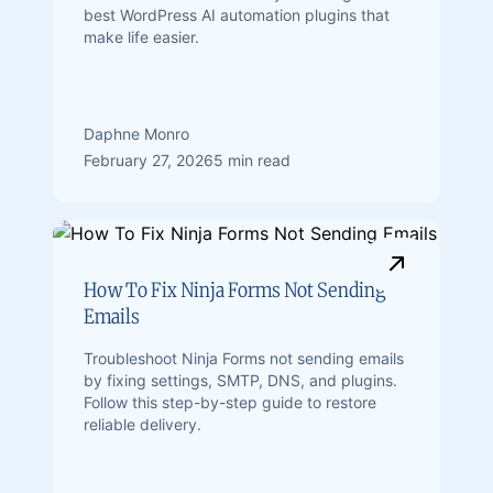
best WordPress AI automation plugins that
make life easier.
Daphne Monro
February 27, 2026
5 min read
How To Fix Ninja Forms Not Sending
Emails
Troubleshoot Ninja Forms not sending emails
by fixing settings, SMTP, DNS, and plugins.
Follow this step-by-step guide to restore
reliable delivery.