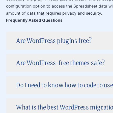
configuration option to access the Spreadsheet data wil
amount of data that requires privacy and security.
Frequently Asked Questions
Are WordPress plugins free?
Are WordPress-free themes safe?
Do I need to know how to code to us
What is the best WordPress migratio