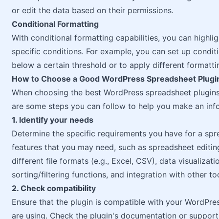
or edit the data based on their permissions.
Conditional Formatting
With conditional formatting capabilities, you can highli
specific conditions. For example, you can set up conditi
below a certain threshold or to apply different formattin
How to Choose a Good WordPress Spreadsheet Plugi
When choosing the best WordPress spreadsheet plugins, 
are some steps you can follow to help you make an inf
1. Identify your needs
Determine the specific requirements you have for a spre
features that you may need, such as spreadsheet editing
different file formats (e.g., Excel, CSV), data visualizati
sorting/filtering functions, and integration with other to
2. Check compatibility
Ensure that the plugin is compatible with your WordPre
are using. Check the plugin's documentation or support