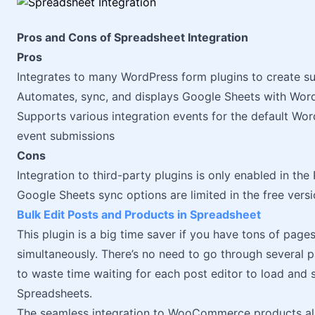
Pros and Cons of Spreadsheet Integration
Pros
Integrates to many WordPress form plugins to create s
Automates, sync, and displays Google Sheets with Wor
Supports various integration events for the default Wor
event submissions
Cons
Integration to third-party plugins is only enabled in the
Google Sheets sync options are limited in the free vers
Bulk Edit Posts and Products in Spreadsheet
This plugin is a big time saver if you have tons of pag
simultaneously. There’s no need to go through several p
to waste time waiting for each post editor to load and 
Spreadsheets.
The seamless integration to WooCommerce products also 