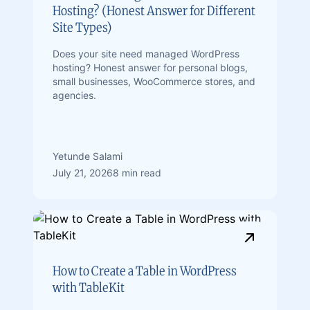
Hosting? (Honest Answer for Different
Site Types)
Does your site need managed WordPress
hosting? Honest answer for personal blogs,
small businesses, WooCommerce stores, and
agencies.
Yetunde Salami
July 21, 2026
8 min read
How to Create a Table in WordPress
with TableKit