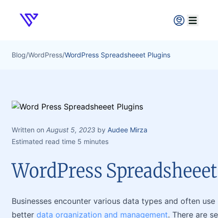
Verpex
Open ma
Blog
/
WordPress
/
WordPress Spreadsheeet Plugins
Written on
August 5, 2023
by
Audee Mirza
Estimated read time 5 minutes
WordPress Spreadsheeet
Businesses encounter various data types and often use S
better
data organization and management
. There are s