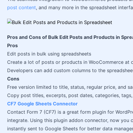
post content
, and many more in the spreadsheet interfa
Pros and Cons of Bulk Edit Posts and Products in Spr
Pros
Edit posts in bulk using spreadsheets
Create a lot of posts or products in WooCommerce at 
Developers can add custom columns to the spreadsheet u
Cons
Free version limited to title, status, regular price, and s
Copy post titles, excerpts, post dates, categories, tags,
CF7 Google Sheets Connector
Contact Form 7 (CF7) is a great form plugin for WordPre
integrate. Using this plugin addon connector, now you
instantly sent to Google Sheets for better data manage