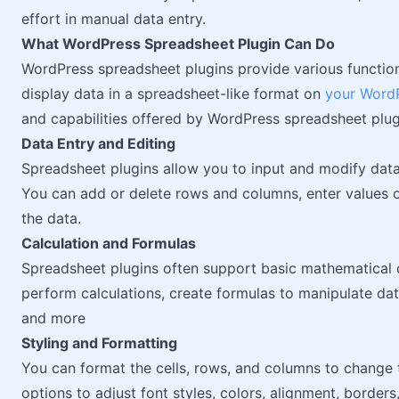
effort in manual data entry.
What WordPress Spreadsheet Plugin Can Do
WordPress spreadsheet plugins provide various function
display data in a spreadsheet-like format on
your WordP
and capabilities offered by WordPress spreadsheet plug
Data Entry and Editing
Spreadsheet plugins allow you to input and modify data 
You can add or delete rows and columns, enter values 
the data.
Calculation and Formulas
Spreadsheet plugins often support basic mathematical o
perform calculations, create formulas to manipulate da
and more
Styling and Formatting
You can format the cells, rows, and columns to change 
options to adjust font styles, colors, alignment, borders