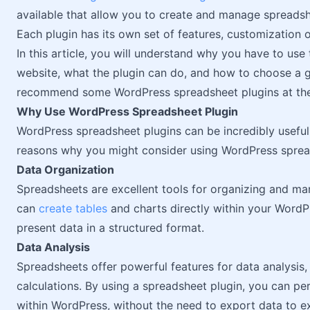
available that allow you to create and manage spreadshe
Each plugin has its own set of features, customization o
In this article, you will understand why you have to us
website, what the plugin can do, and how to choose a 
recommend some WordPress spreadsheet plugins at the en
Why Use WordPress Spreadsheet Plugin
WordPress spreadsheet plugins can be incredibly useful 
reasons why you might consider using WordPress sprea
Data Organization
Spreadsheets are excellent tools for organizing and ma
can
create tables
and charts directly within your WordPr
present data in a structured format.
Data Analysis
Spreadsheets offer powerful features for data analysis, 
calculations. By using a spreadsheet plugin, you can per
within WordPress, without the need to export data to ex