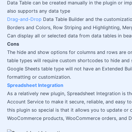
Data Table can be created manually in the plugin or i
also supports any data type
Drag-and-Drop
Data Table Builder and the customizatio
Borders and Colors, Row Striping and Highlighting, Mer
Can display all or selected data from data tables in bea
Cons
The hide and show options for columns and rows are onl
table types will require custom shortcodes to hide and
Google Sheets table type will not have an Extended Bu
formatting or customization.
Spreadsheet Integration
As a relatively new plugin, Spreadsheet Integration is th
Account Service to make it secure, reliable, and easy 
this plugin so special is that it allows you to update or
WooCommerce products, WooCommerce orders, and Dat