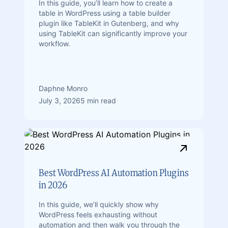
In this guide, you’ll learn how to create a
table in WordPress using a table builder
plugin like TableKit in Gutenberg, and why
using TableKit can significantly improve your
workflow.
Daphne Monro
July 3, 2026
5 min read
Best WordPress AI Automation Plugins
in 2026
In this guide, we’ll quickly show why
WordPress feels exhausting without
automation and then walk you through the