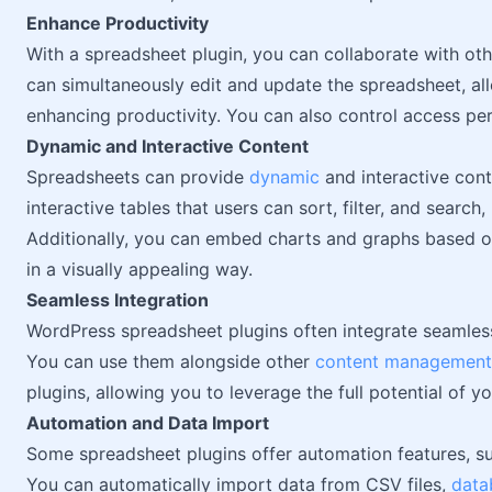
Enhance Productivity
With a spreadsheet plugin, you can collaborate with ot
can simultaneously edit and update the spreadsheet, all
enhancing productivity. You can also control access per
Dynamic and Interactive Content
Spreadsheets can provide
dynamic
and interactive cont
interactive tables that users can sort, filter, and search
Additionally, you can embed charts and graphs based on
in a visually appealing way.
Seamless Integration
WordPress spreadsheet plugins often integrate seamles
You can use them alongside other
content management
plugins, allowing you to leverage the full potential of y
Automation and Data Import
Some spreadsheet plugins offer automation features, su
You can automatically import data from CSV files,
data