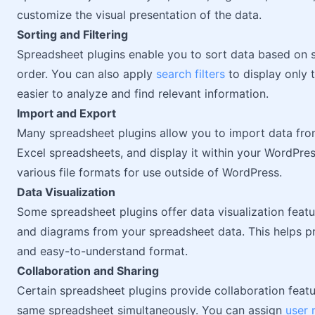
customize the visual presentation of the data.
Sorting and Filtering
Spreadsheet plugins enable you to sort data based on 
order. You can also apply
search filters
to display only t
easier to analyze and find relevant information.
Import and Export
Many spreadsheet plugins allow you to import data from
Excel spreadsheets, and display it within your WordPres
various file formats for use outside of WordPress.
Data Visualization
Some spreadsheet plugins offer data visualization featu
and diagrams from your spreadsheet data. This helps pre
and easy-to-understand format.
Collaboration and Sharing
Certain spreadsheet plugins provide collaboration featu
same spreadsheet simultaneously. You can assign
user 