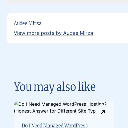
Audee Mirza
View more posts by Audee Mirza
You may also like
Do I Need Managed WordPress