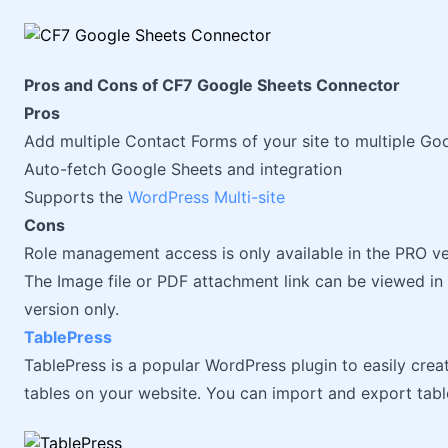
Pros and Cons of CF7 Google Sheets Connector
Pros
Add multiple Contact Forms of your site to multiple Go
Auto-fetch Google Sheets and integration
Supports the
WordPress Multi-site
Cons
Role management access is only available in the PRO ve
The Image file or PDF attachment link can be viewed in 
version only.
TablePress
TablePress is a popular WordPress plugin to easily crea
tables on your website. You can import and export tab