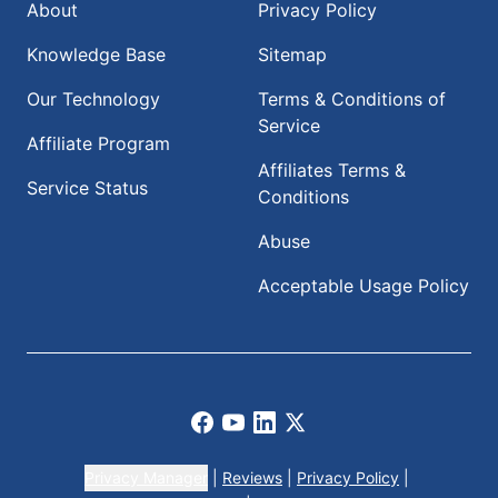
About
Privacy Policy
Knowledge Base
Sitemap
Our Technology
Terms & Conditions of
Service
Affiliate Program
Affiliates Terms &
Service Status
Conditions
Abuse
Acceptable Usage Policy
Facebook
Youtube
LinkedIn
X
Privacy Manager
|
Reviews
|
Privacy Policy
|