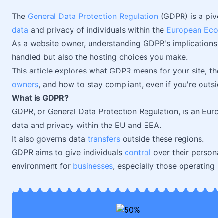
The
General Data Protection Regulation
(GDPR) is a piv
data
and privacy of individuals within the
European Eco
As a website owner, understanding GDPR's implications is
handled but also the hosting choices you make.
This article explores what GDPR means for your site, th
owners
, and how to stay compliant, even if you're outsi
What is GDPR?
GDPR, or General Data Protection Regulation, is an Eu
data and privacy within the EU and EEA.
It also governs data
transfers
outside these regions.
GDPR aims to give individuals
control
over their persona
environment for
businesses
, especially those operating i