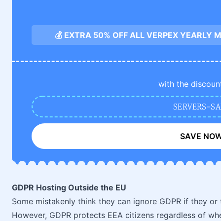
💰 EXTRA 50% OFF ALL VERPEX YEARLY
with the discoun
SERVERS-SA
SAVE NO
GDPR Hosting Outside the EU
Some mistakenly think they can ignore GDPR if they or 
However, GDPR protects EEA citizens regardless of whe