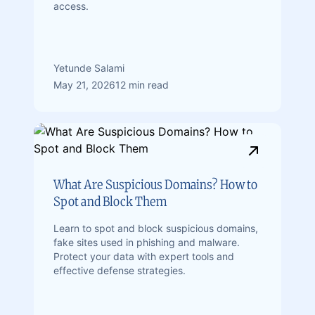
access.
Yetunde Salami
May 21, 2026
12 min read
What Are Suspicious Domains? How to
Spot and Block Them
Learn to spot and block suspicious domains,
fake sites used in phishing and malware.
Protect your data with expert tools and
effective defense strategies.