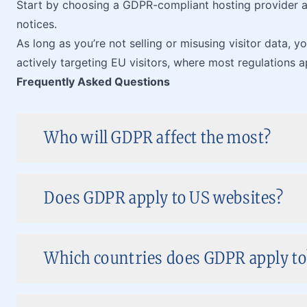
Start by choosing a GDPR-compliant hosting provider a
notices.
As long as you’re not selling or misusing visitor data, y
actively targeting EU visitors, where most regulations a
Frequently Asked Questions
Who will GDPR affect the most?
Does GDPR apply to US websites?
Which countries does GDPR apply to