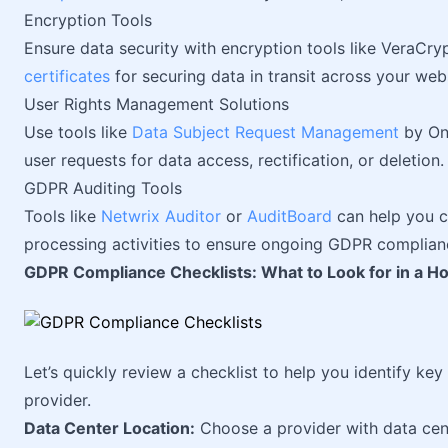
Encryption Tools
Ensure data security with encryption tools like VeraCry
certificates
for securing data in transit across your webs
User Rights Management Solutions
Use tools like
Data Subject Request Management
by One
user requests for data access, rectification, or deletion.
GDPR Auditing Tools
Tools like
Netwrix Auditor
or
AuditBoard
can help you c
processing activities to ensure ongoing GDPR complian
GDPR Compliance Checklists: What to Look for in a Ho
Let’s quickly review a checklist to help you identify k
provider.
Data Center Location:
Choose a provider with data cen