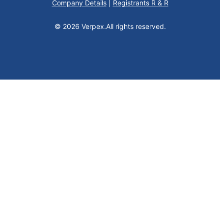
Company Details
|
Registrants R & R
© 2026 Verpex.
All rights reserved.