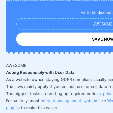
with the discoun
AWESOME
SAVE NO
AWESOME
Acting Responsibly with User Data
As a website owner, staying GDPR compliant usually isn't
The laws mainly apply if you collect, use, or sell data 
The biggest tasks are putting up required notices,
priva
Fortunately, most
content management systems
like
Wo
plugins
to make this easier.