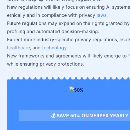
New regulations will likely focus on ensuring AI system
ethically and in compliance with privacy
laws
.
Future regulations may expand on the rights granted by 
profiling and automated decision-making.
Expect more industry-specific privacy regulations, especia
healthcare
, and
technology
.
New frameworks and agreements will likely emerge to fa
while ensuring privacy protections.
💰 SAVE 50% ON VERPEX YEARLY