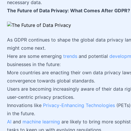
necessary data.
The Future of Data Privacy: What Comes After GDPR?
As GDPR continues to shape the global data privacy lan
might come next.
Here are some emerging
trends
and potential
developm
businesses in the future:
More countries are enacting their own data privacy law
convergence towards global standards.
Users are becoming increasingly aware of their data rig
user-centric privacy practices.
Innovations like
Privacy-Enhancing Technologies
(PETs) 
in the future.
AI
and
machine learning
are likely to bring more sophis
tasks to keep up with evolving regulations.