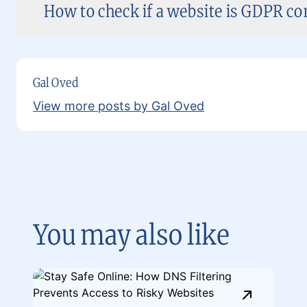
How to check if a website is GDPR co
Gal Oved
View more posts by Gal Oved
You may also like