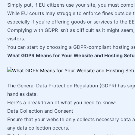
Simply put, if EU citizens use your site, you must comp
While EU courts may struggle to enforce fines outside thei
especially if you're offering goods or services to the EE
Complying with GDPR isn’t as difficult as it might seem,
visitors.
You can start by choosing a GDPR-compliant hosting se
What GDPR Means for Your Website and Hosting Set
The General Data Protection Regulation (GDPR) has sign
handles data.
Here's a breakdown of what you need to know:
Data Collection and Consent
Ensure that your website only collects necessary data 
any data collection occurs.