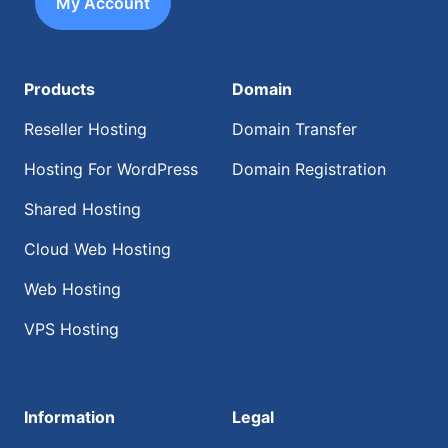
My Account
Products
Domain
Reseller Hosting
Domain Transfer
Hosting For WordPress
Domain Registration
Shared Hosting
Cloud Web Hosting
Web Hosting
VPS Hosting
Information
Legal