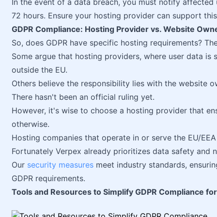
In the event of a data breach, you must notify affected 
72 hours. Ensure your hosting provider can support this
GDPR Compliance: Hosting Provider vs. Website Own
So, does GDPR have specific hosting requirements? The ru
Some argue that hosting providers, where user data is
outside the EU.
Others believe the responsibility lies with the website 
There hasn't been an official ruling yet.
However, it's wise to choose a hosting provider that e
otherwise.
Hosting companies that operate in or serve the EU/EEA
Fortunately Verpex already prioritizes data safety and 
Our
security measures
meet industry standards, ensurin
GDPR requirements.
Tools and Resources to Simplify GDPR Compliance fo