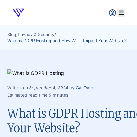
Verpex
Open ma
Blog
/
Privacy & Security
/
What is GDPR Hosting and How Will it Impact Your Website?
Written on
September 4, 2024
by
Gal Oved
Estimated read time 5 minutes
What is GDPR Hosting and
Your Website?