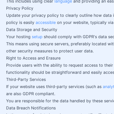
This includes using clear
language
and providing an easy
Privacy Policy
Update your privacy policy to clearly outline how data i
policy is easily
accessible
on your website, typically via 
Data Storage and Security
Your hosting
setup
should comply with GDPR's data sec
This means using secure servers, preferably located wi
other security measures to protect user data.
Right to Access and Erasure
Provide users with the ability to request access to their
functionality should be straightforward and easily acce
Third-Party Services
If your website uses third-party services (such as
analy
are also GDPR compliant.
You are responsible for the data handled by these servi
Data Breach Notifications