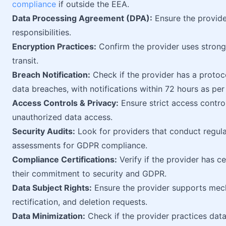
compliance
if outside the EEA.
Data Processing Agreement (DPA):
Ensure the provid
responsibilities.
Encryption Practices:
Confirm the provider uses strong 
transit.
Breach Notification:
Check if the provider has a protoc
data breaches, with notifications within 72 hours as pe
Access Controls & Privacy:
Ensure strict access contro
unauthorized data access.
Security Audits:
Look for providers that conduct regul
assessments for GDPR compliance.
Compliance Certifications:
Verify if the provider has ce
their commitment to security and GDPR.
Data Subject Rights:
Ensure the provider supports mech
rectification, and deletion requests.
Data Minimization:
Check if the provider practices data