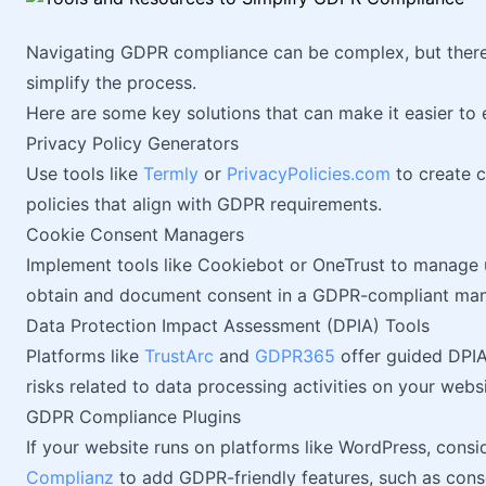
Navigating GDPR compliance can be complex, but there 
simplify the process.
Here are some key solutions that can make it easier to
Privacy Policy Generators
Use tools like
Termly
or
PrivacyPolicies.com
to create 
policies that align with GDPR requirements.
Cookie Consent Managers
Implement tools like Cookiebot or OneTrust to manage 
obtain and document consent in a GDPR-compliant man
Data Protection Impact Assessment (DPIA) Tools
Platforms like
TrustArc
and
GDPR365
offer guided DPIA
risks related to data processing activities on your websi
GDPR Compliance Plugins
If your website runs on platforms like WordPress, consi
Complianz
to add GDPR-friendly features, such as con