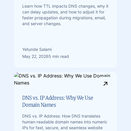
Learn how TTL impacts DNS changes, why it
can delay updates, and how to adjust it for
faster propagation during migrations, email,
and server changes.
Yetunde Salami
May 22, 2026
5 min read
DNS vs. IP Address: Why We Use
Domain Names
DNS vs. IP Address: How DNS translates
human-readable domain names into numeric
IPs for fast, secure, and seamless website