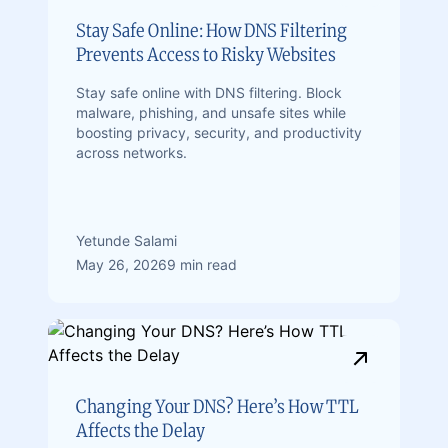
Stay Safe Online: How DNS Filtering
Prevents Access to Risky Websites
Stay safe online with DNS filtering. Block
malware, phishing, and unsafe sites while
boosting privacy, security, and productivity
across networks.
Yetunde Salami
May 26, 2026
9 min read
Changing Your DNS? Here’s How TTL
Affects the Delay