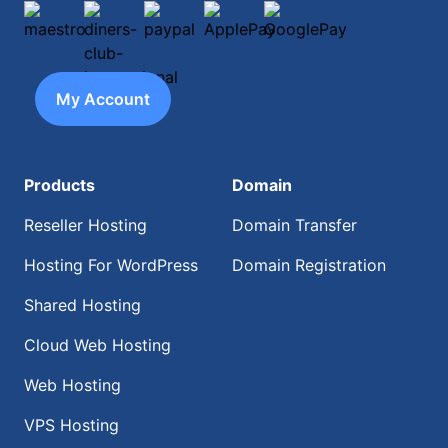
maestro
diners-club-international
paypal
ApplePay
GooglePay
My Account
Products
Domain
Reseller Hosting
Domain Transfer
Hosting For WordPress
Domain Registration
Shared Hosting
Cloud Web Hosting
Web Hosting
VPS Hosting