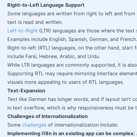
Right-to-Left Language Support
Some languages are written from right to left and from le
text is read and written.
Left-to-Right
(LTR) languages are those where the text st
Examples include English, Spanish, German, and French.
Right-to-left (RTL) languages, on the other hand, start 
include Farsi, Hebrew, Arabic, and Urdu.
While LTR languages are commonly supported, it is als
Supporting RTL may require mirroring interface element
visuals more appealing to users of RTL languages.
Text-Expansion
Text like German has longer words, and if layout isn't co
in text overflow, which is why responsiveness must be t
Challenges of Internationalization
Some
challenges
of internationalization include:
Implementing i18n in an existing app can be complex: