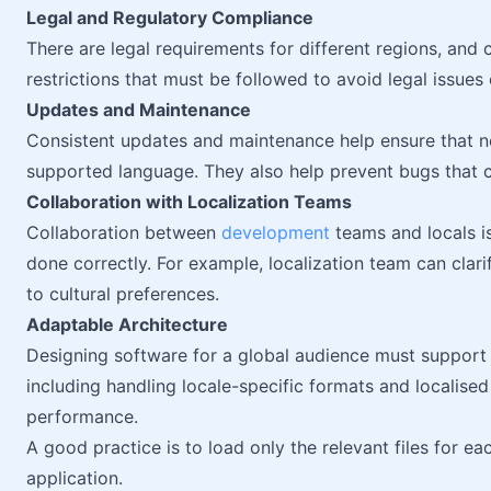
Legal and Regulatory Compliance
There are legal requirements for different regions, and 
restrictions that must be followed to avoid legal issues 
Updates and Maintenance
Consistent updates and maintenance help ensure that ne
supported language. They also help prevent bugs that ca
Collaboration with Localization Teams
Collaboration between
development
teams and locals is
done correctly. For example, localization team can clar
to cultural preferences.
Adaptable Architecture
Designing software for a global audience must support m
including handling locale-specific formats and localis
performance.
A good practice is to load only the relevant files for e
application.