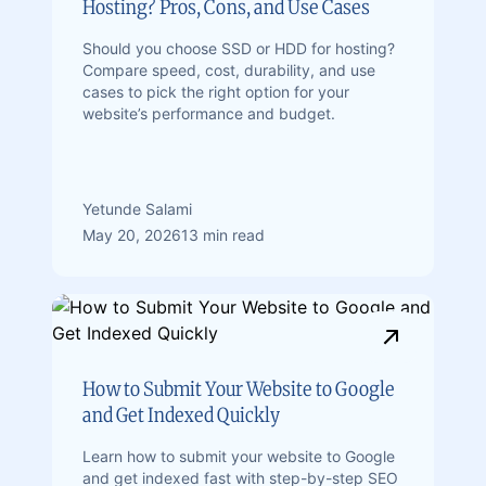
Hosting? Pros, Cons, and Use Cases
Should you choose SSD or HDD for hosting?
Compare speed, cost, durability, and use
cases to pick the right option for your
website’s performance and budget.
Yetunde Salami
May 20, 2026
13 min read
How to Submit Your Website to Google
and Get Indexed Quickly
Learn how to submit your website to Google
and get indexed fast with step-by-step SEO