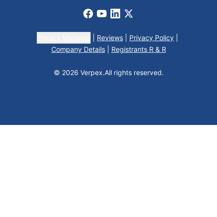
Facebook
Youtube
LinkedIn
X
Privacy Manager
|
Reviews
|
Privacy Policy
|
Company Details
|
Registrants R & R
© 2026 Verpex.
All rights reserved.