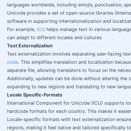
languages worldwide, including emojis, punctuation, sp
Unicode provides a set of open-source libraries (Inter
software in supporting internationalization and localizat
For example,
ICU
helps manage text in various languag
can adapt to different locales and cultures.
Text Externalization
Text externalization involves separating user-facing tex
code
. This simplifies translation and localization becaus
separate file, allowing translators to focus on the neces
Additionally, updates can be done without altering the c
expanding to new regions and translating to new langu
Locale Specific-Formats
International Component for Unicode (ICU) supports loc
hardcode formats for each country. This makes it easi
Locale-specific formats with text externalization ensure
regions, making it feel native and tailored specifically t