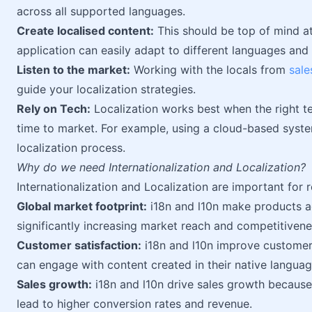
across all supported languages.
Create localised content:
This should be top of mind at 
application can easily adapt to different languages and 
Listen to the market:
Working with the locals from
sale
guide your localization strategies.
Rely on Tech:
Localization works best when the right te
time to market. For example, using a cloud-based syst
localization process.
Why do we need Internationalization and Localization?
Internationalization and Localization are important for 
Global market footprint:
i18n and l10n make products a
significantly increasing market reach and competitivene
Customer satisfaction:
i18n and l10n improve customer 
can engage with content created in their native languag
Sales growth:
i18n and l10n drive sales growth because 
lead to higher conversion rates and revenue.