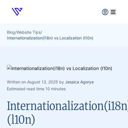
Verpex
Open ma
Blog
/
Website Tips
/
Internationalization(i18n) vs Localization (l10n)
Written on
August 13, 2025
by
Jessica Agorye
Estimated read time 10 minutes
Internationalization(i18n
(l10n)