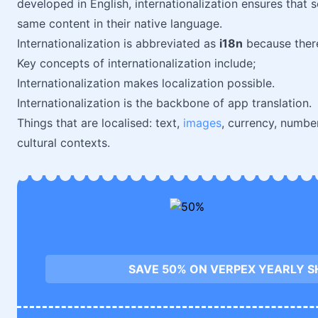
developed in English, internationalization ensures tha
same content in their native language.
Internationalization is abbreviated as
i18n
because there 
Key concepts of internationalization include;
Internationalization makes localization possible.
Internationalization is the backbone of app translation.
Things that are localised: text,
images
, currency, numbe
cultural contexts.
SAVE 50% ON VERPEX YEARLY S