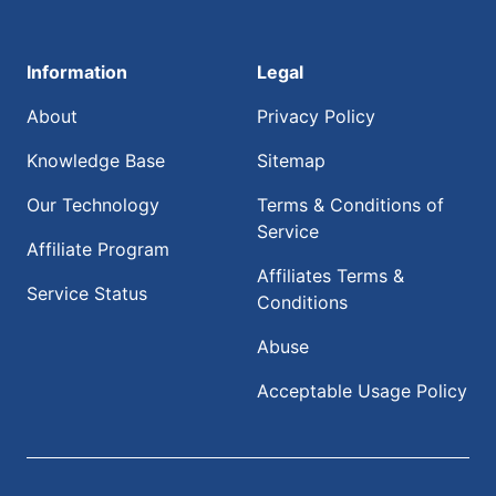
Information
Legal
About
Privacy Policy
Knowledge Base
Sitemap
Our Technology
Terms & Conditions of
Service
Affiliate Program
Affiliates Terms &
Service Status
Conditions
Abuse
Acceptable Usage Policy