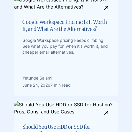
Google Workspace Pricing: Is It Worth
It, and What Are the Alternatives?
Google Workspace pricing keeps climbing.
See what you pay for, when it's worth it, and
cheaper email alternatives.
Yetunde Salami
June 24, 2026
7 min read
Should You Use HDD or SSD for