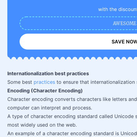
with the discoun
AWESOME
SAVE NO
Internationalization best practices
Some best
practices
to ensure that internationalization 
Encoding (Character Encoding)
Character encoding converts characters like letters and
computer can interpret and process.
A type of character encoding standard called Unicode s
most widely used on the web.
An example of a character encoding standard is Unicod