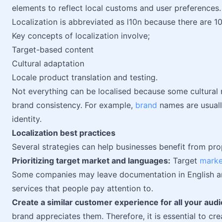
elements to reflect local customs and user preferences.
Localization is abbreviated as l10n because there are 10 
Key concepts of localization involve;
Target-based content
Cultural adaptation
Locale product translation and testing.
Not everything can be localised because some cultural n
brand consistency. For example,
brand
names are usually
identity.
Localization best practices
Several strategies can help businesses benefit from pro
Prioritizing target market and languages:
Target
marke
Some companies may leave documentation in English an
services that people pay attention to.
Create a similar customer experience for all your aud
brand appreciates them. Therefore, it is essential to cr