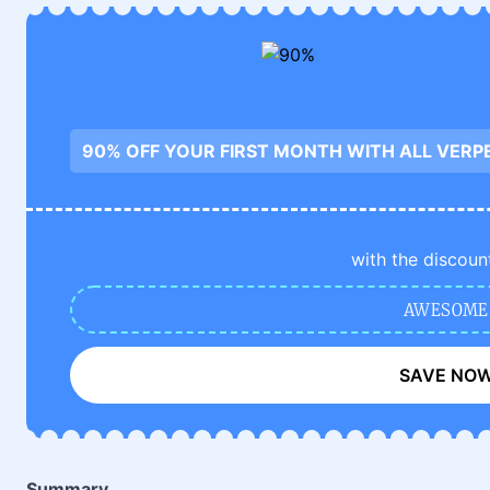
90% OFF YOUR FIRST MONTH WITH ALL VERP
with the discoun
AWESOME
SAVE NO
Summary