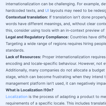
internationalization can be challenging. For example, d
hardcoded texts, and
UI
layouts may need to be redesig
Contextual translation:
If translation isn't done proper
words have different meanings, and, without clear conte
this, consider using tools with an in-context preview of 
Legal and Regulatory Compliance:
Countries have diffe
Targeting a wide range of regions requires hiring peop
standards.
Lack of Resources:
Proper internationalization requires
encoding and locale-specific behaviour. However, not e
Additionally, many companies do not allocate a budget f
stage, which can become frustrating when they intend to 
management platform isn't used, it can negatively impac
What is Localization l10n?
Localization
is the process of adapting a product to mee
requirements of a specific locale. This includes translat