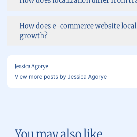
How does localization differ from t
How does e-commerce website localiz
growth?
Jessica Agorye
View more posts by Jessica Agorye
You may also like