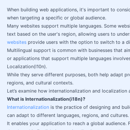
When building web applications, it's important to conside
when targeting a specific or global audience.
Many websites support multiple languages. Some websi
text based on the user's region, allowing users to und
websites
provide users with the option to switch to a di
Multilingual support is common with businesses that a
or applications that support multiple languages involves 
Localization(l10n).
While they serve different purposes, both help adapt 
regions, and cultural contexts.
Let’s examine how internationalization and localization
What is Internationalization(i18n)?
Internationalization
is the practice of designing and bui
can adapt to different languages, regions, and cultures.
It enables your application to reach a global audience. F