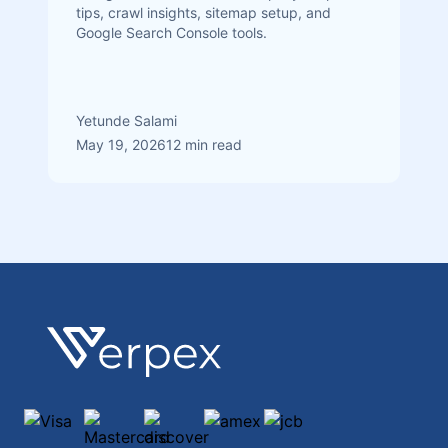
tips, crawl insights, sitemap setup, and
Google Search Console tools.
Yetunde Salami
May 19, 2026
12 min read
Footer
Verpex
Visa
Mastercard
discover
amex
jcb