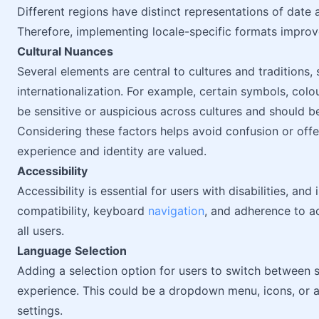
Different regions have distinct representations of date 
Therefore, implementing locale-specific formats improv
Cultural Nuances
Several elements are central to cultures and traditions,
internationalization. For example, certain symbols, col
be sensitive or auspicious across cultures and should b
Considering these factors helps avoid confusion or off
experience and identity are valued.
Accessibility
Accessibility is essential for users with disabilities, an
compatibility, keyboard
navigation
, and adherence to ac
all users.
Language Selection
Adding a selection option for users to switch between 
experience. This could be a dropdown menu, icons, or 
settings.