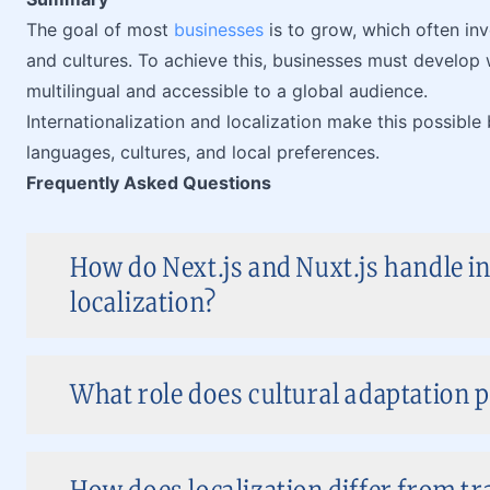
The goal of most
businesses
is to grow, which often inv
and cultures. To achieve this, businesses must develop w
multilingual and accessible to a global audience.
Internationalization and localization make this possible
languages, cultures, and local preferences.
Frequently Asked Questions
How do Next.js and Nuxt.js handle i
localization?
What role does cultural adaptation pl