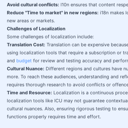
Avoid cultural conflicts:
l10n ensures that content resp
Reduce "Time to market" in new regions:
i18n makes lo
new areas or markets.
Challenges of Localization
Some challenges of localization include:
Translation Cost:
Translation can be expensive because 
using localization tools that require a subscription or 
and
budget
for review and testing accuracy and perfo
Cultural Nuance:
Different regions and cultures have nu
more. To reach these audiences, understanding and refle
requires thorough research to avoid conflicts or offence
Time and Resource:
Localization is a continuous proces
localization tools like ICU may not guarantee contextua
cultural nuances. Also, ensuring rigorous testing to ens
functions properly requires time and effort.