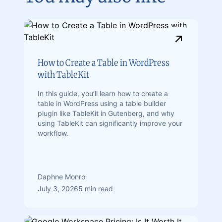
How to Create a Table in WordPress
with TableKit
In this guide, you’ll learn how to create a
table in WordPress using a table builder
plugin like TableKit in Gutenberg, and why
using TableKit can significantly improve your
workflow.
Daphne Monro
July 3, 2026
5 min read