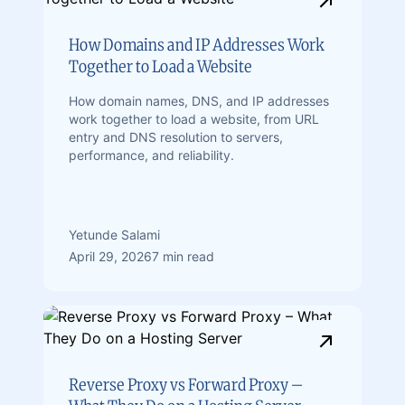
How Domains and IP Addresses Work
Together to Load a Website
How domain names, DNS, and IP addresses
work together to load a website, from URL
entry and DNS resolution to servers,
performance, and reliability.
Yetunde Salami
April 29, 2026
7 min read
Reverse Proxy vs Forward Proxy –