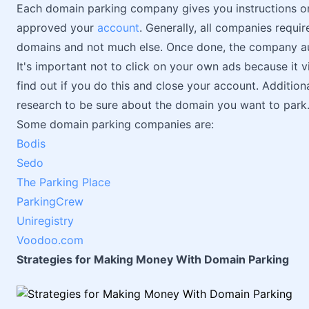
Each domain parking company gives you instructions on
approved your
account
. Generally, all companies requi
domains and not much else. Once done, the company aut
It's important not to click on your own ads because it 
find out if you do this and close your account. Addition
research to be sure about the domain you want to park
Some domain parking companies are:
Bodis
Sedo
The Parking Place
ParkingCrew
Uniregistry
Voodoo.com
Strategies for Making Money With Domain Parking