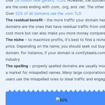
over
26 million new generic TLDs
. However, the domain
are the ones ending with .com, .org, and .net. The other 
Over
52% of all domains use the .com TLD
The residual benefit
– the more traffic your domain ha
domains are the ones that have residual traffic from ol
cost more but can also make you more money compare
The niche
– to maximize profits, it's best to find a nich
price. Depending on the name, you should seek out buy
domain. For instance, if your domain is comfybeats.com
industry
The spelling
– properly spelled domains are usually more
a market for misspelled names. Many large corporatio
users use the misspelled ones to steal traffic and eng