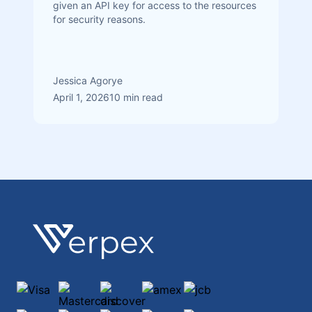
given an API key for access to the resources
for security reasons.
Jessica Agorye
April 1, 2026
10 min read
Footer
Verpex
Visa
Mastercard
discover
amex
jcb