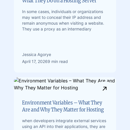
What They Do on a Hosting Server
In some cases, individuals or organizations
may want to conceal their IP address and
remain anonymous when visiting a website.
They use a proxy as an intermediary
Jessica Agorye
April 17, 2026
9 min read
Environment Variables – What They
Are and Why They Matter for Hosting
when developers integrate external services
using an API into their applications, they are