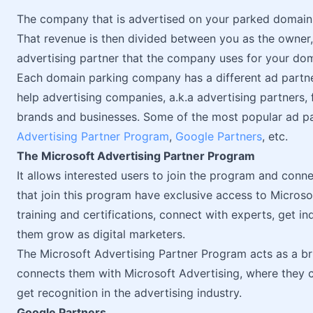
The company that is advertised on your parked domain
That revenue is then divided between you as the owner
advertising partner that the company uses for your dom
Each domain parking company has a different ad partn
help advertising companies, a.k.a advertising partners
brands and businesses. Some of the most popular ad p
Advertising Partner Program
,
Google Partners
, etc.
The Microsoft Advertising Partner Program
It allows interested users to join the program and conn
that join this program have exclusive access to Microso
training and certifications, connect with experts, get i
them grow as digital marketers.
The Microsoft Advertising Partner Program acts as a b
connects them with Microsoft Advertising, where they c
get recognition in the advertising industry.
Google Partners