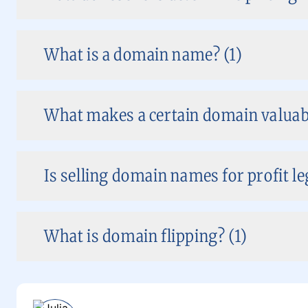
What is a domain name? (1)
What makes a certain domain valuabl
Is selling domain names for profit le
What is domain flipping? (1)