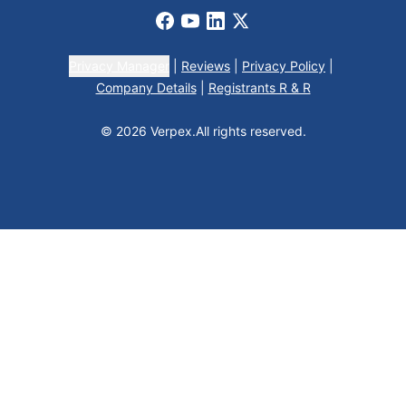
Facebook
Youtube
LinkedIn
X
Privacy Manager
|
Reviews
|
Privacy Policy
|
Company Details
|
Registrants R & R
© 2026 Verpex.
All rights reserved.