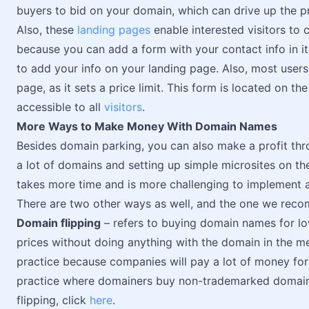
buyers to bid on your domain, which can drive up the pr
Also, these
landing pages
enable interested visitors to 
because you can add a form with your contact info in i
to add your info on your landing page. Also, most users
page, as it sets a price limit. This form is located on th
accessible to all
visitors
.
More Ways to Make Money With Domain Names
Besides domain parking, you can also make a profit thro
a lot of domains and setting up simple microsites on th
takes more time and is more challenging to implement a
There are two other ways as well, and the one we reco
Domain flipping
– refers to buying domain names for low
prices without doing anything with the domain in the m
practice because companies will pay a lot of money for 
practice where domainers buy non-trademarked domain
flipping, click
here
.