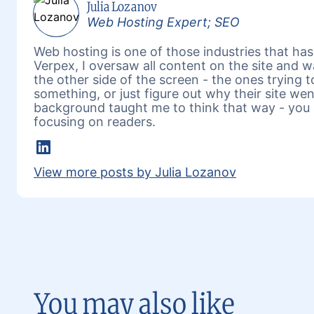
Julia Lozanov
Web Hosting Expert; SEO
Web hosting is one of those industries that has 
Verpex, I oversaw all content on the site and 
the other side of the screen - the ones trying 
something, or just figure out why their site w
background taught me to think that way - you 
focusing on readers.
LinkedIn
View more posts by Julia Lozanov
You may also like