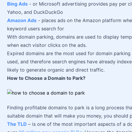
Bing Ads
- or Microsoft advertising provides pay per cl
Yahoo, and DuckDuckGo
Amazon Ads
- places ads on the Amazon platform whe
keyword users search for
With domain parking, domains are used to display temp
when each visitor clicks on the ads.
Expired domains are the most used for domain parking 
used, and therefore search engines have already indexe
likely to generate organic and direct traffic.
How to Choose a Domain to Park?
Finding profitable domains to park is a long process that
suitable domain that will make you money, you should pa
The TLD
– is one of the most important aspects of a d