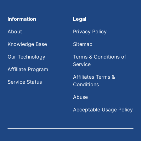
Information
Legal
About
Privacy Policy
Knowledge Base
Sitemap
Our Technology
Terms & Conditions of
Service
Affiliate Program
Affiliates Terms &
Service Status
Conditions
Abuse
Acceptable Usage Policy