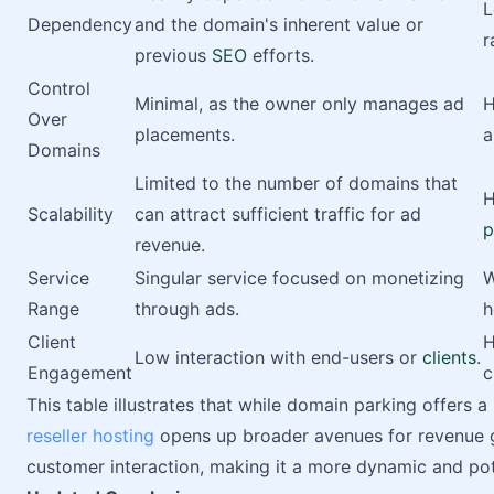
L
Dependency
and the domain's inherent value or
r
previous
SEO
efforts.
Control
Minimal, as the owner only manages ad
H
Over
placements.
a
Domains
Limited to the number of domains that
H
Scalability
can attract sufficient traffic for ad
p
revenue.
Service
Singular service focused on monetizing
W
Range
through ads.
h
Client
H
Low interaction with end-users or
clients
.
Engagement
c
This table illustrates that while domain parking offers
reseller hosting
opens up broader avenues for revenue g
customer interaction, making it a more dynamic and pot