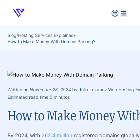
Verpex
Open ma
Blog
/
Hosting Services Explained
/
How to Make Money With Domain Parking?
Written on
November 28, 2024
by
Julia Lozanov
Web Hosting Ex
Estimated read time 5 minutes
How to Make Money Wit
By 2024, with
362.4 million
registered domains globally