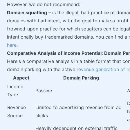
However, we do not recommend:
Domain squatting
– is the illegal, bad practice of dom
domains with bad intent, with the goal to make a profit
frowned-upon practice for which squatters can be lega
intentionally buy trademarked domains. You can find a
here
.
Comparative Analysis of Income Potential: Domain Par
Here's a comparative analysis in a table format that co
domain parking with the active
revenue generation of re
Aspect
Domain Parking
Income
Passive
A
Type
D
Revenue
Limited to advertising revenue from ad
h
Source
clicks.
Heavily dependent on external traffic