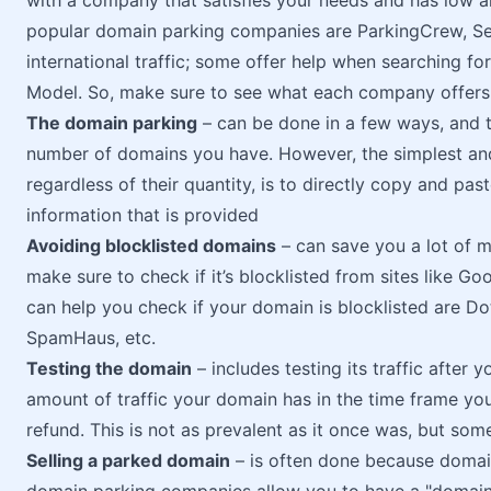
with a company that satisfies your needs and has low a
popular domain parking companies are ParkingCrew, S
international traffic; some offer help when searching fo
Model. So, make sure to see what each company offers
The domain parking
– can be done in a few ways, and t
number of domains you have. However, the simplest an
regardless of their quantity, is to directly copy and pa
information that is provided
Avoiding blocklisted domains
– can save you a lot of m
make sure to check if it’s blocklisted from sites like Go
can help you check if your domain is blocklisted are D
SpamHaus, etc.
Testing the domain
– includes testing its traffic after y
amount of traffic your domain has in the time frame you s
refund. This is not as prevalent as it once was, but some 
Selling a parked domain
– is often done because domai