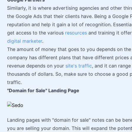
Similarly, it is where advertising agencies and other th
the Google Ads that their clients have. Being a Google
reputation and help it gain a lot of recognition. Essent
get access to the various
resources
and training it off
digital marketer
.
The amount of money that goes to you depends on th
company has different plans that have different prices a
revenue depends on your
site's traffic
, and it can rang
thousands of dollars. So, make sure to choose a good p
traffic.
"Domain for Sale" Landing Page
Landing pages with "domain for sale" notes can be benef
you are selling your domain. This will expand the poten