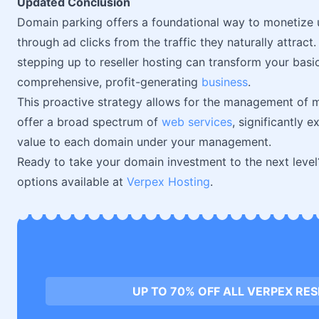
Updated Conclusion
Domain parking offers a foundational way to monetize 
through ad clicks from the traffic they naturally attract
stepping up to reseller hosting can transform your basi
comprehensive, profit-generating
business
.
This proactive strategy allows for the management of m
offer a broad spectrum of
web services
, significantly
value to each domain under your management.
Ready to take your domain investment to the next level?
options available at
Verpex Hosting
.
UP TO 70% OFF ALL VERPEX RE