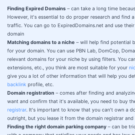
Finding Expired Domains
– can take a long time becaus
However, it's essential to do proper research and find a
traffic. You can go to ExpiredDomains.net and use their 
domain
Matching domains to a niche
– will help find potential 
for your domain. You can use PBN Lab, DomCop, Domain 
relevant domains for your niche by using filters. You 
extensions, etc., you think are most suitable for your
ni
give you a lot of other information that will help you de
backlink
profile, etc.
Domain registration
– comes after finding and analyzi
want and confirm that it's available, you need to buy th
registrar
. It's important to know that you can't own a d
outright, but you lease it from the domain registrar and
Finding the right domain parking company
– can be tri