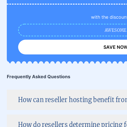
with the discoun
AWESOME
SAVE NO
Frequently Asked Questions
How can reseller hosting benefit f
How do resellers determine pricing 