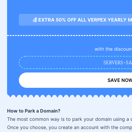
💰 EXTRA 50% OFF ALL VERPEX YEARLY
with the discoun
SERVERS-SA
SAVE NO
How to Park a Domain?
The most common way is to park your domain using a 
Once you choose, you create an account with the comp