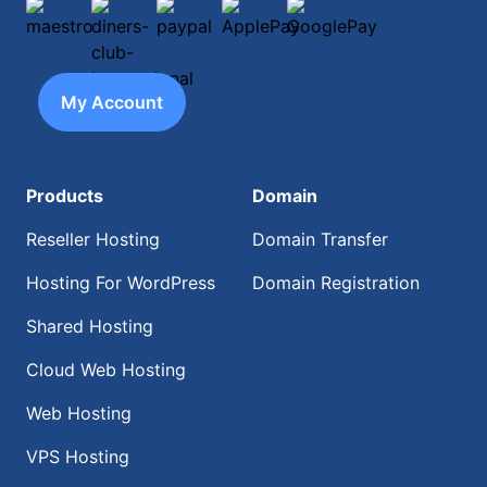
maestro
diners-club-international
paypal
ApplePay
GooglePay
My Account
Products
Domain
Reseller Hosting
Domain Transfer
Hosting For WordPress
Domain Registration
Shared Hosting
Cloud Web Hosting
Web Hosting
VPS Hosting