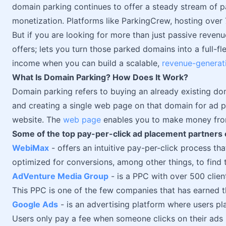
domain parking continues to offer a steady stream of 
monetization. Platforms like ParkingCrew, hosting over
But if you are looking for more than just passive reven
offers; lets you turn those parked domains into a full-f
income when you can build a scalable,
revenue-generat
What Is Domain Parking? How Does It Work?
Domain parking refers to buying an already existing d
and creating a single web page on that domain for ad p
website. The
web page
enables you to make money from
Some of the top pay-per-click ad placement partners 
WebiMax
- offers an intuitive pay-per-click process 
optimized for conversions, among other things, to find 
AdVenture Media Group
- is a PPC with over 500 client
This PPC is one of the few companies that has earned 
Google Ads
- is an advertising platform where users pl
Users only pay a fee when someone clicks on their ads