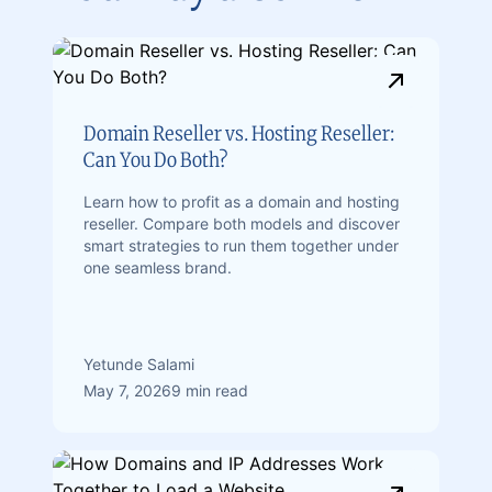
Domain Reseller vs. Hosting Reseller:
Can You Do Both?
Learn how to profit as a domain and hosting
reseller. Compare both models and discover
smart strategies to run them together under
one seamless brand.
Yetunde Salami
May 7, 2026
9 min read