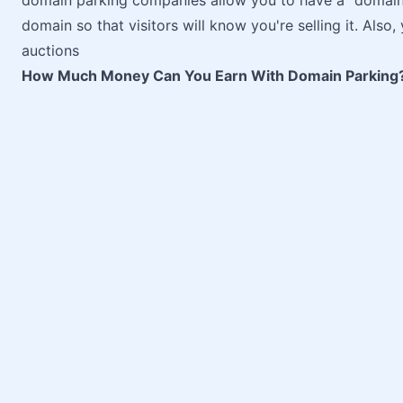
domain parking companies allow you to have a "domain f
domain so that visitors will know you're selling it. Als
auctions
How Much Money Can You Earn With Domain Parking