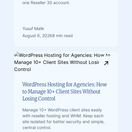
one Reseller 30 account.
Yusuf Malik
August 6, 2026
8 min read
WordPress Hosting for Agencies: How
to Manage 10+ Client Sites Without
Losing Control
Manage 10+ WordPress client sites easily
with reseller hosting and WHM. Keep each
site isolated for better security and simple,
central control.