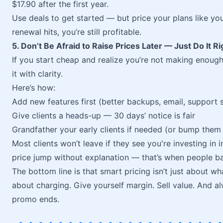
$17.90 after the first year.
Use deals to get started — but price your plans like you
renewal hits, you’re still profitable.
5. Don’t Be Afraid to Raise Prices Later — Just Do It Ri
If you start cheap and realize you’re not making enough
it with clarity.
Here’s how:
Add new features first (better backups, email, support s
Give clients a heads-up — 30 days’ notice is fair
Grandfather your early clients if needed (or bump them 
Most clients won’t leave if they see you're investing in 
price jump without explanation — that’s when people bai
The bottom line is that smart pricing isn’t just about 
about charging. Give yourself margin. Sell value. And a
promo ends.