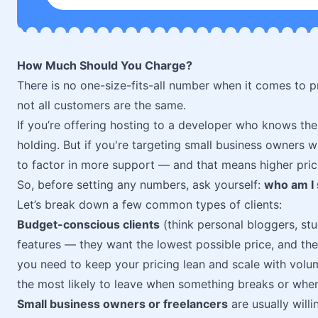
How Much Should You Charge?
There is no one-size-fits-all number when it comes to pr
not all customers are the same.
If you’re offering hosting to a developer who knows th
holding. But if you're targeting small business owners
to factor in more support — and that means higher prici
So, before setting any numbers, ask yourself:
who am I 
Let’s break down a few common types of clients:
Budget-conscious clients
(think personal bloggers, stu
features — they want the lowest possible price, and they’l
you need to keep your pricing lean and scale with volum
the most likely to leave when something breaks or whe
Small business owners or freelancers
are usually will