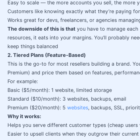
Easy to scale — the more accounts you sell, the more 
Customers like knowing exactly what they’re paying for
Works great for devs, freelancers, or agencies managing 
The downside of this is that
you have to manage each cl
resources, it eats into your margins. You’ll probably ne
keep things balanced
2. Tiered Plans (Feature-Based)
This is the go-to for most resellers building a brand. Yo
Premium) and price them based on features, performance
For example:
Basic ($5/month): 1 website, limited storage
Standard ($10/month): 3 websites, backups, email
Premium ($20/month): 5
websites
, backups, SSL, priori
Why it works:
Helps you serve different customer types (cheap users
Easier to upsell clients when they outgrow their current 