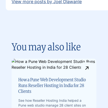
View more posts by Joel Olawanle
You may also like
How a Pune Web Development Studio
Runs Reseller Hosting in India for 28
Clients
See how Reseller Hosting India helped a
Pune web studio manage 28 client sites on