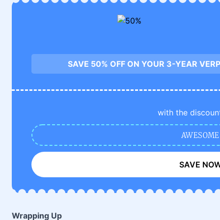
SAVE 50% OFF ON YOUR 3-YEAR VERP
with the discoun
AWESOME
SAVE NO
Wrapping Up