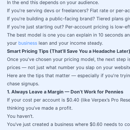
In the end this depends on your audience.
If you're serving devs or freelancers? Flat rate or per-
If you're building a public-facing brand? Tiered plans giv
If you're just starting out? Per-account pricing is low-ef
The best model is one you can explain in 10 seconds an
your
business
lean and your income steady.
Smart Pricing Tips (That’ll Save You a Headache Later
Once you've chosen your pricing model, the next step i
prices — not just what number you slap on your websit
Here are the tips that matter — especially if you're tryi
chase signups.
1. Always Leave a Margin — Don’t Work for Pennies
If your cost per account is $0.40 (like Verpex’s Pro Res
thinking you’ve made a profit.
You haven’t.
You’ve just created a business where $0.60 needs to co