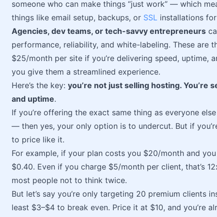
someone who can make things “just work” — which mean
things like email setup, backups, or
SSL
installations fo
Agencies, dev teams, or tech-savvy entrepreneurs
ca
performance, reliability, and white-labeling. These are t
$25/month per site if you’re delivering speed, uptime, an
you give them a streamlined experience.
Here’s the key:
you’re not just selling hosting. You’re 
and uptime
.
If you’re offering the exact same thing as everyone e
— then yes, your only option is to undercut. But if you’r
to price like it.
For example, if your plan costs you $20/month and you ca
$0.40. Even if you charge $5/month per client, that’s 1
most people not to think twice.
But let’s say you’re only targeting 20 premium clients 
least $3–$4 to break even. Price it at $10, and you’re