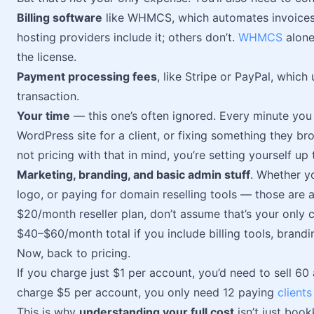
Billing software
like WHMCS, which automates invoices
hosting providers include it; others don’t.
WHMCS
alone
the license.
Payment processing fees
, like Stripe or PayPal, whic
transaction.
Your time
— this one’s often ignored. Every minute you
WordPress site for a client, or fixing something they bro
not pricing with that in mind, you’re setting yourself up 
Marketing, branding, and basic admin stuff
. Whether yo
logo, or paying for domain reselling tools — those are 
$20/month reseller plan, don’t assume that’s your only c
$40–$60/month total if you include billing tools, brand
Now, back to pricing.
If you charge just $1 per account, you’d need to sell 60
charge $5 per account, you only need 12 paying
clients
This is why
understanding your full cost
isn’t just boo