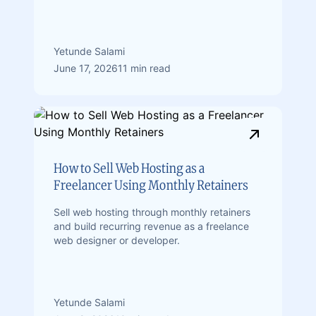
Yetunde Salami
June 17, 2026
11 min read
How to Sell Web Hosting as a
Freelancer Using Monthly Retainers
Sell web hosting through monthly retainers
and build recurring revenue as a freelance
web designer or developer.
Yetunde Salami