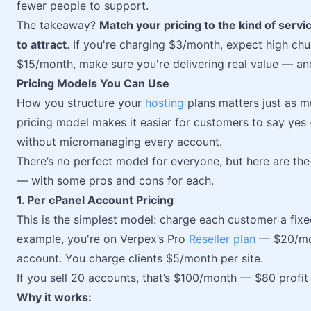
fewer people to support.
The takeaway?
Match your pricing to the kind of servi
to attract
. If you're charging $3/month, expect high chu
$15/month, make sure you're delivering real value — and
Pricing Models You Can Use
How you structure your
hosting
plans matters just as 
pricing model makes it easier for customers to say yes 
without micromanaging every account.
There’s no perfect model for everyone, but here are the 
— with some pros and cons for each.
1. Per cPanel Account Pricing
This is the simplest model: charge each customer a fixe
example, you're on Verpex’s Pro
Reseller plan
— $20/mon
account. You charge clients $5/month per site.
If you sell 20 accounts, that’s $100/month — $80 profit
Why it works: