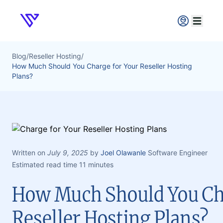
Verpex
Open ma
Blog
/
Reseller Hosting
/
How Much Should You Charge for Your Reseller Hosting
Plans?
Written on
July 9, 2025
by
Joel Olawanle
Software Engineer
Estimated read time 11 minutes
How Much Should You Ch
Reseller Hosting Plans?