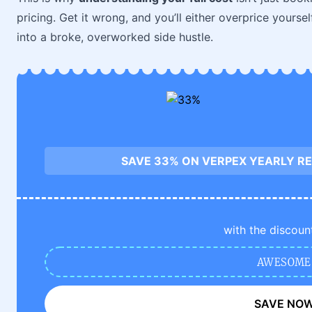
pricing. Get it wrong, and you’ll either overprice yours
into a broke, overworked side hustle.
SAVE 33% ON VERPEX YEARLY RE
with the discoun
AWESOME
SAVE NO