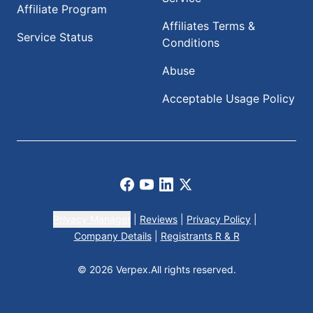
Affiliate Program
Affiliates Terms &
Service Status
Conditions
Abuse
Acceptable Usage Policy
Facebook
Youtube
LinkedIn
X
Privacy Manager
|
Reviews
|
Privacy Policy
|
Company Details
|
Registrants R & R
© 2026 Verpex.
All rights reserved.