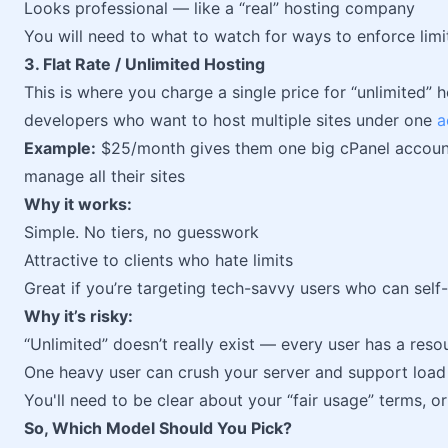
Looks professional — like a “real” hosting company
You will need to what to watch for ways to enforce lim
3. Flat Rate / Unlimited Hosting
This is where you charge a single price for “unlimited” ho
developers who want to host multiple sites under one
a
Example:
$25/month gives them one big cPanel account
manage all their sites
Why it works:
Simple. No tiers, no guesswork
Attractive to clients who hate limits
Great if you’re targeting tech-savvy users who can sel
Why it’s risky:
“Unlimited” doesn’t really exist — every user has a re
One heavy user can crush your server and support load
You'll need to be clear about your “fair usage” terms, or 
So, Which Model Should You Pick?