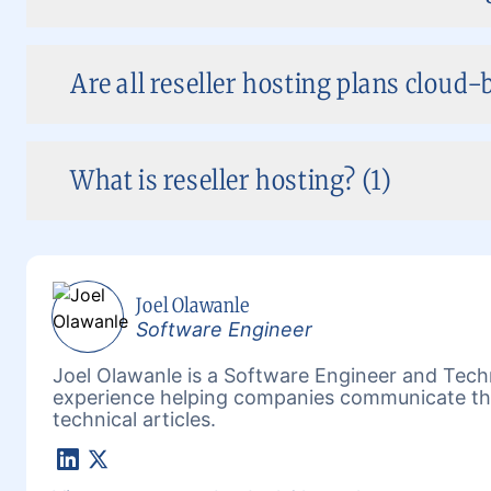
Are all reseller hosting plans cloud-
What is reseller hosting? (1)
Joel Olawanle
Software Engineer
Joel Olawanle is a Software Engineer and Techn
experience helping companies communicate the
technical articles.
LinkedIn
X