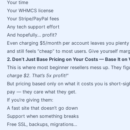
Your time
Your WHMCS license
Your Stripe/PayPal fees
Any tech support effort
And hopefully… profit?
Even charging $5/month per account leaves you plenty 
and still feels “cheap” to most users. Give yourself mar
2. Don’t Just Base Pricing on Your Costs — Base It on 
This is where most beginner resellers mess up. They fig
charge $2. That’s 5x profit!"
But pricing based only on what it costs you is short-si
pay — they care what they get.
If you’re giving them:
A fast site that doesn’t go down
Support when something breaks
Free SSL, backups, migrations…