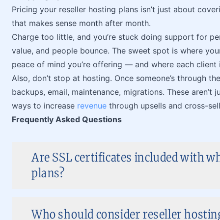
Pricing your reseller hosting plans isn’t just about cove
that makes sense month after month.
Charge too little, and you’re stuck doing support for 
value, and people bounce. The sweet spot is where your 
peace of mind you’re offering — and where each client i
Also, don’t stop at hosting. Once someone’s through the
backups, email, maintenance, migrations. These aren’t ju
ways to increase
revenue
through upsells and cross-sell
Frequently Asked Questions
Are SSL certificates included with wh
plans?
Who should consider reseller hostin