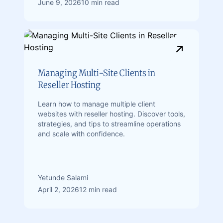
June 9, 2026
10 min read
Managing Multi-Site Clients in
Reseller Hosting
Learn how to manage multiple client
websites with reseller hosting. Discover tools,
strategies, and tips to streamline operations
and scale with confidence.
Yetunde Salami
April 2, 2026
12 min read