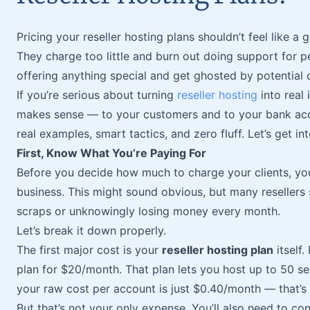
Pricing your reseller hosting plans shouldn’t feel like a
They charge too little and burn out doing support for pe
offering anything special and get ghosted by potential c
If you’re serious about turning
reseller hosting
into real 
makes sense — to your customers and to your bank acco
real examples, smart tactics, and zero fluff. Let’s get into
First, Know What You’re Paying For
Before you decide how much to charge your clients, yo
business. This might sound obvious, but many resellers 
scraps or unknowingly losing money every month.
Let’s break it down properly.
The first major cost is your
reseller hosting plan
itself
plan for $20/month. That plan lets you host up to 50 se
your raw cost per account is just $0.40/month — that’s 
But that’s not your only expense. You’ll also need to con