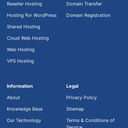
Reseller Hosting
Domain Transfer
Hosting For WordPress
Domain Registration
Shared Hosting
Cloud Web Hosting
Web Hosting
VPS Hosting
Information
Legal
About
Privacy Policy
Knowledge Base
Sitemap
Our Technology
Terms & Conditions of
Service