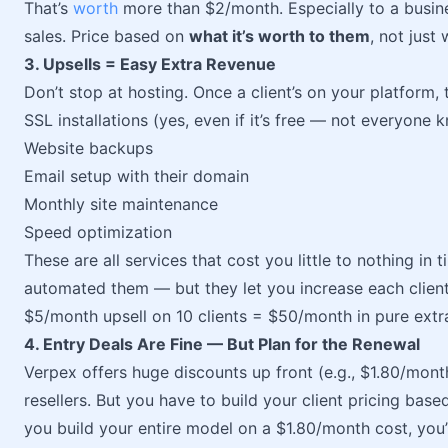
That’s
worth
more than $2/month. Especially to a busines
sales. Price based on
what it’s worth to them
, not just
3. Upsells = Easy Extra Revenue
Don’t stop at hosting. Once a client’s on your platform, t
SSL installations (yes, even if it’s free — not everyone 
Website backups
Email setup with their domain
Monthly site maintenance
Speed optimization
These are all services that cost you little to nothing in 
automated them — but they let you increase each client’
$5/month upsell on 10 clients = $50/month in pure extr
4. Entry Deals Are Fine — But Plan for the Renewal
Verpex offers huge discounts up front (e.g., $1.80/month
resellers. But you have to build your client pricing bas
you build your entire model on a $1.80/month cost, you’