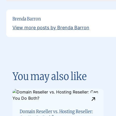
Brenda Barron
View more posts by Brenda Barron
You may also like
Domain Reseller vs. Hosting Reseller: