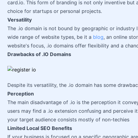
card.io. This form of branding is not only inventive but
choice for startups or personal projects.
Versatility
The .io domain is not bound by geographic or industry li
wide range of website types, be it a
blog
, an online sto
website's focus, .io domains offer flexibility and a chanc
Drawbacks of .IO Domains
Despite its versatility, the .io domain has some drawba
Perception
The main disadvantage of .io is the perception it conve
users may find a .io extension confusing and perceive it
your target audience consists mostly of non-techies
Limited Local SEO Benefits
If your business is focused on a specific geographic ar