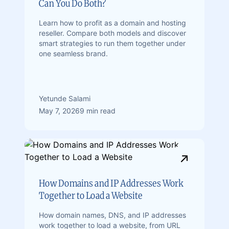
Can You Do Both?
Learn how to profit as a domain and hosting
reseller. Compare both models and discover
smart strategies to run them together under
one seamless brand.
Yetunde Salami
May 7, 2026
9 min read
How Domains and IP Addresses Work
Together to Load a Website
How domain names, DNS, and IP addresses
work together to load a website, from URL