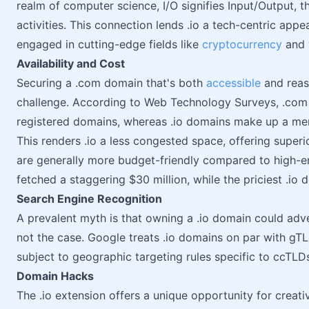
realm of computer science, I/O signifies Input/Output, 
activities. This connection lends .io a tech-centric appe
engaged in cutting-edge fields like
cryptocurrency
and 
Availability and Cost
Securing a .com domain that's both
accessible
and reas
challenge. According to Web Technology Surveys, .com d
registered domains, whereas .io domains make up a me
This renders .io a less congested space, offering superior
are generally more budget-friendly compared to high-
fetched a staggering $30 million, while the priciest .io 
Search Engine Recognition
A prevalent myth is that owning a .io domain could adv
not the case. Google treats .io domains on par with gT
subject to geographic targeting rules specific to ccTLD
Domain Hacks
The .io extension offers a unique opportunity for creat