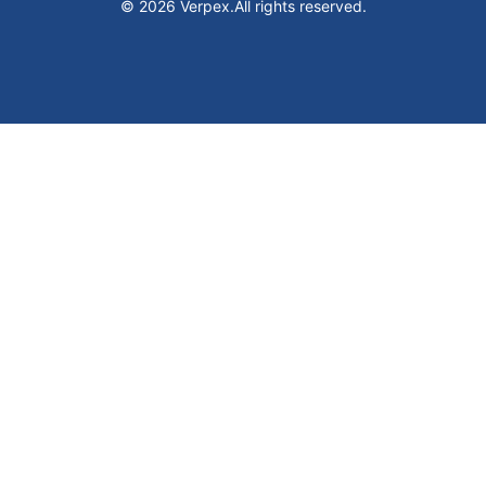
© 2026 Verpex.
All rights reserved.