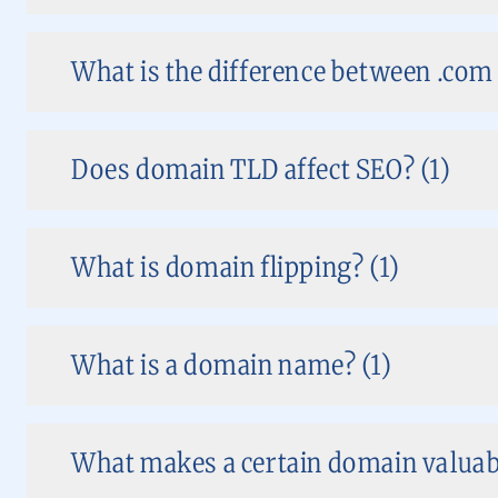
What is the difference between .co
Does domain TLD affect SEO? (1)
What is domain flipping? (1)
What is a domain name? (1)
What makes a certain domain valuabl