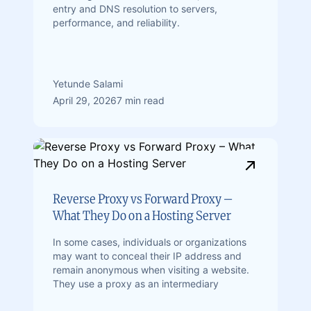
entry and DNS resolution to servers,
performance, and reliability.
Yetunde Salami
April 29, 2026
7 min read
Reverse Proxy vs Forward Proxy –
What They Do on a Hosting Server
In some cases, individuals or organizations
may want to conceal their IP address and
remain anonymous when visiting a website.
They use a proxy as an intermediary