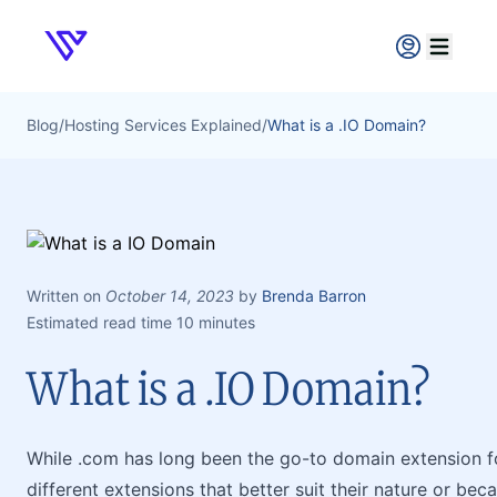
Verpex
Open ma
Blog
/
Hosting Services Explained
/
What is a .IO Domain?
Written on
October 14, 2023
by
Brenda Barron
Estimated read time 10 minutes
What is a .IO Domain?
While .com has long been the go-to domain extension f
different extensions that better suit their nature or be