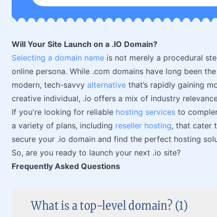
Will Your Site Launch on a .IO Domain?
Selecting a domain name
is not merely a procedural step
online persona. While .com domains have long been the t
modern, tech-savvy
alternative
that’s rapidly gaining m
creative individual, .io offers a mix of industry relevan
If you're looking for reliable
hosting services
to complem
a variety of plans, including
reseller hosting
, that cater
secure your .io domain and find the perfect hosting sol
So, are you ready to launch your next .io site?
Frequently Asked Questions
What is a top-level domain? (1)