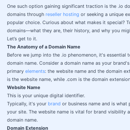
One such option gaining significant traction is the .io
domains through
reseller hosting
or seeking a unique ex
popular choice. Curious about what makes it special? To
domains—what they are, their history, and why you mi
Let’s get to it.
The Anatomy of a Domain Name
Before we jump into the .io phenomenon, it's essential
domain name. Consider a domain name as your brand's di
primary
elements
: the website name and the domain ext
is the website name, while .com is the domain extension
Website Name
This is your unique digital identifier.
Typically, it's your
brand
or business name and is what pe
your site. The website name is vital for brand visibility
domain name.
Domain Extension