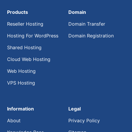
Products
Domain
Reseller Hosting
Domain Transfer
Hosting For WordPress
Domain Registration
Shared Hosting
Cloud Web Hosting
Web Hosting
VPS Hosting
Information
Legal
About
Privacy Policy