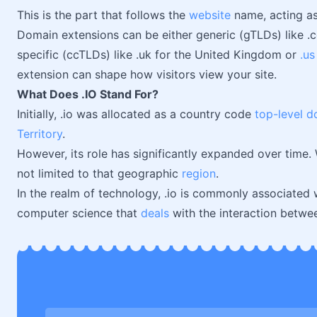
This is the part that follows the
website
name, acting as 
Domain extensions can be either generic (gTLDs) like 
specific (ccTLDs) like .uk for the United Kingdom or
.us
extension can shape how visitors view your site.
What Does .IO Stand For?
Initially, .io was allocated as a country code
top-level 
Territory
.
However, its role has significantly expanded over time. W
not limited to that geographic
region
.
In the realm of technology, .io is commonly associated 
computer science that
deals
with the interaction betwe