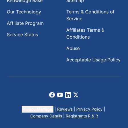
Knowledge Base
Sitemap
Our Technology
Terms & Conditions of
Service
Affiliate Program
Affiliates Terms &
Service Status
Conditions
Abuse
Acceptable Usage Policy
Facebook
Youtube
LinkedIn
X
Privacy Manager
|
Reviews
|
Privacy Policy
|
Company Details
|
Registrants R & R