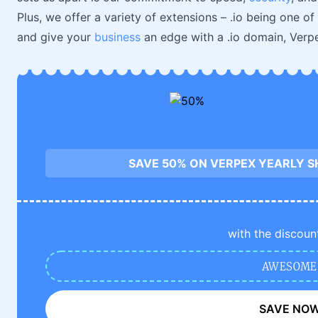
Plus, we offer a variety of extensions – .io being one of
and give your
business
an edge with a .io domain, Verpe
SAVE 50% ON VERPEX YEARLY S
with the discoun
AWESOME
SAVE NO