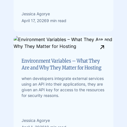
Jessica Agorye
April 17, 2026
9 min read
Environment Variables – What They
Are and Why They Matter for Hosting
when developers integrate external services
using an API into their applications, they are
given an API key for access to the resources
for security reasons.
Jessica Agorye