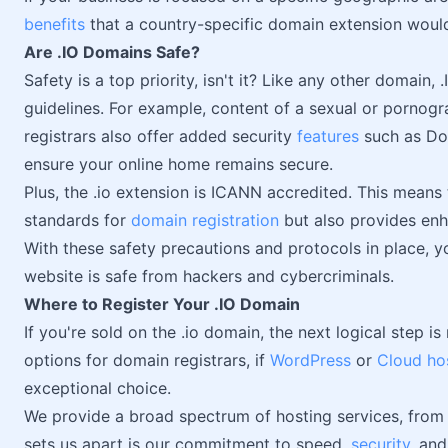
benefits
that a country-specific domain extension woul
Are .IO Domains Safe?
Safety is a top priority, isn't it? Like any other domain
guidelines. For example, content of a sexual or pornogra
registrars also offer added security
features
such as Do
ensure your online home remains secure.
Plus, the .io extension is ICANN accredited. This means t
standards for
domain registration
but also provides enha
With these safety precautions and protocols in place, 
website is safe from hackers and cybercriminals.
Where to Register Your .IO Domain
If you're sold on the .io domain, the next logical step i
options for domain registrars, if
WordPress
or
Cloud ho
exceptional choice.
We provide a broad spectrum of hosting services, from 
sets us apart is our commitment to speed,
security
, an