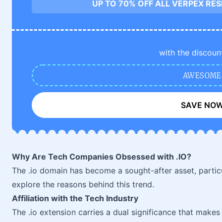
UP TO 70% OFF ALL VERPEX RE
with the discoun
AWESOME
SAVE NO
Why Are Tech Companies Obsessed with .IO?
The .io domain has become a sought-after asset, parti
explore the reasons behind this trend.
Affiliation with the Tech Industry
The .io extension carries a dual significance that makes i