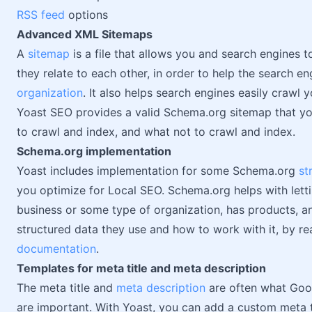
RSS feed
options
Advanced XML Sitemaps
A
sitemap
is a file that allows you and search engines t
they relate to each other, in order to help the search e
organization
. It also helps search engines easily crawl y
Yoast SEO provides a valid Schema.org sitemap that yo
to crawl and index, and what not to crawl and index.
Schema.org implementation
Yoast includes implementation for some Schema.org
st
you optimize for Local SEO. Schema.org helps with lett
business or some type of organization, has products, 
structured data they use and how to work with it, by re
documentation
.
Templates for meta title and meta description
The meta title and
meta description
are often what Goog
are important. With Yoast, you can add a custom meta t