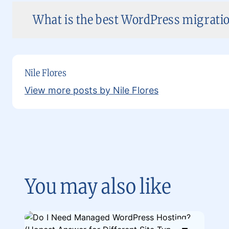
What is the best WordPress migratio
Nile Flores
View more posts by Nile Flores
You may also like