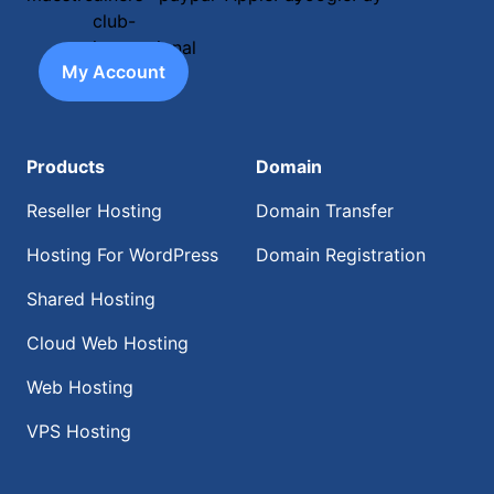
My Account
Products
Domain
Reseller Hosting
Domain Transfer
Hosting For WordPress
Domain Registration
Shared Hosting
Cloud Web Hosting
Web Hosting
VPS Hosting