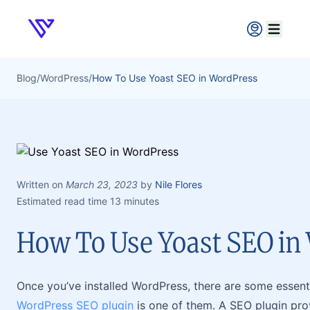
Verpex
Open ma
Blog
/
WordPress
/
How To Use Yoast SEO in WordPress
Written on
March 23, 2023
by
Nile Flores
Estimated read time 13 minutes
How To Use Yoast SEO in
Once you’ve installed WordPress, there are some essentia
WordPress SEO plugin
is one of them. A SEO plugin pro