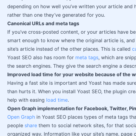
depending on how well you’ve written your article and 
rather than one they’ve generated for you.
Canonical URLs and meta tags
If you’ve cross-posted content, or your articles have b
smart enough to know where the original article is, and m
site’s article instead of the other places. This is called
c
Yoast SEO also has room for
meta tags
, which are snip
the search engines. They give the search engine a descri
Improved load time for your website because of the w
Having a fast site is important and Yoast has made sure 
than hurts it. When you install Yoast SEO, the plugin c
help with easing
load time
.
Open Graph implementation for Facebook, Twitter, Pi
Open Graph
in Yoast SEO places types of meta tags tha
people
share
them to social network sites, for that soc
organized way. Information like your site’s name, page o