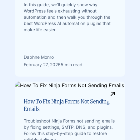
In this guide, we’ll quickly show why
WordPress feels exhausting without
automation and then walk you through the
best WordPress AI automation plugins that
make life easier.
Daphne Monro
February 27, 2026
5 min read
How To Fix Ninja Forms Not Sending
Emails
Troubleshoot Ninja Forms not sending emails
by fixing settings, SMTP, DNS, and plugins.
Follow this step-by-step guide to restore
reliable delivery.