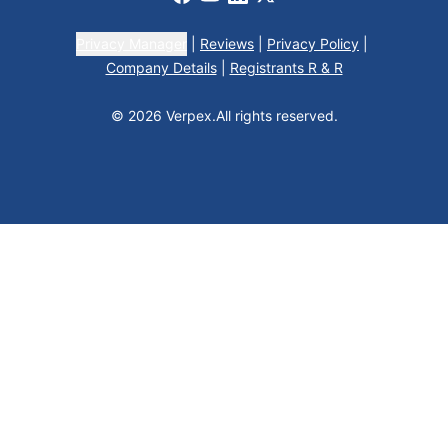
Privacy Manager
|
Reviews
|
Privacy Policy
|
Company Details
|
Registrants R & R
© 2026 Verpex.
All rights reserved.