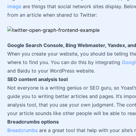
image
are things that social network sites display. Bel
from an article when shared to Twitter:
Google Search Console, Bing Webmaster, Yandex, and 
When you create your website, you should be telling the
where to find you. You can do this by integrating
Googl
and Baidu to your WordPress website.
SEO content analysis tool
Not everyone is a writing genius or SEO guru, so Yoast’
guide you to writing better articles and pages. It’s imp
analysis tool, that you use your own judgment. The conte
your article sounds like other people will be able to rea
Breadcrumbs options
Breadcrumbs
are a great tool that help with your site’