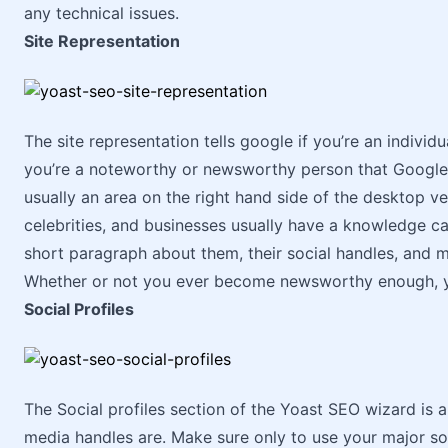
any technical issues.
Site Representation
The site representation tells google if you’re an individu
you’re a noteworthy or newsworthy person that Google
usually an area on the right hand side of the desktop v
celebrities, and businesses usually have a knowledge car
short paragraph about them, their social handles, and 
Whether or not you ever become newsworthy enough, you
Social Profiles
The Social profiles section of the Yoast SEO wizard is a
media handles are. Make sure only to use your major soc