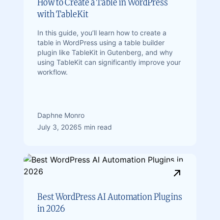
How to Create a Table in WordPress
with TableKit
In this guide, you’ll learn how to create a
table in WordPress using a table builder
plugin like TableKit in Gutenberg, and why
using TableKit can significantly improve your
workflow.
Daphne Monro
July 3, 2026
5 min read
Best WordPress AI Automation Plugins
in 2026