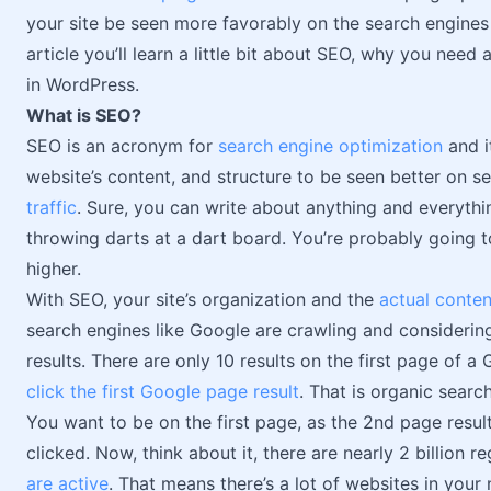
your site be seen more favorably on the search engine
article you’ll learn a little bit about SEO, why you nee
in WordPress.
What is SEO?
SEO is an acronym for
search engine optimization
and i
website’s content, and structure to be seen better on s
traffic
. Sure, you can write about anything and everything
throwing darts at a dart board. You’re probably going 
higher.
With SEO, your site’s organization and the
actual conten
search engines like Google are crawling and considering
results. There are only 10 results on the first page of 
click the first Google page result
. That is organic searc
You want to be on the first page, as the 2nd page resul
clicked. Now, think about it, there are nearly 2 billion 
are active
. That means there’s a lot of websites in your