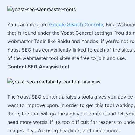
You can integrate
Google Search Console
, Bing Webmas
that is found under the Yoast General settings. You do n
webmaster Tools like Baidu and Yandex, if you’re not real
Yoast SEO has conveniently linked to each of the sites s
of the webmaster tool sites are free to join and use.
Content SEO Analysis tool
The Yoast SEO content analysis tools gives you advice
want to improve upon. In order to get this tool workin
there, the tool will go through your content and tell yo
need more words, if it’s too difficult for readers to und
images, if you’re using headings, and much more.