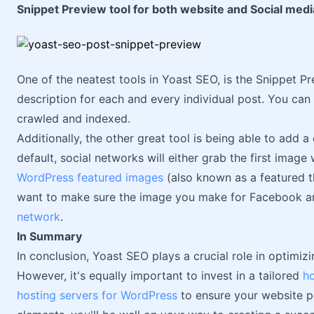
Snippet Preview tool for both website and Social medi
One of the neatest tools in Yoast SEO, is the Snippet P
description for each and every individual post. You can 
crawled and indexed.
Additionally, the other great tool is being able to add
default, social networks will either grab the first image 
WordPress featured images
(also known as a featured t
want to make sure the image you make for Facebook an
network
.
In Summary
In conclusion, Yoast SEO plays a crucial role in optimiz
However, it's equally important to invest in a tailored
ho
hosting servers for WordPress
to ensure your website p