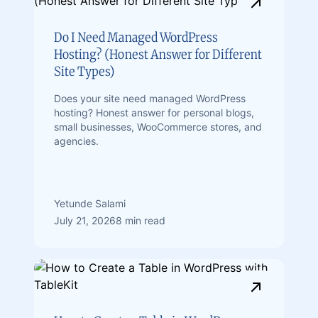
Do I Need Managed WordPress
Hosting? (Honest Answer for Different
Site Types)
Does your site need managed WordPress
hosting? Honest answer for personal blogs,
small businesses, WooCommerce stores, and
agencies.
Yetunde Salami
July 21, 2026
8 min read