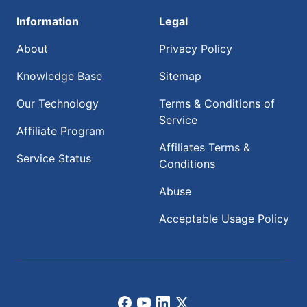
Information
Legal
About
Privacy Policy
Knowledge Base
Sitemap
Our Technology
Terms & Conditions of
Service
Affiliate Program
Affiliates Terms &
Service Status
Conditions
Abuse
Acceptable Usage Policy
Facebook
Youtube
LinkedIn
X