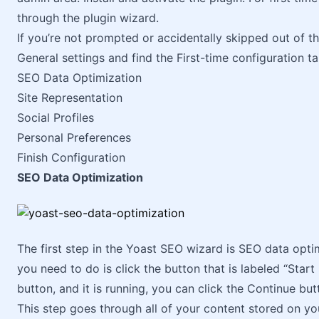
through the plugin wizard.
If you’re not prompted or accidentally skipped out of 
General settings and find the First-time configuration t
SEO Data Optimization
Site Representation
Social Profiles
Personal Preferences
Finish Configuration
SEO Data Optimization
The first step in the Yoast SEO wizard is SEO data optim
you need to do is click the button that is labeled “Star
button, and it is running, you can click the Continue butt
This step goes through all of your content stored on yo