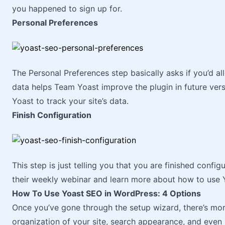
you happened to sign up for.
Personal Preferences
The Personal Preferences step basically asks if you’d all
data helps Team Yoast improve the plugin in future versi
Yoast to track your site’s data.
Finish Configuration
This step is just telling you that you are finished confi
their weekly webinar and learn more about how to use 
How To Use Yoast SEO in WordPress: 4 Options
Once you’ve gone through the setup wizard, there’s more
organization of your site, search appearance, and even