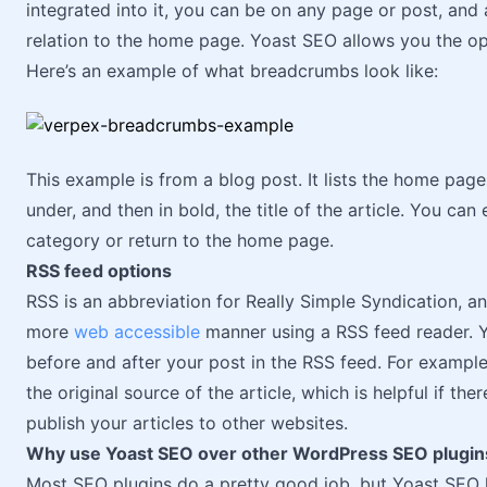
integrated into it, you can be on any page or post, and
relation to the home page. Yoast SEO allows you the o
Here’s an example of what breadcrumbs look like:
This example is from a blog post. It lists the home pag
under, and then in bold, the title of the article. You can 
category or return to the home page.
RSS feed options
RSS is an abbreviation for Really Simple Syndication, 
more
web accessible
manner using a RSS feed reader. Y
before and after your post in the RSS feed. For exampl
the original source of the article, which is helpful if th
publish your articles to other websites.
Why use Yoast SEO over other WordPress SEO plugin
Most SEO plugins do a pretty good job, but Yoast SEO h