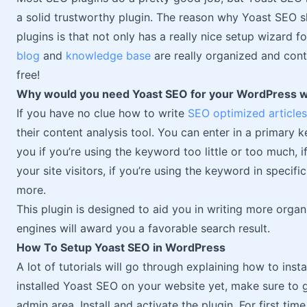
a solid trustworthy plugin. The reason why Yoast SEO 
plugins is that not only has a really nice setup wizard fo
blog
and
knowledge base
are really organized and contai
free!
Why would you need Yoast SEO for your WordPress 
If you have no clue how to write
SEO optimized articles
their content analysis tool. You can enter in a primary k
you if you’re using the keyword too little or too much, i
your site visitors, if you’re using the keyword in specif
more.
This plugin is designed to aid you in writing more orga
engines will award you a favorable search result.
How To Setup Yoast SEO in WordPress
A lot of tutorials will go through explaining how to inst
installed Yoast SEO on your website yet, make sure to 
admin area. Install and activate the plugin. For first tim