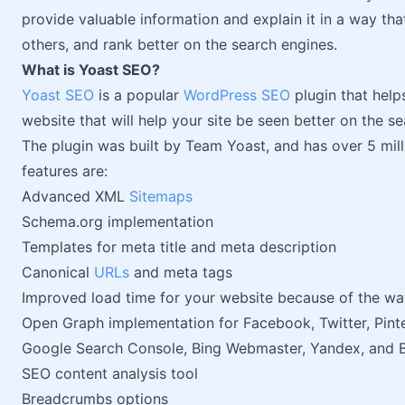
provide valuable information and explain it in a way that
others, and rank better on the search engines.
What is Yoast SEO?
Yoast SEO
is a popular
WordPress SEO
plugin that help
website that will help your site be seen better on the s
The plugin was built by Team Yoast, and has over 5 mill
features are:
Advanced XML
Sitemaps
Schema.org implementation
Templates for meta title and meta description
Canonical
URLs
and meta tags
Improved load time for your website because of the way
Open Graph implementation for Facebook, Twitter, Pint
Google Search Console, Bing Webmaster, Yandex, and B
SEO content analysis tool
Breadcrumbs options