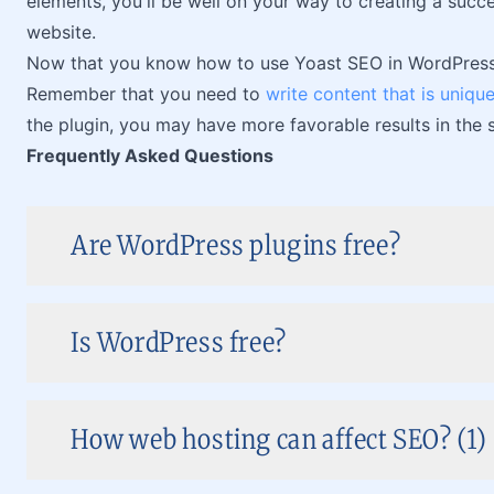
elements, you'll be well on your way to creating a suc
website.
Now that you know how to use Yoast SEO in WordPress, it
Remember that you need to
write content that is uniqu
the plugin, you may have more favorable results in the 
Frequently Asked Questions
Are WordPress plugins free?
Is WordPress free?
How web hosting can affect SEO? (1)