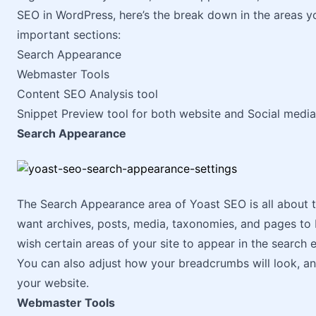
SEO in WordPress, here’s the break down in the areas yo
important sections:
Search Appearance
Webmaster Tools
Content SEO Analysis tool
Snippet Preview tool for both website and Social media
Search Appearance
The Search Appearance area of Yoast SEO is all about 
want archives, posts, media, taxonomies, and pages to 
wish certain areas of your site to appear in the search e
You can also adjust how your breadcrumbs will look, and
your website.
Webmaster Tools