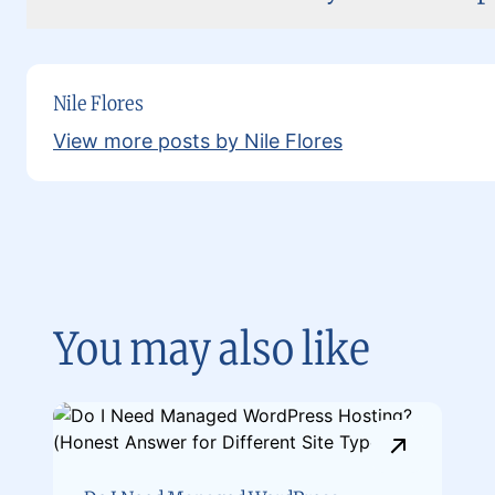
Nile Flores
View more posts by Nile Flores
You may also like