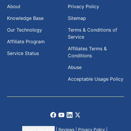
About
Privacy Policy
Knowledge Base
Sitemap
Our Technology
Terms & Conditions of
Service
Affiliate Program
Affiliates Terms &
Service Status
Conditions
Abuse
Acceptable Usage Policy
Facebook
Youtube
LinkedIn
X
Privacy Manager
|
Reviews
|
Privacy Policy
|