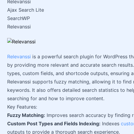
Relevanssi
Ajax Search Lite
SearchWP
Relevanssi
Relevanssi
is a powerful search plugin for WordPress th
by providing more relevant and accurate search results. 
types, custom fields, and shortcode outputs, ensuring 
Relevanssi supports fuzzy matching, allowing it to find 
keywords. It also offers detailed search statistics to h
searching for and how to improve content.
Key Features:
Fuzzy Matching:
Improves search accuracy by finding re
Custom Post Types and Fields Indexing:
Indexes
custo
outputs to provide a thorough search experience.