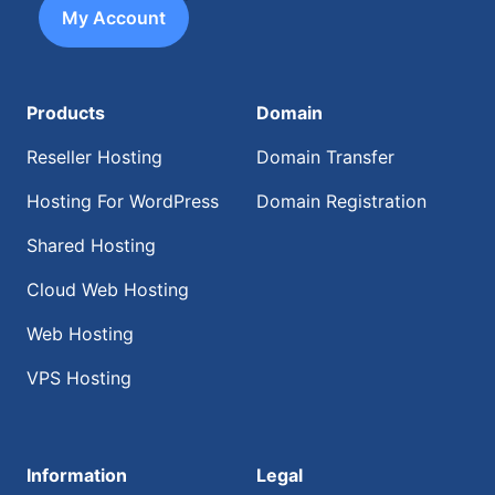
My Account
Products
Domain
Reseller Hosting
Domain Transfer
Hosting For WordPress
Domain Registration
Shared Hosting
Cloud Web Hosting
Web Hosting
VPS Hosting
Information
Legal