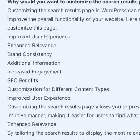
Why would you want to customize the search results
Customizing the search results page in WordPress can s
improve the overall functionality of your website. Her
customize this page:
Improved User Experience
Enhanced Relevance
Brand Consistency
Additional Information
Increased Engagement
SEO Benefits
Customization for Different Content Types
Improved User Experience
Customizing the search results page allows you to pre
intuitive manner, making it easier for users to find what 
Enhanced Relevance
By tailoring the search results to display the most rele