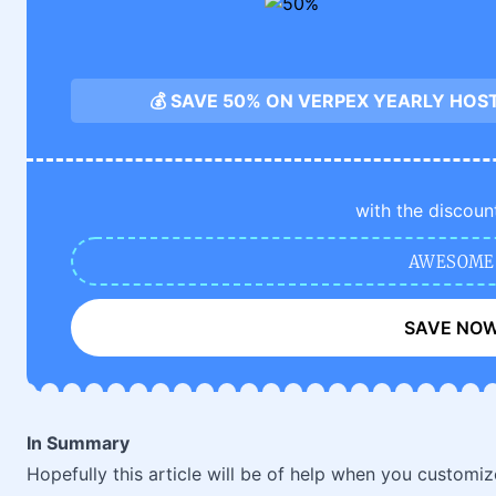
💰 SAVE 50% ON VERPEX YEARLY HOS
with the discoun
AWESOME
SAVE NO
In Summary
Hopefully this article will be of help when you customi