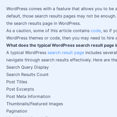
WordPress comes with a feature that allows you to be 
default, those search results pages may not be enough. I
the search results page in WordPress.
As a caution, some of this article contains
code
, so if 
WordPress themes or code, then you may need to hire a
What does the typical WordPress search result page i
A typical WordPress
search result page
includes several
navigate through search results effectively. Here are 
Search Query Display
Search Results Count
Post Titles
Post Excerpts
Post Meta Information
Thumbnails/Featured Images
Pagination