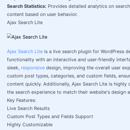
Search Statistics:
Provides detailed analytics on search
content based on user behavior.
Ajax Search Lite
Ajax Search Lite
is a live search plugin for WordPress d
functionality with an interactive and user-friendly interf
sleek,
responsive
design, improving the overall user exp
custom post types, categories, and custom fields, ensur
content quickly. Additionally, Ajax Search Lite is highly
the search experience to match their website's design a
Key Features:
Live Search Results
Custom Post Types and Fields Support
Highly Customizable