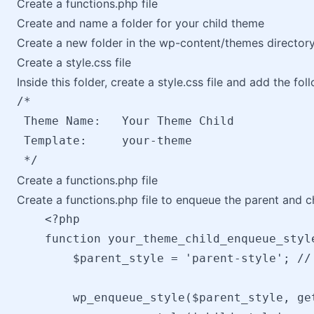
Create a functions.php file
Create and name a folder for your child theme
Create a new folder in the wp-content/themes directory
Create a style.css file
Inside this folder, create a style.css file and add the fo
/*

 Theme Name:   Your Theme Child

 Template:     your-theme

Create a functions.php file
Create a functions.php file to enqueue the parent and c
    <?php

    function your_theme_child_enqueue_style
        $parent_style = 'parent-style'; //
        wp_enqueue_style($parent_style, ge