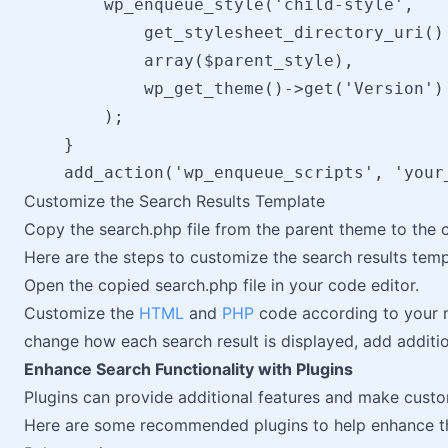
        wp_enqueue_style('child-style',

            get_stylesheet_directory_uri() 
            array($parent_style),

            wp_get_theme()->get('Version')

        );

    }

Customize the Search Results Template
Copy the search.php file from the parent theme to the 
Here are the steps to customize the search results temp
Open the copied search.php file in your code editor.
Customize the
HTML
and
PHP
code according to your n
change how each search result is displayed, add additio
Enhance Search Functionality with Plugins
Plugins can provide additional features and make custo
Here are some recommended plugins to help enhance th