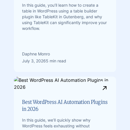
In this guide, you’ll learn how to create a
table in WordPress using a table builder
plugin like TableKit in Gutenberg, and why
using TableKit can significantly improve your
workflow.
Daphne Monro
July 3, 2026
5 min read
Best WordPress AI Automation Plugins
in 2026
In this guide, we’ll quickly show why
WordPress feels exhausting without