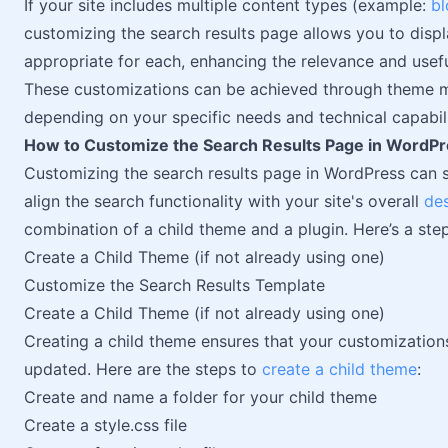
If your site includes multiple content types (example:
bl
customizing the search results page allows you to displ
appropriate for each, enhancing the relevance and usefu
These customizations can be achieved through theme m
depending on your specific needs and technical capabili
How to Customize the Search Results Page in WordP
Customizing the search results page in WordPress can s
align the search functionality with your site's overall
de
combination of a child theme and a plugin. Here’s a ste
Create a Child Theme (if not already using one)
Customize the Search Results Template
Create a Child Theme (if not already using one)
Creating a child theme ensures that your customization
updated. Here are the steps to
create a child theme
:
Create and name a folder for your child theme
Create a style.css file