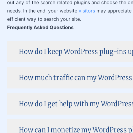
out any of the search related plugins and choose the one
needs. In the end, your website
visitors
may appreciate t
efficient way to search your site.
Frequently Asked Questions
How do I keep WordPress plug-ins up
How much traffic can my WordPress s
How do I get help with my WordPress 
How can I monetize my WordPress pl