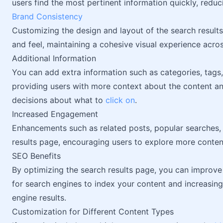
users find the most pertinent information quickly, redu
Brand Consistency
Customizing the design and layout of the search results
and feel, maintaining a cohesive visual experience acros
Additional Information
You can add extra information such as categories, tags,
providing users with more context about the content 
decisions about what to
click on
.
Increased Engagement
Enhancements such as related posts, popular searches,
results page, encouraging users to explore more content
SEO Benefits
By optimizing the search results page, you can improve
for search engines to index your content and increasing
engine results.
Customization for Different Content Types