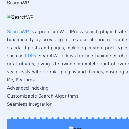
SearchWP
SearchWP
is a premium WordPress search plugin that si
functionality by providing more accurate and relevant s
standard posts and pages, including custom post types
such as
PDFs
. SearchWP allows for fine-tuning search al
or attributes, giving site owners complete control over s
seamlessly with popular plugins and themes, ensuring a
Key Features:
Advanced Indexing
Customizable Search Algorithms
Seamless Integration