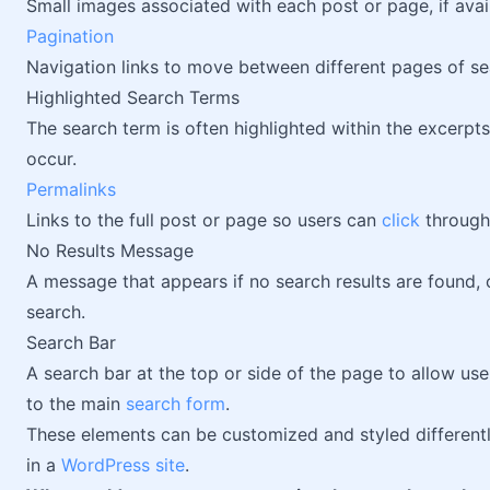
Small images associated with each post or page, if avai
Pagination
Navigation links to move between different pages of sea
Highlighted Search Terms
The search term is often highlighted within the excerpt
occur.
Permalinks
Links to the full post or page so users can
click
through
No Results Message
A message that appears if no search results are found, o
search.
Search Bar
A search bar at the top or side of the page to allow us
to the main
search form
.
These elements can be customized and styled different
in a
WordPress site
.