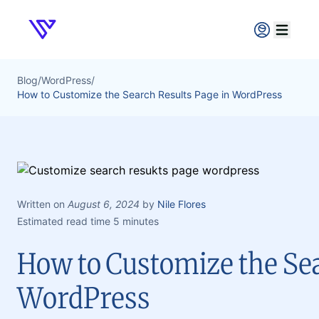
Verpex
Open ma
Blog
/
WordPress
/
How to Customize the Search Results Page in WordPress
Written on
August 6, 2024
by
Nile Flores
Estimated read time 5 minutes
How to Customize the Sea
WordPress