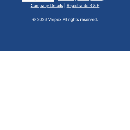
Company Details
|
Registrants R & R
© 2026 Verpex.
All rights reserved.