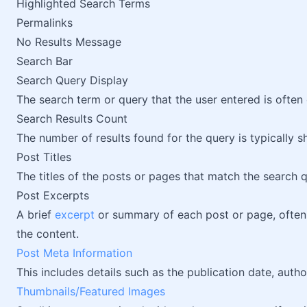
Highlighted Search Terms
Permalinks
No Results Message
Search Bar
Search Query Display
The search term or query that the user entered is often 
Search Results Count
The number of results found for the query is typically 
Post Titles
The titles of the posts or pages that match the search 
Post Excerpts
A brief
excerpt
or summary of each post or page, often 
the content.
Post Meta Information
This includes details such as the publication date, auth
Thumbnails/Featured Images