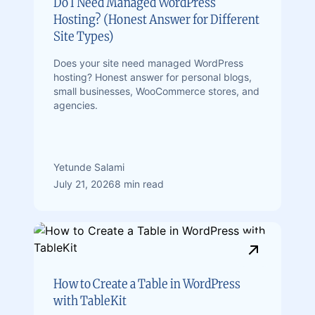
Do I Need Managed WordPress
Hosting? (Honest Answer for Different
Site Types)
Does your site need managed WordPress
hosting? Honest answer for personal blogs,
small businesses, WooCommerce stores, and
agencies.
Yetunde Salami
July 21, 2026
8 min read
How to Create a Table in WordPress
with TableKit