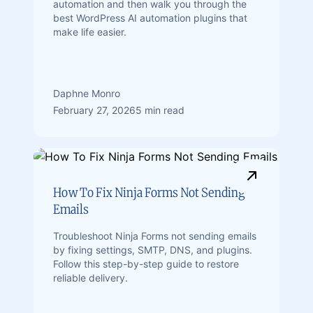
automation and then walk you through the
best WordPress AI automation plugins that
make life easier.
Daphne Monro
February 27, 2026
5 min read
How To Fix Ninja Forms Not Sending
Emails
Troubleshoot Ninja Forms not sending emails
by fixing settings, SMTP, DNS, and plugins.
Follow this step-by-step guide to restore
reliable delivery.