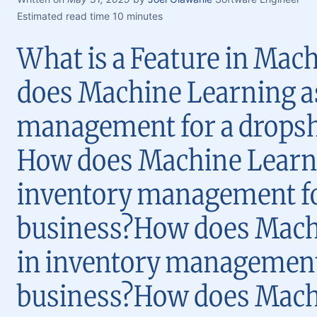
Estimated read time 10 minutes
What is a Feature in Ma
does Machine Learning as
management for a dropsh
How does Machine Learni
inventory management fo
business?How does Machi
in inventory management
business?How does Machi