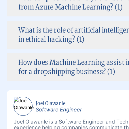
from Azure Machine Learning? (1)
What is the role of artificial intelli
in ethical hacking? (1)
How does Machine Learning assist 
for a dropshipping business? (1)
Joel Olawanle
Software Engineer
Joel Olawanle is a Software Engineer and Techn
experience helping companies communicate the