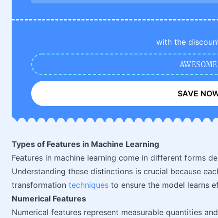
with the discoun
AWESOME
SAVE NO
Types of Features in Machine Learning
Features in machine learning come in different forms de
Understanding these distinctions is crucial because eac
transformation
techniques
to ensure the model learns ef
Numerical Features
Numerical features represent measurable quantities and 