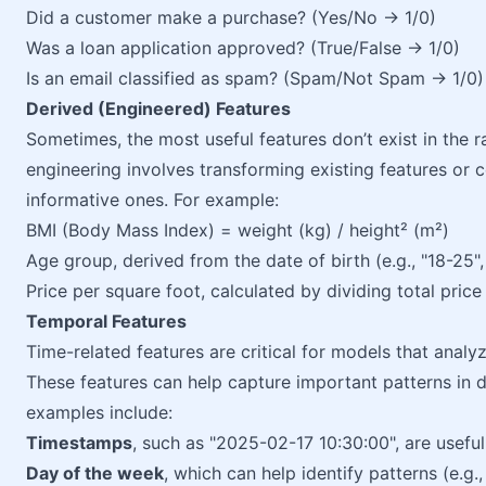
Did a customer make a purchase? (Yes/No → 1/0)
Was a loan application approved? (True/False → 1/0)
Is an email classified as spam? (Spam/Not Spam → 1/0)
Derived (Engineered) Features
Sometimes, the most useful features don’t exist in the 
engineering involves transforming existing features or
informative ones. For example:
BMI (Body Mass Index) = weight (kg) / height² (m²)
Age group, derived from the date of birth (e.g., "18-25",
Price per square foot, calculated by dividing total price 
Temporal Features
Time-related features are critical for models that analyz
These features can help capture important patterns in
examples include:
Timestamps
, such as "2025-02-17 10:30:00", are useful
Day of the week
, which can help identify patterns (e.g