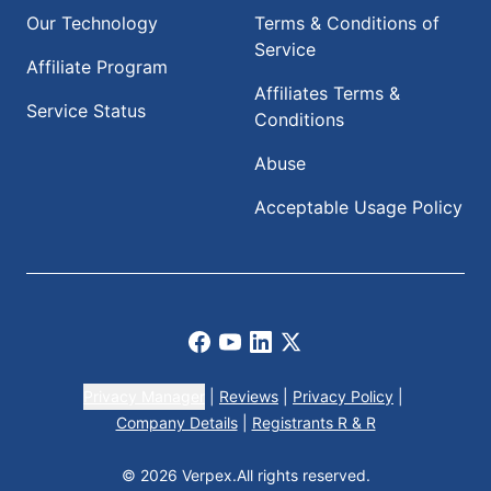
Our Technology
Terms & Conditions of
Service
Affiliate Program
Affiliates Terms &
Service Status
Conditions
Abuse
Acceptable Usage Policy
Facebook
Youtube
LinkedIn
X
Privacy Manager
|
Reviews
|
Privacy Policy
|
Company Details
|
Registrants R & R
© 2026 Verpex.
All rights reserved.