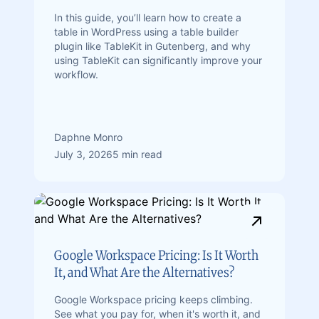
In this guide, you’ll learn how to create a
table in WordPress using a table builder
plugin like TableKit in Gutenberg, and why
using TableKit can significantly improve your
workflow.
Daphne Monro
July 3, 2026
5 min read
Google Workspace Pricing: Is It Worth
It, and What Are the Alternatives?
Google Workspace pricing keeps climbing.
See what you pay for, when it's worth it, and