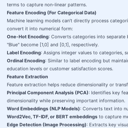
terms to capture non-linear patterns.
Feature Encoding (For Categorical Data)
Machine learning models can’t directly process categori
convert it into numerical form:
One-Hot Encoding
: Converts categories into separate
"Blue" become [1,0] and [0,1], respectively.
Label Encoding
: Assigns integer values to categories,
Ordinal Encoding
: Similar to label encoding but maintain
education levels or customer satisfaction scores.
Feature Extraction
Feature extraction helps reduce dimensionality or trans
Principal Component Analysis (PCA)
: Identifies key f
dimensionality while preserving important information.
Word Embeddings (NLP Models)
: Converts text into n
Word2Vec, TF-IDF, or BERT embeddings
to capture m
Edge Detection (Image Processing)
: Extracts key visu