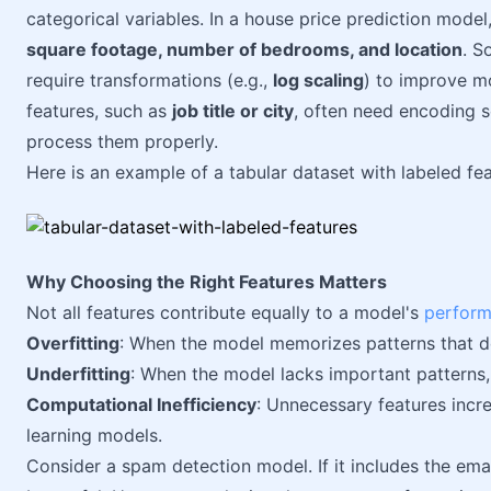
categorical variables. In a house price prediction model
square footage, number of bedrooms, and location
. S
require transformations (e.g.,
log scaling
) to improve m
features, such as
job title or city
, often need encoding s
process them properly.
Here is an example of a tabular dataset with labeled fea
Why Choosing the Right Features Matters
Not all features contribute equally to a model's
perfor
Overfitting
: When the model memorizes patterns that do
Underfitting
: When the model lacks important patterns,
Computational Inefficiency
: Unnecessary features incre
learning models.
Consider a spam detection model. If it includes the email