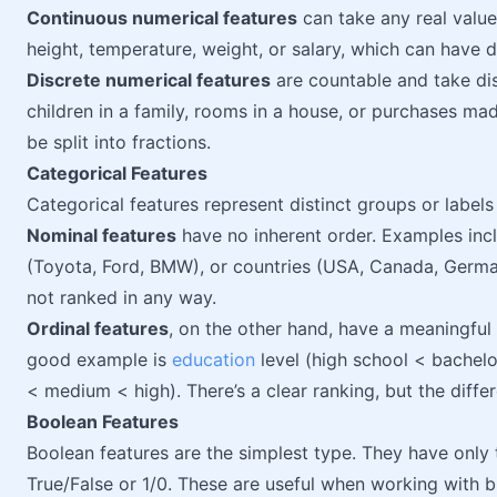
Continuous numerical features
can take any real value
height, temperature, weight, or salary, which can have d
Discrete numerical features
are countable and take dis
children in a family, rooms in a house, or purchases mad
be split into fractions.
Categorical Features
Categorical features represent distinct groups or label
Nominal features
have no inherent order. Examples incl
(Toyota, Ford, BMW), or countries (USA, Canada, German
not ranked in any way.
Ordinal features
, on the other hand, have a meaningful
good example is
education
level (high school < bachelo
< medium < high). There’s a clear ranking, but the differ
Boolean Features
Boolean features are the simplest type. They have only 
True/False or 1/0. These are useful when working with b