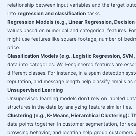
relationship between input variables and the target ou
into
regression and classification
tasks.
Regression Models (e.g., Linear Regression, Decision
values based on numerical and categorical features. Fo
might use features like square footage, number of bedr
price.
Classification Models (e.g., Logistic Regression, SVM
data into categories. Well-engineered features are esse
different classes. For instance, in a spam detection sys
reputation, and message length help classify emails as
Unsupervised Learning
Unsupervised learning models don’t rely on labeled data
structures in the data by analyzing feature similarities.
Clustering (e.g., K-Means, Hierarchical Clustering):
Th
data points together. In customer segmentation, for exa
browsing behavior, and location help group customers wi