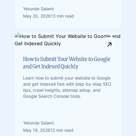
Yetunde Salami
May 20, 2026
13 min read
How to Submit Your Website to Google
and Get Indexed Quickly
Learn how to submit your website to Google
and get indexed fast with step-by-step SEO
tips, crawl insights, sitemap setup, and
Google Search Console tools.
Yetunde Salami
May 19, 2026
12 min read