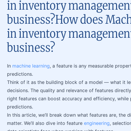
in inventory management
business?How does Machi
in inventory management
business?
In
machine learning
, a feature is any measurable prope
predictions.
Think of it as the building block of a model — what it 
decisions. The quality and relevance of features direct
right features can boost accuracy and efficiency, whil
predictions.
In this article, we’ll break down what features are, the 
matter. We’ll also dive into feature
engineering
, selecti