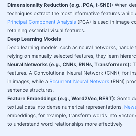
Dimensionality Reduction (e.g., PCA, t-SNE):
When deal
techniques extract the most informative features while
Principal Component Analysis
(PCA) is used in image co
retaining essential visual features.
Deep Learning Models
Deep learning models, such as neural networks, handle fe
relying on manually selected features, they learn hierar
Neural Networks (e.g., CNNs, RNNs, Transformers):
Th
features. A Convolutional Neural Network (CNN), for in
in images, while a
Recurrent Neural Network
(RNN) proce
sentence structures.
Feature Embeddings (e.g., Word2Vec, BERT):
Some dee
textual data into dense numerical representations.
New
embeddings, for example, transform words into vector 
to understand word relationships more effectively.