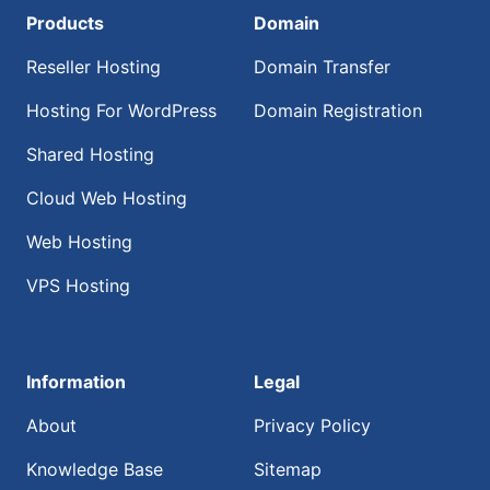
Products
Domain
Reseller Hosting
Domain Transfer
Hosting For WordPress
Domain Registration
Shared Hosting
Cloud Web Hosting
Web Hosting
VPS Hosting
Information
Legal
About
Privacy Policy
Knowledge Base
Sitemap