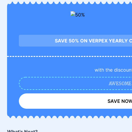
SAVE 50% ON VERPEX YEARLY 
with the discoun
AWESOME
SAVE NO
What’s Next?