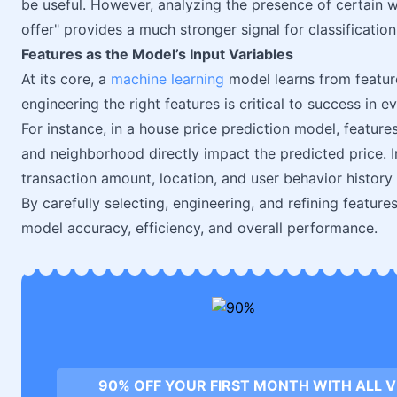
be useful. However, analyzing the presence of certain wo
offer" provides a much stronger signal for classification
Features as the Model’s Input Variables
At its core, a
machine learning
model learns from featur
engineering the right features is critical to success in 
For instance, in a house price prediction model, featur
and neighborhood directly impact the predicted price. I
transaction amount, location, and user behavior history h
By carefully selecting, engineering, and refining feature
model accuracy, efficiency, and overall performance.
90% OFF YOUR FIRST MONTH WITH ALL 