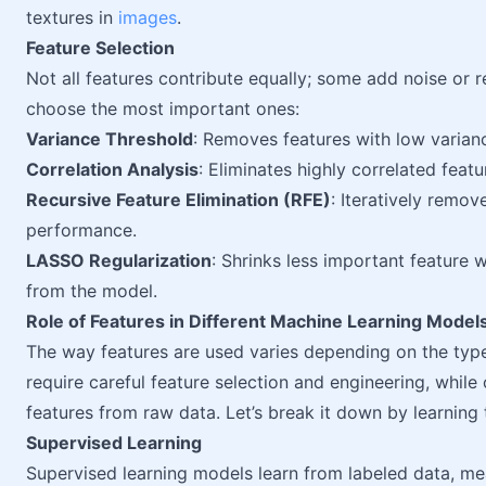
textures in
images
.
Feature Selection
Not all features contribute equally; some add noise or 
choose the most important ones:
Variance Threshold
: Removes features with low variance
Correlation Analysis
: Eliminates highly correlated feat
Recursive Feature Elimination (RFE)
: Iteratively remov
performance.
LASSO Regularization
: Shrinks less important feature 
from the model.
Role of Features in Different Machine Learning Model
The way features are used varies depending on the ty
require careful feature selection and engineering, while
features from raw data. Let’s break it down by learning 
Supervised Learning
Supervised learning models learn from labeled data, mea