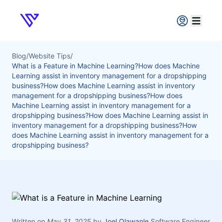
Verpex
Open ma
Blog
/
Website Tips
/
What is a Feature in Machine Learning?How does Machine
Learning assist in inventory management for a dropshipping
business?How does Machine Learning assist in inventory
management for a dropshipping business?How does
Machine Learning assist in inventory management for a
dropshipping business?How does Machine Learning assist in
inventory management for a dropshipping business?How
does Machine Learning assist in inventory management for a
dropshipping business?
Written on
May 31, 2025
by
Joel Olawanle
Software Engineer