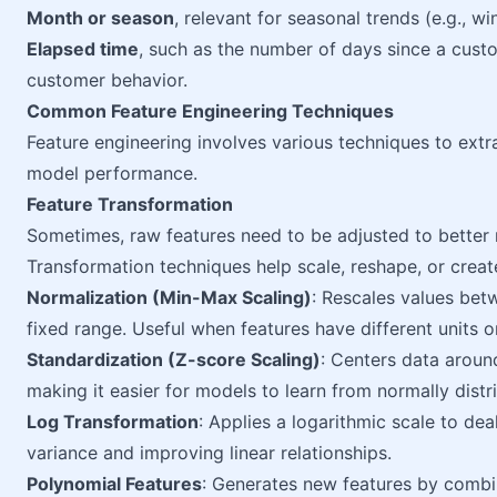
Month or season
, relevant for seasonal trends (e.g., w
Elapsed time
, such as the number of days since a cust
customer behavior.
Common Feature Engineering Techniques
Feature engineering involves various techniques to extra
model performance.
Feature Transformation
Sometimes, raw features need to be adjusted to better r
Transformation techniques help scale, reshape, or crea
Normalization (Min-Max Scaling)
: Rescales values be
fixed range. Useful when features have different units o
Standardization (Z-score Scaling)
: Centers data arou
making it easier for models to learn from normally distr
Log Transformation
: Applies a logarithmic scale to dea
variance and improving linear relationships.
Polynomial Features
: Generates new features by combi