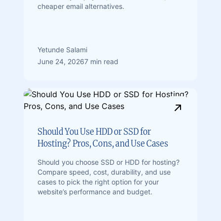
cheaper email alternatives.
Yetunde Salami
June 24, 2026
7 min read
Should You Use HDD or SSD for
Hosting? Pros, Cons, and Use Cases
Should you choose SSD or HDD for hosting?
Compare speed, cost, durability, and use
cases to pick the right option for your
website’s performance and budget.