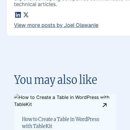
technical articles.
LinkedIn
X
View more posts by Joel Olawanle
You may also like
How to Create a Table in WordPress
with TableKit