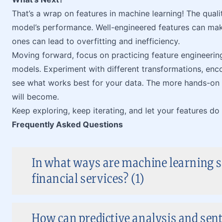
That’s a wrap on features in machine learning! The quali
model’s performance. Well-engineered features can ma
ones can lead to overfitting and inefficiency.
Moving forward, focus on practicing feature engineering
models. Experiment with different transformations, enc
see what works best for your data. The more hands-on 
will become.
Keep exploring, keep iterating, and let your features do 
Frequently Asked Questions
In what ways are machine learning s
financial services? (1)
How can predictive analysis and sen