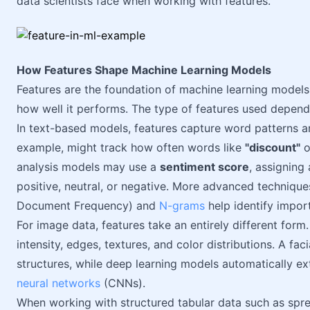
data scientists face when working with features.
How Features Shape Machine Learning Models
Features are the foundation of machine learning model
how well it performs. The type of features used depend
In text-based models, features capture word patterns a
example, might track how often words like
"discount"
o
analysis models may use a
sentiment score
, assigning
positive, neutral, or negative. More advanced technique
Document Frequency) and
N-grams
help identify impor
For image data, features take an entirely different form
intensity, edges, textures, and color distributions. A fa
structures, while deep learning models automatically e
neural networks
(CNNs).
When working with structured tabular data such as spre