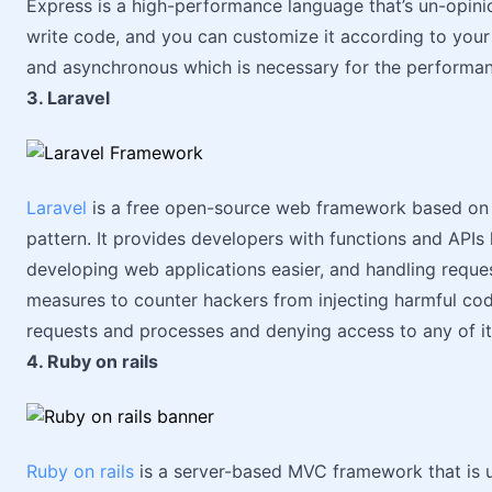
Express is a high-performance language that’s un-opini
write code, and you can customize it according to your ne
and asynchronous which is necessary for the performan
3. Laravel
Laravel
is a free open-source web framework based o
pattern. It provides developers with functions and APIs 
developing web applications easier, and handling request
measures to counter hackers from injecting harmful code
requests and processes and denying access to any of i
4. Ruby on rails
Ruby on rails
is a server-based MVC framework that is us