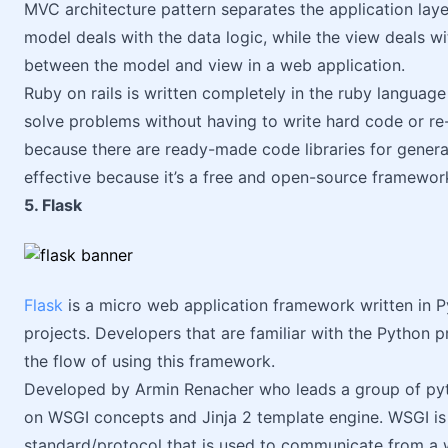
MVC architecture pattern separates the application laye
model deals with the data logic, while the view deals wit
between the model and view in a web application.
Ruby on rails is written completely in the ruby languag
solve problems without having to write hard code or re-
because there are ready-made code libraries for generati
effective because it’s a free and open-source framewor
5. Flask
Flask
is a micro web application framework written in Py
projects. Developers that are familiar with the Python
the flow of using this framework.
Developed by Armin Renacher who leads a group of pyt
on WSGI concepts and Jinja 2 template engine. WSGI is 
standard/protocol that is used to communicate from a w