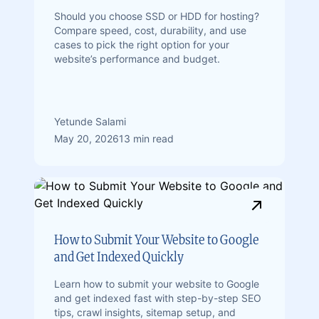
Should you choose SSD or HDD for hosting?
Compare speed, cost, durability, and use
cases to pick the right option for your
website’s performance and budget.
Yetunde Salami
May 20, 2026
13 min read
How to Submit Your Website to Google
and Get Indexed Quickly
Learn how to submit your website to Google
and get indexed fast with step-by-step SEO
tips, crawl insights, sitemap setup, and