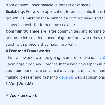
from coming under malicious threats or attacks.
Scalability:
For a web application to be scalable, it ha
growth. Its performance cannot be compromised and the
allows the website to become scalable.
Community:
There are large communities and forums on
get more information concerning the framework they’re
stuck with projects they need help with.
4 Frontend Frameworks
The frameworks we’ll be going over are front-end
JavaS
JavaScript code and libraries that assist developers in 
code components, a universal development environment,
making it easier and faster to
develop
web applications
1. Vue(Vue.JS)