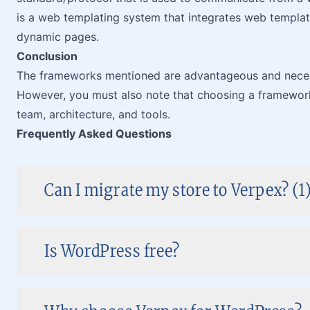
is a web templating system that integrates web templat
dynamic pages.
Conclusion
The frameworks mentioned are advantageous and necess
However, you must also note that choosing a framework 
team, architecture, and tools.
Frequently Asked Questions
Can I migrate my store to Verpex? (1
Is WordPress free?