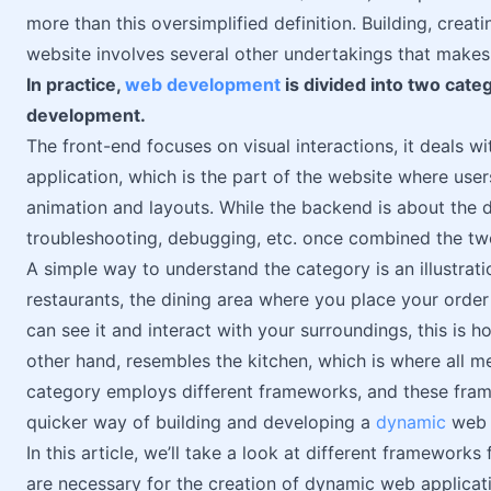
more than this oversimplified definition. Building, creat
website involves several other undertakings that makes
In practice,
web development
is divided into two cate
development.
The front-end focuses on visual interactions, it deals wi
application, which is the part of the website where user
animation and layouts. While the backend is about the di
troubleshooting, debugging, etc. once combined the two 
A simple way to understand the category is an illustration
restaurants, the dining area where you place your order
can see it and interact with your surroundings, this is 
other hand, resembles the kitchen, which is where all m
category employs different frameworks, and these fram
quicker way of building and developing a
dynamic
web a
In this article, we’ll take a look at different framewor
are necessary for the creation of dynamic web applicat