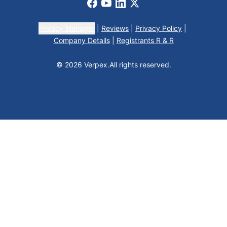
Facebook
Youtube
LinkedIn
X
Privacy Manager
|
Reviews
|
Privacy Policy
|
Company Details
|
Registrants R & R
© 2026 Verpex.
All rights reserved.