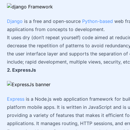
Django
is a free and open-source
Python-based
web fra
applications from concepts to development.
It uses dry (don’t repeat yourself) code aimed at reduci
decrease the repetition of patterns to avoid redundanc
the user interface layer and supports the separation o
include; rapid development, multiple views, security, etc
2. ExpressJs
Express
is a Node.js web application framework for buil
platform mobile apps. It is written in JavaScript and is
providing a variety of features that makes it efficient 
applications. It manages routing, HTTP sessions, and e