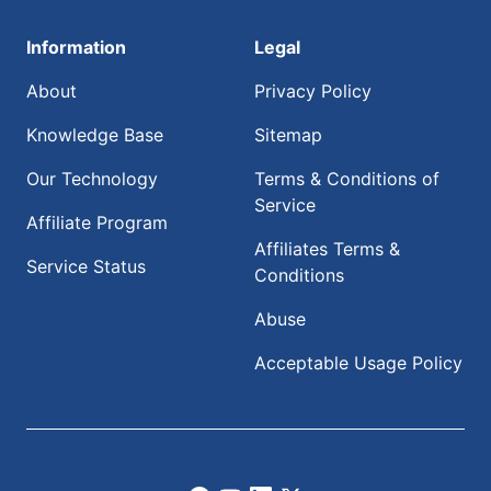
Information
Legal
About
Privacy Policy
Knowledge Base
Sitemap
Our Technology
Terms & Conditions of
Service
Affiliate Program
Affiliates Terms &
Service Status
Conditions
Abuse
Acceptable Usage Policy