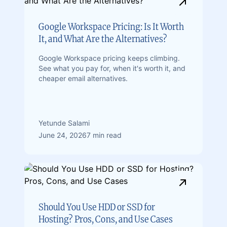
Google Workspace Pricing: Is It Worth
It, and What Are the Alternatives?
Google Workspace pricing keeps climbing.
See what you pay for, when it's worth it, and
cheaper email alternatives.
Yetunde Salami
June 24, 2026
7 min read
Should You Use HDD or SSD for
Hosting? Pros, Cons, and Use Cases