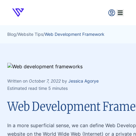
Verpex
Open ma
Blog
/
Website Tips
/
Web Development Framework
Written on
October 7, 2022
by
Jessica Agorye
Estimated read time 5 minutes
Web Development Fram
In a more superficial sense, we can define Web Develop
website on the World Wide Web (Internet) or a private n