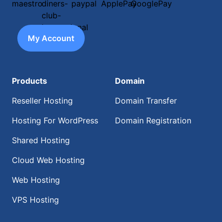
My Account
Products
Domain
Reseller Hosting
Domain Transfer
Hosting For WordPress
Domain Registration
Shared Hosting
Cloud Web Hosting
Web Hosting
VPS Hosting