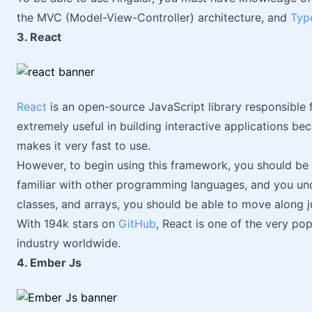
the MVC (Model-View-Controller) architecture, and
Typ
3. React
React
is an open-source JavaScript library responsible fo
extremely useful in building interactive applications b
makes it very fast to use.
However, to begin using this framework, you should be 
familiar with other programming languages, and you und
classes, and arrays, you should be able to move along ju
With 194k stars on
GitHub
, React is one of the very p
industry worldwide.
4. Ember Js