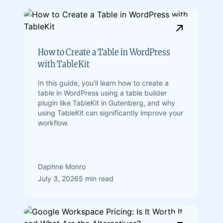
How to Create a Table in WordPress
with TableKit
In this guide, you’ll learn how to create a
table in WordPress using a table builder
plugin like TableKit in Gutenberg, and why
using TableKit can significantly improve your
workflow.
Daphne Monro
July 3, 2026
5 min read