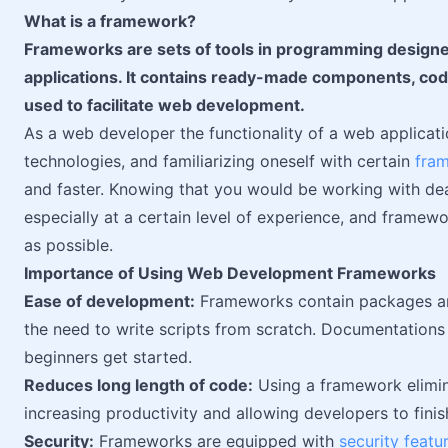
What is a framework?
Frameworks are sets of tools in programming design
applications. It contains ready-made components, cod
used to facilitate web development.
As a web developer the functionality of a web applicati
technologies, and familiarizing oneself with certain
fra
and faster. Knowing that you would be working with deadl
especially at a certain level of experience, and framew
as possible.
Importance of Using Web Development Frameworks
Ease of development:
Frameworks contain packages and
the need to write scripts from scratch. Documentations 
beginners get started.
Reduces long length of code:
Using a framework elimina
increasing productivity and allowing developers to finish
Security:
Frameworks are equipped with
security featu