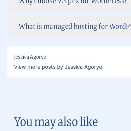
Why choose Verpex for WordPress?
What is managed hosting for WordPr
Jessica Agorye
View more posts by Jessica Agorye
You may also like