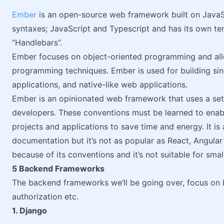
Ember
is an open-source web framework built on JavaSc
syntaxes; JavaScript and Typescript and has its own t
“Handlebars”.
Ember focuses on object-oriented programming and allo
programming techniques. Ember is used for building si
applications, and native-like web applications.
Ember is an opinionated web framework that uses a set 
developers. These conventions must be learned to ena
projects and applications to save time and energy. It is
documentation but it’s not as popular as React, Angular 
because of its conventions and it’s not suitable for smal
5 Backend Frameworks
The backend frameworks we’ll be going over, focus on b
authorization etc.
1. Django