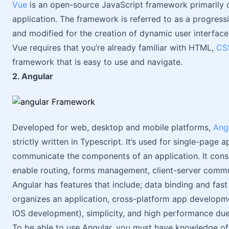
Vue
is an open-source JavaScript framework primarily d
application. The framework is referred to as a progres
and modified for the creation of dynamic user interface
Vue requires that you’re already familiar with HTML,
CS
framework that is easy to use and navigate.
2. Angular
Developed for web, desktop and mobile platforms,
Ang
strictly written in Typescript. It’s used for single-page
communicate the components of an application. It consist
enable routing, forms management, client-server commu
Angular has features that include; data binding and fast
organizes an application, cross-platform app developm
IOS development), simplicity, and high performance due t
To be able to use Angular, you must have knowledge of