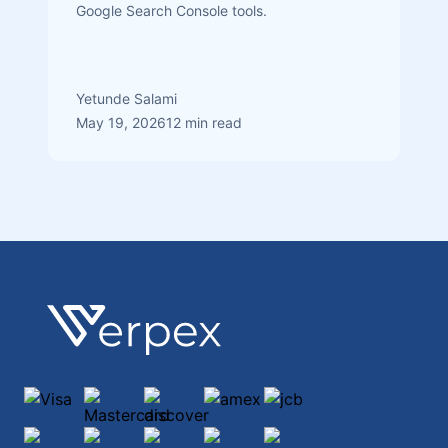
Google Search Console tools.
Yetunde Salami
May 19, 2026
12 min read
Footer
Verpex
Visa
Mastercard
discover
amex
jcb
maestro
diners-club-international
paypal
ApplePay
GooglePay