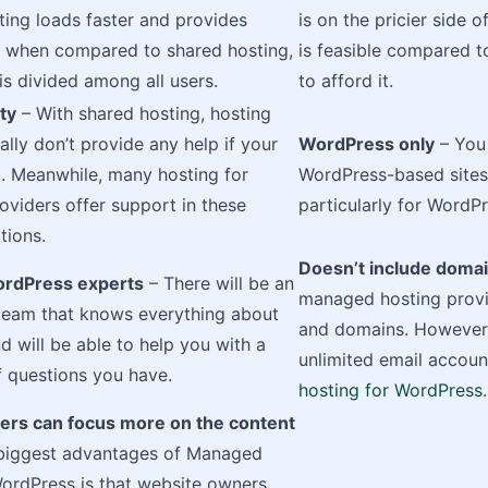
ing loads faster and provides
is on the pricier side 
e when compared to shared hosting,
is feasible compared to
s divided among all users.
to afford it.
ty
– With shared hosting, hosting
ally don’t provide any help if your
WordPress only
– You 
d. Meanwhile, many hosting for
WordPress-based sites 
viders offer support in these
particularly for WordPr
tions.
Doesn’t include domai
ordPress experts
– There will be an
managed hosting provid
team that knows everything about
and domains. However,
 will be able to help you with a
unlimited email accoun
 questions you have.
hosting for WordPress
.
rs can focus more on the content
 biggest advantages of Managed
ordPress is that website owners