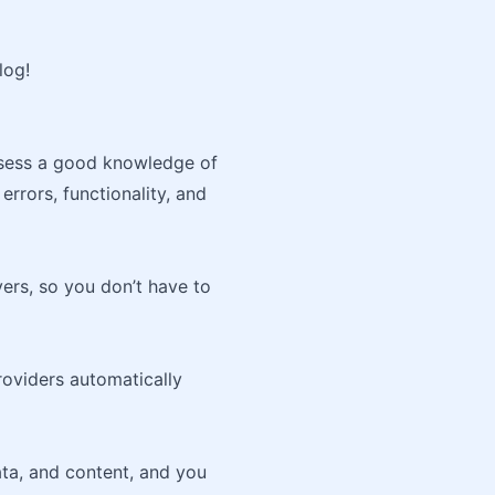
log!
ssess a good knowledge of
errors, functionality, and
ers, so you don’t have to
oviders automatically
ta, and content, and you