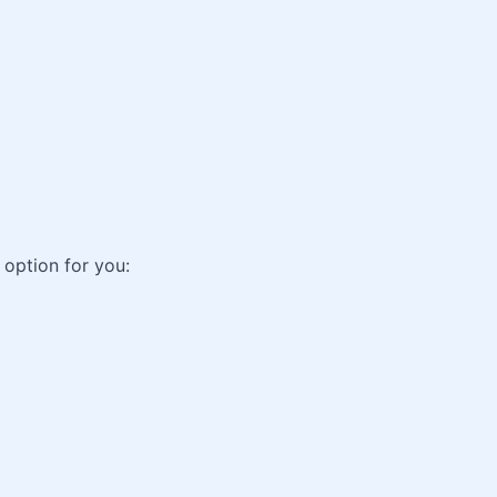
 option for you: