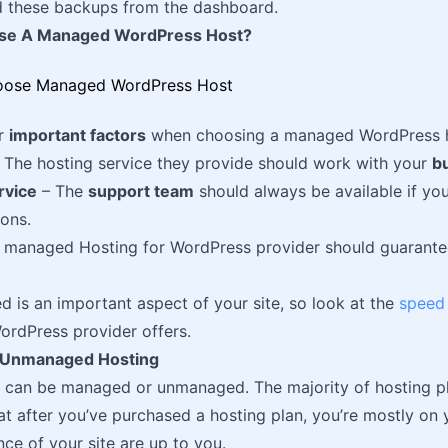
 these backups from the dashboard.
se A Managed WordPress Host?
ur
important factors
when choosing a managed WordPress ho
 The hosting service they provide should work with your
b
rvice
– The
support team
should always be available if y
ions.
 managed Hosting for WordPress provider should guarante
 is an important aspect of your site, so look at the
speed
ordPress provider offers.
 Unmanaged Hosting
s can be managed or unmanaged. The majority of hosting 
at after you’ve purchased a hosting plan, you’re mostly on
ce of your site are up to you.