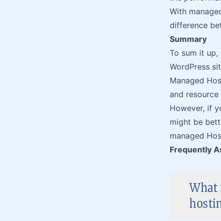
With managed h
difference b
Summary
To sum it up,
WordPress sit
Managed Host
and resource
However, if yo
might be bet
managed Hosti
Frequently A
What 
hosti