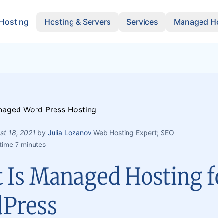
 Hosting
Hosting & Servers
Services
Managed Ho
st 18, 2021
by
Julia Lozanov
Web Hosting Expert; SEO
time 7 minutes
 Is Managed Hosting f
Press