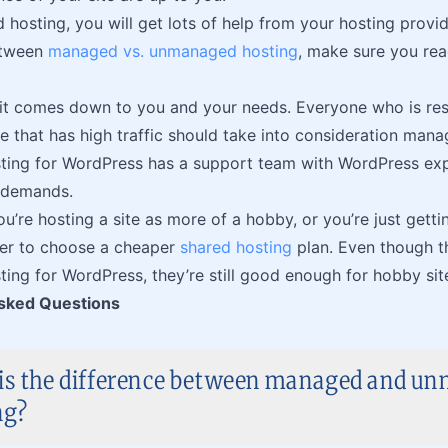
osting, you will get lots of help from your hosting provider
etween
managed vs. unmanaged hosting
, make sure you rea
 it comes down to you and your needs. Everyone who is re
e that has high traffic should take into consideration man
ing for WordPress has a support team with WordPress exp
 demands.
u’re hosting a site as more of a hobby, or you’re just gettin
ter to choose a cheaper
shared hosting
plan. Even though t
ng for WordPress, they’re still good enough for hobby sites
sked Questions
is the difference between managed and u
ng?