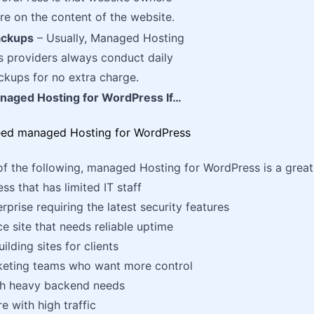
e on the content of the website.
ackups
– Usually, Managed Hosting
s providers always conduct daily
kups for no extra charge.
aged Hosting for WordPress If…
 of the following, managed Hosting for WordPress is a great
ss that has limited IT staff
rprise requiring the latest security features
site that needs reliable uptime
ilding sites for clients
keting teams who want more control
th heavy backend needs
e with high traffic