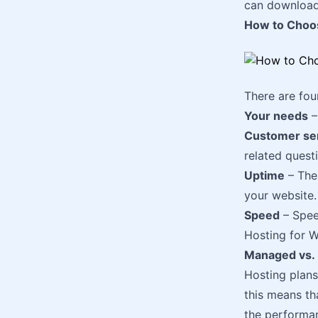
can download
How to Choo
There are fo
Your needs
–
Customer se
related quest
Uptime
– The
your website.
Speed
– Speed
Hosting for W
Managed vs.
Hosting plan
this means th
the performan