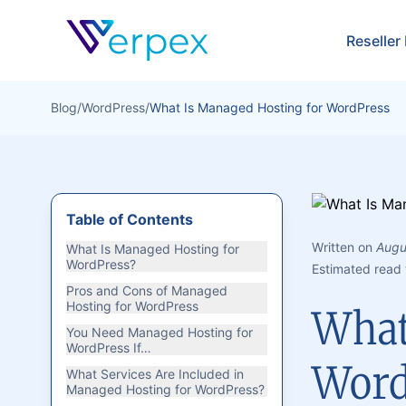
Verpex
Reseller
Blog
/
WordPress
/
What Is Managed Hosting for WordPress
Table of Contents
Written on
Augu
What Is Managed Hosting for
WordPress?
Estimated read 
Pros and Cons of Managed
Hosting for WordPress
What
You Need Managed Hosting for
WordPress If…
Word
What Services Are Included in
Managed Hosting for WordPress?