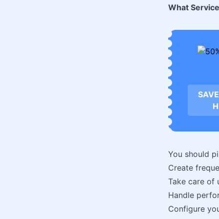
What Service
SAVE
H
You should pi
Create freque
Take care of 
Handle perfo
Configure you