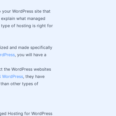
 your WordPress site that
 to explain what managed
type of hosting is right for
mized and made specifically
rdPress
, you will have a
act the WordPress websites
 WordPress
, they have
 than other types of
ed Hosting for WordPress