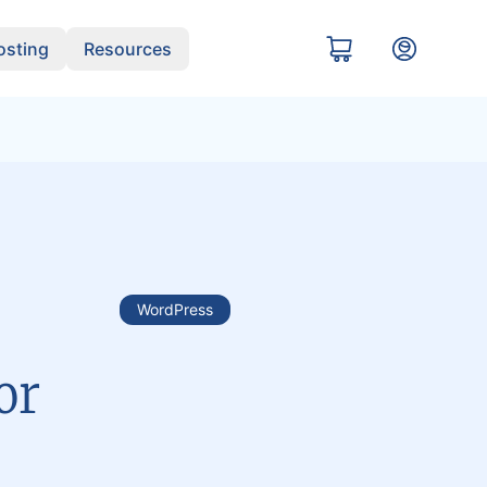
sting
Resources
WordPress
or