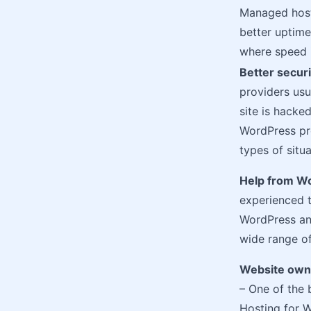
Managed host
better uptim
where speed i
Better securi
providers usu
site is hacke
WordPress pro
types of situa
Help from W
experienced 
WordPress and
wide range of
Website owne
– One of the
Hosting for W