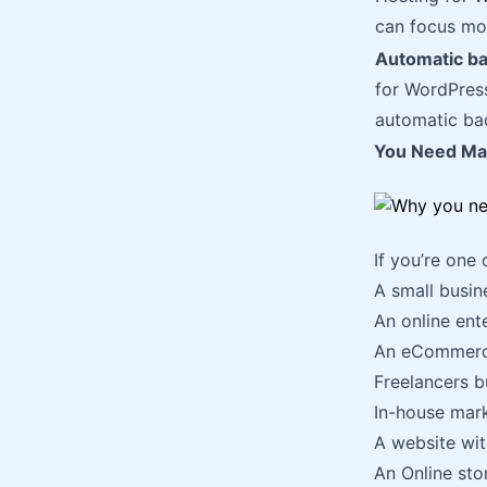
can focus mor
Automatic b
for WordPres
automatic bac
You Need Man
If you’re one
A small busine
An online ente
An eCommerce 
Freelancers bu
In-house mar
A website wi
An Online stor