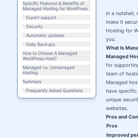
Specific Features & Benefits of
Managed Hosting for WordPress
In a nutshell
Expert support
make it secure
Security
Hosting for Wo
Automatic updates
you.
Daily Backups
What Is Mana
How to Choose A Managed
Managed Hos
WordPress Host?
for supportin
Managed vs. Unmanaged
Hosting
team of hosti
Summary
Managed hosti
Frequently Asked Questions
have specific
unique securi
websites.
Pros and Con
Pros
Improved pe