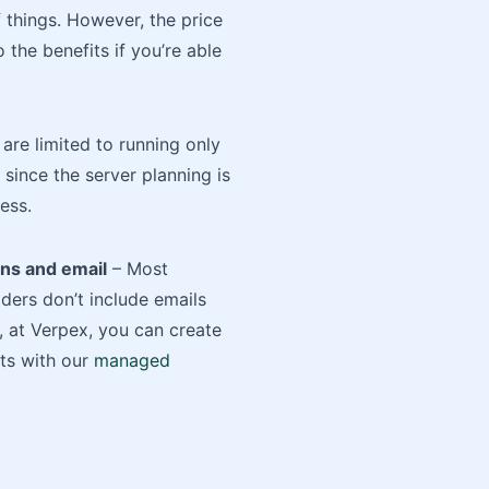
of things. However, the price
 the benefits if you’re able
are limited to running only
since the server planning is
ess.
ns and email
– Most
ers don’t include emails
 at Verpex, you can create
ts with our
managed