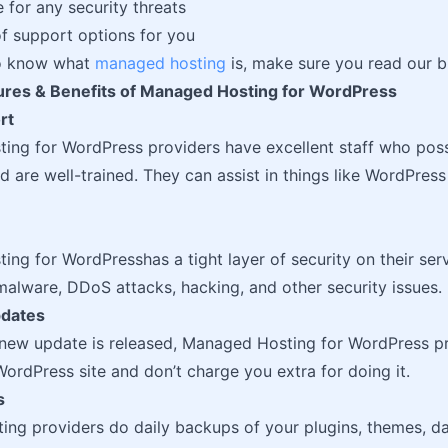
e for any security threats
of support options for you
to know what
managed hosting
is, make sure you read our b
tures & Benefits of Managed Hosting for WordPress
rt
ing for WordPress providers have excellent staff who po
 are well-trained. They can assist in things like WordPress 
ng for WordPresshas a tight layer of security on their serv
alware, DDoS attacks, hacking, and other security issues.
pdates
new update is released, Managed Hosting for WordPress pr
ordPress site and don’t charge you extra for doing it.
s
ng providers do daily backups of your plugins, themes, da