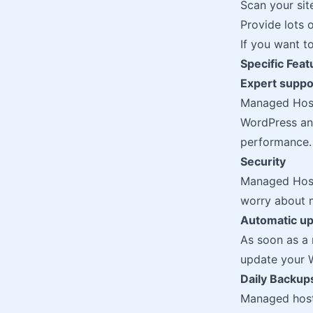
Scan your sit
Provide lots 
If you want 
Specific Fea
Expert suppo
Managed Host
WordPress and
performance.
Security
Managed Hosti
worry about m
Automatic u
As soon as a 
update your W
Daily Backup
Managed hosti