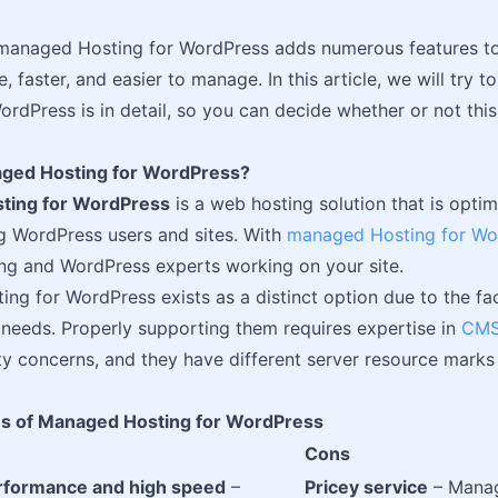
, managed Hosting for WordPress adds numerous features to
, faster, and easier to manage. In this article, we will try
rdPress is in detail, so you can decide whether or not this 
ged Hosting for WordPress?
ting for WordPress
is a web hosting solution that is opti
g WordPress users and sites. With
managed Hosting for Wo
ng and WordPress experts working on your site.
ng for WordPress exists as a distinct option due to the f
 needs. Properly supporting them requires expertise in
CMS
ty concerns, and they have different server resource marks
s of Managed Hosting for WordPress
Cons
rformance and high speed
–
Pricey service
– Manag