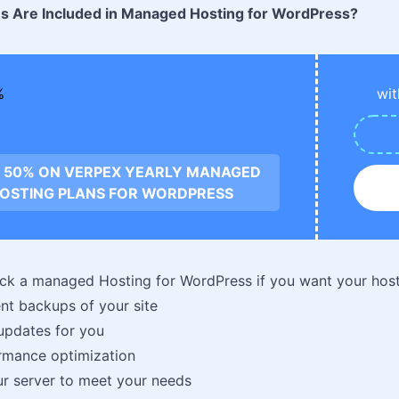
s Are Included in Managed Hosting for WordPress?
wit
 50% ON VERPEX YEARLY MANAGED
OSTING PLANS FOR WORDPRESS
ck a managed Hosting for WordPress if you want your host
nt backups of your site
updates for you
rmance optimization
r server to meet your needs