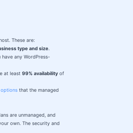
st. These are:
usiness type and size
.
ou have any WordPress-
e at least
99% availability
of
 options
that the managed
plans are unmanaged, and
 your own. The security and