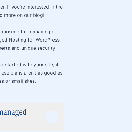
. If you’re interested in the
d more on our blog!
sponsible for managing a
aged Hosting for WordPress.
erts and unique security
g started with your site, it
hese plans aren’t as good as
 or small sites.
nmanaged