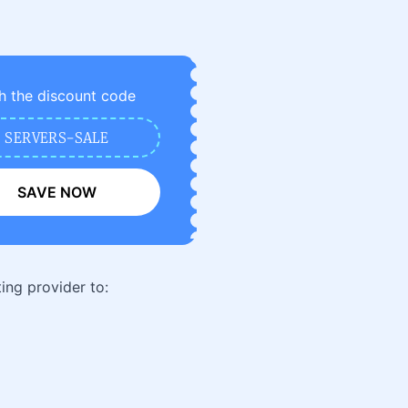
h the discount code
SERVERS-SALE
SAVE NOW
ing provider to: