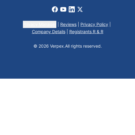
Facebook
Youtube
LinkedIn
X
Privacy Manager
|
Reviews
|
Privacy Policy
|
Company Details
|
Registrants R & R
© 2026 Verpex.
All rights reserved.