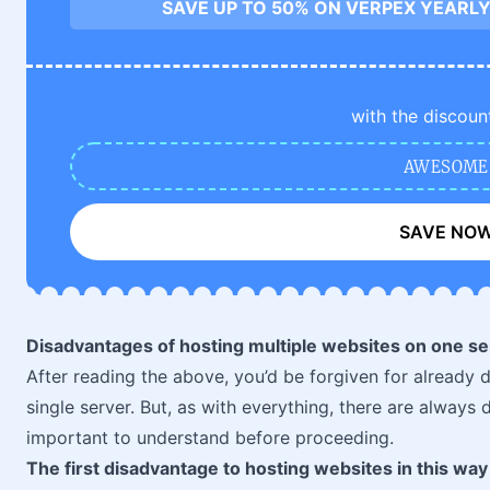
SAVE UP TO 50% ON VERPEX YEARLY
with the discoun
AWESOME
SAVE NO
Disadvantages of hosting multiple websites on one se
After reading the above, you’d be forgiven for already 
single server. But, as with everything, there are always
important to understand before proceeding.
The first disadvantage to hosting websites in this way