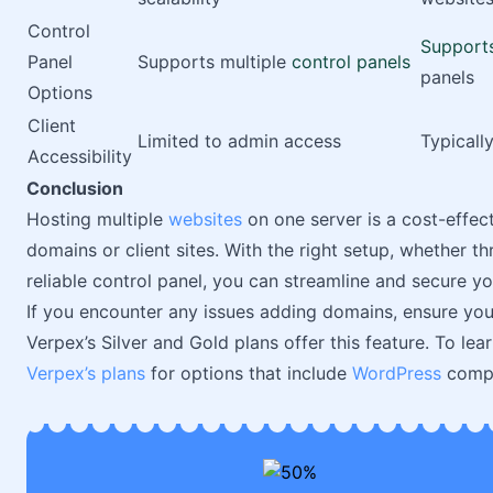
Control
Support
Panel
Supports multiple
control panels
panels
Options
Client
Limited to admin access
Typicall
Accessibility
Conclusion
Hosting multiple
websites
on one server is a cost-effect
domains or client sites. With the right setup, whether t
reliable control panel, you can streamline and secure yo
If you encounter any issues adding domains, ensure you
Verpex’s Silver and Gold plans offer this feature. To lea
Verpex’s plans
for options that include
WordPress
compat