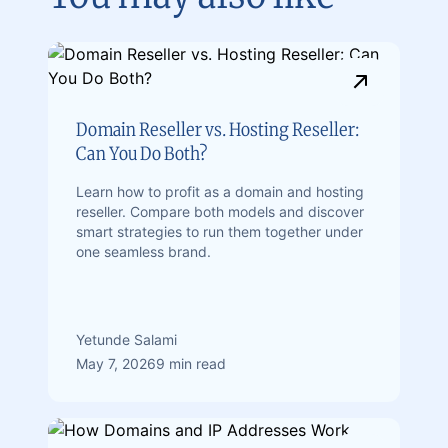
Domain Reseller vs. Hosting Reseller:
Can You Do Both?
Learn how to profit as a domain and hosting
reseller. Compare both models and discover
smart strategies to run them together under
one seamless brand.
Yetunde Salami
May 7, 2026
9 min read