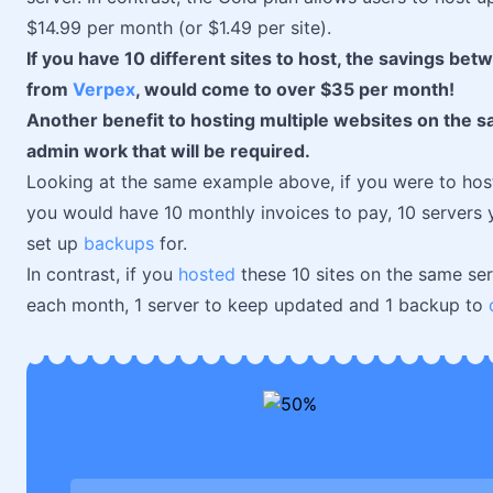
$14.99 per month (or $1.49 per site).
If you have 10 different sites to host, the savings bet
from
Verpex
, would come to over $35 per month!
Another benefit to hosting multiple websites on the s
admin work that will be required.
Looking at the same example above, if you were to host
you would have 10 monthly invoices to pay, 10 servers y
set up
backups
for.
In contrast, if you
hosted
these 10 sites on the same ser
each month, 1 server to keep updated and 1 backup to