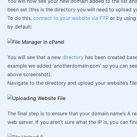
You will now see your new domain added to the list and
been set (this is the directory you will need to upload yo
To do this,
connect to your website via FTP
or by using 
by default:
You will see that a new
directory
has been created base
example we added ‘anotherdomain.com’ so you can see t
above screenshot).
Navigate to the directory and upload your website’s file
The final step is to ensure that your domain name’s A re
web server. If you aren’t sure what the IP is, you can fin