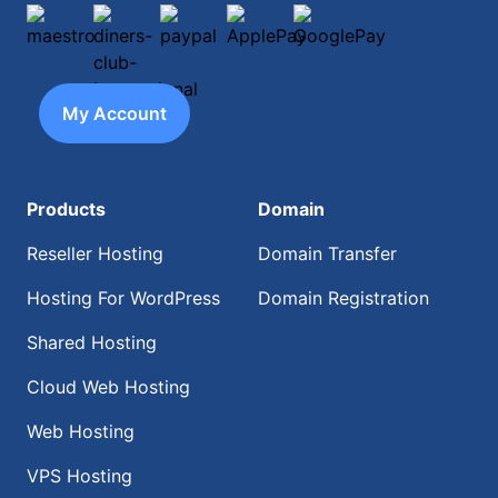
maestro
diners-club-international
paypal
ApplePay
GooglePay
My Account
Products
Domain
Reseller Hosting
Domain Transfer
Hosting For WordPress
Domain Registration
Shared Hosting
Cloud Web Hosting
Web Hosting
VPS Hosting