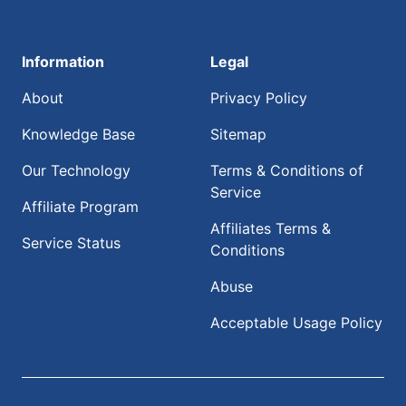
Information
Legal
About
Privacy Policy
Knowledge Base
Sitemap
Our Technology
Terms & Conditions of
Service
Affiliate Program
Affiliates Terms &
Service Status
Conditions
Abuse
Acceptable Usage Policy