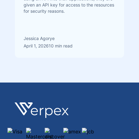
given an API key for access to the resources
for security reasons.
Jessica Agorye
April 1, 2026
10 min read
Footer
Verpex
Visa
Mastercard
discover
amex
jcb