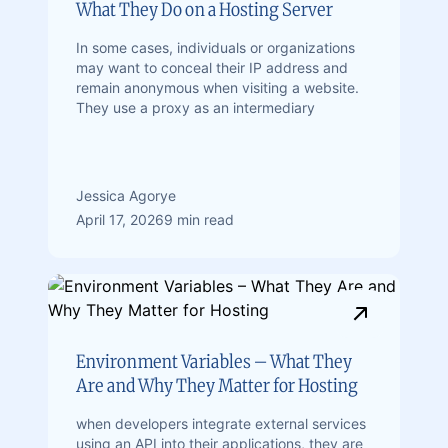
What They Do on a Hosting Server
In some cases, individuals or organizations
may want to conceal their IP address and
remain anonymous when visiting a website.
They use a proxy as an intermediary
Jessica Agorye
April 17, 2026
9 min read
Environment Variables – What They
Are and Why They Matter for Hosting
when developers integrate external services
using an API into their applications, they are