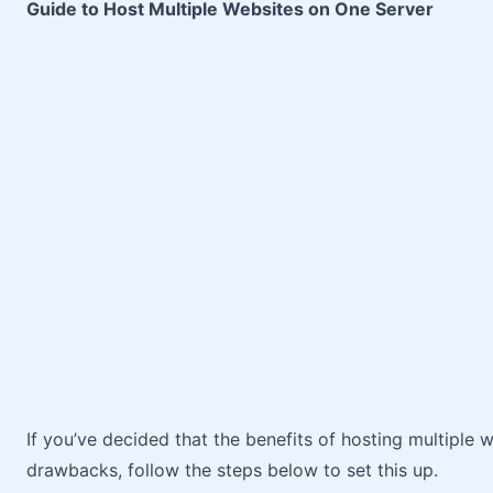
Guide to Host Multiple Websites on One Server
If you’ve decided that the benefits of hosting multiple
drawbacks, follow the steps below to set this up.