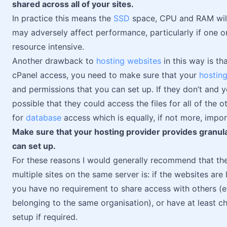
shared across all of your sites.
In practice this means the
SSD
space, CPU and RAM will 
may adversely affect performance, particularly if one o
resource intensive.
Another drawback to
hosting websites
in this way is th
cPanel access, you need to make sure that your
hosting
and permissions that you can set up. If they don’t and yo
possible that they could access the files for all of the
for
database
access which is equally, if not more, impor
Make sure that your hosting provider provides granul
can set up.
For these reasons I would generally recommend that the
multiple sites on the same server is: if the websites ar
you have no requirement to share access with others (e.
belonging to the same organisation), or have at least c
setup if required.