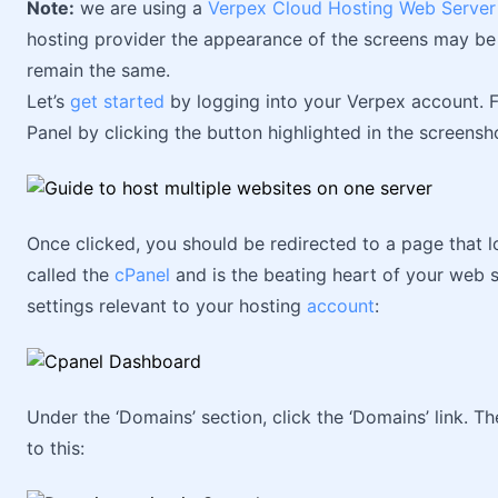
Note:
we are using a
Verpex Cloud Hosting Web Server
hosting provider the appearance of the screens may be s
remain the same.
Let’s
get started
by logging into your Verpex account. 
Panel by clicking the button highlighted in the screens
Once clicked, you should be redirected to a page that lo
called the
cPanel
and is the beating heart of your web s
settings relevant to your hosting
account
:
Under the ‘Domains’ section, click the ‘Domains’ link. 
to this: