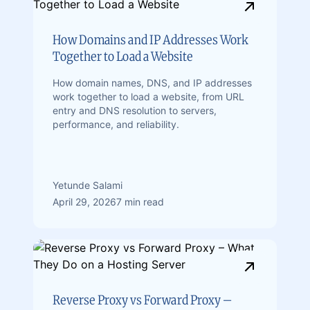
How Domains and IP Addresses Work
Together to Load a Website
How domain names, DNS, and IP addresses
work together to load a website, from URL
entry and DNS resolution to servers,
performance, and reliability.
Yetunde Salami
April 29, 2026
7 min read
Reverse Proxy vs Forward Proxy –