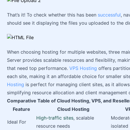
That’s it! To check whether this has been
successful
, na
should see it displaying the files you uploaded to the di
When choosing hosting for multiple websites, three mai
Server provides scalable resources and flexibility, making
that need top performance.
VPS Hosting
offers partiti
each site, making it an affordable choice for smaller sit
Hosting
is perfect for managing client sites, as it allow
simplifying resource allocation and client management o
Comparative Table of Cloud Hosting, VPS, and Reseller
Feature
Cloud Hosting
V
High-traffic sites
, scalable
Moderate
Ideal For
resource needs
isolated