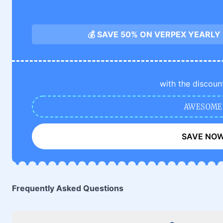
💰 SAVE 50% ON VERPEX YEARLY
with the discoun
AWESOME
SAVE NO
Frequently Asked Questions