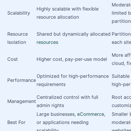
Moderate
Highly scalable with flexible
Scalability
limited 
resource allocation
partition
Resource
Shared but dynamically allocated
Partitio
Isolation
resources
each sit
More aff
Cost
Higher cost, pay-per-use model
cloud, fi
Optimized for high-performance
Suitable
Performance
requirements
high-pe
Centralized control with full
Root acc
Management
admin rights
customiz
Large businesses,
eCommerce
,
Smaller 
Best For
or applications needing
moderate
scalability
website