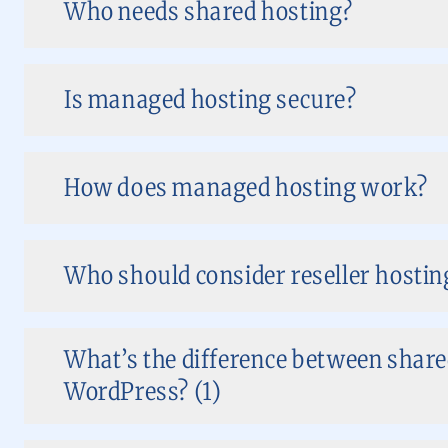
Who needs shared hosting?
Is managed hosting secure?
How does managed hosting work?
Who should consider reseller hostin
What’s the difference between share
WordPress? (1)