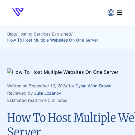
Verpex
Open ma
Blog
/
Hosting Services Explained
/
How To Host Multiple Websites On One Server
Written on
December 10, 2024
by
Dylan Winn-Brown
Reviewed by
Julia Lozanov
Estimated read time 5 minutes
How To Host Multiple We
Server