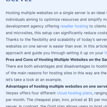
Hosting multiple websites on a single server is an ideal
individuals aiming to optimize resources and simplify
development agency offering
reseller hosting
to clients
and microsites, this setup can significantly reduce cost
Thanks to the flexibility and scalability of today’s serv
websites on one server is easier than ever. In this article
approach and guide you through setting it up on your
V
Pros and Cons of Hosting Multiple Websites on the S
There are both advantages and disadvantages to hostin
of the main reasons for hosting sites in this way are th
let’s take a look at an example.
Advantages of hosting multiple websites on one serv
Verpex offers four different
cloud hosting plans
, rangin
per month. The cheapest plan, Iron, priced at $5 per m
server. In contrast, the Gold plan allows users to host up