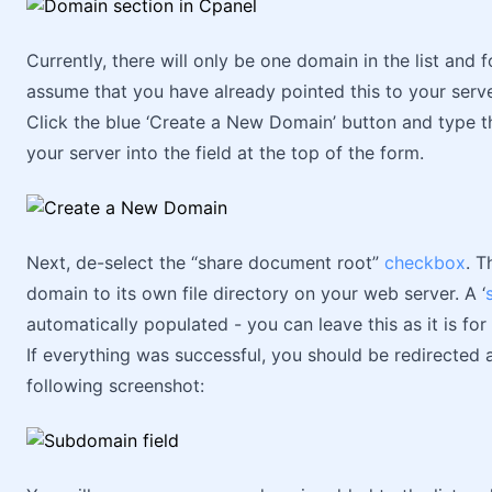
Currently, there will only be one domain in the list and f
assume that you have already pointed this to your serv
Click the blue ‘Create a New Domain’ button and type 
your server into the field at the top of the form.
Next, de-select the “share document root”
checkbox
. T
domain to its own file directory on your web server. A ‘
automatically populated - you can leave this as it is fo
If everything was successful, you should be redirected
following screenshot: