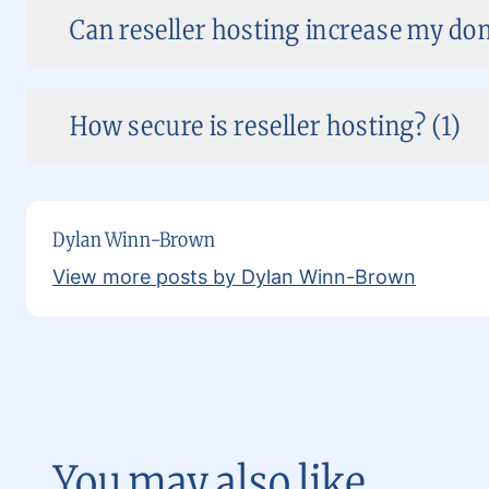
Can reseller hosting increase my dom
How secure is reseller hosting? (1)
Dylan Winn-Brown
View more posts by Dylan Winn-Brown
You may also like