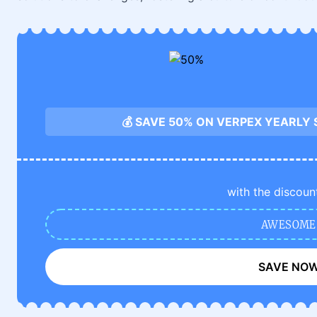
💰 SAVE 50% ON VERPEX YEARLY
with the discoun
AWESOME
SAVE NO