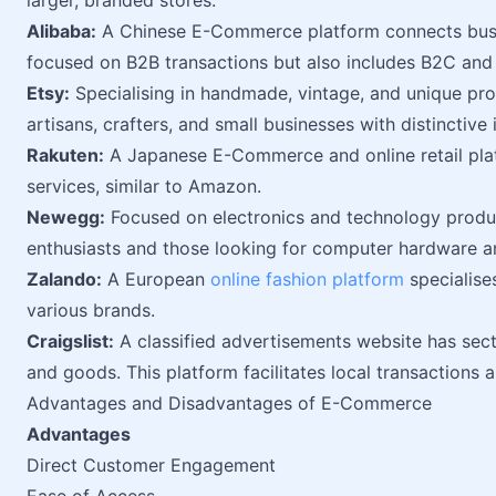
larger, branded stores.
Alibaba:
A Chinese E-Commerce platform connects busine
focused on B2B transactions but also includes B2C and
Etsy:
Specialising in handmade, vintage, and unique prod
artisans, crafters, and small businesses with distinctive 
Rakuten:
A Japanese E-Commerce and online retail plat
services, similar to Amazon.
Newegg:
Focused on electronics and technology produc
enthusiasts and those looking for computer hardware a
Zalando:
A European
online fashion platform
specialise
various brands.
Craigslist:
A classified advertisements website has secti
and goods. This platform facilitates local transactions a
Advantages and Disadvantages of E-Commerce
Advantages
Direct Customer Engagement