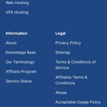
Web Hosting
VPS Hosting
Information
Legal
About
Privacy Policy
Knowledge Base
Sitemap
Our Technology
Terms & Conditions of
Service
Affiliate Program
Affiliates Terms &
Service Status
Conditions
Abuse
Acceptable Usage Policy