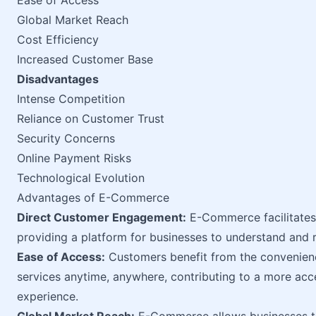
Ease of Access
Global Market Reach
Cost Efficiency
Increased Customer Base
Disadvantages
Intense Competition
Reliance on Customer Trust
Security Concerns
Online Payment Risks
Technological Evolution
Advantages of E-Commerce
Direct Customer Engagement:
E-Commerce facilitates
providing a platform for businesses to understand and 
Ease of Access:
Customers benefit from the convenienc
services anytime, anywhere, contributing to a more acc
experience.