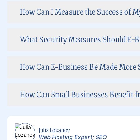
How Can I Measure the Success of M
What Security Measures Should E-B
How Can E-Business Be Made More 
How Can Small Businesses Benefit f
Julia Lozanov
Web Hosting Expert; SEO