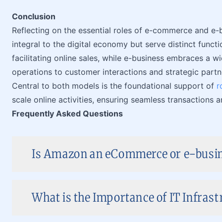
Conclusion
Reflecting on the essential roles of e-commerce and e-
integral to the digital economy but serve distinct func
facilitating online sales, while e-business embraces a 
operations to customer interactions and strategic partn
Central to both models is the foundational support of
r
scale online activities, ensuring seamless transaction
Frequently Asked Questions
Is Amazon an eCommerce or e-busi
What is the Importance of IT Infrast