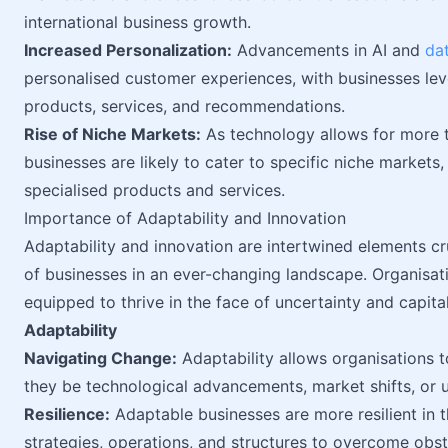
international business growth.
Increased Personalization:
Advancements in AI and
dat
personalised customer experiences, with businesses lev
products, services, and recommendations.
Rise of Niche Markets:
As technology allows for more 
businesses are likely to cater to specific niche market
specialised products and services.
Importance of Adaptability and Innovation
Adaptability and innovation are intertwined elements cr
of businesses in an ever-changing landscape. Organisatio
equipped to thrive in the face of uncertainty and capita
Adaptability
Navigating Change:
Adaptability allows organisations 
they be technological advancements, market shifts, or 
Resilience:
Adaptable businesses are more resilient in t
strategies, operations, and structures to overcome obsta