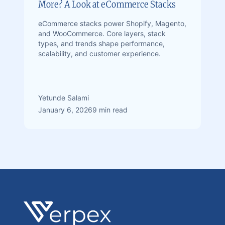
More? A Look at eCommerce Stacks
eCommerce stacks power Shopify, Magento,
and WooCommerce. Core layers, stack
types, and trends shape performance,
scalability, and customer experience.
Yetunde Salami
January 6, 2026
9 min read
Footer
Verpex