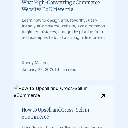
What High-Converting eCommerce
Websites Do Differently
Learn how to design a trustworthy, user-
friendly eCommerce website, avoid common
beginner mistakes, and get inspiration from
real examples to build a strong online brand.
Danny Maiorca
January 22, 2026
13 min read
How to Upsell and Cross-Sell in
eCommerce
Upselling and cross-selling can transform a