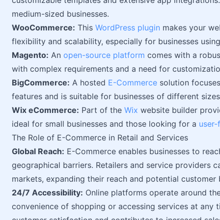
customizable templates and extensive app integrations. T
medium-sized businesses.
WooCommerce:
This
WordPress plugin
makes your webs
flexibility and scalability, especially for businesses usi
Magento:
An
open-source platform
comes with a robust 
with complex requirements and a need for customizatio
BigCommerce:
A hosted
E-Commerce
solution focuses o
features and is suitable for businesses of different sizes
Wix eCommerce:
Part of the
Wix
website builder provi
ideal for small businesses and those looking for a
user-
The Role of E-Commerce in Retail and Services
Global Reach:
E-Commerce enables businesses to reach
geographical barriers. Retailers and service providers 
markets, expanding their reach and potential customer 
24/7 Accessibility:
Online platforms operate around the
convenience of shopping or accessing services at any ti