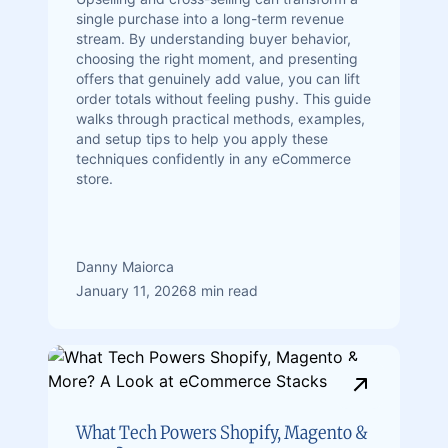
single purchase into a long-term revenue
stream. By understanding buyer behavior,
choosing the right moment, and presenting
offers that genuinely add value, you can lift
order totals without feeling pushy. This guide
walks through practical methods, examples,
and setup tips to help you apply these
techniques confidently in any eCommerce
store.
Danny Maiorca
January 11, 2026
8 min read
What Tech Powers Shopify, Magento &