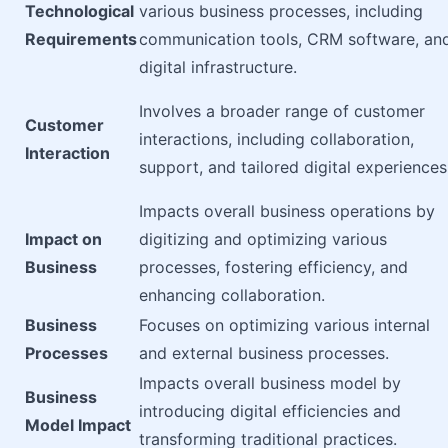
Technological
various business processes, including
Requirements
communication tools, CRM software, an
digital infrastructure.
Involves a broader range of customer
Customer
interactions, including collaboration,
Interaction
support, and tailored digital experiences
Impacts overall business operations by
Impact on
digitizing and optimizing various
Business
processes, fostering efficiency, and
enhancing collaboration.
Business
Focuses on optimizing various internal
Processes
and external business processes.
Impacts overall business model by
Business
introducing digital efficiencies and
Model Impact
transforming traditional practices.