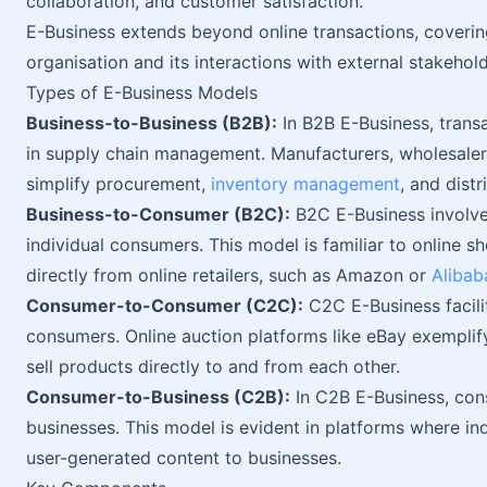
collaboration, and customer satisfaction.
E-Business extends beyond online transactions, coverin
organisation and its interactions with external stakehold
Types of E-Business Models
Business-to-Business (B2B):
In B2B E-Business, trans
in supply chain management. Manufacturers, wholesalers,
simplify procurement,
inventory management
, and dist
Business-to-Consumer (B2C):
B2C E-Business involve
individual consumers. This model is familiar to online
directly from online retailers, such as Amazon or
Alibab
Consumer-to-Consumer (C2C):
C2C E-Business facili
consumers. Online auction platforms like eBay exemplif
sell products directly to and from each other.
Consumer-to-Business (C2B):
In C2B E-Business, con
businesses. This model is evident in platforms where ind
user-generated content to businesses.