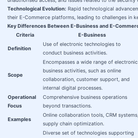
unauthorised access, and issues related to the security o
Technological Evolution:
Rapid technological advanceme
their E-Commerce platforms, leading to challenges in k
Key Differences Between E-Business and E-Commer
Criteria
E-Business
Use of electronic technologies to
Definition
conduct business activities.
Encompasses a wide range of electronic
business activities, such as online
Scope
collaboration, customer support, and
internal digital processes.
Operational
Comprehensive business operations
Focus
beyond transactions.
Online collaboration tools, CRM systems
Examples
supply chain optimization.
Diverse set of technologies supporting