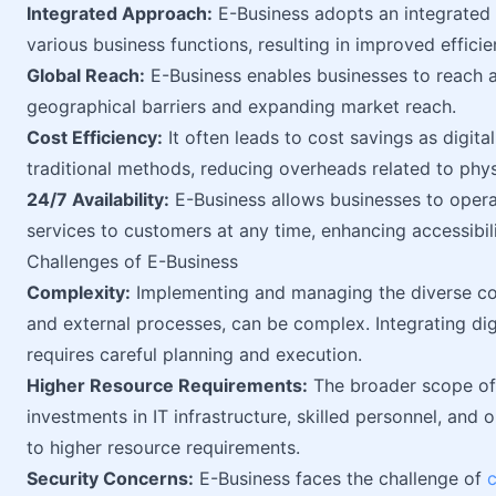
Integrated Approach:
E-Business adopts an integrated 
various business functions, resulting in improved effici
Global Reach:
E-Business enables businesses to reach 
geographical barriers and expanding market reach.
Cost Efficiency:
It often leads to cost savings as digit
traditional methods, reducing overheads related to physi
24/7 Availability:
E-Business allows businesses to opera
services to customers at any time, enhancing accessibili
Challenges of E-Business
Complexity:
Implementing and managing the diverse com
and external processes, can be complex. Integrating dig
requires careful planning and execution.
Higher Resource Requirements:
The broader scope of 
investments in IT infrastructure, skilled personnel, an
to higher resource requirements.
Security Concerns:
E-Business faces the challenge of
c