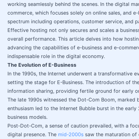
working seamlessly behind the scenes. In the digital mar
commerce, which focuses solely on online sales, and e
spectrum including operations, customer service, and p
Effective hosting not only secures and scales a business
overall performance. This article delves into how hostin
advancing the capabilities of e-business and e-commerc
indispensable role in the digital economy.
The Evolution of E-Business
In the 1990s, the Internet underwent a transformative e
setting the stage for E-Business. The introduction of 
information sharing, providing fertile ground for early
The late 1990s witnessed the Dot-Com Boom, marked by 
enthusiasm led to the Internet Bubble burst in the earl
business models.
Post-Dot-Com, a sense of caution prevailed, with a focu
digital presence. The
mid-2000s
saw the maturation of 