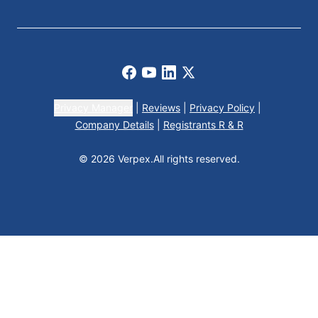
Facebook
Youtube
LinkedIn
X
Privacy Manager
|
Reviews
|
Privacy Policy
|
Company Details
|
Registrants R & R
© 2026 Verpex.
All rights reserved.