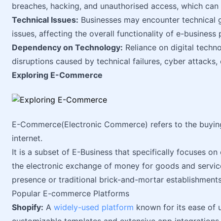
breaches, hacking, and unauthorised access, which can
Technical Issues:
Businesses may encounter technical gl
issues, affecting the overall functionality of e-business 
Dependency on Technology:
Reliance on digital techn
disruptions caused by technical failures, cyber attacks,
Exploring E-Commerce
E-Commerce(Electronic Commerce) refers to the buying 
internet.
It is a subset of E-Business that specifically focuses on
the electronic exchange of money for goods and service
presence or traditional brick-and-mortar establishments
Popular E-commerce Platforms
Shopify:
A
widely-used platform
known for its ease of us