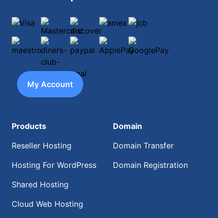
Visa
Mastercard
discover
amex
jcb
maestro
diners-club-international
paypal
ApplePay
GooglePay
My Account
Products
Domain
Reseller Hosting
Domain Transfer
Hosting For WordPress
Domain Registration
Shared Hosting
Cloud Web Hosting