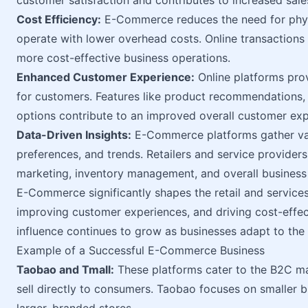
customer satisfaction and contributes to increased sales
Cost Efficiency:
E-Commerce reduces the need for physi
operate with lower overhead costs. Online transactions a
more cost-effective business operations.
Enhanced Customer Experience:
Online platforms pro
for customers. Features like product recommendations
options contribute to an improved overall customer exp
Data-Driven Insights:
E-Commerce platforms gather val
preferences, and trends. Retailers and service providers
marketing, inventory management, and overall business 
E-Commerce significantly shapes the retail and services i
improving customer experiences, and driving cost-effect
influence continues to grow as businesses adapt to the 
Example of a Successful E-Commerce Business
Taobao and Tmall:
These platforms cater to the B2C mar
sell directly to consumers. Taobao focuses on smaller b