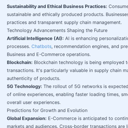
Sustainability and Ethical Business Practices:
Consumers
sustainable and ethically produced products. Businesse
practices and transparent supply chain management.
Technology Advancements Shaping the Future
Artificial Intelligence (AI):
AI is enhancing personalizat
processes.
Chatbots
, recommendation engines, and pred
Business and E-Commerce operations.
Blockchain:
Blockchain technology is being employed t
transactions. It's particularly valuable in supply chain
authenticity of products.
5G Technology:
The rollout of 5G networks is expected
of online experiences, enabling faster loading times, 
overall user experiences.
Predictions for Growth and Evolution
Global Expansion:
E-Commerce is anticipated to continu
markets and audiences. Cross-border transactions are 