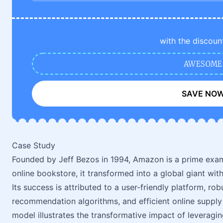
with the discoun
AWESOME
SAVE NO
Case Study
Founded by Jeff Bezos in 1994, Amazon is a prime examp
online bookstore, it transformed into a global giant wit
Its success is attributed to a user-friendly platform,
recommendation algorithms, and efficient online supp
model illustrates the transformative impact of leveraging