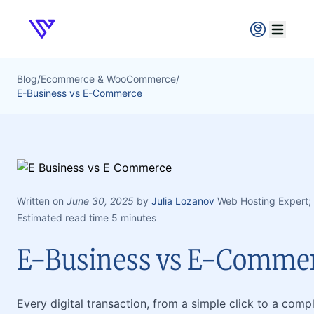
Verpex
Open ma
Blog
/
Ecommerce & WooCommerce
/
E-Business vs E-Commerce
Written on
June 30, 2025
by
Julia Lozanov
Web Hosting Expert;
Estimated read time 5 minutes
E-Business vs E-Comme
Every digital transaction, from a simple click to a compl