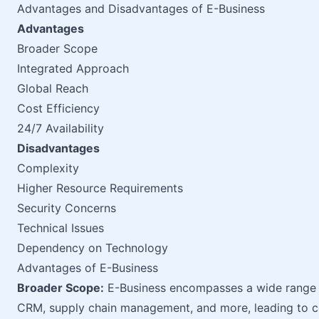
Advantages and Disadvantages of E-Business
Advantages
Broader Scope
Integrated Approach
Global Reach
Cost Efficiency
24/7 Availability
Disadvantages
Complexity
Higher Resource Requirements
Security Concerns
Technical Issues
Dependency on Technology
Advantages of E-Business
Broader Scope:
E-Business encompasses a wide range of
CRM, supply chain management, and more, leading to c