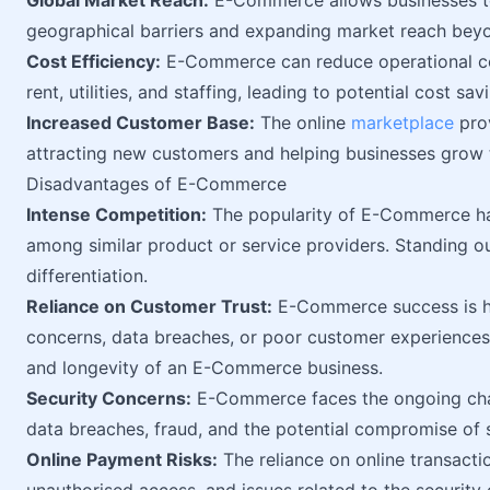
Global Market Reach:
E-Commerce allows businesses to
geographical barriers and expanding market reach beyo
Cost Efficiency:
E-Commerce can reduce operational cos
rent, utilities, and staffing, leading to potential cost sa
Increased Customer Base:
The online
marketplace
prov
attracting new customers and helping businesses grow 
Disadvantages of E-Commerce
Intense Competition:
The popularity of E-Commerce has
among similar product or service providers. Standing o
differentiation.
Reliance on Customer Trust:
E-Commerce success is hea
concerns, data breaches, or poor customer experiences 
and longevity of an E-Commerce business.
Security Concerns:
E-Commerce faces the ongoing ch
data breaches, fraud, and the potential compromise of 
Online Payment Risks:
The reliance on online transacti