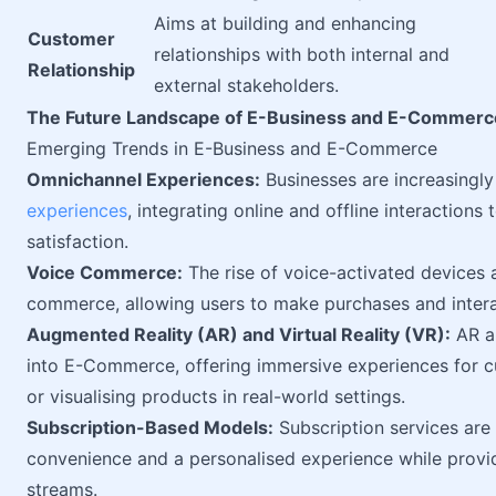
Aims at building and enhancing
Customer
relationships with both internal and
Relationship
external stakeholders.
The Future Landscape of E-Business and E-Commerc
Emerging Trends in E-Business and E-Commerce
Omnichannel Experiences:
Businesses are increasingl
experiences
, integrating online and offline interactio
satisfaction.
Voice Commerce:
The rise of voice-activated devices an
commerce, allowing users to make purchases and intera
Augmented Reality (AR) and Virtual Reality (VR):
AR an
into E-Commerce, offering immersive experiences for cu
or visualising products in real-world settings.
Subscription-Based Models:
Subscription services are
convenience and a personalised experience while provid
streams.