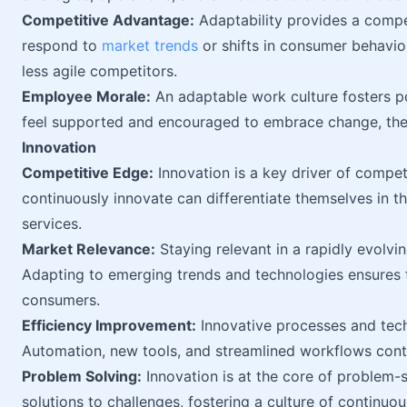
Competitive Advantage:
Adaptability provides a compet
respond to
market trends
or shifts in consumer behavio
less agile competitors.
Employee Morale:
An adaptable work culture fosters 
feel supported and encouraged to embrace change, t
Innovation
Competitive Edge:
Innovation is a key driver of compet
continuously innovate can differentiate themselves in t
services.
Market Relevance:
Staying relevant in a rapidly evolvi
Adapting to emerging trends and technologies ensures 
consumers.
Efficiency Improvement:
Innovative processes and techn
Automation, new tools, and streamlined workflows cont
Problem Solving:
Innovation is at the core of problem-s
solutions to challenges, fostering a culture of continu