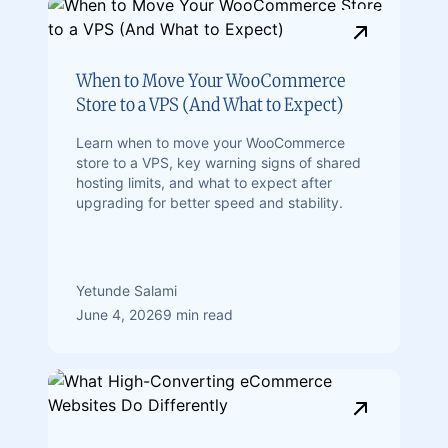
When to Move Your WooCommerce
Store to a VPS (And What to Expect)
Learn when to move your WooCommerce
store to a VPS, key warning signs of shared
hosting limits, and what to expect after
upgrading for better speed and stability.
Yetunde Salami
June 4, 2026
9 min read