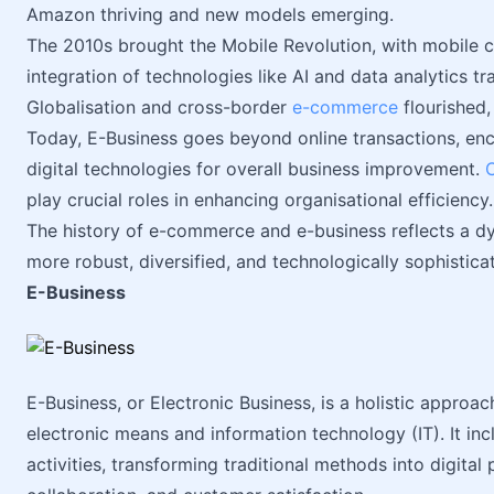
Amazon thriving and new models emerging.
The 2010s brought the Mobile Revolution, with mobile
integration of technologies like AI and data analytics t
Globalisation and cross-border
e-commerce
flourished,
Today, E-Business goes beyond online transactions, en
digital technologies for overall business improvement.
play crucial roles in enhancing organisational efficiency.
The history of e-commerce and e-business reflects a 
more robust, diversified, and technologically sophistica
E-Business
E-Business, or Electronic Business, is a holistic appro
electronic means and information technology (IT). It inc
activities, transforming traditional methods into digital