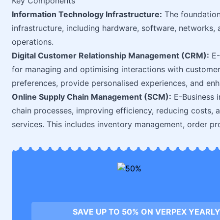
Key Components
Information Technology Infrastructure:
The foundation 
infrastructure, including hardware, software, networks,
operations.
Digital Customer Relationship Management (CRM):
E-
for managing and optimising interactions with customer
preferences, provide personalised experiences, and enh
Online Supply Chain Management (SCM):
E-Business in
chain processes, improving efficiency, reducing costs, 
services. This includes inventory management, order pro
SAVE UP TO 50% ON VERPEX YEARLY