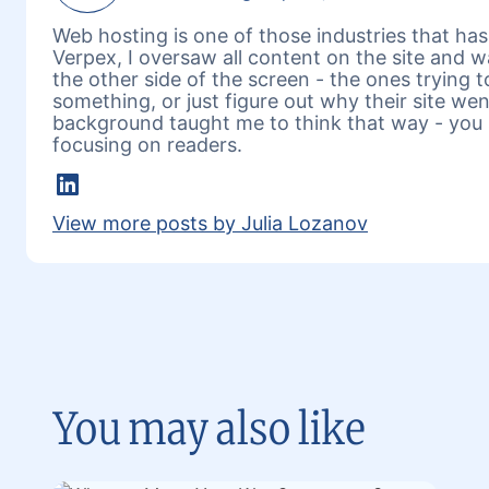
Web hosting is one of those industries that has 
Verpex, I oversaw all content on the site and 
the other side of the screen - the ones trying 
something, or just figure out why their site w
background taught me to think that way - you 
focusing on readers.
LinkedIn
View more posts by Julia Lozanov
You may also like