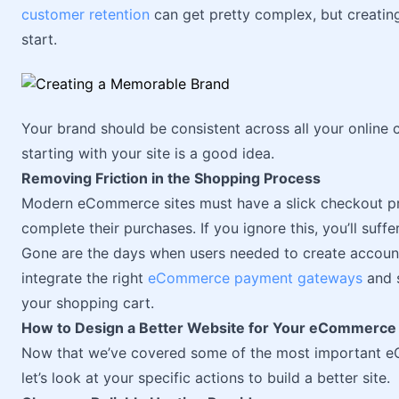
customer retention
can get pretty complex, but creatin
start.
Your brand should be consistent across all your online 
starting with your site is a good idea.
Removing Friction in the Shopping Process
Modern eCommerce sites must have a slick checkout pro
complete their purchases. If you ignore this, you’ll suffer
Gone are the days when users needed to create accounts
integrate the right
eCommerce payment gateways
and s
your shopping cart.
How to Design a Better Website for Your eCommerce
Now that we’ve covered some of the most important e
let’s look at your specific actions to build a better site.