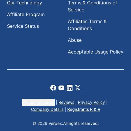
Our Technology
Terms & Conditions of
Service
Affiliate Program
Affiliates Terms &
Service Status
Conditions
Abuse
Acceptable Usage Policy
Facebook
Youtube
LinkedIn
X
Privacy Manager
|
Reviews
|
Privacy Policy
|
Company Details
|
Registrants R & R
© 2026 Verpex.
All rights reserved.