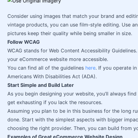
Consider using images that match your brand and editing
vintage products, you can use film-style editing. Use 
pictures keep their quality while being smaller in size.
Follow WCAG
WCAG stands for Web Content Accessibility Guidelines. F
your eCommerce website more accessible.
You can find all of the guidelines
here
. If you operate i
Americans With Disabilities Act (ADA).
Start Simple and Build Later
As you begin designing your website, you’ll always fin
get exhausting if you lack the resources.
Assuming you plan to be in this business for the long ru
done. Start with the simplest aspects with bigger impa
choosing the right provider. Then, you can build from y
Examples of Great eCommerce Website Design