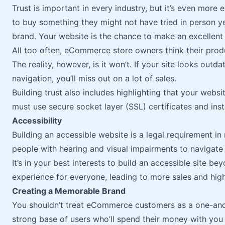
Trust is important in every industry, but it’s even more
to buy something they might not have tried in person ye
brand. Your website is the chance to make an excellent 
All too often, eCommerce store owners think their pro
The reality, however, is it won’t. If your site looks outd
navigation, you’ll miss out on a lot of sales.
Building trust also includes highlighting that your webs
must use secure socket layer (SSL) certificates and insta
Accessibility
Building an accessible website is a legal requirement in
people with hearing and visual impairments to navigate 
It’s in your best interests to build an accessible site b
experience for everyone, leading to more sales and high
Creating a Memorable Brand
You shouldn’t treat eCommerce customers as a one-and-
strong base of users who’ll spend their money with you