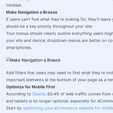
mindset.
Make Navigation a Breeze
If users can’t find what they’re looking for, they’ll lea
should be a key priority throughout your site.
Your menus should clearly outline everything users migh
your site and device; dropdown menus are better on c
smartphones.
Add filters that users may need to find what they’re lo
important elements at the bottom of your page as a re
Optimize for Mobile First
According to
Oberlo
, 60.4% of web traffic comes from
and tablets is no longer optional, especially for eComm
Start by
optimizing your eCommerce website for mobil