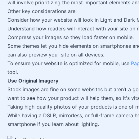
will involve prioritizing the most important elements an
Other key considerations are:
Consider how your website will look in Light and Dark 
Understand how readers will interact with your site on 
Compress your images so they load faster on mobile.
Some themes let you hide elements on smartphones and 
can also preview your site on all devices.
To ensure your website is optimized for mobile, use
Pag
tool.
Use Original Imagery
Stock images are fine on some websites but aren’t a g
want to see how your product will help them, so it's vi
Taking high-quality photos of your products is one of
While having a DSLR, mirrorless, or full-frame camera h
smartphone if you learn about lighting.