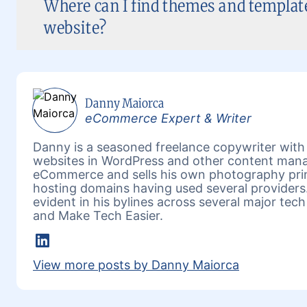
Where can I find themes and templa
website?
Danny Maiorca
eCommerce Expert & Writer
Danny is a seasoned freelance copywriter wit
websites in WordPress and other content mana
eCommerce and sells his own photography prin
hosting domains having used several providers.
evident in his bylines across several major tech
and Make Tech Easier.
Linkedin
View more posts by Danny Maiorca