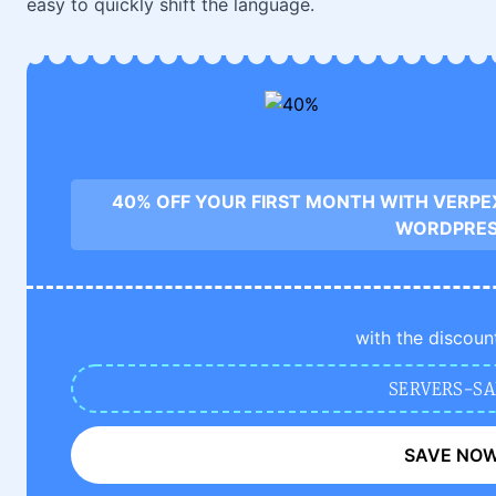
easy to quickly shift the language.
40% OFF YOUR FIRST MONTH WITH VERPE
WORDPRE
with the discoun
SERVERS-SA
SAVE NO