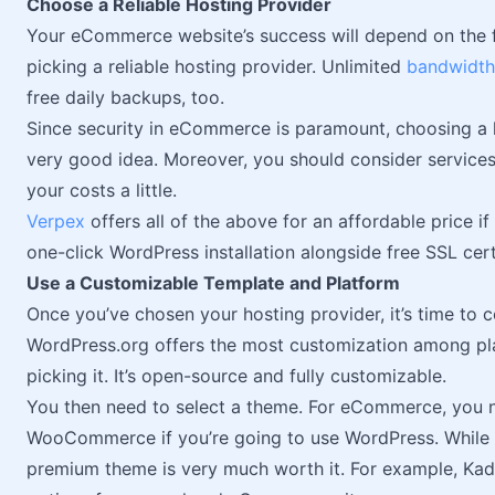
Choose a Reliable Hosting Provider
Your eCommerce website’s success will depend on the f
picking a reliable hosting provider. Unlimited
bandwidth
free daily backups, too.
Since security in eCommerce is paramount, choosing a h
very good idea. Moreover, you should consider services 
your costs a little.
Verpex
offers all of the above for an affordable price if 
one-click WordPress installation alongside free SSL cert
Use a Customizable Template and Platform
Once you’ve chosen your hosting provider, it’s time to c
WordPress.org offers the most customization among pla
picking it. It’s open-source and fully customizable.
You then need to select a theme. For eCommerce, you 
WooCommerce if you’re going to use WordPress. While se
premium theme is very much worth it. For example, Kad