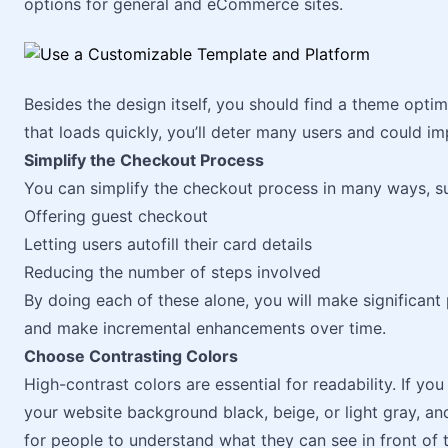
options for general and eCommerce sites.
Besides the design itself, you should find a theme opti
that loads quickly, you’ll deter many users and could imp
Simplify the Checkout Process
You can simplify the checkout process in many ways, s
Offering guest checkout
Letting users autofill their card details
Reducing the number of steps involved
By doing each of these alone, you will make significant 
and make incremental enhancements over time.
Choose Contrasting Colors
High-contrast colors are essential for readability. If y
your website background black, beige, or light gray, and
for people to understand what they can see in front of 