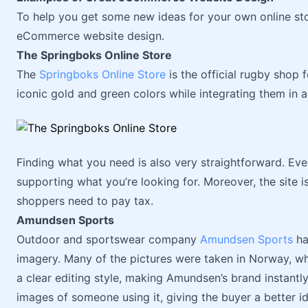
To help you get some new ideas for your own online sto
eCommerce website design.
The Springboks Online Store
The
Springboks Online Store
is the official rugby shop f
iconic gold and green colors while integrating them in a
Finding what you need is also very straightforward. Eve
supporting what you’re looking for. Moreover, the site is
shoppers need to pay tax.
Amundsen Sports
Outdoor and sportswear company
Amundsen Sports
ha
imagery. Many of the pictures were taken in Norway, wh
a clear editing style, making Amundsen’s brand instantl
images of someone using it, giving the buyer a better i