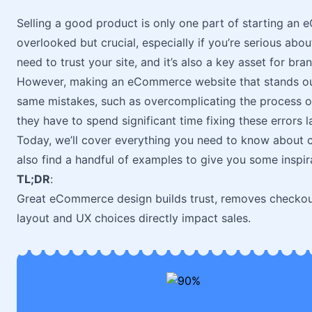
Selling a good product is only one part of starting an
overlooked but crucial, especially if you’re serious ab
need to trust your site, and it’s also a key asset for bra
However, making an eCommerce website that stands out
same mistakes, such as overcomplicating the process or 
they have to spend significant time fixing these errors la
Today, we’ll cover everything you need to know about 
also find a handful of examples to give you some inspir
TL;DR
:
Great eCommerce design builds trust, removes checkout 
layout and UX choices directly impact sales.