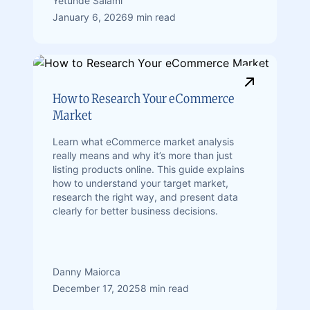
Yetunde Salami
January 6, 2026
9 min read
How to Research Your eCommerce
Market
Learn what eCommerce market analysis
really means and why it’s more than just
listing products online. This guide explains
how to understand your target market,
research the right way, and present data
clearly for better business decisions.
Danny Maiorca
December 17, 2025
8 min read