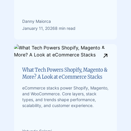
Danny Maiorca
January 11, 2026
8 min read
What Tech Powers Shopify, Magento &
More? A Look at eCommerce Stacks
eCommerce stacks power Shopify, Magento,
and WooCommerce. Core layers, stack
types, and trends shape performance,
scalability, and customer experience.