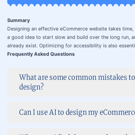
Summary
Designing an effective eCommerce website takes time, bu
a good idea to start slow and build over the long run, a
already exist. Optimizing for accessibility is also essenti
Frequently Asked Questions
What are some common mistakes to
design?
Can I use AI to design my eCommerce