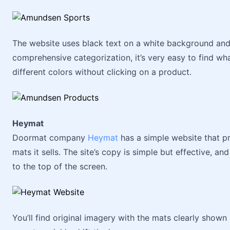
The website uses black text on a white background and
comprehensive categorization, it’s very easy to find wh
different colors without clicking on a product.
Heymat
Doormat company
Heymat
has a simple website that pr
mats it sells. The site’s copy is simple but effective, a
to the top of the screen.
You’ll find original imagery with the mats clearly shown