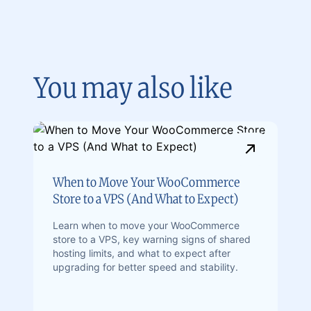
You may also like
When to Move Your WooCommerce
Store to a VPS (And What to Expect)
Learn when to move your WooCommerce
store to a VPS, key warning signs of shared
hosting limits, and what to expect after
upgrading for better speed and stability.