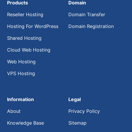
Products
Domain
Reseller Hosting
Domain Transfer
Hosting For WordPress
Domain Registration
Shared Hosting
Cloud Web Hosting
Web Hosting
VPS Hosting
Information
Legal
About
Privacy Policy
Knowledge Base
Sitemap