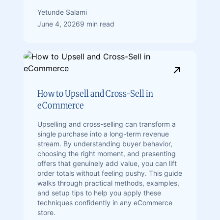
Yetunde Salami
June 4, 2026
9 min read
How to Upsell and Cross-Sell in
eCommerce
Upselling and cross-selling can transform a
single purchase into a long-term revenue
stream. By understanding buyer behavior,
choosing the right moment, and presenting
offers that genuinely add value, you can lift
order totals without feeling pushy. This guide
walks through practical methods, examples,
and setup tips to help you apply these
techniques confidently in any eCommerce
store.