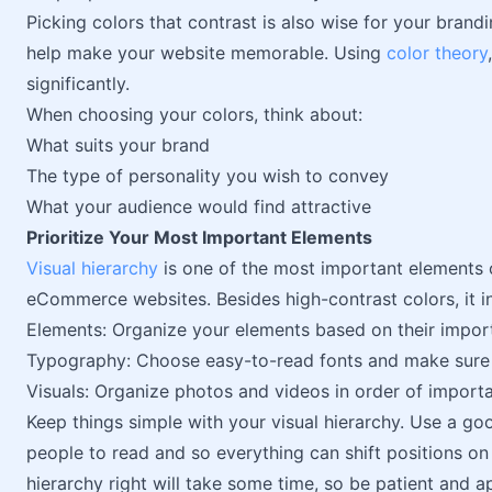
Picking colors that contrast is also wise for your brand
help make your website memorable. Using
color theory
significantly.
When choosing your colors, think about:
What suits your brand
The type of personality you wish to convey
What your audience would find attractive
Prioritize Your Most Important Elements
Visual hierarchy
is one of the most important elements o
eCommerce websites. Besides high-contrast colors, it i
Elements: Organize your elements based on their import
Typography: Choose easy-to-read fonts and make sure th
Visuals: Organize photos and videos in order of import
Keep things simple with your visual hierarchy. Use a go
people to read and so everything can shift positions o
hierarchy right will take some time, so be patient and 