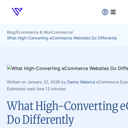
Verpex
Open ma
Blog
/
Ecommerce & WooCommerce
/
What High-Converting eCommerce Websites Do Differently
Written on
January 22, 2026
by
Danny Maiorca
eCommerce Exper
Estimated read time 13 minutes
What High-Converting 
Do Differently