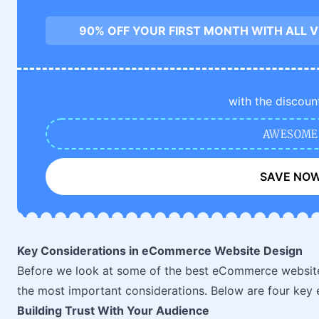
90% OFF YOUR FIRST MONTH WITH ALL 
with the discoun
AWESOME
SAVE NO
Key Considerations in eCommerce Website Design
Before we look at some of the best eCommerce website 
the most important considerations. Below are four key 
Building Trust With Your Audience