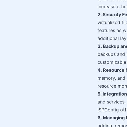
increase effic
2. Security F
virtualized fi
features as w
additional la
3. Backup an
backups and r
customizable 
4. Resource
memory, and
resource moni
5. Integratio
and services,
ISPConfig off
6. Managing
adding, remov