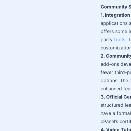
Community Su
1. Integratio
applications 
offers some i
party
tools
. 
customization
2. Community
add-ons devel
fewer third-p
options. The 
enhanced feat
3. Official C
structured le
have a formal 
cPanel’s cert
4. Video Tuto