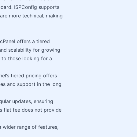
oard. ISPConfig supports
 are more technical, making
cPanel offers a tiered
and scalability for growing
 to those looking for a
el’s tiered pricing offers
res and support in the long
gular updates, ensuring
s flat fee does not provide
a wider range of features,