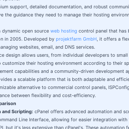
ium support, detailed documentation, and robust communit
ve the guidance they need to manage their hosting environm
a dynamic open source
web hosting
control panel that has 
ion in 2005. Developed by
projektfarm GmbH
, it offers a f
managing websites, email, and DNS services.
ce design allows users, from individual developers to sma
o customize their hosting environment according to their sp
ement capabilities and a community-driven development a
vides a scalable platform that is both adaptable and efficie
mizable alternative to commercial control panels, ISPConfi
ance between flexibility and cost-efficiency.
parison
 and Scripting:
cPanel offers advanced automation and scri
mand Line Interface, allowing for easier integration with 
PI, but it's less extensive than cPanel's. These automation 