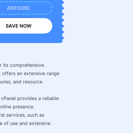
AWESOME
SAVE NOW
r its comprehensive
t offers an extensive range
sures, and resource
cPanel provides a reliable
line presence.
and services, such as
se of use and extensive