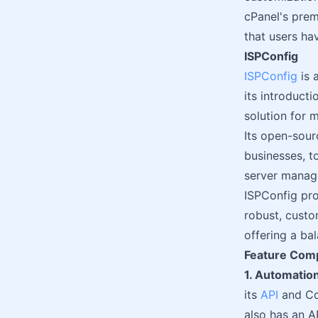
cPanel's prem
that users ha
ISPConfig
ISPConfig
is 
its introduct
solution for 
Its open-sour
businesses, t
server manag
ISPConfig pro
robust, custo
offering a bal
Feature Com
1. Automation
its
API
and Com
also has an A