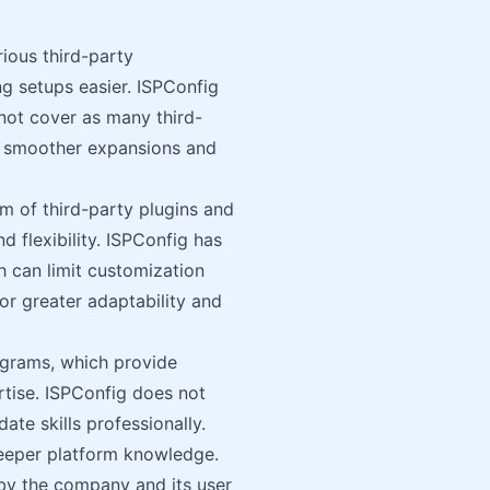
rious third-party
ng setups easier. ISPConfig
 not cover as many third-
te smoother expansions and
m of third-party plugins and
 flexibility. ISPConfig has
h can limit customization
or greater adaptability and
rograms, which provide
ertise. ISPConfig does not
ate skills professionally.
deeper platform knowledge.
by the company and its user