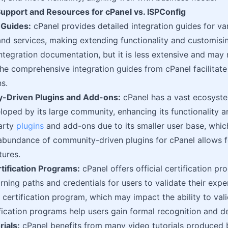
pport and Resources for cPanel vs. ISPConfig
n Guides:
cPanel provides detailed integration guides for va
and services, making extending functionality and customisi
ntegration documentation, but it is less extensive and may
The comprehensive integration guides from cPanel facilita
s.
-Driven Plugins and Add-ons:
cPanel has a vast ecosyste
oped by its large community, enhancing its functionality and
arty
plugins
and add-ons due to its smaller user base, whic
abundance of community-driven plugins for cPanel allows f
ures.
ertification Programs:
cPanel offers official certification p
arning paths and credentials for users to validate their exp
certification program, which may impact the ability to valid
ification programs help users gain formal recognition and 
rials:
cPanel benefits from many video tutorials produced 