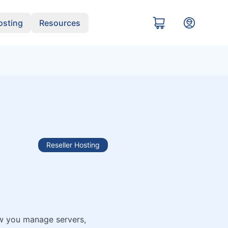
sting
Resources
Reseller Hosting
ow you manage servers,