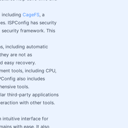
 including
CageFS
, a
ies. ISPConfig has security
t security framework. This
s, including automatic
they are not as
nd easy recovery.
ent tools, including CPU,
PConfig also includes
hensive tools.
ar third-party applications
eraction with other tools.
intuitive interface for
ins with ease. It also