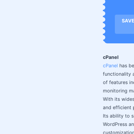
SAVE
cPanel
cPanel
has be
functionality
of features i
monitoring ma
With its wide
and efficient 
Its ability to
WordPress and
customization