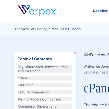
Verpex
Reseller
Blog
/
Reseller Hosting
/
cPanel vs ISPConfig
Table of Contents
Written on
June
Key Differences Between cPanel
and ISPConfig
Estimated read 
cPanel
cPan
ISPConfig
Feature Comparison
Pricing Models Comparison
The choice be
Community Support and