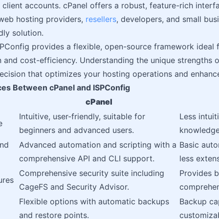
client accounts. cPanel offers a robust, feature-rich interfa
web hosting providers,
resellers
, developers, and small bus
dly solution.
PConfig provides a flexible, open-source framework ideal 
 and cost-efficiency. Understanding the unique strengths o
cision that optimizes your hosting operations and enhance
ces Between cPanel and ISPConfig
cPanel
Intuitive, user-friendly, suitable for
Less intuit
e
beginners and advanced users.
knowledge 
and
Advanced automation and scripting with a
Basic auto
comprehensive API and CLI support.
less extens
Comprehensive security suite including
Provides b
ures
CageFS and Security Advisor.
comprehen
Flexible options with automatic backups
Backup cap
and restore points.
customizab