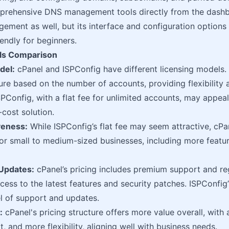
prehensive DNS management tools directly from the dashb
ment as well, but its interface and configuration options
riendly for beginners.
ls Comparison
del:
cPanel and ISPConfig have different licensing models. 
ture based on the number of accounts, providing flexibility 
SPConfig, with a flat fee for unlimited accounts, may appeal
-cost solution.
veness:
While ISPConfig’s flat fee may seem attractive, cPan
for small to medium-sized businesses, including more featu
Updates:
cPanel’s pricing includes premium support and re
cess to the latest features and security patches. ISPConfig’
l of support and updates.
:
cPanel's pricing structure offers more value overall, with 
, and more flexibility, aligning well with business needs.