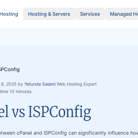
 Hosting
Hosting & Servers
Services
Managed Ho
 6, 2025
by
Yetunde Salami
Web Hosting Expert
time 10 minutes
el vs ISPConfig
tween cPanel and ISPConfig can significantly influence h