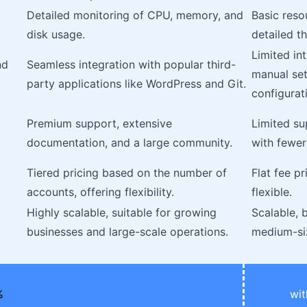
Detailed monitoring of CPU, memory, and
Basic reso
disk usage.
detailed t
Limited in
nd
Seamless integration with popular third-
manual set
party applications like WordPress and Git.
configurat
Premium support, extensive
Limited su
documentation, and a large community.
with fewer
Tiered pricing based on the number of
Flat fee pr
accounts, offering flexibility.
flexible.
Highly scalable, suitable for growing
Scalable, b
businesses and large-scale operations.
medium-si
wit