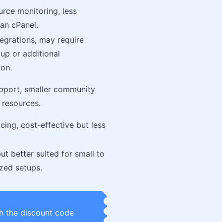
urce monitoring, less
han cPanel.
tegrations, may require
up or additional
ion.
pport, smaller community
 resources.
icing, cost-effective but less
ut better suited for small to
zed setups.
h the discount code