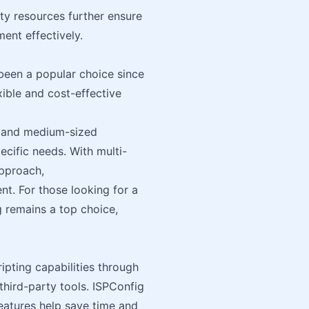
y resources further ensure
ent effectively.
been a popular choice since
lexible and cost-effective
ll and medium-sized
ecific needs. With multi-
pproach,
nt. For those looking for a
g remains a top choice,
pting capabilities through
third-party tools. ISPConfig
features help save time and