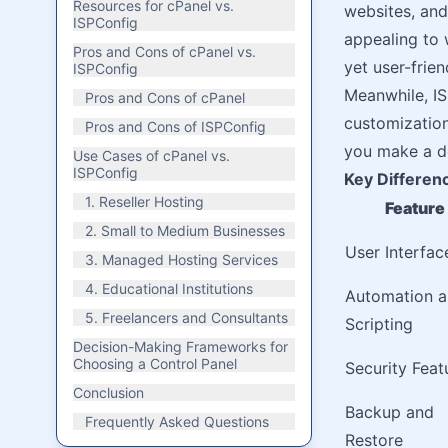
Resources for cPanel vs.
websites, and 
ISPConfig
appealing to 
Pros and Cons of cPanel vs.
yet user-frien
ISPConfig
Meanwhile, IS
Pros and Cons of cPanel
customization
Pros and Cons of ISPConfig
you make a de
Use Cases of cPanel vs.
ISPConfig
Key Differen
1. Reseller Hosting
Feature
2. Small to Medium Businesses
User Interfac
3. Managed Hosting Services
4. Educational Institutions
Automation 
5. Freelancers and Consultants
Scripting
Decision-Making Frameworks for
Choosing a Control Panel
Security Feat
Conclusion
Backup and
Frequently Asked Questions
Restore