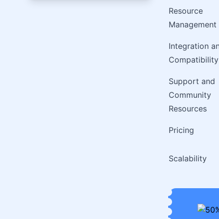
Resource
Management
Integration a
Compatibility
Support and
Community
Resources
Pricing
Scalability