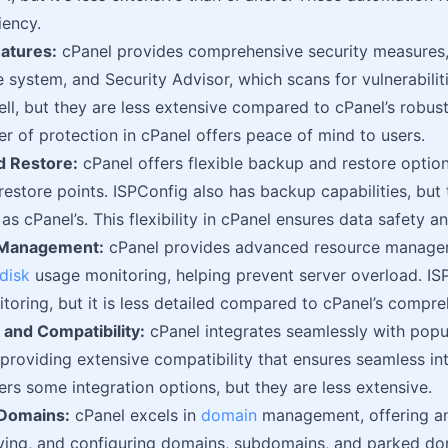
iency.
eatures:
cPanel provides comprehensive security measures,
le system, and Security Advisor, which scans for vulnerabilit
ell, but they are less extensive compared to cPanel’s robus
yer of protection in cPanel offers peace of mind to users.
d Restore:
cPanel offers flexible backup and restore option
estore points. ISPConfig also has backup capabilities, but 
as cPanel’s. This flexibility in cPanel ensures data safety a
 Management:
cPanel provides advanced resource managem
disk
usage monitoring, helping prevent server overload. IS
toring, but it is less detailed compared to cPanel’s compre
n and Compatibility:
cPanel integrates seamlessly with popul
 providing extensive compatibility that ensures seamless int
ers some integration options, but they are less extensive.
 Domains:
cPanel excels in
domain
management, offering an 
ing, and configuring domains, subdomains, and parked doma