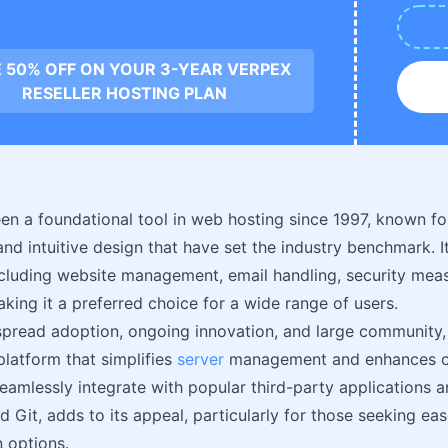
 50% OFF ON YOUR 3-YEAR VERPEX
RESELLER HOSTING PLAN
en a foundational tool in web hosting since 1997, known fo
 and intuitive design that have set the industry benchmark. I
ncluding website management, email handling, security mea
king it a preferred choice for a wide range of users.
spread adoption, ongoing innovation, and large community, 
platform that simplifies
server
management and enhances on
 seamlessly integrate with popular third-party applications 
 Git, adds to its appeal, particularly for those seeking ea
 options.