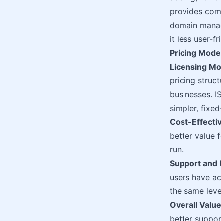
provides com
domain manage
it less user-f
Pricing Mode
Licensing Mo
pricing struc
businesses. I
simpler, fixed
Cost-Effecti
better value 
run.
Support and 
users have ac
the same leve
Overall Value
better support