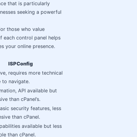
ce that is particularly
inesses seeking a powerful
for those who value
f each control panel helps
s your online presence.
ISPConfig
ive, requires more technical
to navigate.
mation, API available but
ive than cPanel’s.
asic security features, less
sive than cPanel.
abilities available but less
le than cPanel.