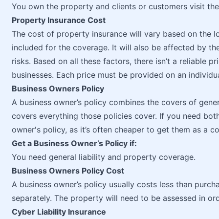
You own the property and clients or customers visit the
Property Insurance Cost
The cost of property insurance will vary based on the l
included for the coverage. It will also be affected by t
risks. Based on all these factors, there isn’t a reliable
businesses. Each price must be provided on an individua
Business Owners Policy
A business owner’s policy combines the covers of general
covers everything those policies cover. If you need both 
owner's policy, as it’s often cheaper to get them as a 
Get a Business Owner’s Policy if:
You need general liability and property coverage.
Business Owners Policy Cost
A business owner’s policy usually costs less than purcha
separately. The property will need to be assessed in or
Cyber Liability Insurance