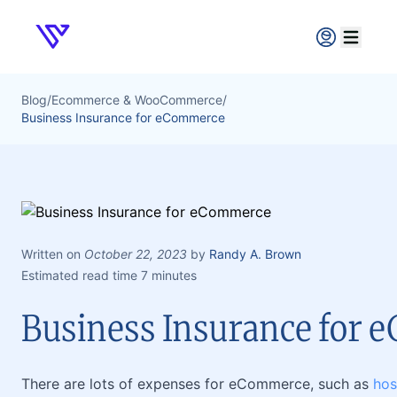
Verpex
Open ma
Blog
/
Ecommerce & WooCommerce
/
Business Insurance for eCommerce
Written on
October 22, 2023
by
Randy A. Brown
Estimated read time 7 minutes
Business Insurance for
There are lots of expenses for eCommerce, such as
hos