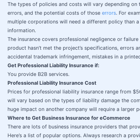
The types of policies and costs will vary depending on th
errors, and the potential costs of those
errors
. For exam
multiple corporations will need a different policy than 
information.
The insurance covers professional negligence or failure 
product hasn’t met the project’s specifications, errors 
accidental trademark infringement, mistakes in a printed
Get Professional Liability Insurance if:
You provide B2B services.
Professional Liability Insurance Cost
Prices for professional liability insurance range from 
will vary based on the types of liability damage the c
huge impact on another company will require a larger po
Where to Get Business Insurance for eCommerce
There are lots of business insurance providers that p
Here’s a list of popular options. Always research a provi