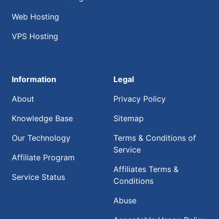
Web Hosting
VPS Hosting
Information
Legal
About
Privacy Policy
Knowledge Base
Sitemap
Our Technology
Terms & Conditions of
Service
Affiliate Program
Affiliates Terms &
Service Status
Conditions
Abuse