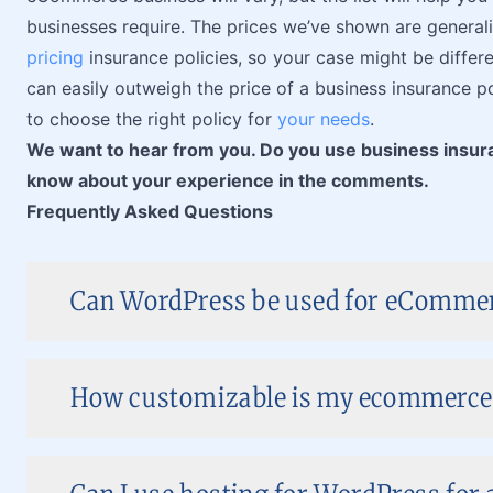
businesses require. The prices we’ve shown are generaliz
pricing
insurance policies, so your case might be differ
can easily outweigh the price of a business insurance 
to choose the right policy for
your needs
.
We want to hear from you. Do you use business insu
know about your experience in the comments.
Frequently Asked Questions
Can WordPress be used for eComme
How customizable is my ecommerce 