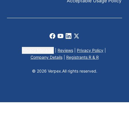
Acceptable Usage Policy
Facebook
Youtube
LinkedIn
X
Privacy Manager
|
Reviews
|
Privacy Policy
|
Company Details
|
Registrants R & R
© 2026 Verpex.
All rights reserved.