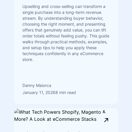
Upselling and cross-selling can transform a
single purchase into a long-term revenue
stream. By understanding buyer behavior,
choosing the right moment, and presenting
offers that genuinely add value, you can lift
order totals without feeling pushy. This guide
walks through practical methods, examples,
and setup tips to help you apply these
techniques confidently in any eCommerce
store.
Danny Maiorca
January 11, 2026
8 min read