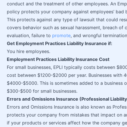
conduct and the treatment of other employees. An Emplo
policy protects your company against employees’ bad b
This protects against any type of lawsuit that could resul
covers behavior such as sexual harassment, breach of co
evaluation, failure to
promote
, and wrongful termination
Get Employment Practices Liability Insurance if:
You hire employees.
Employment Practices Liability Insurance Cost
For small businesses, EPLI typically costs between $8
cost between $1200-$2000 per year. Businesses with 
$4000-$5000. This is sometimes added to a business o
$300-$500 for small businesses.
Errors and Omissions Insurance (Professional Liabilit
Errors and Omissions Insurance is also known as Professi
protects your company from mistakes that impact on an
if your products or services affect how the company g