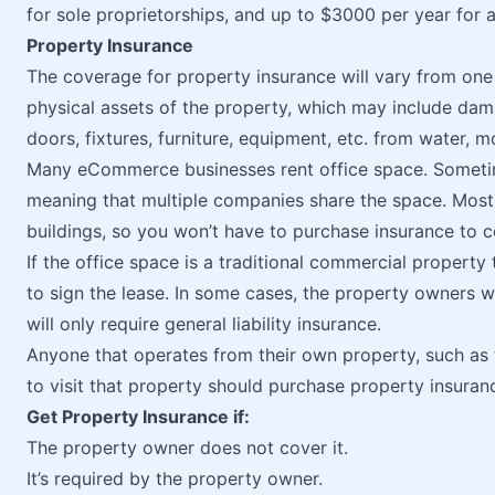
for sole proprietorships, and up to $3000 per year for 
Property Insurance
The coverage for property insurance will vary from one po
physical assets of the property, which may include dama
doors, fixtures, furniture, equipment, etc. from water, 
Many eCommerce businesses rent office space. Someti
meaning that multiple companies share the space. Mos
buildings, so you won’t have to purchase insurance to c
If the office space is a traditional commercial property 
to sign the lease. In some cases, the property owners wi
will only require general liability insurance.
Anyone that operates from their own property, such as 
to visit that property should purchase property insuran
Get Property Insurance if:
The property owner does not cover it.
It’s required by the property owner.