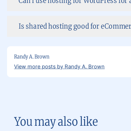
Can I use hosting for WordPress for 
Is shared hosting good for eCommer
Randy A. Brown
View more posts by Randy A. Brown
You may also like