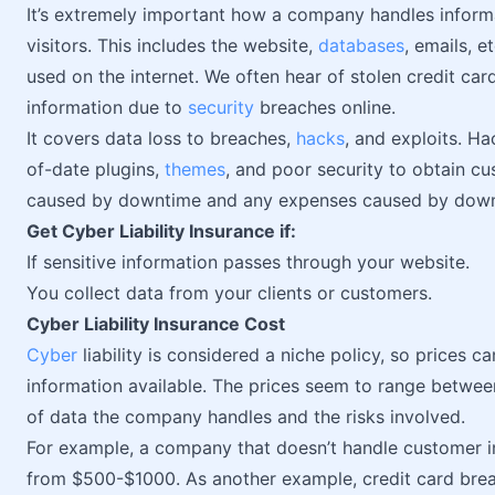
It’s extremely important how a company handles informa
visitors. This includes the website,
databases
, emails, e
used on the internet. We often hear of stolen credit ca
information due to
security
breaches online.
It covers data loss to breaches,
hacks
, and exploits. H
of-date plugins,
themes
, and poor security to obtain cus
caused by downtime and any expenses caused by down
Get Cyber Liability Insurance if:
If sensitive information passes through your website.
You collect data from your clients or customers.
Cyber Liability Insurance Cost
Cyber
liability is considered a niche policy, so prices ca
information available. The prices seem to range betwe
of data the company handles and the risks involved.
For example, a company that doesn’t handle customer i
from $500-$1000. As another example, credit card brea