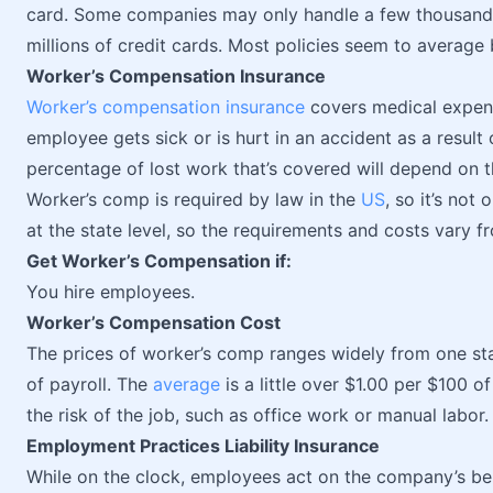
card. Some companies may only handle a few thousan
millions of credit cards. Most policies seem to avera
Worker’s Compensation Insurance
Worker’s compensation insurance
covers medical expens
employee gets sick or is hurt in an accident as a result
percentage of lost work that’s covered will depend on t
Worker’s comp is required by law in the
US
, so it’s not
at the state level, so the requirements and costs vary f
Get Worker’s Compensation if:
You hire employees.
Worker’s Compensation Cost
The prices of worker’s comp ranges widely from one sta
of payroll. The
average
is a little over $1.00 per $100 o
the risk of the job, such as office work or manual labor.
Employment Practices Liability Insurance
While on the clock, employees act on the company’s beha