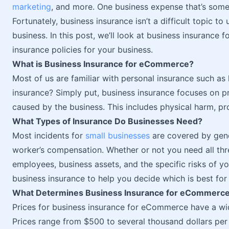
marketing
, and more. One business expense that’s some
Fortunately, business insurance isn’t a difficult topic
business. In this post, we’ll look at business insurance
insurance policies for your business.
What is Business Insurance for eCommerce?
Most of us are familiar with personal insurance such as li
insurance? Simply put, business insurance focuses on p
caused by the business. This includes physical harm, 
What Types of Insurance Do Businesses Need?
Most incidents for
small businesses
are covered by genera
worker’s compensation. Whether or not you need all thr
employees, business assets, and the specific risks of yo
business insurance to help you decide which is best for
What Determines Business Insurance for eCommerce
Prices for business insurance for eCommerce have a wi
Prices range from $500 to several thousand dollars per 