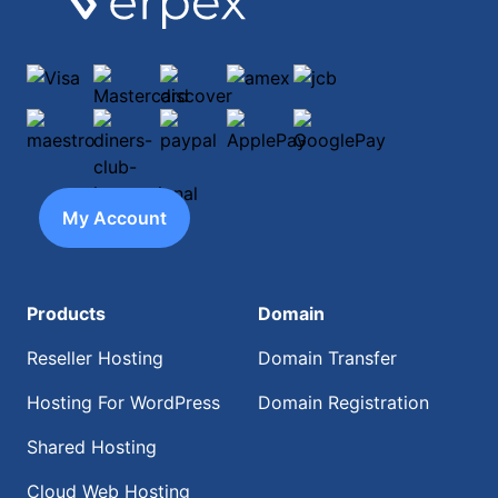
Visa
Mastercard
discover
amex
jcb
maestro
diners-club-international
paypal
ApplePay
GooglePay
My Account
Products
Domain
Reseller Hosting
Domain Transfer
Hosting For WordPress
Domain Registration
Shared Hosting
Cloud Web Hosting