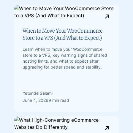
When to Move Your WooCommerce
Store to a VPS (And What to Expect)
Learn when to move your WooCommerce
store to a VPS, key warning signs of shared
hosting limits, and what to expect after
upgrading for better speed and stability.
Yetunde Salami
June 4, 2026
9 min read