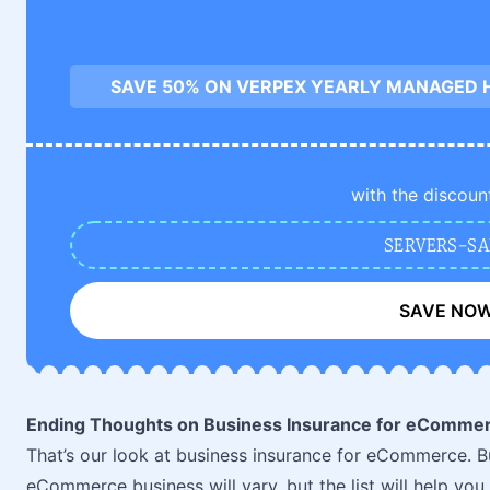
SAVE 50% ON VERPEX YEARLY MANAGED 
with the discoun
SERVERS-SA
SAVE NO
Ending Thoughts on Business Insurance for eComme
That’s our look at business insurance for eCommerce. B
eCommerce business will vary, but the list will help yo