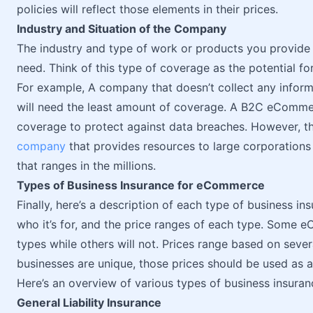
policies will reflect those elements in their prices.
Industry and Situation of the Company
The industry and type of work or products you provide 
need. Think of this type of coverage as the potential f
For example, A company that doesn’t collect any inform
will need the least amount of coverage. A B2C eCommer
coverage to protect against data breaches. However, th
company
that provides resources to large corporations
that ranges in the millions.
Types of Business Insurance for eCommerce
Finally, here’s a description of each type of business in
who it’s for, and the price ranges of each type. Some 
types while others will not. Prices range based on seve
businesses are unique, those prices should be used as a 
Here’s an overview of various types of business insuran
General Liability Insurance