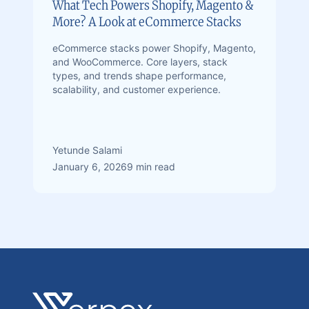
What Tech Powers Shopify, Magento &
More? A Look at eCommerce Stacks
eCommerce stacks power Shopify, Magento,
and WooCommerce. Core layers, stack
types, and trends shape performance,
scalability, and customer experience.
Yetunde Salami
January 6, 2026
9 min read
Footer
Verpex