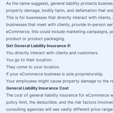
As the name suggests, general liability protects business
property damage, bodily harm, and defamation that ar
This is for businesses that directly interact with client
businesses that meet with clients, provide in-person serv
eCommerce, this could include marketing campaigns, p
product or product packaging.
Get General Liability Insurance if:
You directly interact with clients and customers.
You go to their location.
They come to your location.
If your eCommerce business is sole proprietorship.
Your employees might cause property damage to the re
General Liability Insurance Cost
The cost of general liability insurance for eCommerce w
policy limit, the deductible, and the risk factors invol
consulting agencies will see vastly different price ran