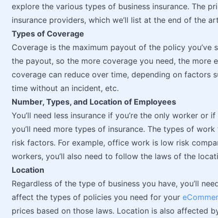
explore the various types of business insurance. The pr
insurance providers, which we’ll list at the end of the art
Types of Coverage
Coverage is the maximum payout of the policy you’ve se
the payout, so the more coverage you need, the more ex
coverage can reduce over time, depending on factors su
time without an incident, etc.
Number, Types, and Location of Employees
You’ll need less insurance if you’re the only worker or i
you’ll need more types of insurance. The types of work
risk factors. For example, office work is low risk comp
workers, you’ll also need to follow the laws of the loca
Location
Regardless of the type of business you have, you’ll need
affect the types of policies you need for your
eCommerc
prices based on those laws. Location is also affected by