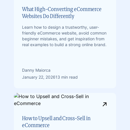
What High-Converting eCommerce
Websites Do Differently
Learn how to design a trustworthy, user-
friendly eCommerce website, avoid common
beginner mistakes, and get inspiration from
real examples to build a strong online brand.
Danny Maiorca
January 22, 2026
13 min read
How to Upsell and Cross-Sell in
eCommerce