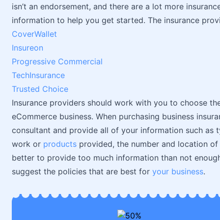
isn’t an endorsement, and there are a lot more insurance p
information to help you get started. The insurance provid
CoverWallet
Insureon
Progressive Commercial
TechInsurance
Trusted Choice
Insurance providers should work with you to choose the
eCommerce business. When purchasing business insuran
consultant and provide all of your information such as t
work or
products
provided, the number and location of em
better to provide too much information than not enough
suggest the policies that are best for
your business
.