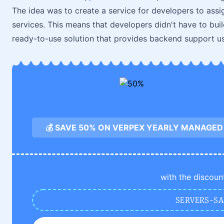
The idea was to create a service for developers to ass
services. This means that developers didn't have to build
ready-to-use solution that provides backend support u
💰 SAVE 50% ON VERPEX YEARLY MANAGED
with the discoun
SERVERS-SA