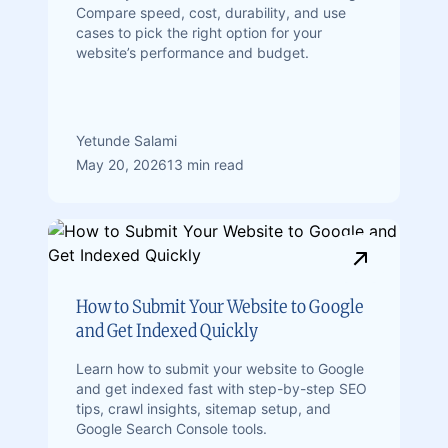
Compare speed, cost, durability, and use
cases to pick the right option for your
website’s performance and budget.
Yetunde Salami
May 20, 2026
13 min read
How to Submit Your Website to Google
and Get Indexed Quickly
Learn how to submit your website to Google
and get indexed fast with step-by-step SEO
tips, crawl insights, sitemap setup, and
Google Search Console tools.