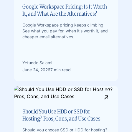
Google Workspace Pricing: Is It Worth
It, and What Are the Alternatives?
Google Workspace pricing keeps climbing.
See what you pay for, when it's worth it, and
cheaper email alternatives.
Yetunde Salami
June 24, 2026
7 min read
Should You Use HDD or SSD for
Hosting? Pros, Cons, and Use Cases
Should you choose SSD or HDD for hosting?