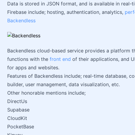
Data is stored in JSON format, and is available in real
Firebase include; hosting, authentication, analytics,
per
Backendless
Backendless cloud-based service provides a platform th
functions with the
front end
of their applications, and UI
for apps and websites.
Features of Backendless include; real-time database, cod
builder, user management, data visualization, etc.
Other honorable mentions include;
DirectUs
Supabase
CloudKit
PocketBase