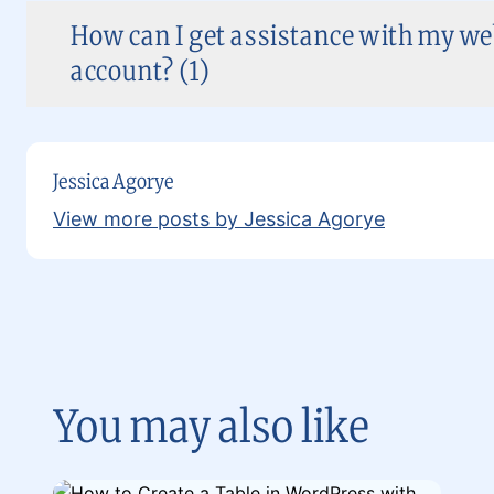
How can I get assistance with my w
account? (1)
Jessica Agorye
View more posts by Jessica Agorye
You may also like