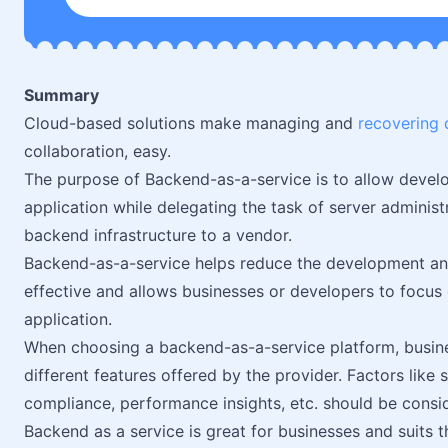
Summary
Cloud-based solutions make managing and
recovering 
collaboration, easy.
The purpose of Backend-as-a-service is to allow develop
application while delegating the task of server adminis
backend infrastructure to a vendor.
Backend-as-a-service helps reduce the development and 
effective and allows businesses or developers to focus 
application.
When choosing a backend-as-a-service platform, busin
different features offered by the provider. Factors like s
compliance, performance insights, etc. should be consi
Backend as a service is great for businesses and suits t