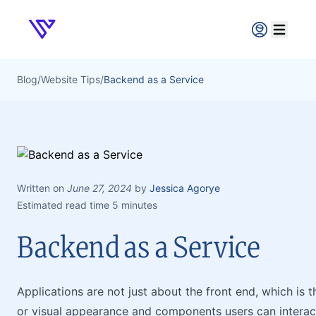
Verpex
Open ma
Blog
/
Website Tips
/
Backend as a Service
Written on
June 27, 2024
by
Jessica Agorye
Estimated read time 5 minutes
Backend as a Service
Applications are not just about the front end, which is 
or visual appearance and components users can interact 