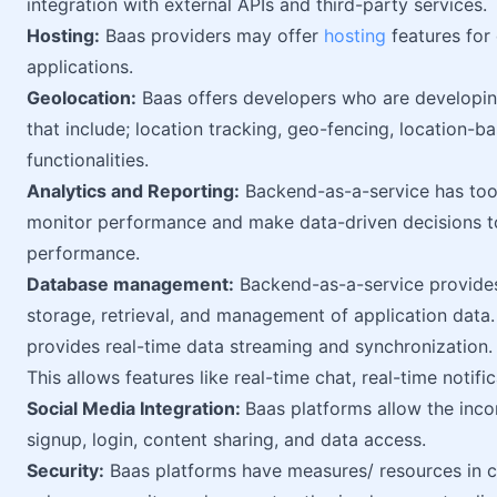
integration with external APIs and third-party services.
Hosting:
Baas providers may offer
hosting
features for
applications.
Geolocation:
Baas offers developers who are developing
that include; location tracking, geo-fencing, location-b
functionalities.
Analytics and Reporting:
Backend-as-a-service has tools
monitor performance and make data-driven decisions to
performance.
Database management:
Backend-as-a-service provides
storage, retrieval, and management of application data
provides real-time data streaming and synchronization.
This allows features like real-time chat, real-time notifi
Social Media Integration:
Baas platforms allow the incor
signup, login, content sharing, and data access.
Security:
Baas platforms have measures/ resources in c