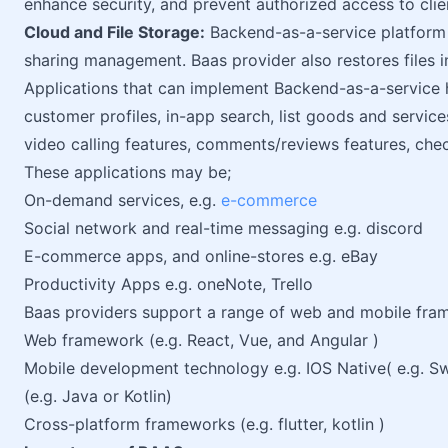
enhance security, and prevent authorized access to clien
Cloud and File Storage:
Backend-as-a-service platform 
sharing management. Baas provider also restores files in
Applications that can implement Backend-as-a-service h
customer profiles, in-app search, list goods and service
video calling features, comments/reviews features, chec
These applications may be;
On-demand services, e.g.
e-commerce
Social network and real-time messaging e.g. discord
E-commerce apps, and online-stores e.g. eBay
Productivity Apps e.g. oneNote, Trello
Baas providers support a range of web and mobile fra
Web framework (e.g. React, Vue, and Angular )
Mobile development technology e.g. IOS Native( e.g. Sw
(e.g. Java or Kotlin)
Cross-platform frameworks (e.g. flutter, kotlin )