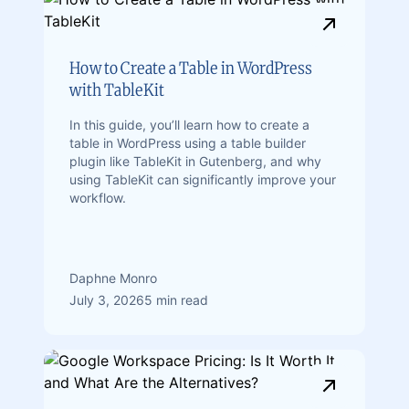
How to Create a Table in WordPress
with TableKit
In this guide, you’ll learn how to create a
table in WordPress using a table builder
plugin like TableKit in Gutenberg, and why
using TableKit can significantly improve your
workflow.
Daphne Monro
July 3, 2026
5 min read