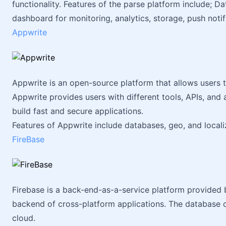
functionality. Features of the parse platform include; Da
dashboard for monitoring, analytics, storage, push notifi
Appwrite
Appwrite is an open-source platform that allows users t
Appwrite provides users with different tools, APIs, an
build fast and secure applications.
Features of Appwrite include databases, geo, and localiz
FireBase
Firebase is a back-end-as-a-service platform provided 
backend of cross-platform applications. The database o
cloud.