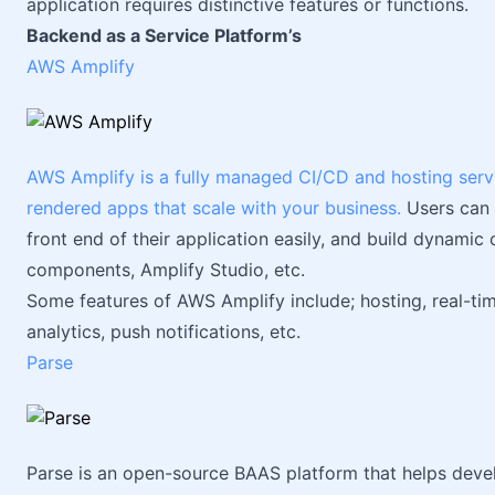
application requires distinctive features or functions.
Backend as a Service Platform’s
AWS Amplify
AWS Amplify is a fully managed CI/CD and hosting service
rendered apps that scale with your business.
Users can 
front end of their application easily, and build dynamic 
components, Amplify Studio, etc.
Some features of AWS Amplify include; hosting, real-t
analytics, push notifications, etc.
Parse
Parse is an open-source BAAS platform that helps deve