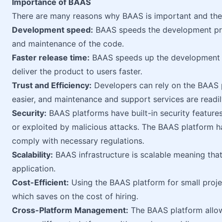
Importance of BAAS
There are many reasons why BAAS is important and they
Development speed:
BAAS speeds the development proc
and maintenance of the code.
Faster release time:
BAAS speeds up the development 
deliver the product to users faster.
Trust and Efficiency:
Developers can rely on the BAAS p
easier, and maintenance and support services are readil
Security:
BAAS platforms have built-in security feature
or exploited by malicious attacks. The BAAS platform 
comply with necessary regulations.
Scalability:
BAAS infrastructure is scalable meaning that
application.
Cost-Efficient:
Using the BAAS platform for small projec
which saves on the cost of hiring.
Cross-Platform Management:
The BAAS platform allo