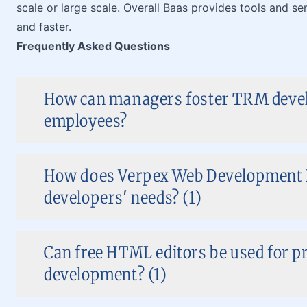
scale or large scale. Overall Baas provides tools and se
and faster.
Frequently Asked Questions
How can managers foster TRM devel
employees?
How does Verpex Web Development H
developers' needs? (1)
Can free HTML editors be used for p
development? (1)