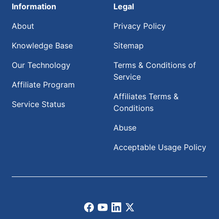
Information
Legal
About
Privacy Policy
Knowledge Base
Sitemap
Our Technology
Terms & Conditions of
Service
Affiliate Program
Affiliates Terms &
Service Status
Conditions
Abuse
Acceptable Usage Policy
Facebook
Youtube
LinkedIn
X