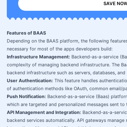
SAVE NO
Features of BAAS
Depending on the BAAS platform, the following feature
necessary for most of the apps developers build:
Infrastructure Management:
Backend-as-a-service (Baa
complexity of managing backend infrastructure. The Ba
backend infrastructure such as servers, databases, and 
User Authentication:
This feature handles authenticatio
of authentication methods like OAuth, common email/p
Push Notification:
Backend-as-a-service (Baas) platform 
which are targeted and personalized messages sent to t
API Management and Integration:
Backend-as-a-service
backend services automatically. API gateways manage r