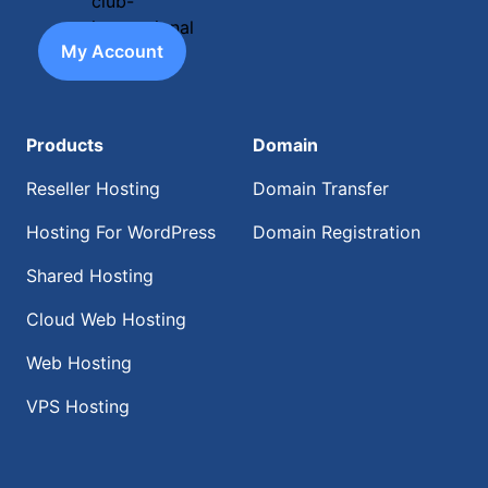
My Account
Products
Domain
Reseller Hosting
Domain Transfer
Hosting For WordPress
Domain Registration
Shared Hosting
Cloud Web Hosting
Web Hosting
VPS Hosting