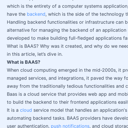
which is the entirety of a computer systems application,
have the
backend
, which is the side of the technology 
Handling backend functionalities or infrastructure can
alternative for managing the backend of an application
developed to make building full-fledged applications fa
What is BAAS? Why was it created, and why do we need 
in this article, let’s dive in.
What is BAAS?
When cloud computing emerged in the mid-2000s, it prov
managed services, and integrations, it paved the way f
away from the traditionally tedious functionalities and c
Baas is a cloud service that provides web app and mob
to build the backend to their frontend applications easil
It is a
cloud
service model that handles an application's
automating backend tasks. BAAS providers have devel
user authentication,
push notifications
, and cloud stora