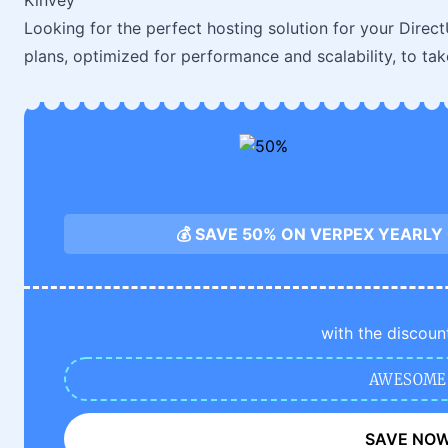
Kinvey
Looking for the perfect hosting solution for your Direc
plans, optimized for performance and scalability, to ta
💰 SAVE 50% ON VERPEX YEARLY
with the discoun
AWESOME
SAVE NO