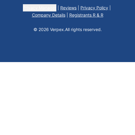
Privacy Manager
|
Reviews
|
Privacy Policy
|
Company Details
|
Registrants R & R
© 2026 Verpex.
All rights reserved.