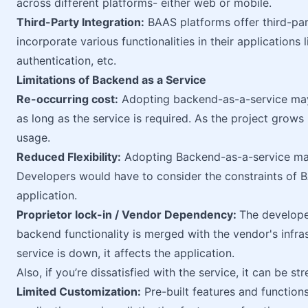
across different platforms- either web or mobile.
Third-Party Integration:
BAAS platforms offer third-par
incorporate various functionalities in their application
authentication, etc.
Limitations of Backend as a Service
Re-occurring cost:
Adopting backend-as-a-service may 
as long as the service is required. As the project grows
usage.
Reduced Flexibility:
Adopting Backend-as-a-service may
Developers would have to consider the constraints of
application.
Proprietor lock-in / Vendor Dependency:
The develope
backend functionality is merged with the vendor's infras
service is down, it affects the application.
Also, if you’re dissatisfied with the service, it can be 
Limited Customization:
Pre-built features and functions