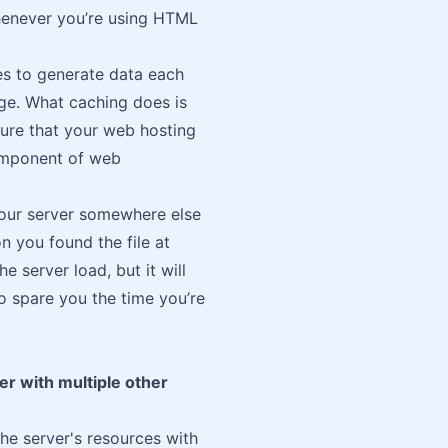
henever you’re using HTML
es to generate data each
age. What caching does is
sure that your web hosting
component of web
 your server somewhere else
on you found the file at
e server load, but it will
also spare you the time you’re
er with multiple other
the server's resources with