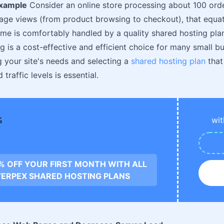
Example
Consider an online store processing about 100 order
age views (from product browsing to checkout), that equa
ume is comfortably handled by a quality shared hosting pla
g is a cost-effective and efficient choice for many small b
 your site's needs and selecting a
shared hosting plan
that
traffic levels is essential.
wit
0% OFF YOUR FIRST MONTH WITH ALL
ERPEX SHARED HOSTING PLANS