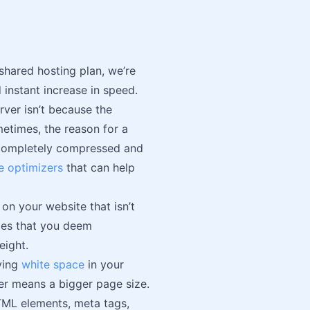
shared hosting plan, we’re
 instant increase in speed.
rver isn’t because the
etimes, the reason for a
e completely compressed and
e optimizers
that can help
on your website that isn’t
iles that you deem
eight.
ving
white space
in your
er means a bigger page size.
TML elements, meta tags,