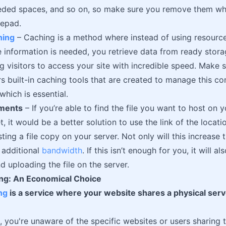
eeded spaces, and so on, so make sure you remove them w
tepad.
hing
– Caching is a method where instead of using resourc
 information is needed, you retrieve data from ready stor
ng visitors to access your site with incredible speed. Make 
rs built-in caching tools that are created to manage this 
hich is essential.
hments
– If you’re able to find the file you want to host on
t, it would be a better solution to use the link of the locati
ting a file copy on your server. Not only will this increase th
 additional
bandwidth
. If this isn’t enough for you, it will 
d uploading the file on the server.
ng: An Economical Choice
ng
is a service where your website shares a physical serv
, you're unaware of the specific websites or users sharing 