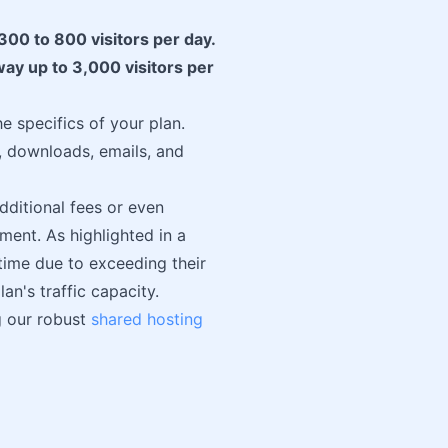
300 to 800 visitors per day.
way up to 3,000 visitors per
e specifics of your plan.
s, downloads, emails, and
dditional fees or even
ment. As highlighted in a
ime due to exceeding their
an's traffic capacity.
g our robust
shared hosting