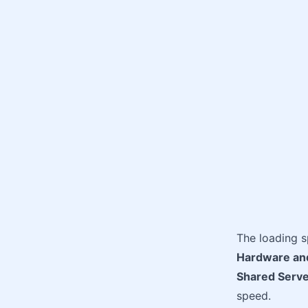
The loading 
Hardware an
Shared Serve
speed.