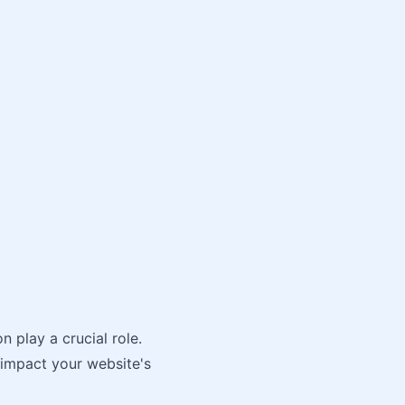
 play a crucial role.
 impact your website's