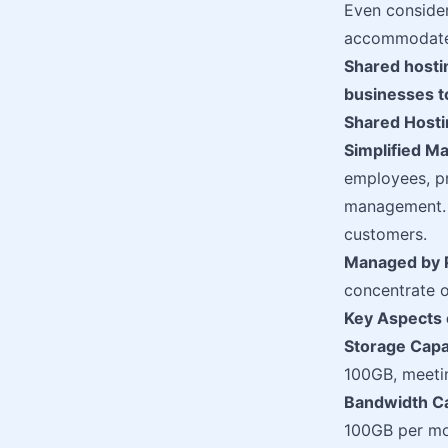
Even consider
accommodate a
Shared hosting
businesses t
Shared Hostin
Simplified 
employees, pr
management. T
customers.
Managed by 
concentrate 
Key Aspects 
Storage Capa
100GB, meeti
Bandwidth Ca
100GB per mon