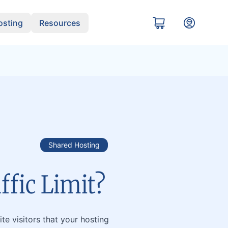
sting
Resources
Shared Hosting
ffic Limit?
te visitors that your hosting