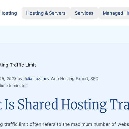
 Hosting
Hosting & Servers
Services
Managed Ho
15, 2023
by
Julia Lozanov
Web Hosting Expert; SEO
time 5 minutes
Is Shared Hosting Tra
g traffic limit often refers to the maximum number of websi