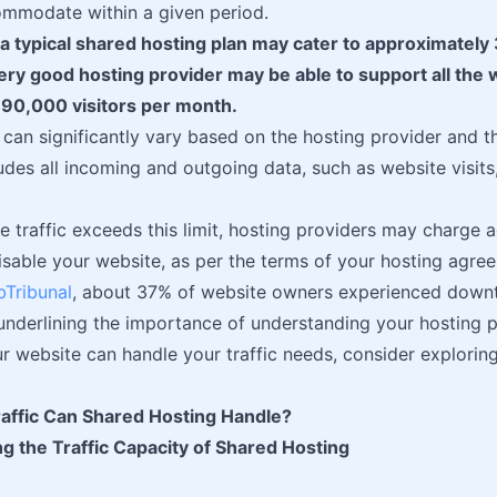
ommodate within a given period.
 a typical shared hosting plan may cater to approximately 
ry good hosting provider may be able to support all the 
 90,000 visitors per month.
 can significantly vary based on the hosting provider and th
cludes all incoming and outgoing data, such as website visit
te traffic exceeds this limit, hosting providers may charge a
isable your website, as per the terms of your hosting agree
Tribunal
, about 37% of website owners experienced downt
, underlining the importance of understanding your hosting pl
r website can handle your traffic needs, consider explorin
ffic Can Shared Hosting Handle?
g the Traffic Capacity of Shared Hosting