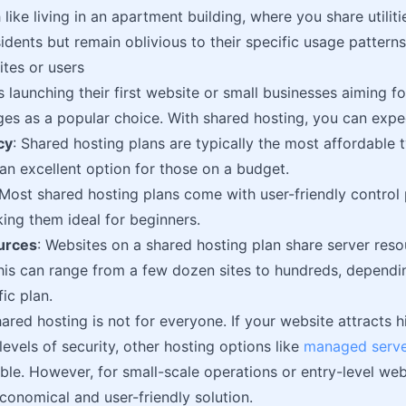
 like living in an apartment building, where you share utiliti
idents but remain oblivious to their specific usage patterns
ites or users
s launching their first website or small businesses aiming f
es as a popular choice. With shared hosting, you can expe
cy
: Shared hosting plans are typically the most affordable 
n excellent option for those on a budget.
 Most shared hosting plans come with user-friendly control
king them ideal for beginners.
urces
: Websites on a shared hosting plan share server res
his can range from a few dozen sites to hundreds, dependi
ic plan.
red hosting is not for everyone. If your website attracts h
levels of security, other hosting options like
managed serve
ble. However, for small-scale operations or entry-level web
conomical and user-friendly solution.