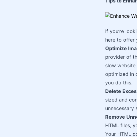
Tips to Enha
If you’re loo
here to offer
Optimize Im
provider of t
slow website 
optimized in 
you do this.
Delete Exces
sized and com
unnecessary s
Remove Unne
HTML files, y
Your HTML cod