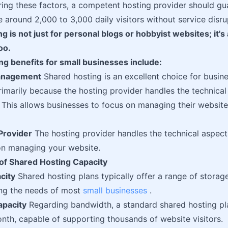
ing these factors, a competent hosting provider should gua
round 2,000 to 3,000 daily visitors without service disru
 is not just for personal blogs or hobbyist websites; it's a
oo.
g benefits for small businesses include:
Management
Shared hosting is an excellent choice for busin
imarily because the hosting provider handles the technical
his allows businesses to focus on managing their website 
Provider
The hosting provider handles the technical aspects
on managing your website.
of Shared Hosting Capacity
city
Shared hosting plans typically offer a range of storag
ng the needs of most
small businesses
.
pacity
Regarding bandwidth, a standard shared hosting pl
th, capable of supporting thousands of website visitors.