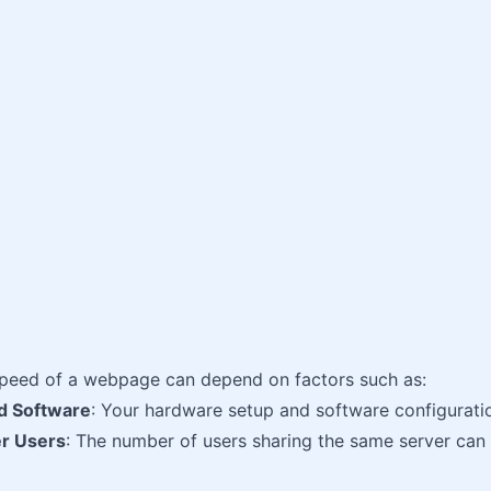
speed of a webpage can depend on factors such as:
d Software
: Your hardware setup and software configuration
r Users
: The number of users sharing the same server can