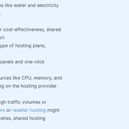
es like water and electricity
.
or cost-effectiveness, shared
ct:
type of hosting plans,
 panels and one-click
ources like CPU, memory, and
ng on the hosting provider
igh traffic volumes or
rs
or
reseller hosting
might
sites, shared hosting