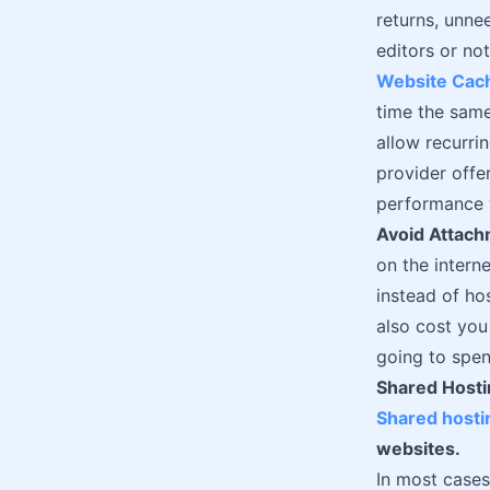
returns, unn
editors or no
Website Cac
time the same
allow recurri
provider offe
performance w
Avoid Attac
on the interne
instead of hos
also cost you
going to spen
Shared Hosti
Shared hosti
websites.
In most cases