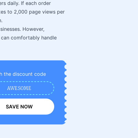
s daily. If each order
tes to 2,000 page views per
n.
usinesses. However,
 can comfortably handle
h the discount code
AWESOME
SAVE NOW