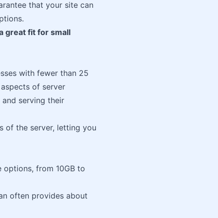
rantee that your site can
ptions.
 great fit for small
esses with fewer than 25
 aspects of server
and serving their
 of the server, letting you
e options, from 10GB to
an often provides about