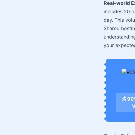
Real-world 
includes 20 p
day. This vol
Shared hostin
understanding
your expected 
💰 9
V