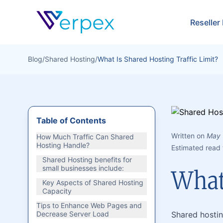
Verpex
Reseller
Blog
/
Shared Hosting
/
What Is Shared Hosting Traffic Limit?
Table of Contents
Written on
May 
How Much Traffic Can Shared
Hosting Handle?
Estimated read 
Shared Hosting benefits for
small businesses include:
What 
Key Aspects of Shared Hosting
Capacity
Tips to Enhance Web Pages and
Decrease Server Load
Shared hostin