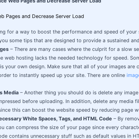
nce Web Pages and Decrease Server Load
king for a way to boost the performance and speed of your 
 you some tips that are designed to provide a sustained and
ages
– There are many cases where the culprit for a slow se
he web hosting lacks the needed technology for speed. Som
is your own design. Make sure that all of your images ar
order to instantly speed up your site. There are online
imag
s Media
– Another thing you should do is delete any image 
pressed before uploading. In addition, delete any media f
ince this can boost the website speed by reducing page w
cessary White Spaces, Tags, and HTML Code
– By remo
ou can compress the size of your page since every charact
e contains unnecessary stuff such as default values in H