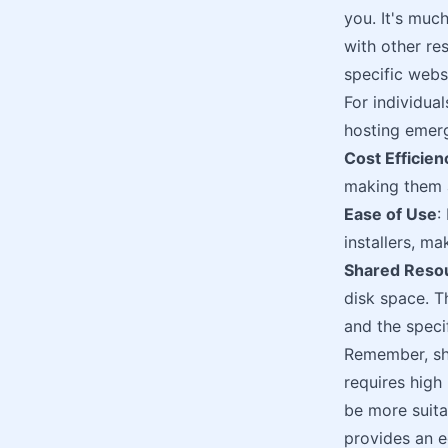
you. It's much
with other res
specific webs
For individual
hosting emerg
Cost Efficien
making them a
Ease of Use
:
installers, ma
Shared Reso
disk space. T
and the specif
Remember, sha
requires high 
be more suita
provides an e