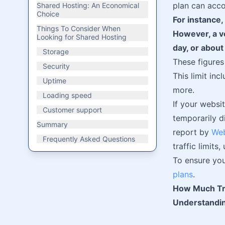
plan can acc
Shared Hosting: An Economical
Choice
For instance,
Things To Consider When
However, a ve
Looking for Shared Hosting
day, or about
Storage
These figures
Security
This limit in
Uptime
more.
Loading speed
If your websi
Customer support
temporarily d
Summary
report by
Web
Frequently Asked Questions
traffic limits
To ensure you
plans
.
How Much Tra
Understandin