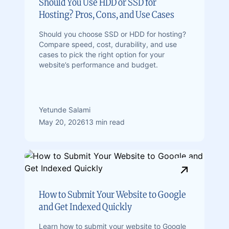
Should You Use HDD or SSD for
Hosting? Pros, Cons, and Use Cases
Should you choose SSD or HDD for hosting?
Compare speed, cost, durability, and use
cases to pick the right option for your
website’s performance and budget.
Yetunde Salami
May 20, 2026
13 min read
How to Submit Your Website to Google
and Get Indexed Quickly
Learn how to submit your website to Google