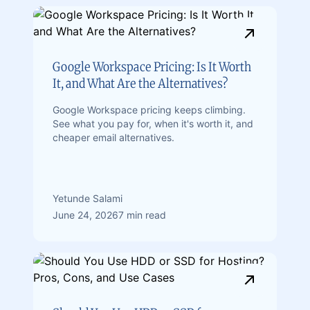
Google Workspace Pricing: Is It Worth
It, and What Are the Alternatives?
Google Workspace pricing keeps climbing.
See what you pay for, when it's worth it, and
cheaper email alternatives.
Yetunde Salami
June 24, 2026
7 min read