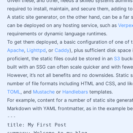
Given these, and other, needs a skilled systems admini
required to install, maintain, and secure them, adding to 
A static site generator, on the other hand, can be a far
can be deployed on any hosting service, such as
Verpe
requirements or dynamic language runtimes.
To get them deployed, a basic configuration of one o
Apache
,
Lighttpd
, or
Caddy
), plus sufficient disk space 
proficient, the static files could be stored in an
S3
bucke
built with an SSG can often scale quicker and with few
However, it’s not all benefits and no downsides. Static
number of file formats including HTML and CSS, and lik
TOML
, and
Mustache
or
Handlebars
templates.
For example, content for a number of static site genera
Markdown with YAML frontmatter, as in the example be
---

title: My First Post
