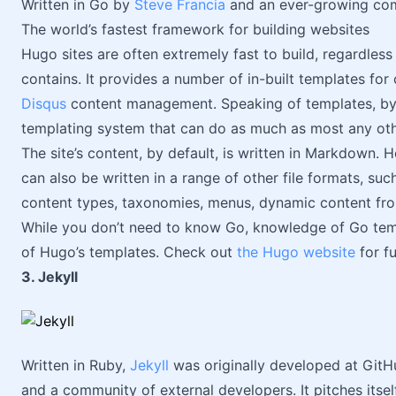
Written in Go by
Steve Francia
and an ever-growing co
The world’s fastest framework for building websites
Hugo sites are often extremely fast to build, regardless
contains. It provides a number of in-built templates f
Disqus
content management. Speaking of templates, by u
templating system that can do as much as most any ot
The site’s content, by default, is written in Markdown.
can also be written in a range of other file formats, su
content types, taxonomies, menus, dynamic content fr
While you don’t need to know Go, knowledge of Go temp
of Hugo’s templates. Check out
the Hugo website
for fu
3. Jekyll
Written in Ruby,
Jekyll
was originally developed at GitH
and a community of external developers. It pitches itsel