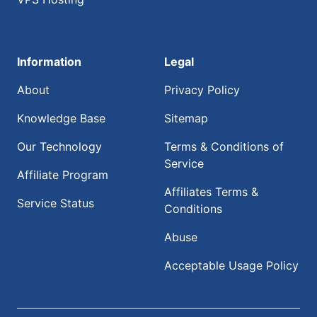
Information
Legal
About
Privacy Policy
Knowledge Base
Sitemap
Our Technology
Terms & Conditions of
Service
Affiliate Program
Affiliates Terms &
Service Status
Conditions
Abuse
Acceptable Usage Policy