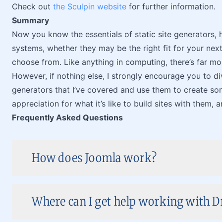
Check out
the Sculpin website
for further information.
Summary
Now you know the essentials of static site generators
systems, whether they may be the right fit for your nex
choose from. Like anything in computing, there’s far mor
However, if nothing else, I strongly encourage you to div
generators that I’ve covered and use them to create some
appreciation for what it’s like to build sites with them, a
Frequently Asked Questions
How does Joomla work?
Where can I get help working with D