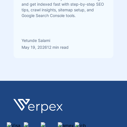
and get indexed fast with step-by-step SEO
tips, crawl insights, sitemap setup, and
Google Search Console tools.
Yetunde Salami
May 19, 2026
12 min read
Footer
Verpex
Visa
Mastercard
discover
amex
jcb