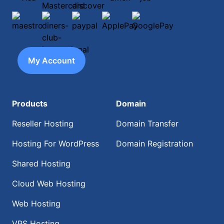
maestro
diners-club-international
paypal
ApplePay
GooglePay
My Account
Products
Domain
Reseller Hosting
Domain Transfer
Hosting For WordPress
Domain Registration
Shared Hosting
Cloud Web Hosting
Web Hosting
VPS Hosting