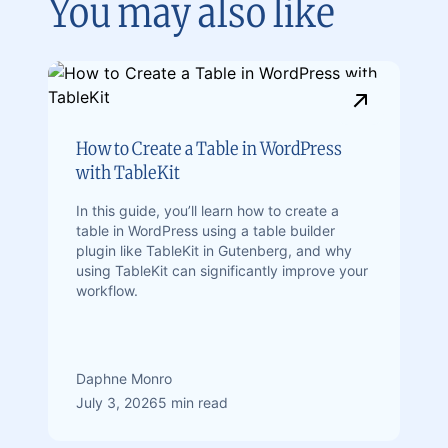
You may also like
How to Create a Table in WordPress
with TableKit
In this guide, you’ll learn how to create a
table in WordPress using a table builder
plugin like TableKit in Gutenberg, and why
using TableKit can significantly improve your
workflow.
Daphne Monro
July 3, 2026
5 min read