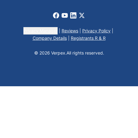
Facebook
Youtube
LinkedIn
X
Privacy Manager
|
Reviews
|
Privacy Policy
|
Company Details
|
Registrants R & R
© 2026 Verpex.
All rights reserved.