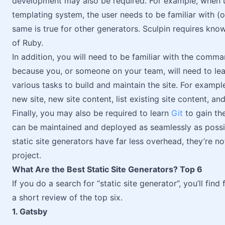
development may also be required. For example, when u
templating system, the user needs to be familiar with (o
same is true for other generators. Sculpin requires kn
of Ruby.
In addition, you will need to be familiar with the comman
because you, or someone on your team, will need to lea
various tasks to build and maintain the site. For exampl
new site, new site content, list existing site content, and
Finally, you may also be required to learn
Git
to gain th
can be maintained and deployed as seamlessly as possi
static site generators have far less overhead, they’re n
project.
What Are the Best Static Site Generators? Top 6
If you do a search for “static site generator”, you’ll find
a short review of the top six.
1. Gatsby