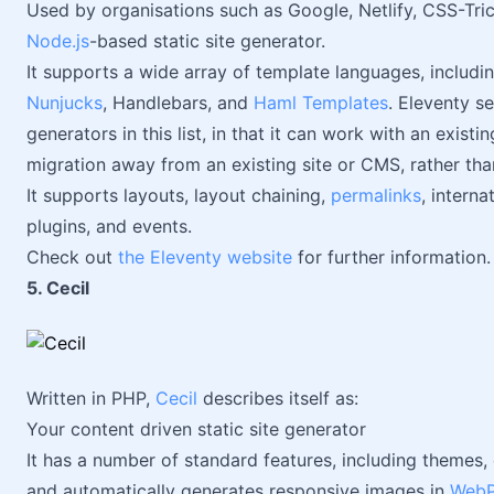
Used by organisations such as Google, Netlify, CSS-Tri
Node.js
-based static site generator.
It supports a wide array of template languages, inclu
Nunjucks
, Handlebars, and
Haml Templates
. Eleventy se
generators in this list, in that it can work with an existi
migration away from an existing site or CMS, rather than
It supports layouts, layout chaining,
permalinks
, interna
plugins, and events.
Check out
the Eleventy website
for further information.
5. Cecil
Written in PHP,
Cecil
describes itself as:
Your content driven static site generator
It has a number of standard features, including themes,
and automatically generates responsive images in
WebP