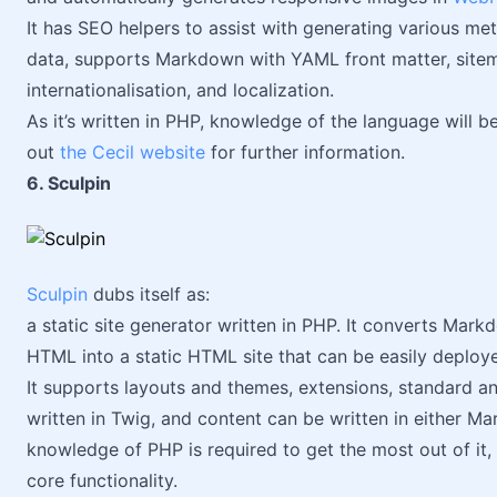
It has SEO helpers to assist with generating various me
data, supports Markdown with YAML front matter, sitem
internationalisation, and localization.
As it’s written in PHP, knowledge of the language will b
out
the Cecil website
for further information.
6. Sculpin
Sculpin
dubs itself as:
a static site generator written in PHP. It converts Mar
HTML into a static HTML site that can be easily deploy
It supports layouts and themes, extensions, standard a
written in Twig, and content can be written in either Mar
knowledge of PHP is required to get the most out of it,
core functionality.