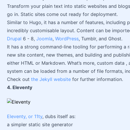
Transform your plain text into static websites and blo
go in. Static sites come out ready for deployment.
Similar to Hugo, it has a number of features, including 
incredibly customisable layout. Content can be importe
Drupal
6 - 8,
Joomla
,
WordPress
, Tumblr, and Ghost.
It has a strong command-line tooling for performing a r
new site content, new themes, and building and publishin
either HTML or Markdown. What’s more, custom data , ac
system can be loaded from a number of file formats, i
Check out
the Jekyll website
for further information.
4. Eleventy
Eleventy, or 11ty
, dubs itself as:
a simpler static site generator