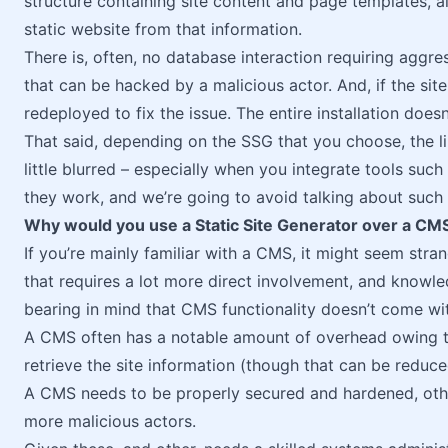
structure containing site content and page templates, a
static website from that information.
There is, often, no database interaction requiring aggre
that can be hacked by a malicious actor. And, if the sit
redeployed to fix the issue. The entire installation doesn
That said, depending on the SSG that you choose, the
little blurred – especially when you integrate tools such
they work, and we’re going to avoid talking about such to
Why would you use a Static Site Generator over a CM
If you’re mainly familiar with a CMS, it might seem stra
that requires a lot more direct involvement, and know
bearing in mind that CMS functionality doesn’t come wi
A CMS often has a notable amount of overhead owing to
retrieve the site information (though that can be reduce
A CMS needs to be properly secured and hardened, oth
more malicious actors.