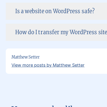
Is a website on WordPress safe?
How do I transfer my WordPress site 
Matthew Setter
View more posts by Matthew Setter