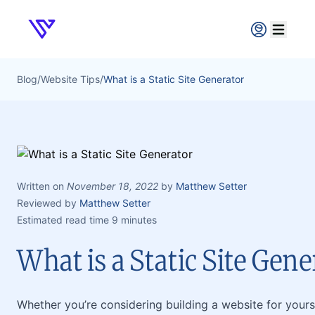
Verpex
Open ma
Blog
/
Website Tips
/
What is a Static Site Generator
Written on
November 18, 2022
by
Matthew Setter
Reviewed by
Matthew Setter
Estimated read time 9 minutes
What is a Static Site Gene
Whether you’re considering building a website for yoursel