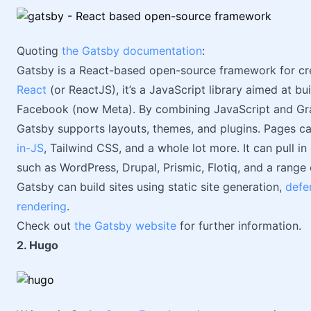
Quoting
the Gatsby documentation
:
Gatsby is a React-based open-source framework for creat
React
(or ReactJS), it’s a JavaScript library aimed at bu
Facebook (now Meta). By combining JavaScript and Gra
Gatsby supports layouts, themes, and plugins. Pages c
in-JS
, Tailwind CSS, and a whole lot more. It can pull 
such as WordPress, Drupal, Prismic, Flotiq, and a range of
Gatsby can build sites using static site generation,
defe
rendering
.
Check out
the Gatsby website
for further information.
2. Hugo