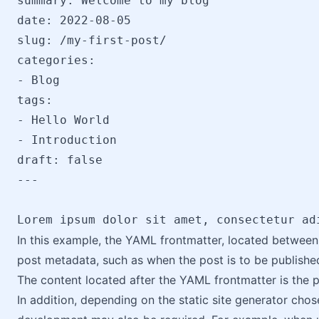
summary: Welcome to my blog

date: 2022-08-05

slug: /my-first-post/

categories:

- Blog

tags:

- Hello World

- Introduction

draft: false

---

Lorem ipsum dolor sit amet, consectetur ad
In this example, the YAML frontmatter, located between 
post metadata, such as when the post is to be published
The content located after the YAML frontmatter is the 
In addition, depending on the static site generator ch