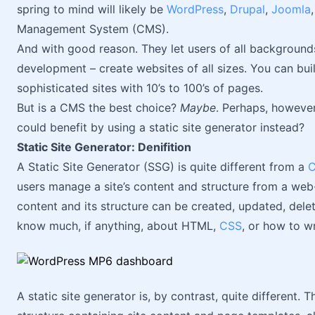
spring to mind will likely be
WordPress
,
Drupal
,
Joomla
Management System (CMS).
And with good reason. They let users of all backgrounds 
development – create websites of all sizes. You can bui
sophisticated sites with 10’s to 100’s of pages.
But is a CMS the best choice?
Maybe
. Perhaps, however
could benefit by using a static site generator instead?
Static Site Generator: Denifition
A Static Site Generator (SSG) is quite different from a
users manage a site’s content and structure from a web-
content and its structure can be created, updated, dele
know much, if anything, about HTML,
CSS
, or how to w
A static site generator is, by contrast, quite different.