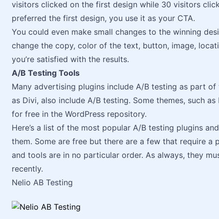
visitors clicked on the first design while 30 visitors cl
preferred the first design, you use it as your CTA.
You could even make small changes to the winning desig
change the copy, color of the text, button, image, locati
you’re satisfied with the results.
A/B Testing Tools
Many advertising plugins include A/B testing as part o
as Divi, also include A/B testing. Some themes, such as 
for free in the WordPress repository.
Here’s a list of the most popular A/B testing plugins an
them. Some are free but there are a few that require a
and tools are in no particular order. As always, they 
recently.
Nelio AB Testing