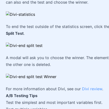
can also end the test and choose the winner.
To end the test outside of the statistics screen, click t
Split Test
.
A modal will ask you to choose the winner. The elemen
the other one is deleted.
For more information about Divi, see our
Divi review
.
A/B Testing Tips
Test the simplest and most important variables first.