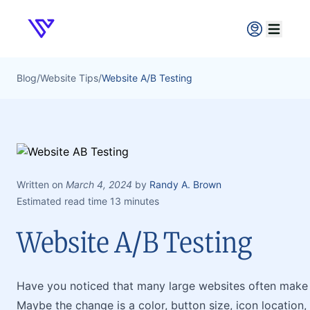
Verpex
Open ma
Blog
/
Website Tips
/
Website A/B Testing
Written on
March 4, 2024
by
Randy A. Brown
Estimated read time 13 minutes
Website A/B Testing
Have you noticed that many large websites often make 
Maybe the change is a color, button size, icon location