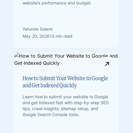
website’s performance and budget.
Yetunde Salami
May 20, 2026
13 min read
How to Submit Your Website to Google
and Get Indexed Quickly
Learn how to submit your website to Google
and get indexed fast with step-by-step SEO
tips, crawl insights, sitemap setup, and
Google Search Console tools.