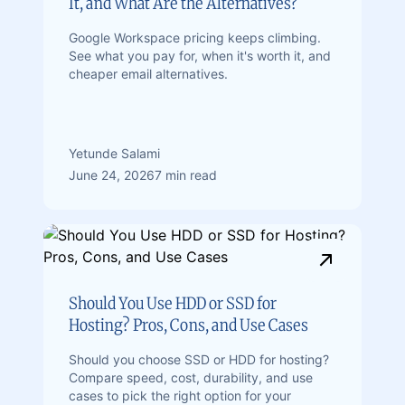
It, and What Are the Alternatives?
Google Workspace pricing keeps climbing.
See what you pay for, when it's worth it, and
cheaper email alternatives.
Yetunde Salami
June 24, 2026
7 min read
Should You Use HDD or SSD for
Hosting? Pros, Cons, and Use Cases
Should you choose SSD or HDD for hosting?
Compare speed, cost, durability, and use
cases to pick the right option for your