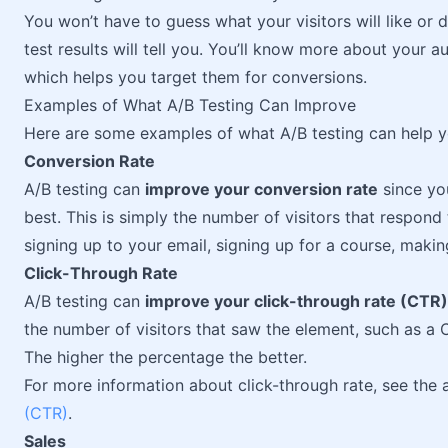
You won’t have to guess what your visitors will like or 
test results will tell you. You’ll know more about your au
which helps you target them for conversions.
Examples of What A/B Testing Can Improve
Here are some examples of what A/B testing can help 
Conversion Rate
A/B testing can
improve your conversion rate
since yo
best. This is simply the number of visitors that respond
signing up to your email, signing up for a course, makin
Click-Through Rate
A/B testing can
improve your click-through rate (CTR)
the number of visitors that saw the element, such as a
The higher the percentage the better.
For more information about click-through rate, see the 
(CTR)
.
Sales