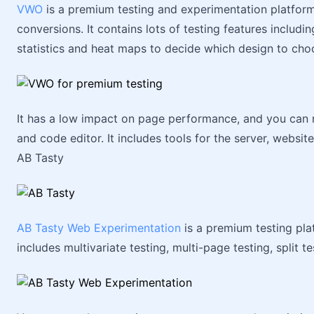
VWO
is a premium testing and experimentation platfor
conversions. It contains lots of testing features includi
statistics and heat maps to decide which design to cho
It has a low impact on page performance, and you can 
and code editor. It includes tools for the server, websit
AB Tasty
AB Tasty Web Experimentation
is a premium testing pla
includes multivariate testing, multi-page testing, split te