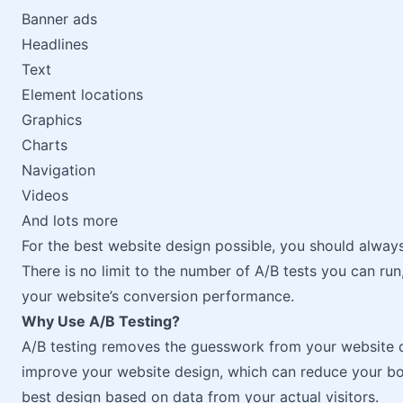
Banner ads
Headlines
Text
Element locations
Graphics
Charts
Navigation
Videos
And lots more
For the best website design possible, you should alway
There is no limit to the number of A/B tests you can ru
your website’s conversion performance.
Why Use A/B Testing?
A/B testing removes the guesswork from your website d
improve your website design, which can reduce your bo
best design based on data from your actual visitors.