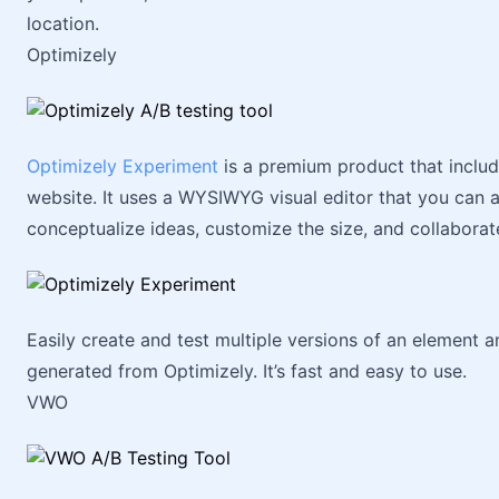
location.
Optimizely
Optimizely Experiment
is a premium product that include
website. It uses a WYSIWYG visual editor that you can 
conceptualize ideas, customize the size, and collabora
Easily create and test multiple versions of an element 
generated from Optimizely. It’s fast and easy to use.
VWO