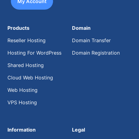
My Account
Products
Domain
Reseller Hosting
Domain Transfer
Hosting For WordPress
Domain Registration
Shared Hosting
Cloud Web Hosting
Web Hosting
VPS Hosting
Information
Legal