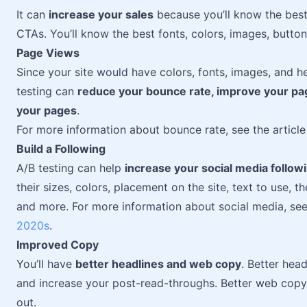
It can
increase your sales
because you’ll know the best 
CTAs. You’ll know the best fonts, colors, images, butto
Page Views
Since your site would have colors, fonts, images, and h
testing can
reduce your bounce rate, improve your pa
your pages
.
For more information about bounce rate, see the articl
Build a Following
A/B testing can help
increase your social media follow
their sizes, colors, placement on the site, text to use, 
and more. For more information about social media, see
2020s
.
Improved Copy
You’ll have
better headlines and web copy
. Better head
and increase your post-read-throughs. Better web copy 
out.