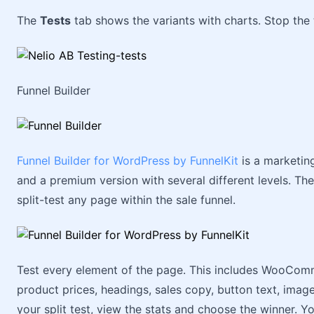
The
Tests
tab shows the variants with charts. Stop the
Funnel Builder
Funnel Builder for WordPress by FunnelKit
is a marketing
and a premium version with several different levels. The
split-test any page within the sale funnel.
Test every element of the page. This includes WooComm
product prices, headings, sales copy, button text, ima
your split test, view the stats and choose the winner. Yo