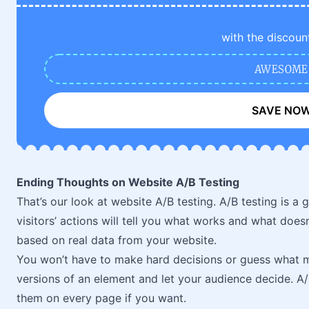
with the discoun
AWESOME
SAVE NO
Ending Thoughts on Website A/B Testing
That’s our look at website A/B testing. A/B testing is a
visitors’ actions will tell you what works and what does
based on real data from your website.
You won’t have to make hard decisions or guess what m
versions of an element and let your audience decide. A/
them on every page if you want.