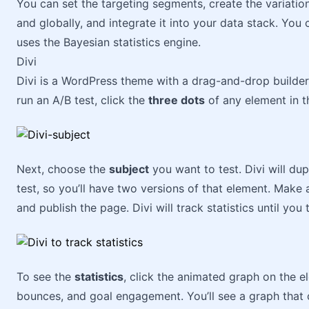
You can set the targeting segments, create the variations
and globally, and integrate it into your data stack. You 
uses the Bayesian statistics engine.
Divi
Divi is a WordPress theme with a drag-and-drop builder.
run an A/B test, click the
three dots
of any element in t
Next, choose the
subject
you want to test. Divi will du
test, so you’ll have two versions of that element. Mak
and publish the page. Divi will track statistics until you t
To see the
statistics
, click the animated graph on the el
bounces, and goal engagement. You’ll see a graph that 