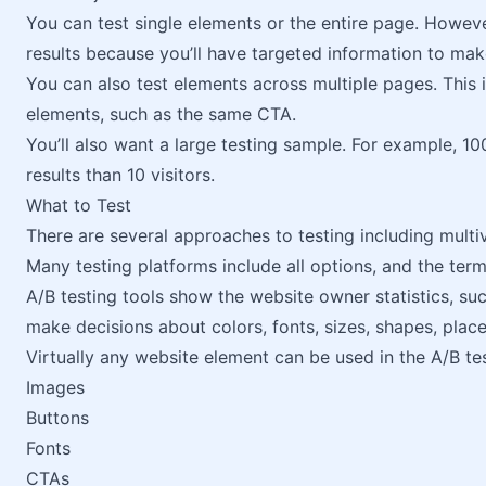
You can test single elements or the entire page. Howeve
results because you’ll have targeted information to mak
You can also test elements across multiple pages. This 
elements, such as the same CTA.
You’ll also want a large testing sample. For example, 10
results than 10 visitors.
What to Test
There are several approaches to testing including multiva
Many testing platforms include all options, and the te
A/B testing tools show the website owner statistics, su
make decisions about colors, fonts, sizes, shapes, place
Virtually any website element can be used in the A/B tes
Images
Buttons
Fonts
CTAs