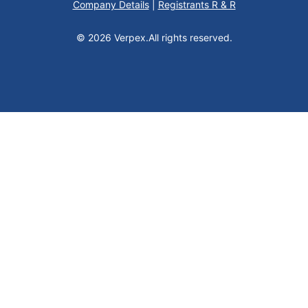
Company Details
|
Registrants R & R
© 2026 Verpex.
All rights reserved.