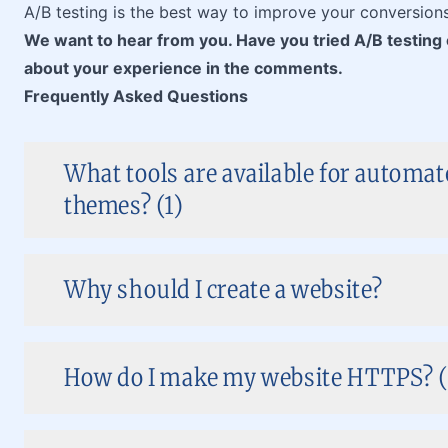
A/B testing is the best way to improve your conversion
We want to hear from you. Have you tried A/B testin
about your experience in the comments.
Frequently Asked Questions
What tools are available for automa
themes? (1)
Why should I create a website?
How do I make my website HTTPS? (