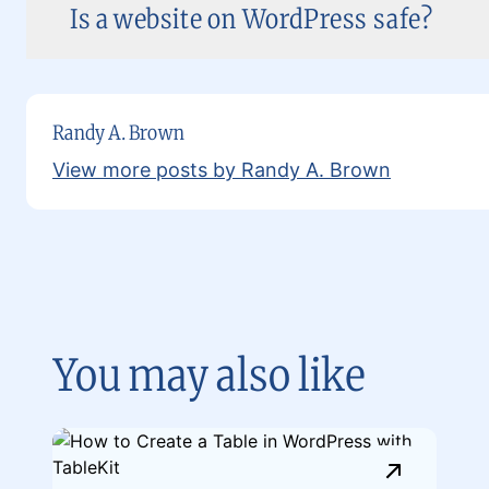
Is a website on WordPress safe?
Randy A. Brown
View more posts by Randy A. Brown
You may also like