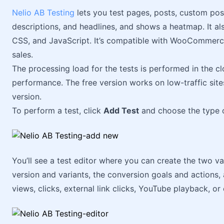
Nelio AB Testing
lets you test pages, posts, custom pos
descriptions, and headlines, and shows a heatmap. It al
CSS, and JavaScript. It’s compatible with WooCommerce
sales.
The processing load for the tests is performed in the cl
performance. The free version works on low-traffic sites
version.
To perform a test, click
Add Test
and choose the type o
You’ll see a test editor where you can create the two va
version and variants, the conversion goals and actions,
views, clicks, external link clicks, YouTube playback, o