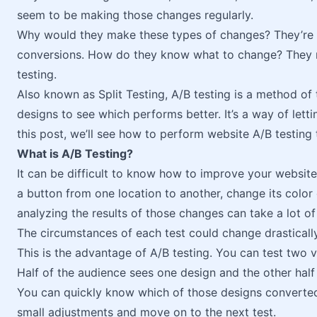
seem to be making those changes regularly.
Why would they make these types of changes? They’re
conversions. How do they know what to change? They 
testing.
Also known as Split Testing, A/B testing is a method of
designs to see which performs better. It’s a way of letti
this post, we’ll see how to perform website A/B testing
What is A/B Testing?
It can be difficult to know how to improve your websi
a button from one location to another, change its color or
analyzing the results of those changes can take a lot of
The circumstances of each test could change drastically 
This is the advantage of A/B testing. You can test two 
Half of the audience sees one design and the other half
You can quickly know which of those designs converted 
small adjustments and move on to the next test.