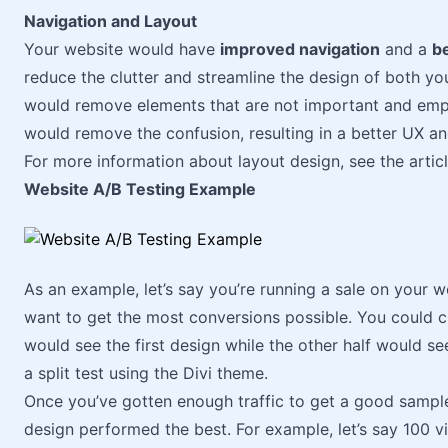
Navigation and Layout
Your website would have
improved navigation
and a
be
reduce the clutter and streamline the design of both you
would remove elements that are not important and emp
would remove the confusion, resulting in a better UX an
For more information about layout design, see the artic
Website A/B Testing Example
As an example, let’s say you’re running a sale on your w
want to get the most conversions possible. You could c
would see the first design while the other half would 
a split test using the Divi theme.
Once you’ve gotten enough traffic to get a good sample
design performed the best. For example, let’s say 100 v