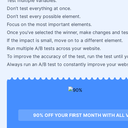
Test multiple variables.
Don’t test everything at once.
Don’t test every possible element.
Focus on the most important elements.
Once you’ve selected the winner, make changes and tes
If the impact is small, move on to a different element.
Run multiple A/B tests across your website.
To improve the accuracy of the test, run the test until 
Always run an A/B test to constantly improve your webs
90% OFF YOUR FIRST MONTH WITH ALL 