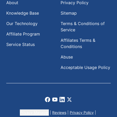
About
Privacy Policy
Knowledge Base
Sitemap
Our Technology
Terms & Conditions of
Service
Affiliate Program
Affiliates Terms &
Service Status
Conditions
Abuse
Acceptable Usage Policy
Facebook
Youtube
LinkedIn
X
Privacy Manager
|
Reviews
|
Privacy Policy
|