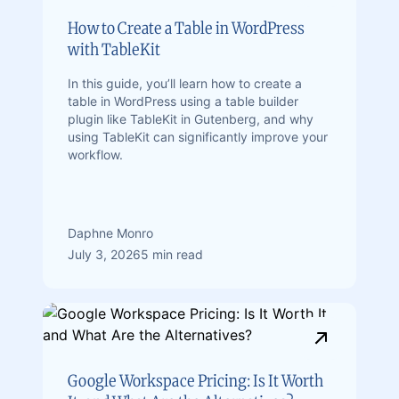
How to Create a Table in WordPress
with TableKit
In this guide, you’ll learn how to create a
table in WordPress using a table builder
plugin like TableKit in Gutenberg, and why
using TableKit can significantly improve your
workflow.
Daphne Monro
July 3, 2026
5 min read
Google Workspace Pricing: Is It Worth