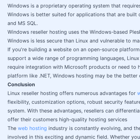
Windows is a proprietary operating system that requires
Windows is better suited for applications that are buil
and MS SQL.
Windows reseller hosting uses the Windows-based Plesk
Windows is less secure than Linux and vulnerable to ma
If you're building a website on an open-source platfor
support a wide range of programming languages, Linux h
require integration with Microsoft products or need to
platform like .NET, Windows hosting may be the better 
Conclusion
Linux reseller hosting offers numerous advantages for
w
flexibility, customization options, robust security featur
system. With these advantages, resellers can differenti
offer their customers high-quality hosting services
The
web hosting
industry is constantly evolving, and th
involved in this exciting and dynamic field. Whether you