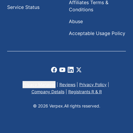
Affiliates Terms &
Service Status
Conditions
Abuse
Acceptable Usage Policy
Facebook
Youtube
LinkedIn
X
Privacy Manager
|
Reviews
|
Privacy Policy
|
Company Details
|
Registrants R & R
© 2026 Verpex.
All rights reserved.