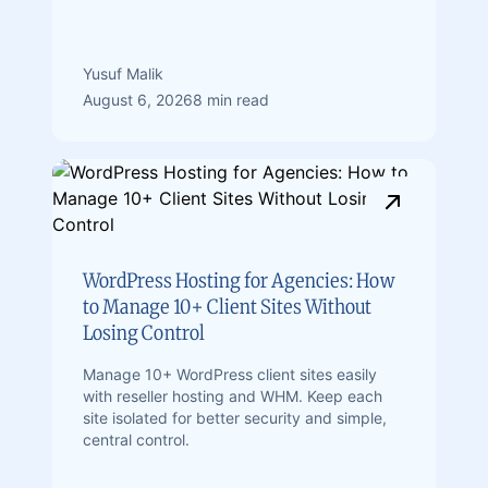
Yusuf Malik
August 6, 2026
8 min read
WordPress Hosting for Agencies: How
to Manage 10+ Client Sites Without
Losing Control
Manage 10+ WordPress client sites easily
with reseller hosting and WHM. Keep each
site isolated for better security and simple,
central control.