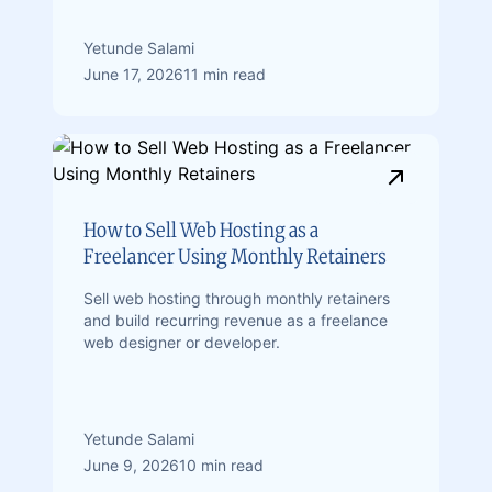
Yetunde Salami
June 17, 2026
11 min read
How to Sell Web Hosting as a
Freelancer Using Monthly Retainers
Sell web hosting through monthly retainers
and build recurring revenue as a freelance
web designer or developer.
Yetunde Salami
June 9, 2026
10 min read