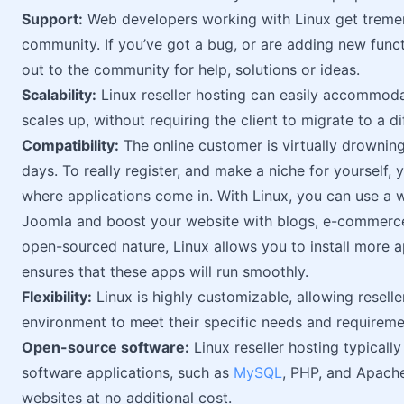
Support:
Web developers working with Linux get treme
community. If you’ve got a bug, or are adding new funct
out to the community for help, solutions or ideas.
Scalability:
Linux reseller hosting can easily accommodat
scales up, without requiring the client to migrate to a di
Compatibility:
The online customer is virtually drowning
days. To really register, and make a niche for yourself, 
where applications come in. With Linux, you can use a w
Joomla and boost your website with blogs, e-commerce 
open-sourced nature, Linux allows you to install more ap
ensures that these apps will run smoothly.
Flexibility:
Linux is highly customizable, allowing resell
environment to meet their specific needs and requireme
Open-source software:
Linux reseller hosting typicall
software applications, such as
MySQL
, PHP, and Apach
websites at no additional cost.