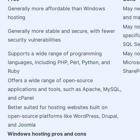
Generally more affordable than Windows
May re
hosting
and ma
May no
Generally more stable and secure, with fewer
specifi
security vulnerabilities
SQL Se
Supports a wide range of programming
May not
languages, including PHP, Perl,
Python
, and
Microso
Ruby
ShareP
Offers a wide range of open-source
applications and tools, such as Apache, MySQL,
and cPanel
Better suited for hosting websites built on
open-source platforms like WordPress, Drupal,
and
Joomla
Windows hosting pros and cons