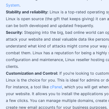
System
.
Stability and reliability:
Linux is a top-rated operating s
Linux is open source (the gift that keeps giving) it can
can be both developed and updated frequently.
Security:
Stepping into the big, bad online world can o
attack your website and steal valuable data like person
understand what kind of attacks might come your way a
combat them. Linux has a reputation for being a highly
configuration and maintenance, Linux reseller hosting 
clients.
Customization and Control:
If you’re looking to custom
Linux is the choice for you. This is ideal for admins or
For instance, a tool like
cPanel
, which you will get whe
your website. It allows you to install the applications 
a few clicks. You can manage multiple domains, create 
create new email accounts for your business purposes.