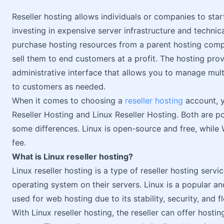
Reseller hosting allows individuals or companies to sta
investing in expensive server infrastructure and technic
purchase hosting resources from a parent hosting comp
sell them to end customers at a profit. The hosting pro
administrative interface that allows you to manage mul
to customers as needed.
When it comes to choosing a
reseller hosting
account, 
Reseller Hosting and Linux Reseller Hosting. Both are p
some differences. Linux is open-source and free, while 
fee.
What is Linux reseller hosting?
Linux reseller hosting is a type of reseller hosting serv
operating system on their servers. Linux is a popular a
used for web hosting due to its stability, security, and fle
With Linux reseller hosting, the reseller can offer hostin