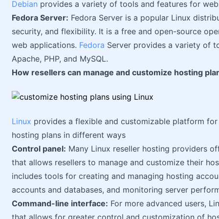
Debian
provides a variety of tools and features for we
Fedora Server:
Fedora Server is a popular Linux distribu
security, and flexibility. It is a free and open-source op
web applications.
Fedora
Server provides a variety of t
Apache, PHP, and MySQL.
How resellers can manage and customize hosting plan
Linux
provides a flexible and customizable platform for
hosting plans in different ways
Control panel:
Many Linux reseller hosting providers off
that allows resellers to manage and customize their host
includes tools for creating and managing hosting account
accounts and databases, and monitoring server perfor
Command-line interface:
For more advanced users, Lin
that allows for greater control and customization of hos