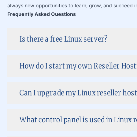
always new opportunities to learn, grow, and succeed in
Frequently Asked Questions
Is there a free Linux server?
How do I start my own Reseller Host
Can I upgrade my Linux reseller host
What control panel is used in Linux r