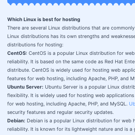
Which Linux is best for hosting
There are several Linux distributions that are commonl
Linux distributions has its own strengths and weakness
distributions for hosting:
CentOS:
CentOS is a popular Linux distribution for web h
reliability. It is based on the same code as Red Hat Ent
distribute. CentOS is widely used for hosting web appli
features for web hosting, including Apache, PHP, and 
Ubuntu Server:
Ubuntu Server is a popular Linux distrib
flexibility. It is widely used for hosting web application
for web hosting, including Apache, PHP, and MySQL.
Ub
security features and regular security updates.
Debian:
Debian is a popular Linux distribution for web ho
reliability. It is known for its lightweight nature and is