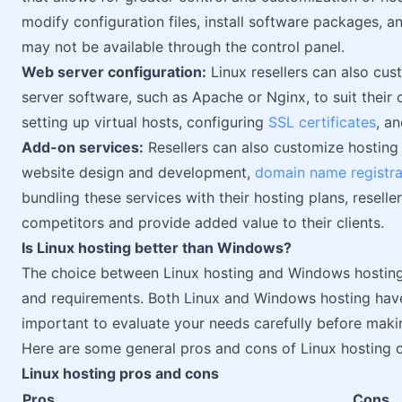
modify configuration files, install software packages, a
may not be available through the control panel.
Web server configuration:
Linux resellers can also cus
server software, such as Apache or Nginx, to suit their c
setting up virtual hosts, configuring
SSL certificates
, a
Add-on services:
Resellers can also customize hosting 
website design and development,
domain name registra
bundling these services with their hosting plans, resell
competitors and provide added value to their clients.
Is Linux hosting better than Windows?
The choice between Linux hosting and Windows hosting
and requirements. Both Linux and Windows hosting have
important to evaluate your needs carefully before maki
Here are some general pros and cons of Linux hosting
Linux hosting pros and cons
Pros
Cons