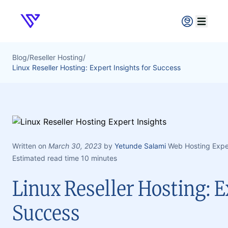
Verpex
Open ma
Blog
/
Reseller Hosting
/
Linux Reseller Hosting: Expert Insights for Success
Written on
March 30, 2023
by
Yetunde Salami
Web Hosting Expe
Estimated read time 10 minutes
Linux Reseller Hosting: E
Success