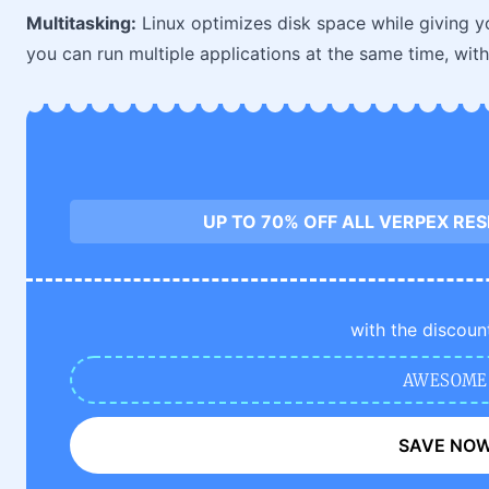
Multitasking:
Linux optimizes disk space while giving 
you can run multiple applications at the same time, wit
UP TO 70% OFF ALL VERPEX RE
with the discoun
AWESOME
SAVE NO