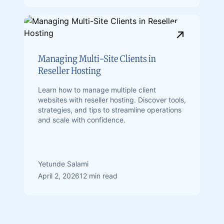
Managing Multi-Site Clients in
Reseller Hosting
Learn how to manage multiple client
websites with reseller hosting. Discover tools,
strategies, and tips to streamline operations
and scale with confidence.
Yetunde Salami
April 2, 2026
12 min read