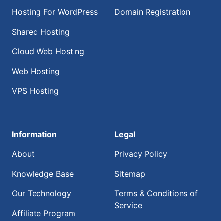
Hosting For WordPress
Domain Registration
Shared Hosting
Cloud Web Hosting
Web Hosting
VPS Hosting
Information
Legal
About
Privacy Policy
Knowledge Base
Sitemap
Our Technology
Terms & Conditions of
Service
Affiliate Program