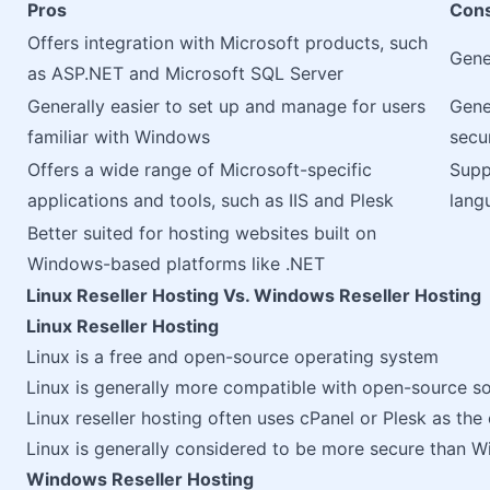
Pros
Con
Offers integration with Microsoft products, such
Gene
as ASP.NET and Microsoft SQL Server
Generally easier to set up and manage for users
Gene
familiar with Windows
secur
Offers a wide range of Microsoft-specific
Supp
applications and tools, such as IIS and Plesk
lang
Better suited for hosting websites built on
Windows-based platforms like .NET
Linux Reseller Hosting Vs. Windows Reseller Hosting
Linux Reseller Hosting
Linux is a free and open-source operating system
Linux is generally more compatible with open-source so
Linux reseller hosting often uses cPanel or Plesk as the
Linux is generally considered to be more secure than 
Windows Reseller Hosting