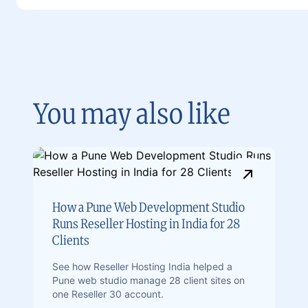
You may also like
How a Pune Web Development Studio
Runs Reseller Hosting in India for 28
Clients
See how Reseller Hosting India helped a
Pune web studio manage 28 client sites on
one Reseller 30 account.