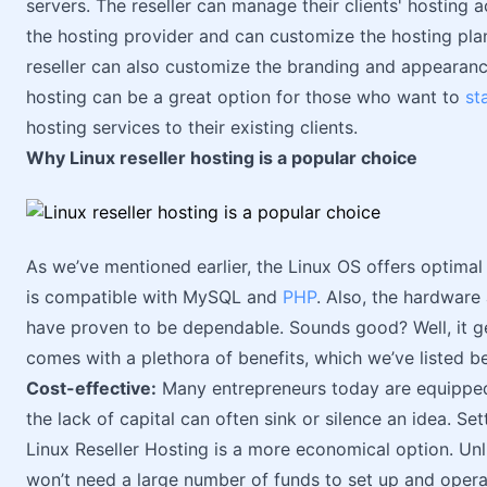
servers. The reseller can manage their clients' hosting
the hosting provider and can customize the hosting plans
reseller can also customize the branding and appearance 
hosting can be a great option for those who want to
st
hosting services to their existing clients.
Why Linux reseller hosting is a popular choice
As we’ve mentioned earlier, the Linux OS offers optima
is compatible with MySQL and
PHP
. Also, the hardware
have proven to be dependable. Sounds good? Well, it get
comes with a plethora of benefits, which we’ve listed b
Cost-effective:
Many entrepreneurs today are equipped w
the lack of capital can often sink or silence an idea. S
Linux Reseller Hosting is a more economical option. Unl
won’t need a large number of funds to set up and opera