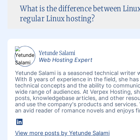
What is the difference between Linux
regular Linux hosting?
Yetunde Salami
Web Hosting Expert
Yetunde Salami is a seasoned technical writer w
With 8 years of experience in the field, she h
technical concepts and the ability to communic
wide range of audiences. At Verpex Hosting, she
posts, knowledgebase articles, and other reso
and use the company's products and services. 
an avid reader of romance novels and enjoys fi
LinkedIn
View more posts by Yetunde Salami