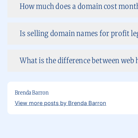
How much does a domain cost month
Is selling domain names for profit le
What is the difference between web 
Brenda Barron
View more posts by Brenda Barron