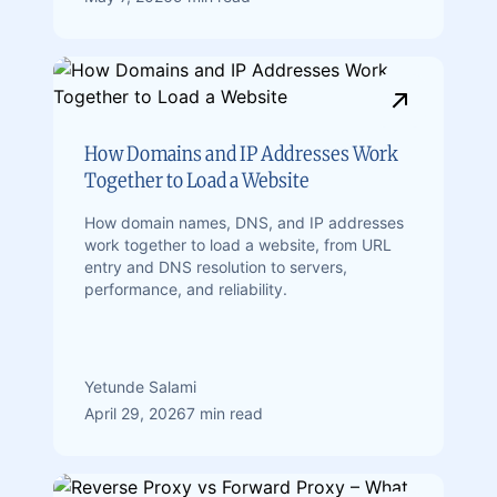
How Domains and IP Addresses Work
Together to Load a Website
How domain names, DNS, and IP addresses
work together to load a website, from URL
entry and DNS resolution to servers,
performance, and reliability.
Yetunde Salami
April 29, 2026
7 min read