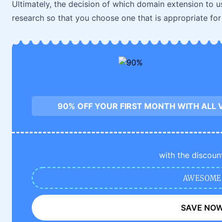
Ultimately, the decision of which domain extension to u
research so that you choose one that is appropriate fo
90% OFF YOUR FIRST MONTH WITH ALL 
with the discoun
AWESOME
SAVE NO