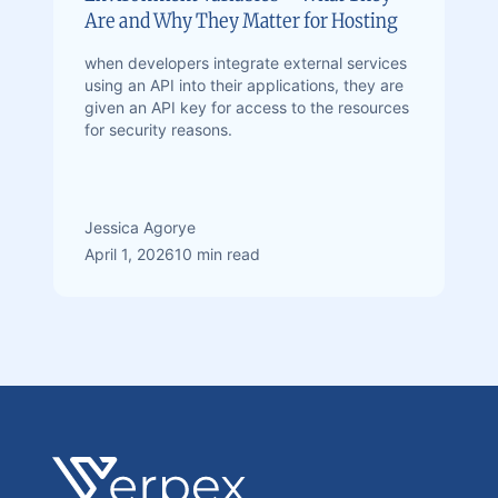
Are and Why They Matter for Hosting
when developers integrate external services
using an API into their applications, they are
given an API key for access to the resources
for security reasons.
Jessica Agorye
April 1, 2026
10 min read
Footer
Verpex