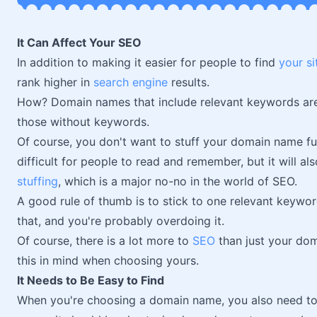
It Can Affect Your SEO
In addition to making it easier for people to find
your si
rank higher in
search engine
results.
How? Domain names that include relevant keywords are 
those without keywords.
Of course, you don't want to stuff your domain name ful
difficult for people to read and remember, but it will als
stuffing
, which is a major no-no in the world of SEO.
A good rule of thumb is to stick to one relevant keyw
that, and you're probably overdoing it.
Of course, there is a lot more to
SEO
than just your doma
this in mind when choosing yours.
It Needs to Be Easy to Find
When you're choosing a domain name, you also need to m