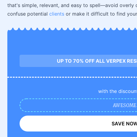
that's simple, relevant, and easy to spell—avoid overly
confuse potential
clients
or make it difficult to find your
UP TO 70% OFF ALL VERPEX RE
with the discoun
AWESOME
SAVE NO