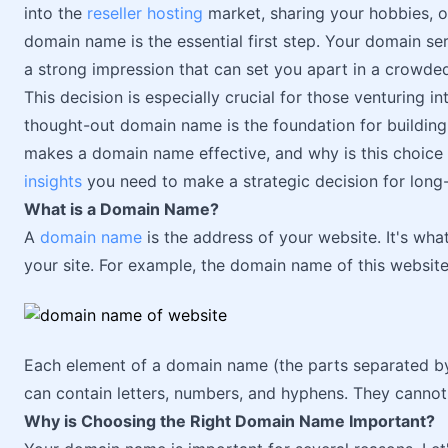
into the
reseller hosting
market, sharing your hobbies, o
domain name is the essential first step. Your domain se
a strong impression that can set you apart in a crowde
This decision is especially crucial for those venturing in
thought-out domain name is the foundation for buildin
makes a domain name effective, and why is this choice 
insights
you need to make a strategic decision for long
What is a Domain Name?
A
domain name
is the address of your website. It's what
your site. For example, the domain name of this website
Each element of a domain name (the parts separated b
can contain letters, numbers, and hyphens. They cannot
Why is Choosing the Right Domain Name Important?