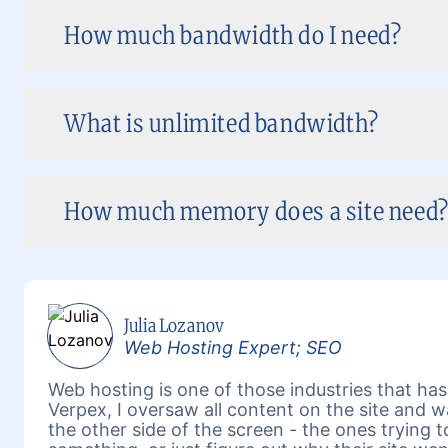
How much bandwidth do I need?
What is unlimited bandwidth?
How much memory does a site need? 
Julia Lozanov
Web Hosting Expert; SEO
Web hosting is one of those industries that has 
Verpex, I oversaw all content on the site and 
the other side of the screen - the ones trying 