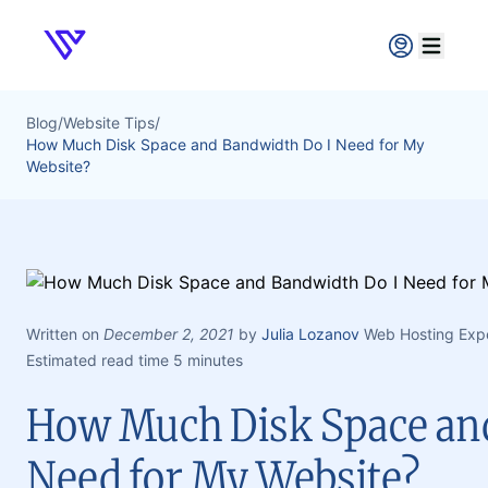
Verpex
Open ma
Blog
/
Website Tips
/
How Much Disk Space and Bandwidth Do I Need for My
Website?
Written on
December 2, 2021
by
Julia Lozanov
Web Hosting Exp
Estimated read time 5 minutes
How Much Disk Space an
Need for My Website?