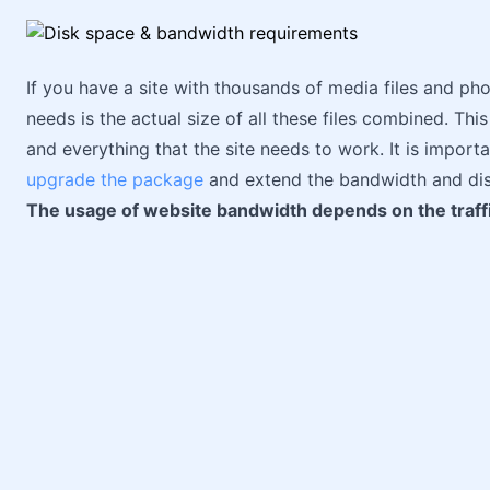
If you have a site with thousands of media files and pho
needs is the actual size of all these files combined. Thi
and everything that the site needs to work. It is import
upgrade the package
and extend the bandwidth and disk
The usage of website bandwidth depends on the traffi