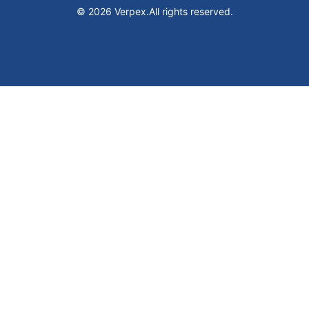
© 2026 Verpex.
All rights reserved.