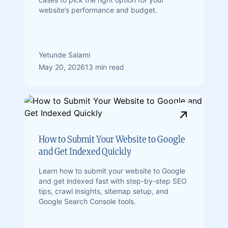
website’s performance and budget.
Yetunde Salami
May 20, 2026
13 min read
How to Submit Your Website to Google
and Get Indexed Quickly
Learn how to submit your website to Google
and get indexed fast with step-by-step SEO
tips, crawl insights, sitemap setup, and
Google Search Console tools.