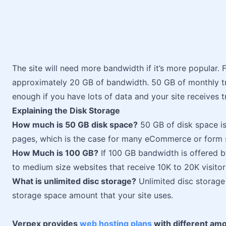
The site will need more bandwidth if it’s more popular. 
approximately 20 GB of bandwidth. 50 GB of monthly t
enough if you have lots of data and your site receives t
Explaining the Disk Storage
How much is 50 GB disk space?
50 GB of disk space is
pages, which is the case for many eCommerce or form si
How Much is 100 GB?
If 100 GB bandwidth is offered b
to medium size websites that receive 10K to 20K visito
What is unlimited disc storage?
Unlimited disc storage 
storage space amount that your site uses.
Verpex provides
web hosting plans
with different amo