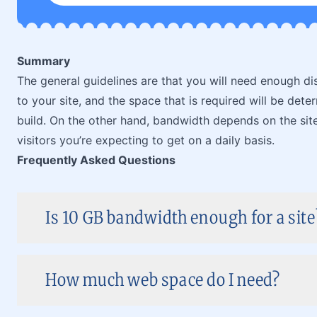
Summary
The general guidelines are that you will need enough dis
to your site, and the space that is required will be dete
build. On the other hand, bandwidth depends on the site
visitors you’re expecting to get on a daily basis.
Frequently Asked Questions
Is 10 GB bandwidth enough for a site
How much web space do I need?