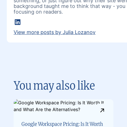
something, or just figure out why their site w
background taught me to think that way - you 
focusing on readers.
LinkedIn
View more posts by Julia Lozanov
You may also like
Google Workspace Pricing: Is It Worth