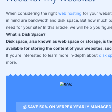
When considering the right
web hosting
for your websit
in mind are bandwidth and disk space. But how much b
need for your site? In this article, we will help you figure
What is Disk Space?
Disk space, also known as web space or storage, is th
available for storing the content of your websites, su
If you’re interested to learn more in-depth about
disk s
more.
💰 SAVE 50% ON VERPEX YEARLY MANAGED