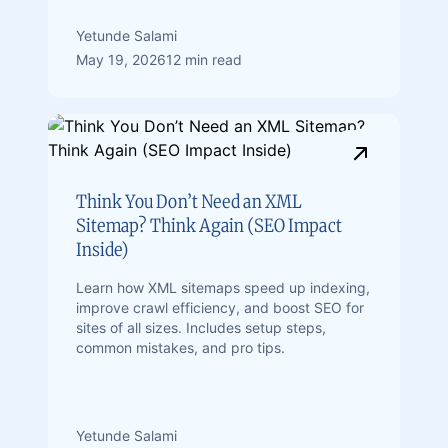
Yetunde Salami
May 19, 2026
12 min read
Think You Don’t Need an XML
Sitemap? Think Again (SEO Impact
Inside)
Learn how XML sitemaps speed up indexing,
improve crawl efficiency, and boost SEO for
sites of all sizes. Includes setup steps,
common mistakes, and pro tips.
Yetunde Salami