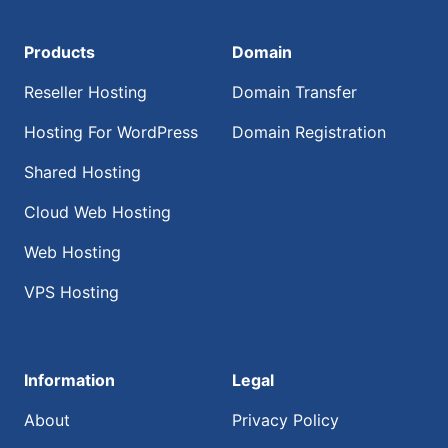
Products
Domain
Reseller Hosting
Domain Transfer
Hosting For WordPress
Domain Registration
Shared Hosting
Cloud Web Hosting
Web Hosting
VPS Hosting
Information
Legal
About
Privacy Policy