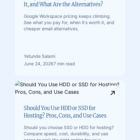
It, and What Are the Alternatives?
Google Workspace pricing keeps climbing.
See what you pay for, when it's worth it, and
cheaper email alternatives.
Yetunde Salami
June 24, 2026
7 min read
Should You Use HDD or SSD for
Hosting? Pros, Cons, and Use Cases
Should you choose SSD or HDD for hosting?
Compare speed, cost, durability, and use
cases to pick the right option for your