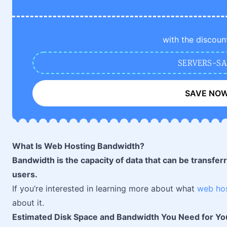
with the discoun
SERVERS-SA
SAVE NO
What Is Web Hosting Bandwidth?
Bandwidth is the capacity of data that can be transferr
users.
If you’re interested in learning more about what
web ho
about it.
Estimated Disk Space and Bandwidth You Need for Yo