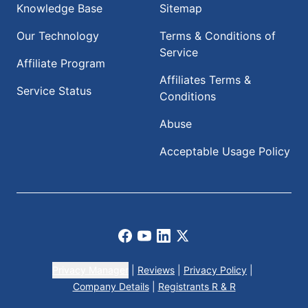
Knowledge Base
Sitemap
Our Technology
Terms & Conditions of
Service
Affiliate Program
Affiliates Terms &
Service Status
Conditions
Abuse
Acceptable Usage Policy
Facebook
Youtube
LinkedIn
X
Privacy Manager
|
Reviews
|
Privacy Policy
|
Company Details
|
Registrants R & R