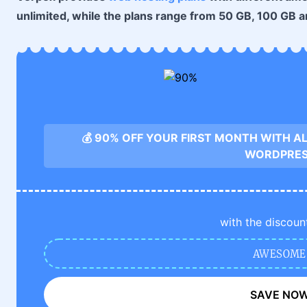
unlimited, while the plans range from 50 GB, 100 GB a
💰 90% OFF YOUR FIRST MONTH WITH A
WORDPRE
with the discoun
AWESOME
SAVE NO