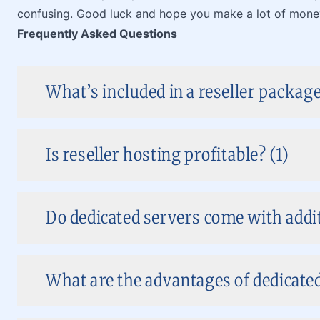
confusing. Good luck and hope you make a lot of mone
Frequently Asked Questions
What’s included in a reseller package
Is reseller hosting profitable? (1)
Do dedicated servers come with addit
What are the advantages of dedicate