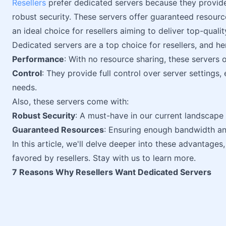
Resellers
prefer dedicated servers because they provide
robust security. These servers offer guaranteed resour
an ideal choice for resellers aiming to deliver top-quality
Dedicated servers are a top choice for resellers, and he
Performance
: With no resource sharing, these servers 
Control
: They provide full control over server settings, 
needs.
Also, these servers come with:
Robust Security
: A must-have in our current landscape 
Guaranteed Resources
: Ensuring enough bandwidth and
In this article, we'll delve deeper into these advantages
favored by resellers. Stay with us to learn more.
7 Reasons Why Resellers Want Dedicated Servers