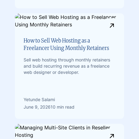
How to Sell Web Hosting as a
Freelancer Using Monthly Retainers
Sell web hosting through monthly retainers
and build recurring revenue as a freelance
web designer or developer.
Yetunde Salami
June 9, 2026
10 min read