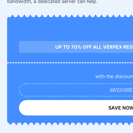
bandwidth, a dedicated server can help.
UP TO 70% OFF ALL VERPEX RE
with the discoun
AWESOME
SAVE NO