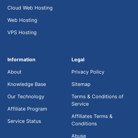
Cloud Web Hosting
Web Hosting
VPS Hosting
Information
Legal
About
Privacy Policy
Knowledge Base
Sitemap
Our Technology
Terms & Conditions of
Service
Affiliate Program
Affiliates Terms &
Service Status
Conditions
Abuse