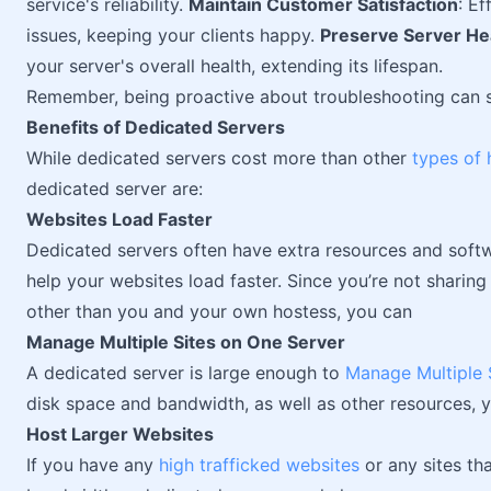
service's reliability.
Maintain Customer Satisfaction
: E
issues, keeping your clients happy.
Preserve Server He
your server's overall health, extending its lifespan.
Remember, being proactive about troubleshooting can 
Benefits of Dedicated Servers
While dedicated servers cost more than other
types of 
dedicated server are:
Websites Load Faster
Dedicated servers often have extra resources and soft
help your websites load faster. Since you’re not sharing 
other than you and your own hostess, you can
Manage Multiple Sites on One Server
A dedicated server is large enough to
Manage Multiple 
disk space and bandwidth, as well as other resources, y
Host Larger Websites
If you have any
high trafficked websites
or any sites th