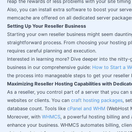
reap the rewards of less problems with your site timin
Also, you can install extra software to boost your serv
memcache are offered on all dedicated server package
Setting Up Your Reseller Business
Starting your own reseller business might seem daunting,
straightforward process. From choosing your hosting pl
requires careful planning and execution.
Interested in learning more? Dive deeper into the nitty-
business in our comprehensive guide:
How to Start a W
the process into manageable steps to get your reseller 
Maximizing Reseller Hosting Capabilities with Dedica
As a reseller, you control part of a server that you can s
websites or clients. You can
craft hosting packages
, se
database count. Tools like
cPanel and WHM
(WebHost Ma
Moreover, with
WHMCS
, a powerful hosting billing an
enhance your business. WHMCS automates billing, clien