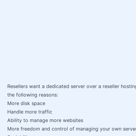
Resellers want a dedicated server over a reseller hosti
the following reasons:
More disk space
Handle more traffic
Ability to manage more websites
More freedom and control of managing your own serve