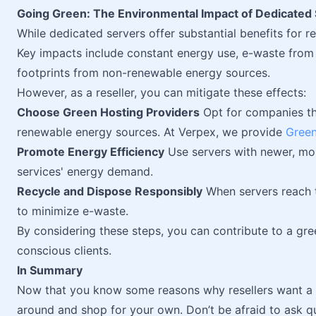
Going Green: The Environmental Impact of Dedicated
While dedicated servers offer substantial benefits for re
Key impacts include constant energy use, e-waste from 
footprints from non-renewable energy sources.
However, as a reseller, you can mitigate these effects:
Choose Green Hosting Providers
Opt for companies th
renewable energy sources. At Verpex, we provide
Green
Promote Energy Efficiency
Use servers with newer, mor
services' energy demand.
Recycle and Dispose Responsibly
When servers reach t
to minimize e-waste.
By considering these steps, you can contribute to a gre
conscious clients.
In Summary
Now that you know some reasons why resellers want a 
around and shop for your own. Don’t be afraid to ask q