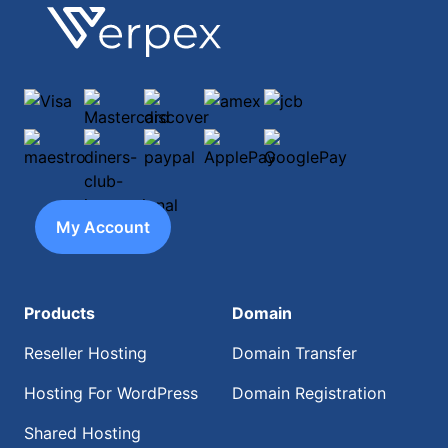
Footer
Verpex
Visa
Mastercard
discover
amex
jcb
maestro
diners-club-international
paypal
ApplePay
GooglePay
My Account
Products
Domain
Reseller Hosting
Domain Transfer
Hosting For WordPress
Domain Registration
Shared Hosting