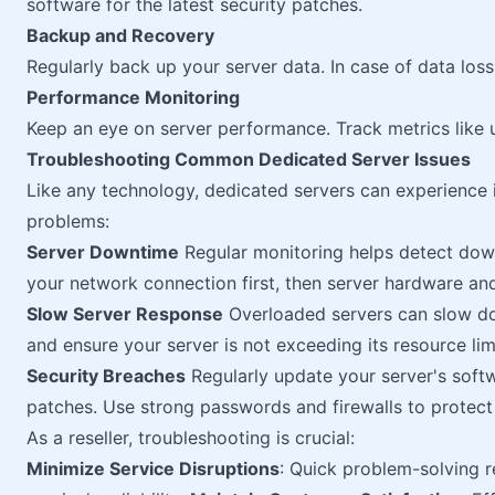
software for the latest security patches.
Backup and Recovery
Regularly back up your server data. In case of data loss
Performance Monitoring
Keep an eye on server performance. Track metrics like 
Troubleshooting Common Dedicated Server Issues
Like any technology, dedicated servers can experience
problems:
Server Downtime
Regular monitoring helps detect downt
your network connection first, then server hardware and
Slow Server Response
Overloaded servers can slow do
and ensure your server is not exceeding its resource lim
Security Breaches
Regularly update your server's softwa
patches. Use strong passwords and firewalls to protect
As a reseller, troubleshooting is crucial:
Minimize Service Disruptions
: Quick problem-solving