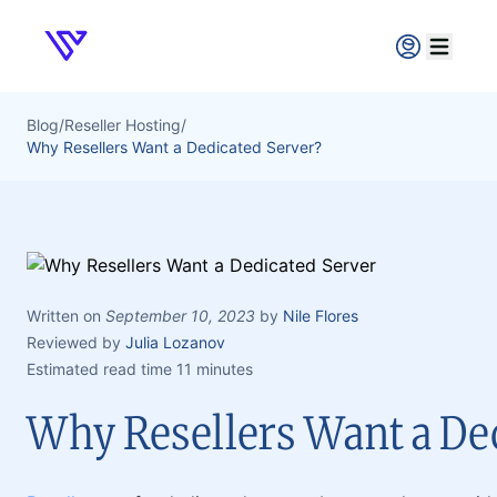
Verpex
Open ma
Blog
/
Reseller Hosting
/
Why Resellers Want a Dedicated Server?
Written on
September 10, 2023
by
Nile Flores
Reviewed by
Julia Lozanov
Estimated read time 11 minutes
Why Resellers Want a De