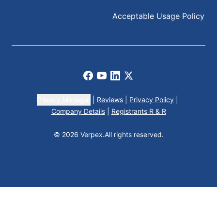
Acceptable Usage Policy
Facebook
Youtube
LinkedIn
X
Privacy Manager
|
Reviews
|
Privacy Policy
|
Company Details
|
Registrants R & R
© 2026 Verpex.
All rights reserved.