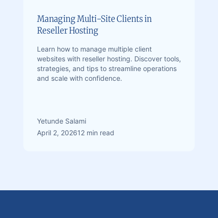
Managing Multi-Site Clients in
Reseller Hosting
Learn how to manage multiple client
websites with reseller hosting. Discover tools,
strategies, and tips to streamline operations
and scale with confidence.
Yetunde Salami
April 2, 2026
12 min read