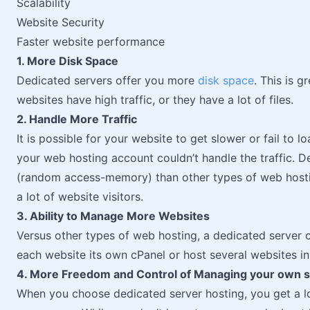
Scalability
Website Security
Faster website performance
1. More Disk Space
Dedicated servers offer you more
disk space
. This is g
websites have high traffic, or they have a lot of files.
2. Handle More Traffic
It is possible for your website to get slower or fail to
your web hosting account couldn’t handle the traffic. 
(random access-memory) than other types of web hostin
a lot of website visitors.
3. Ability to Manage More Websites
Versus other types of web hosting, a dedicated server c
each website its own cPanel or host several websites in
4. More Freedom and Control of Managing your own 
When you choose dedicated server hosting, you get a 