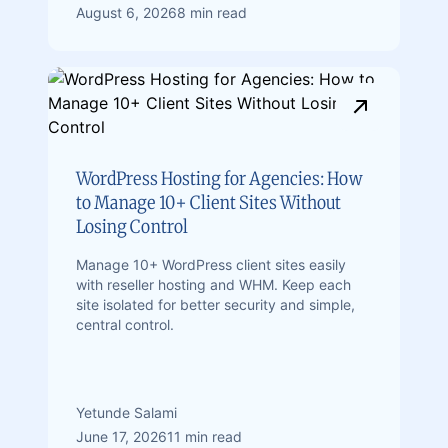
August 6, 2026
8 min read
WordPress Hosting for Agencies: How
to Manage 10+ Client Sites Without
Losing Control
Manage 10+ WordPress client sites easily
with reseller hosting and WHM. Keep each
site isolated for better security and simple,
central control.
Yetunde Salami
June 17, 2026
11 min read