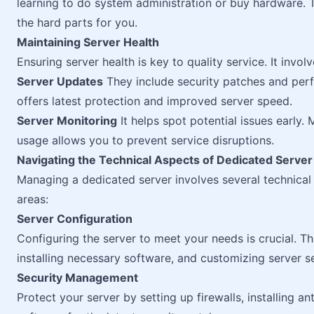
learning to do system administration or buy hardware. 
the hard parts for you.
Maintaining Server Health
Ensuring server health is key to quality service. It invo
Server Updates
They include security patches and per
offers latest protection and improved server speed.
Server Monitoring
It helps spot potential issues early.
usage allows you to prevent service disruptions.
Navigating the Technical Aspects of Dedicated Serv
Managing a dedicated server involves several technica
areas:
Server Configuration
Configuring the server to meet your needs is crucial. Th
installing necessary software, and customizing server se
Security Management
Protect your server by setting up firewalls, installing an