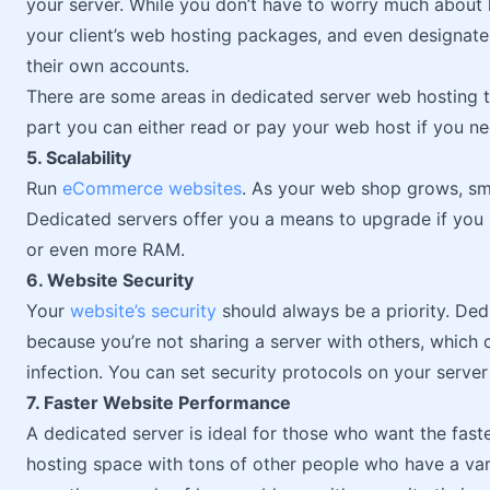
your server. While you don’t have to worry much about
your client’s web hosting packages, and even designate
their own accounts.
There are some areas in dedicated server web hosting t
part you can either read or pay your web host if you 
5. Scalability
Run
eCommerce websites
. As your web shop grows, sma
Dedicated servers offer you a means to upgrade if you
or even more RAM.
6. Website Security
Your
website’s security
should always be a priority. Dedi
because you’re not sharing a server with others, which 
infection. You can set security protocols on your server
7. Faster Website Performance
A dedicated server is ideal for those who want the faste
hosting space with tons of other people who have a var