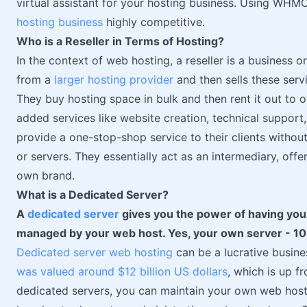
virtual assistant for your hosting business. Using WHM
hosting business
highly competitive.
Who is a Reseller in Terms of Hosting?
In the context of web hosting, a reseller is a business o
from a
larger hosting provider
and then sells these serv
They buy hosting space in bulk and then rent it out to o
added services like website creation, technical support,
provide a one-stop-shop service to their clients witho
or servers. They essentially act as an intermediary, offe
own brand.
What is a Dedicated Server?
A
dedicated server
gives you the power of having your
managed by your web host. Yes, your own server - 10
Dedicated server web hosting
can be a lucrative busine
was valued around $12 billion US dollars
, which is up 
dedicated servers, you can maintain your own web hosti