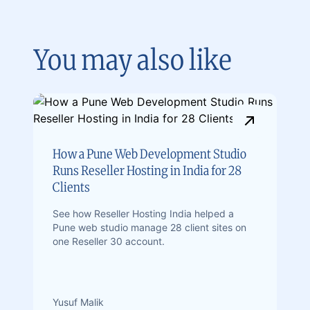
You may also like
How a Pune Web Development Studio
Runs Reseller Hosting in India for 28
Clients
See how Reseller Hosting India helped a
Pune web studio manage 28 client sites on
one Reseller 30 account.
Yusuf Malik