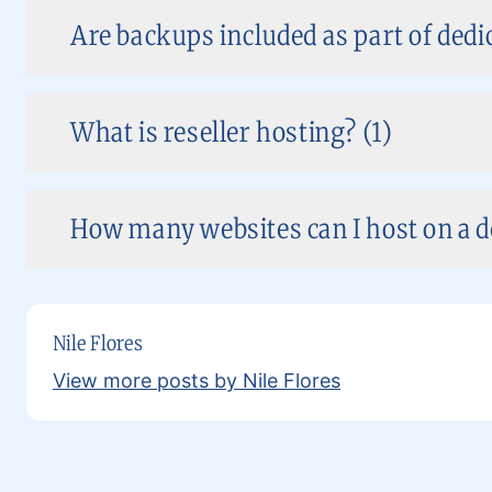
Are backups included as part of dedi
What is reseller hosting? (1)
How many websites can I host on a de
Nile Flores
View more posts by Nile Flores